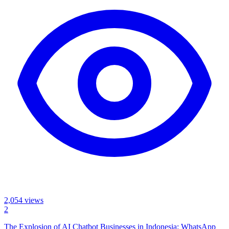
2,054
views
2
The Explosion of AI Chatbot Businesses in Indonesia: WhatsApp