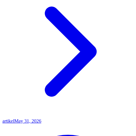
artikel
May 31, 2026