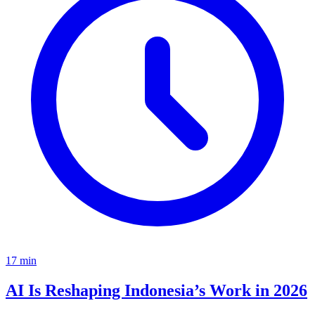
17
min
AI Is Reshaping Indonesia’s Work in 2026