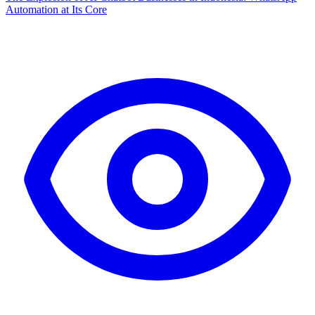
Automation at Its Core