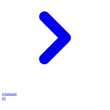
whatsapp
65