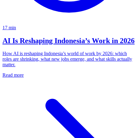
17
min
AI Is Reshaping Indonesia’s Work in 2026
How AI is reshaping Indonesia’s world of work by 2026: which
roles are shrinking, what new jobs emerge, and what skills actually
matter.
Read more