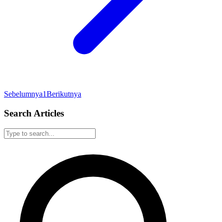
Sebelumnya
1
Berikutnya
Search Articles