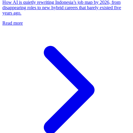
How AI is quietly rewriting Indonesia’s job map by 2026, from
disappearing roles to new hybrid careers that barely existed five
years ago.
Read more