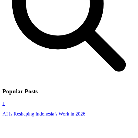
Popular Posts
1
AI Is Reshaping Indonesia’s Work in 2026