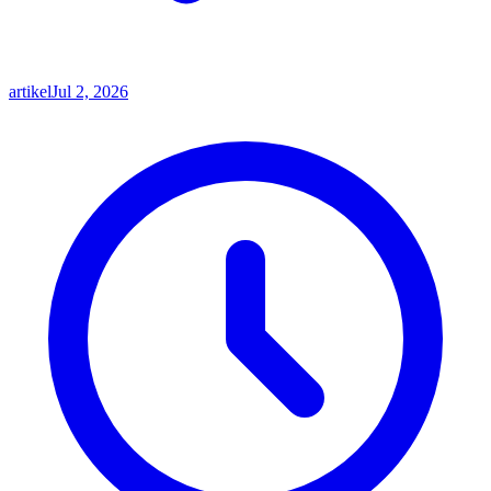
artikel
Jul 2, 2026