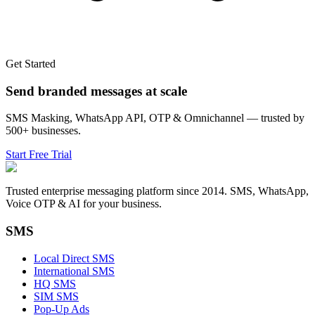
Get Started
Send branded messages at scale
SMS Masking, WhatsApp API, OTP & Omnichannel — trusted by
500+ businesses.
Start Free Trial
Trusted enterprise messaging platform since 2014. SMS, WhatsApp,
Voice OTP & AI for your business.
SMS
Local Direct SMS
International SMS
HQ SMS
SIM SMS
Pop-Up Ads