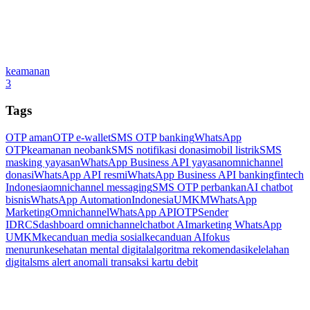
keamanan
3
Tags
OTP aman
OTP e-wallet
SMS OTP banking
WhatsApp
OTP
keamanan neobank
SMS notifikasi donasi
mobil listrik
SMS
masking yayasan
WhatsApp Business API yayasan
omnichannel
donasi
WhatsApp API resmi
WhatsApp Business API banking
fintech
Indonesia
omnichannel messaging
SMS OTP perbankan
AI chatbot
bisnis
WhatsApp Automation
Indonesia
UMKM
WhatsApp
Marketing
Omnichannel
WhatsApp API
OTP
Sender
ID
RCS
dashboard omnichannel
chatbot AI
marketing WhatsApp
UMKM
kecanduan media sosial
kecanduan AI
fokus
menurun
kesehatan mental digital
algoritma rekomendasi
kelelahan
digital
sms alert anomali transaksi kartu debit