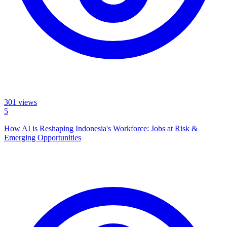
301
views
5
How AI is Reshaping Indonesia's Workforce: Jobs at Risk &
Emerging Opportunities