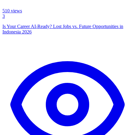
510
views
3
Is Your Career AI-Ready? Lost Jobs vs. Future Opportunities in
Indonesia 2026