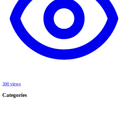
300
views
Categories