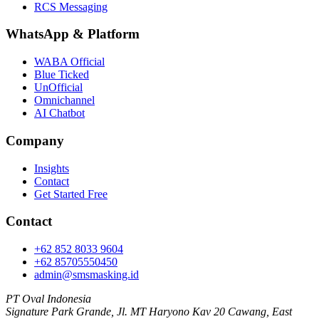
RCS Messaging
WhatsApp
&
Platform
WABA Official
Blue Ticked
UnOfficial
Omnichannel
AI Chatbot
Company
Insights
Contact
Get Started Free
Contact
+62 852 8033 9604
+62 85705550450
admin@smsmasking.id
PT Oval Indonesia
Signature Park Grande, Jl. MT Haryono Kav 20 Cawang, East