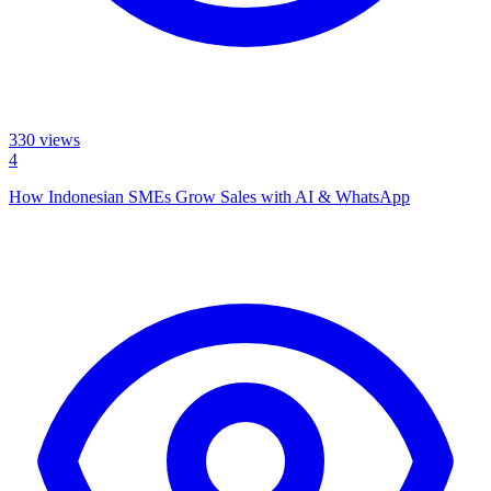
330
views
4
How Indonesian SMEs Grow Sales with AI & WhatsApp