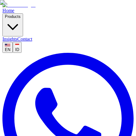
Home
Products
Insights
Contact
EN
ID