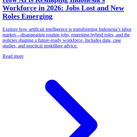
Workforce in 2026: Jobs Lost and New
Roles Emerging
Explore how artificial intelligence is transforming Indonesia’s labor
market—disappearing routine jobs, emerging hybrid roles, and the
policies shaping a future‑ready workforce. Includes data, case
studies, and practical upskilling advice.
Read more