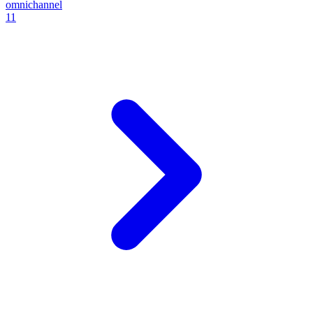
omnichannel
11