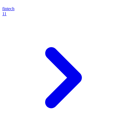
fintech
11