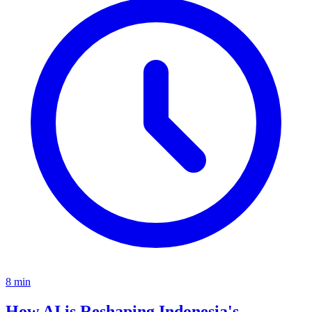
8
min
How AI is Reshaping Indonesia's