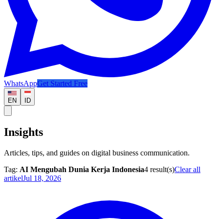
WhatsApp
Get Started Free
EN
ID
Insights
Articles, tips, and guides on digital business communication.
Tag:
AI Mengubah Dunia Kerja Indonesia
4
result(s)
Clear all
artikel
Jul 18, 2026