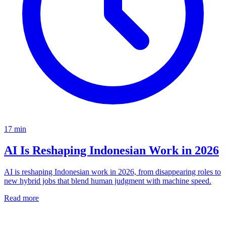
17
min
AI Is Reshaping Indonesian Work in 2026
AI is reshaping Indonesian work in 2026, from disappearing roles to
new hybrid jobs that blend human judgment with machine speed.
Read more