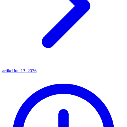
artikel
Jun 13, 2026