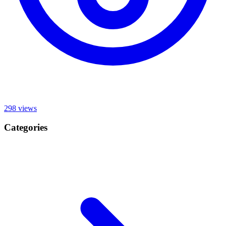
298
views
Categories