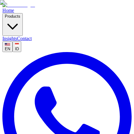
Home
Products
Insights
Contact
EN
ID