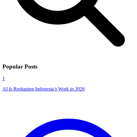
Popular Posts
1
AI Is Reshaping Indonesia’s Work in 2026