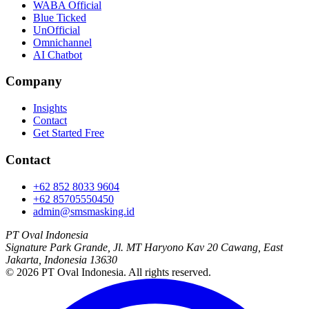
WABA Official
Blue Ticked
UnOfficial
Omnichannel
AI Chatbot
Company
Insights
Contact
Get Started Free
Contact
+62 852 8033 9604
+62 85705550450
admin@smsmasking.id
PT Oval Indonesia
Signature Park Grande, Jl. MT Haryono Kav 20 Cawang, East
Jakarta, Indonesia 13630
©
2026
PT Oval Indonesia
. All rights reserved.