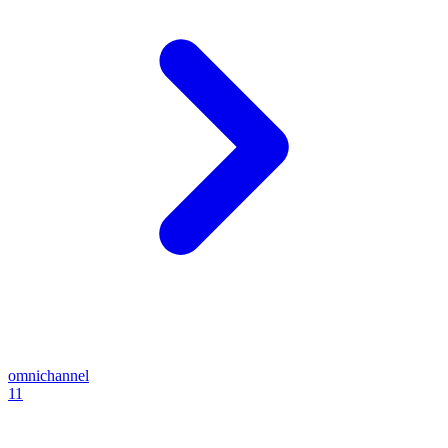
omnichannel
11