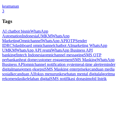
keamanan
3
Tags
AI chatbot bisnis
WhatsApp
Automation
Indonesia
UMKM
WhatsApp
Marketing
Omnichannel
WhatsApp API
OTP
Sender
ID
RCS
dashboard omnichannel
chatbot AI
marketing WhatsApp
UMKM
WhatsApp API resmi
WhatsApp Business API
banking
fintech Indonesia
omnichannel messaging
SMS OTP
perbankan
heat dome
customer engagement
SMS Masking
WhatsApp
Business API
omnichannel notification system
real-time alert
reminder
digital
manajemen eksepsi
SMS Masking enterprise
kecanduan media
sosial
kecanduan AI
fokus menurun
kesehatan mental digital
algoritma
rekomendasi
kelelahan digital
SMS notifikasi donasi
mobil listrik