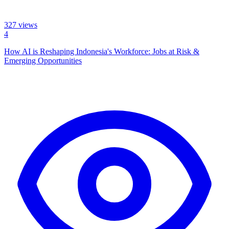
327
views
4
How AI is Reshaping Indonesia's Workforce: Jobs at Risk &
Emerging Opportunities