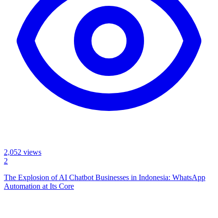
2,052
views
2
The Explosion of AI Chatbot Businesses in Indonesia: WhatsApp
Automation at Its Core