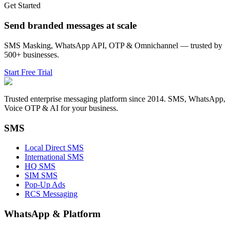
Get Started
Send branded messages at scale
SMS Masking, WhatsApp API, OTP & Omnichannel — trusted by
500+ businesses.
Start Free Trial
Trusted enterprise messaging platform since 2014. SMS, WhatsApp,
Voice OTP & AI for your business.
SMS
Local Direct SMS
International SMS
HQ SMS
SIM SMS
Pop-Up Ads
RCS Messaging
WhatsApp
&
Platform