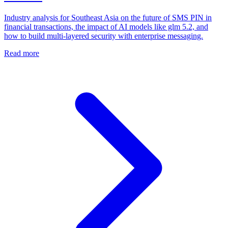
Industry analysis for Southeast Asia on the future of SMS PIN in
financial transactions, the impact of AI models like glm 5.2, and
how to build multi-layered security with enterprise messaging.
Read more