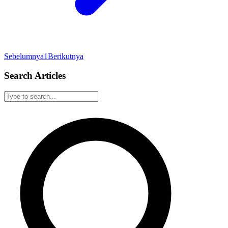
Sebelumnya
1
Berikutnya
Search Articles