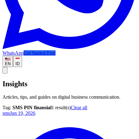
WhatsApp
Get Started Free
EN
ID
Insights
Articles, tips, and guides on digital business communication.
Tag:
SMS PIN finansial
1
result(s)
Clear all
sms
Jun 19, 2026