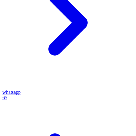
whatsapp
65