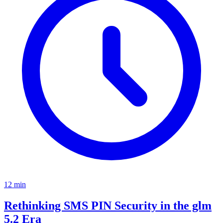
12
min
Rethinking SMS PIN Security in the glm
5.2 Era