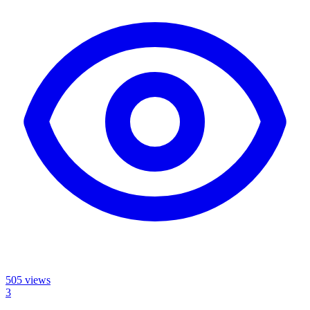
505
views
3