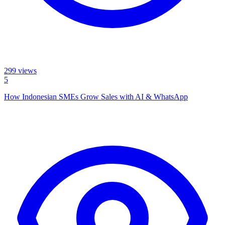
299
views
5
How Indonesian SMEs Grow Sales with AI & WhatsApp