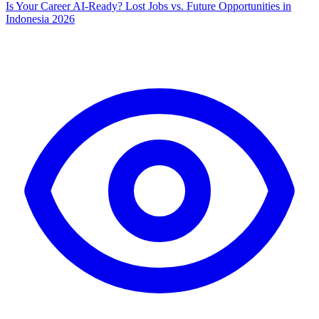
Is Your Career AI-Ready? Lost Jobs vs. Future Opportunities in
Indonesia 2026