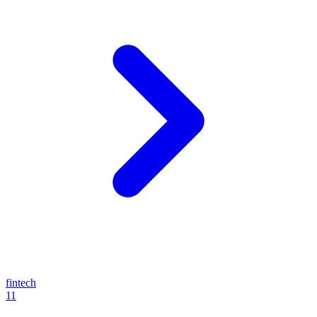
fintech
11