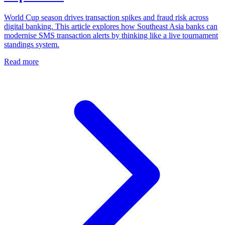
World Cup season drives transaction spikes and fraud risk across
digital banking. This article explores how Southeast Asia banks can
modernise SMS transaction alerts by thinking like a live tournament
standings system.
Read more