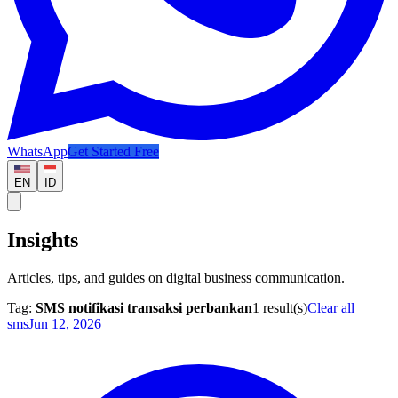
WhatsApp
Get Started Free
EN
ID
Insights
Articles, tips, and guides on digital business communication.
Tag:
SMS notifikasi transaksi perbankan
1
result(s)
Clear all
sms
Jun 12, 2026