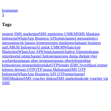
keamanan
3
Tags
strategi SMS marketing
SMS marketing UMKM
SMS Masking
Indonesia
WhatsApp Business API
omnichannel messaging
rcs
messaging
cek bansos kemensos
sms masking
whatsapp business
api
UMKM Indonesia
AI untuk UMKM
WhatsApp
Marketing
WhatsApp API
Omnichannel
chatbot AI
peningkatan
omzet
portal omnichannel Indonesia
perang dunia digital
cyber
warfare
keamanan siber negara
serangan siber
infrastruktur
kritis
operasi pengaruh
deepfake
OTP
Sender ID
RCS
verifikasi nomor
telepon dengan OTP
OTP puasa Muharram
SMS OTP
Indonesia
WhatsApp Business API OTP
omnichannel
SMSMasking
SMS voucher diskon
SMS marketing
kode voucher via
SMS