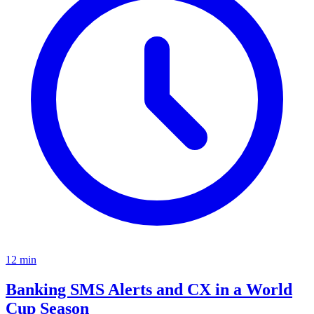
12
min
Banking SMS Alerts and CX in a World
Cup Season