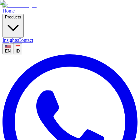
Home
Products
Insights
Contact
EN
ID