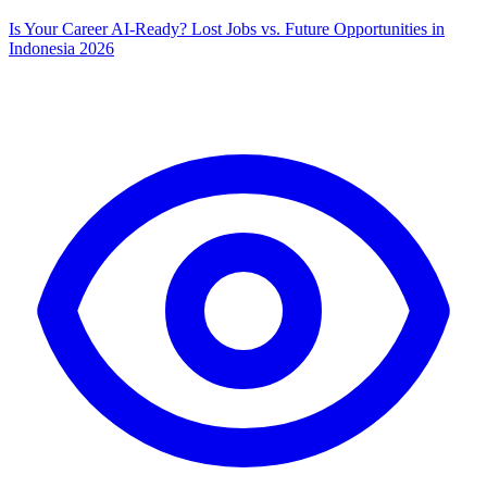
Is Your Career AI-Ready? Lost Jobs vs. Future Opportunities in
Indonesia 2026