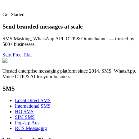
Get Started
Send branded messages at scale
SMS Masking, WhatsApp API, OTP & Omnichannel — trusted by
500+ businesses.
Start Free Trial
Trusted enterprise messaging platform since 2014. SMS, WhatsApp,
Voice OTP & AI for your business.
SMS
Local Direct SMS
International SMS
HQ SMS
SIM SMS
Pop-Up Ads
RCS Messaging