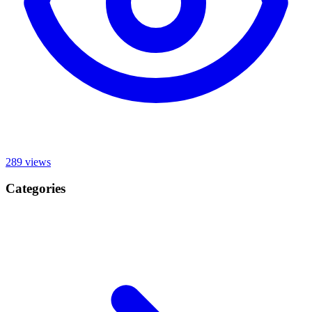
289
views
Categories