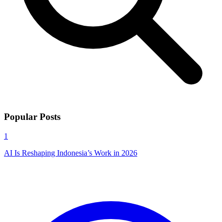
Popular Posts
1
AI Is Reshaping Indonesia’s Work in 2026