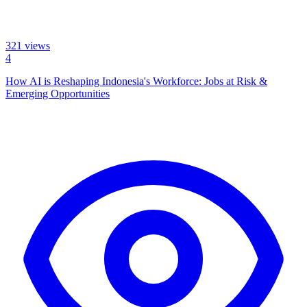
321
views
4
How AI is Reshaping Indonesia's Workforce: Jobs at Risk &
Emerging Opportunities