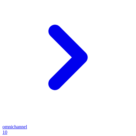
omnichannel
10