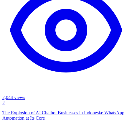
2,044
views
2
The Explosion of AI Chatbot Businesses in Indonesia: WhatsApp
Automation at Its Core