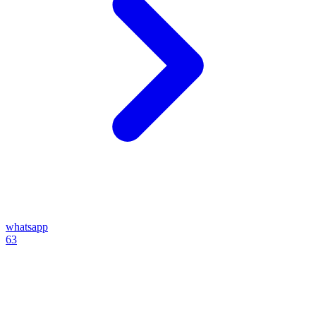
whatsapp
63