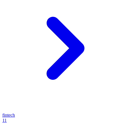
fintech
11