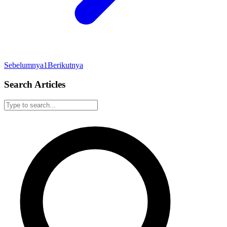
Sebelumnya
1
Berikutnya
Search Articles