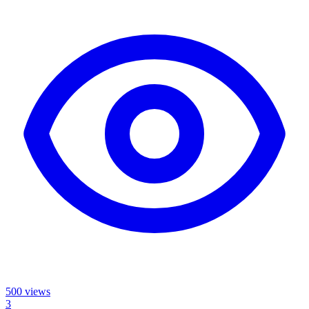
500
views
3