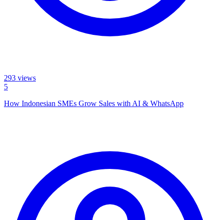
293
views
5
How Indonesian SMEs Grow Sales with AI & WhatsApp