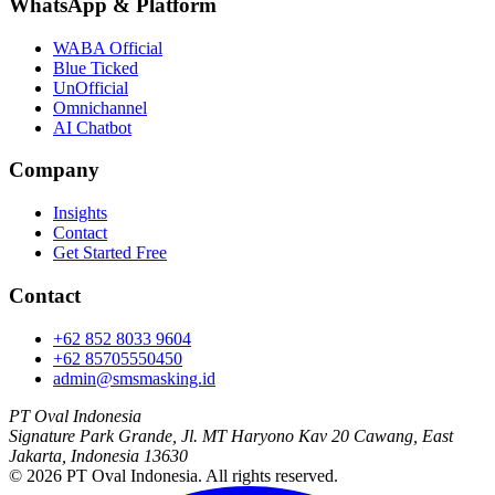
WhatsApp
&
Platform
WABA Official
Blue Ticked
UnOfficial
Omnichannel
AI Chatbot
Company
Insights
Contact
Get Started Free
Contact
+62 852 8033 9604
+62 85705550450
admin@smsmasking.id
PT Oval Indonesia
Signature Park Grande, Jl. MT Haryono Kav 20 Cawang, East
Jakarta, Indonesia 13630
©
2026
PT Oval Indonesia
. All rights reserved.