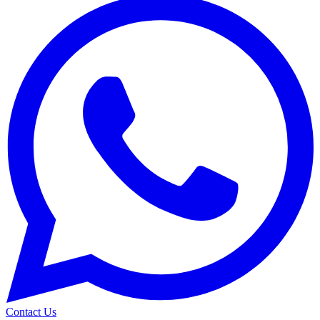
Contact Us