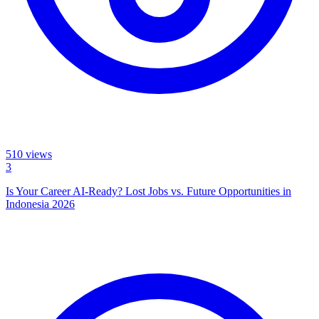
510
views
3
Is Your Career AI-Ready? Lost Jobs vs. Future Opportunities in
Indonesia 2026