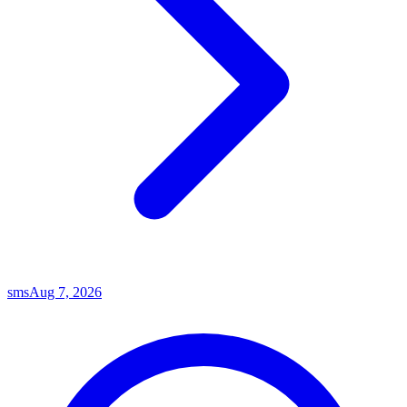
sms
Aug 7, 2026