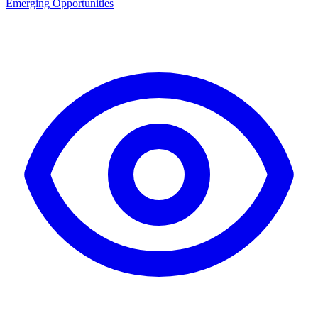
Emerging Opportunities