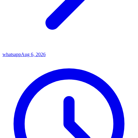
whatsapp
Aug 6, 2026