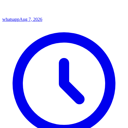
whatsapp
Aug 7, 2026