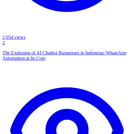
2,054
views
2
The Explosion of AI Chatbot Businesses in Indonesia: WhatsApp
Automation at Its Core