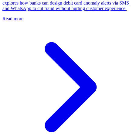
explores how banks can design debit card anomaly alerts via SMS
and WhatsApp to cut fraud without hurting customer experience.
Read more