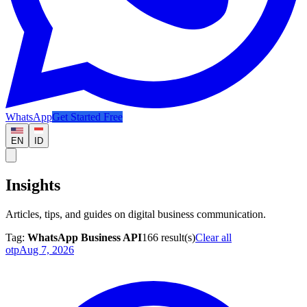
WhatsApp
Get Started Free
EN
ID
Insights
Articles, tips, and guides on digital business communication.
Tag:
WhatsApp Business API
166
result(s)
Clear all
otp
Aug 7, 2026