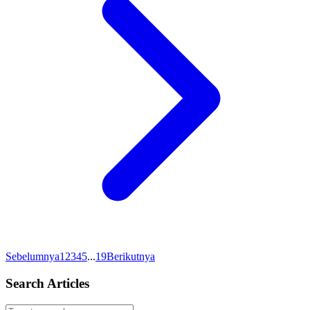
Sebelumnya
1
2
3
4
5
...
19
Berikutnya
Search Articles