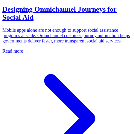
Designing Omnichannel Journeys for
Social Aid
Mobile apps alone are not enough to support social assistance
programs at scale. Omnichannel customer journey automation helps
governments deliver faster, more transparent social aid services.
Read more