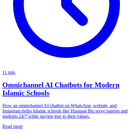
11
min
Omnichannel AI Chatbots for Modern
Islamic Schools
How an omnichannel AI chatbot on WhatsApp, website, and
Instagram helps Islamic schools like Harapan Ibu serve parents and
students 24/7 while staying true to their values.
Read more