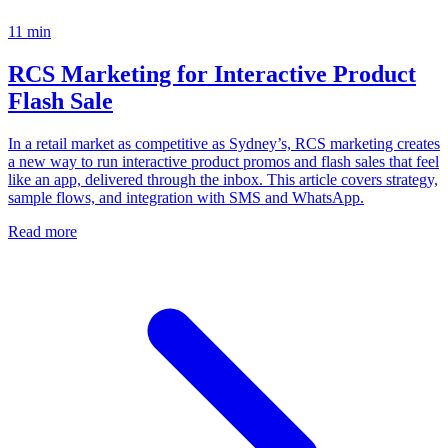
11
min
RCS Marketing for Interactive Product
Flash Sale
In a retail market as competitive as Sydney’s, RCS marketing creates
a new way to run interactive product promos and flash sales that feel
like an app, delivered through the inbox. This article covers strategy,
sample flows, and integration with SMS and WhatsApp.
Read more