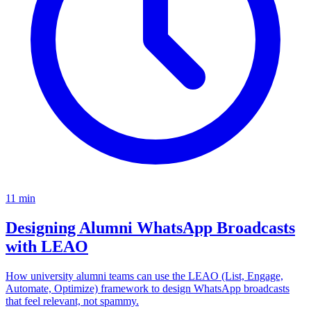
11
min
Designing Alumni WhatsApp Broadcasts
with LEAO
How university alumni teams can use the LEAO (List, Engage,
Automate, Optimize) framework to design WhatsApp broadcasts
that feel relevant, not spammy.