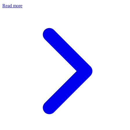
Read more