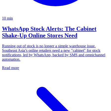
10
min
WhatsApp Stock Alerts: The Cabinet
Shake-Up Online Stores Need
Running out of stock is no longer a simple warehouse issue.
Southeast Asia’s online retailers need a new "cabinet" for stock
notifications, led by WhatsApp, backed by SMS and omnichannel
automation.
Read more