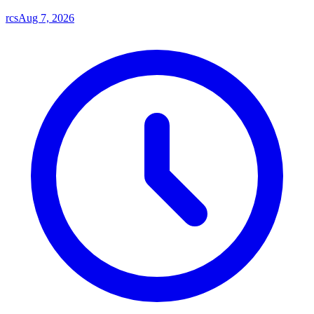
rcs
Aug 7, 2026