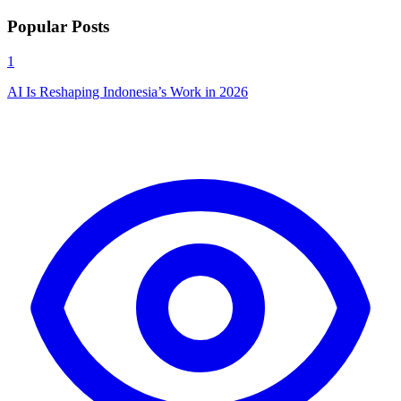
Popular Posts
1
AI Is Reshaping Indonesia’s Work in 2026