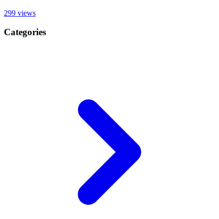
299
views
Categories