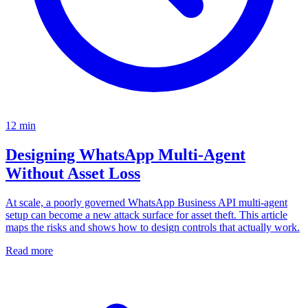
12
min
Designing WhatsApp Multi-Agent
Without Asset Loss
At scale, a poorly governed WhatsApp Business API multi-agent
setup can become a new attack surface for asset theft. This article
maps the risks and shows how to design controls that actually work.
Read more