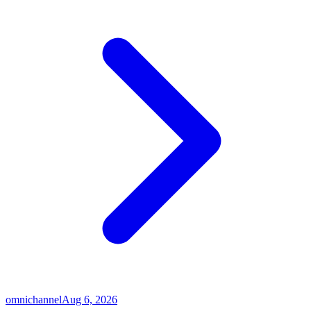
omnichannel
Aug 6, 2026