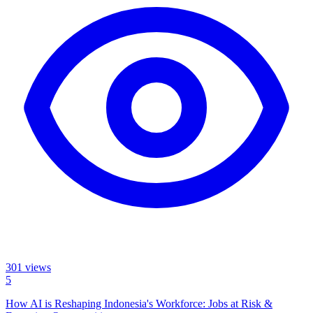
301
views
5
How AI is Reshaping Indonesia's Workforce: Jobs at Risk &