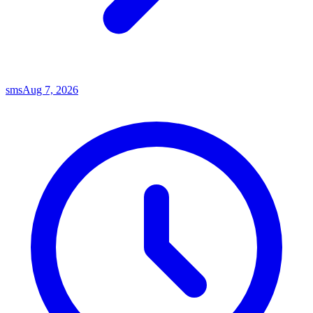
sms
Aug 7, 2026