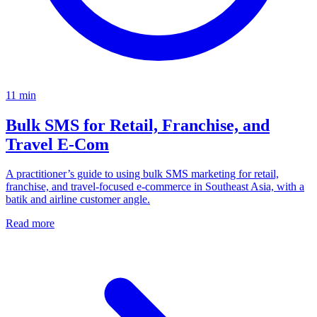
11
min
Bulk SMS for Retail, Franchise, and
Travel E‑Com
A practitioner’s guide to using bulk SMS marketing for retail,
franchise, and travel-focused e-commerce in Southeast Asia, with a
batik and airline customer angle.
Read more