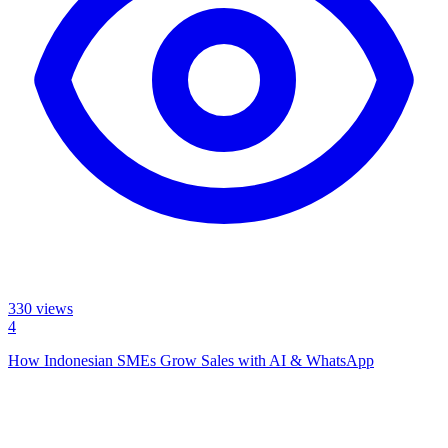
330
views
4
How Indonesian SMEs Grow Sales with AI & WhatsApp