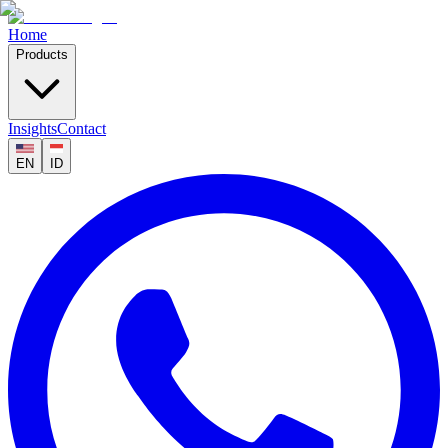
Home
Products
Insights
Contact
EN
ID