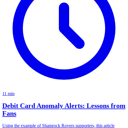
11
min
Debit Card Anomaly Alerts: Lessons from
Fans
Using the example of Shamrock Rovers supporters, this article