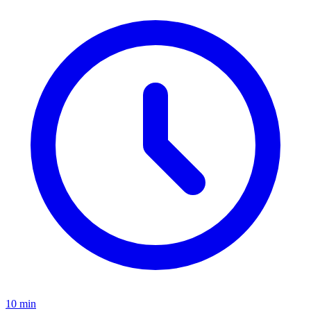
10
min