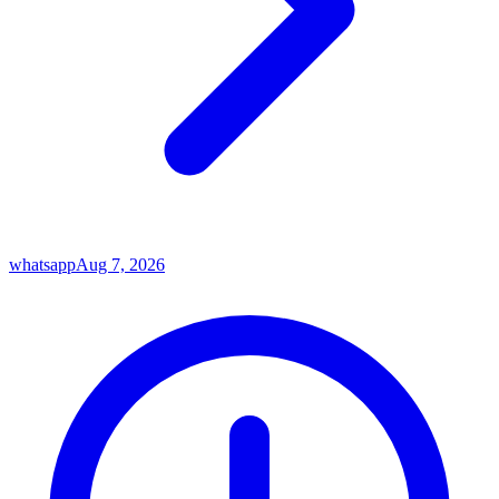
whatsapp
Aug 7, 2026