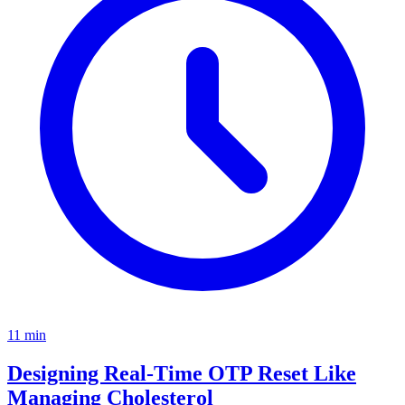
11
min
Designing Real-Time OTP Reset Like
Managing Cholesterol