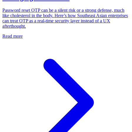
Password reset OTP can be a silent risk or a strong defense, much
like cholesterol in the body. Here’s how Southeast Asian enterprises
can treat OTP as a real-time security layer instead of a UX
afterthought.
Read more