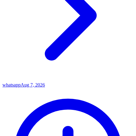
whatsapp
Aug 7, 2026