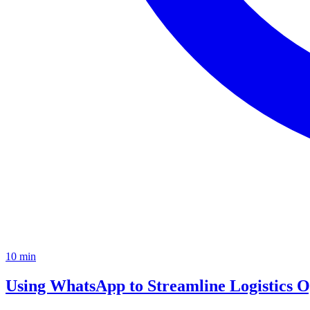
10
min
Using WhatsApp to Streamline Logistics O