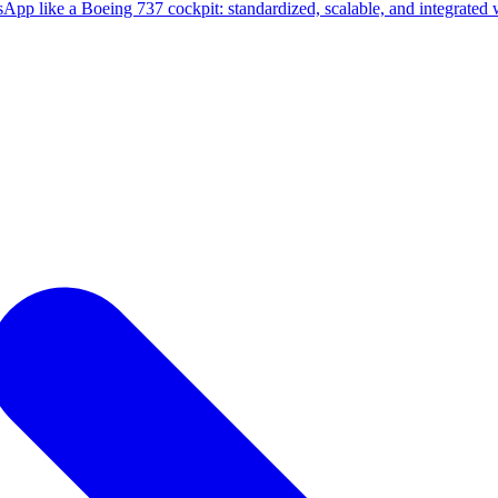
sApp like a Boeing 737 cockpit: standardized, scalable, and integrate