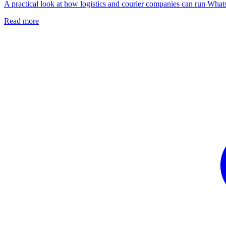
A practical look at how logistics and courier companies can run What
Read more