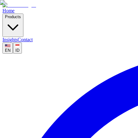
Home
Products
Insights
Contact
EN
ID