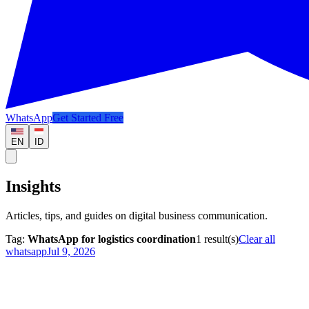
WhatsApp
Get Started Free
EN
ID
Insights
Articles, tips, and guides on digital business communication.
Tag:
WhatsApp for logistics coordination
1
result(s)
Clear all
whatsapp
Jul 9, 2026