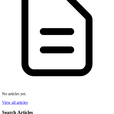
No articles yet.
View all articles
Search Articles