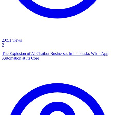
2,051
views
2
The Explosion of AI Chatbot Businesses in Indonesia: WhatsApp
Automation at Its Core