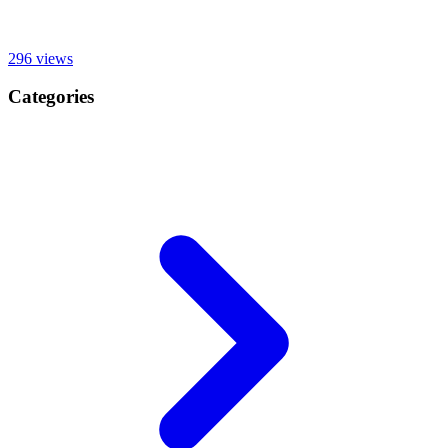
296
views
Categories