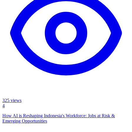
325
views
4
How AI is Reshaping Indonesia's Workforce: Jobs at Risk &
Emerging Opportunities