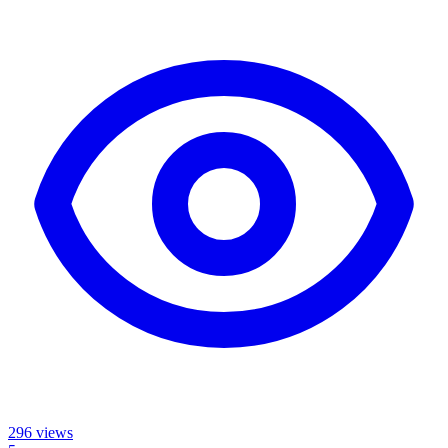
296
views