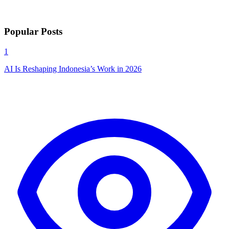
Popular Posts
1
AI Is Reshaping Indonesia’s Work in 2026