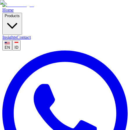
Home
Products
Insights
Contact
EN
ID