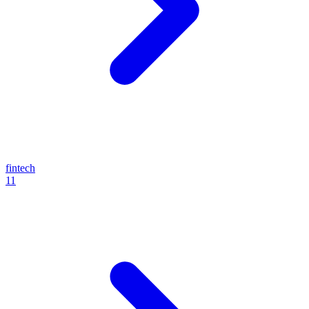
fintech
11