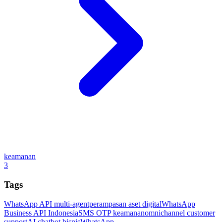
keamanan
3
Tags
WhatsApp API multi-agent
perampasan aset digital
WhatsApp
Business API Indonesia
SMS OTP keamanan
omnichannel customer
support
AI chatbot bisnis
WhatsApp