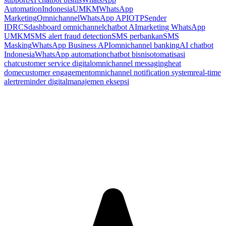
Automation
Indonesia
UMKM
WhatsApp
Marketing
Omnichannel
WhatsApp API
OTP
Sender
ID
RCS
dashboard omnichannel
chatbot AI
marketing WhatsApp
UMKM
SMS alert fraud detection
SMS perbankan
SMS
Masking
WhatsApp Business API
omnichannel banking
AI chatbot
Indonesia
WhatsApp automation
chatbot bisnis
otomatisasi
chat
customer service digital
omnichannel messaging
heat
dome
customer engagement
omnichannel notification system
real-time
alert
reminder digital
manajemen eksepsi