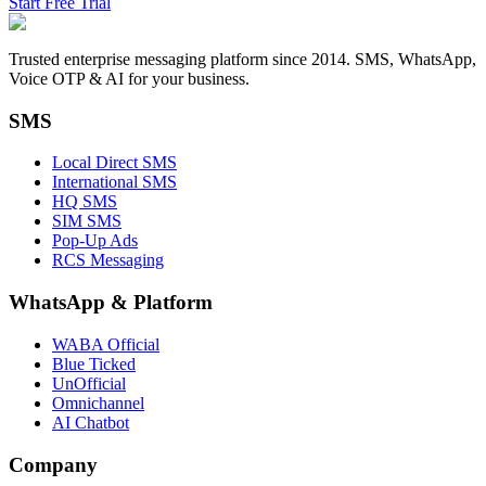
Start Free Trial
Trusted enterprise messaging platform since 2014. SMS, WhatsApp,
Voice OTP & AI for your business.
SMS
Local Direct SMS
International SMS
HQ SMS
SIM SMS
Pop-Up Ads
RCS Messaging
WhatsApp
&
Platform
WABA Official
Blue Ticked
UnOfficial
Omnichannel
AI Chatbot
Company