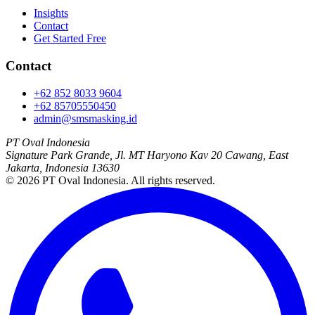
Insights
Contact
Get Started Free
Contact
+62 852 8033 9604
+62 85705550450
admin@smsmasking.id
PT Oval Indonesia
Signature Park Grande, Jl. MT Haryono Kav 20 Cawang, East
Jakarta, Indonesia 13630
©
2026
PT Oval Indonesia
. All rights reserved.