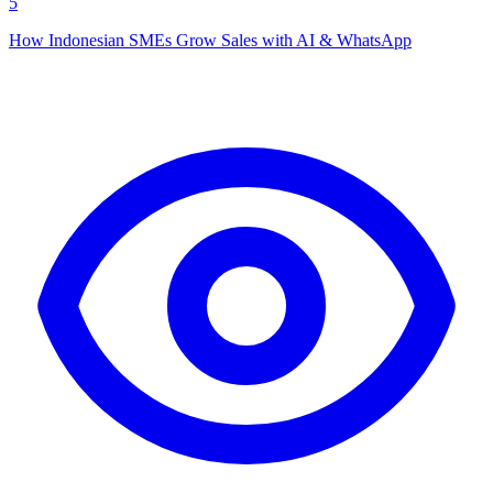
5
How Indonesian SMEs Grow Sales with AI & WhatsApp