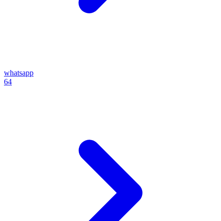
whatsapp
64