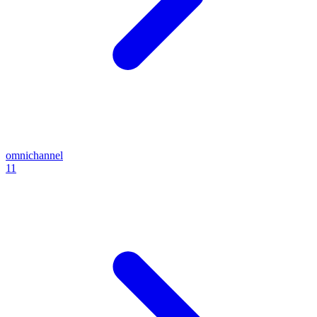
omnichannel
11