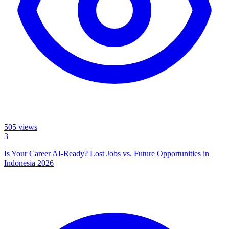
505
views
3
Is Your Career AI-Ready? Lost Jobs vs. Future Opportunities in
Indonesia 2026