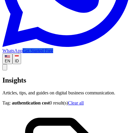
WhatsApp
Get Started Free
EN
ID
Insights
Articles, tips, and guides on digital business communication.
Tag:
authentication cost
0
result(s)
Clear all