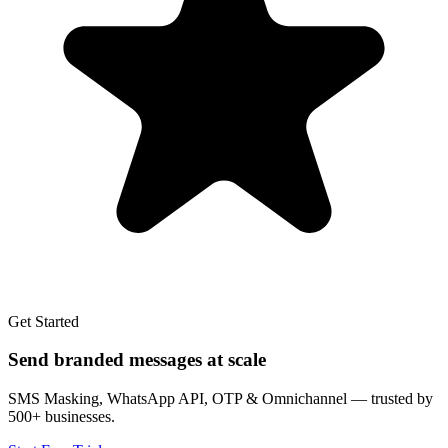
Get Started
Send branded messages at scale
SMS Masking, WhatsApp API, OTP & Omnichannel — trusted by
500+ businesses.