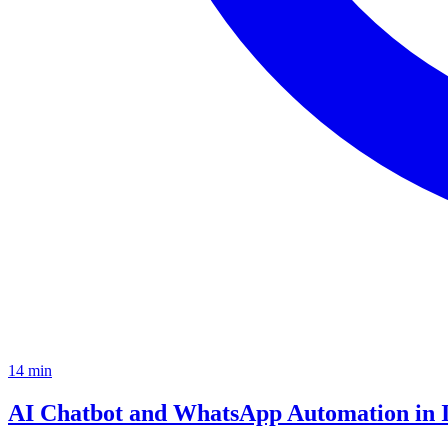
14
min
AI Chatbot and WhatsApp Automation in 