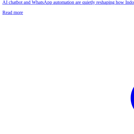
AI chatbot and WhatsApp automation are quietly reshaping how Indones
Read more