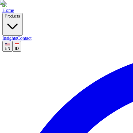
Home
Products
Insights
Contact
EN
ID