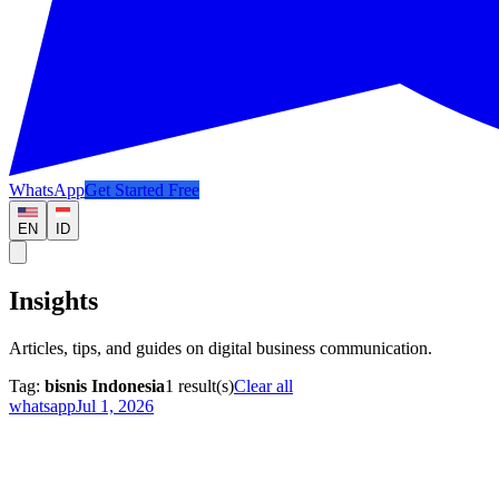
WhatsApp
Get Started Free
EN
ID
Insights
Articles, tips, and guides on digital business communication.
Tag:
bisnis Indonesia
1
result(s)
Clear all
whatsapp
Jul 1, 2026