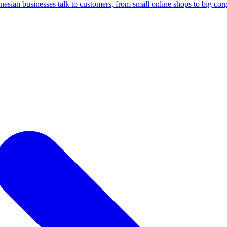
ian businesses talk to customers, from small online shops to big corp