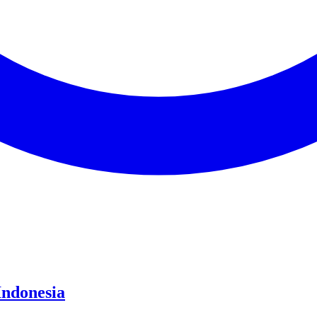
Indonesia