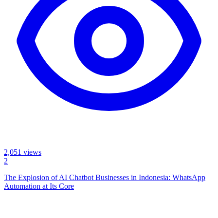
2,051
views
2
The Explosion of AI Chatbot Businesses in Indonesia: WhatsApp
Automation at Its Core