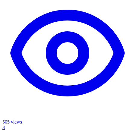
505
views
3