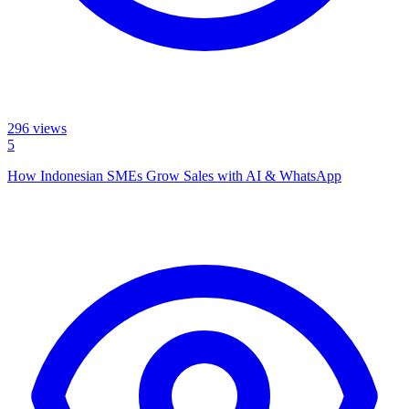
296
views
5
How Indonesian SMEs Grow Sales with AI & WhatsApp