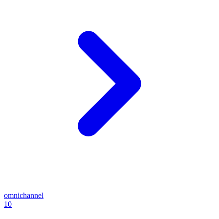
omnichannel
10