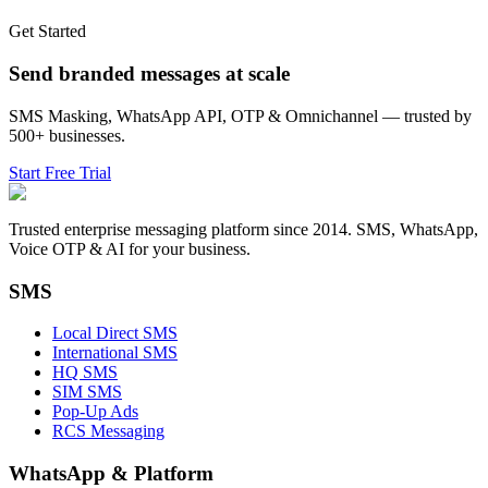
Get Started
Send branded messages at scale
SMS Masking, WhatsApp API, OTP & Omnichannel — trusted by
500+ businesses.
Start Free Trial
Trusted enterprise messaging platform since 2014. SMS, WhatsApp,
Voice OTP & AI for your business.
SMS
Local Direct SMS
International SMS
HQ SMS
SIM SMS
Pop-Up Ads
RCS Messaging
WhatsApp
&
Platform