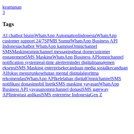
keamanan
3
Tags
AI chatbot bisnis
WhatsApp Automation
Indonesia
WhatsApp
customer support 24/7
SPMB Sumut
WhatsApp Business API
Indonesia
chatbot WhatsApp kampus
Omnichannel
SMSMasking
omnichannel messaging
heat dome
customer
engagement
SMS Masking
WhatsApp Business API
omnichannel
notification system
real-time alert
reminder digital
manajemen
eksepsi
SMS Masking enterprise
kecanduan media sosial
kecanduan
AI
fokus menurun
kesehatan mental digital
algoritma
rekomendasi
WhatsApp API
kelelahan digital
Omnichannel
SMS
notifikasi donasi
mobil listrik
SMS masking yayasan
WhatsApp
Business API yayasan
omnichannel donasi
SMS gateway
API
integrasi aplikasi
SMS enterprise Indonesia
Gen Z