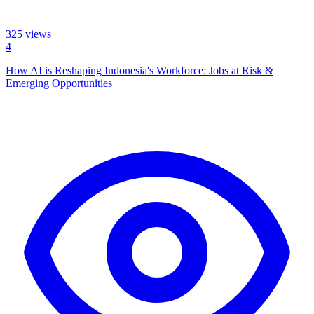
325
views
4
How AI is Reshaping Indonesia's Workforce: Jobs at Risk &
Emerging Opportunities