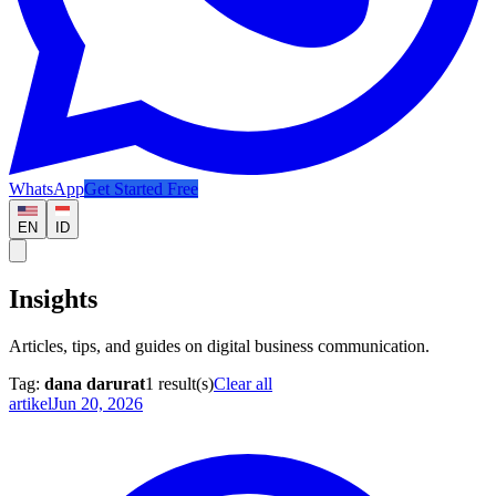
WhatsApp
Get Started Free
EN
ID
Insights
Articles, tips, and guides on digital business communication.
Tag:
dana darurat
1
result(s)
Clear all
artikel
Jun 20, 2026