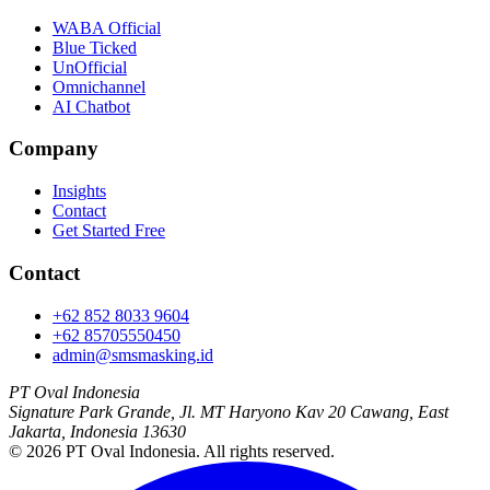
WABA Official
Blue Ticked
UnOfficial
Omnichannel
AI Chatbot
Company
Insights
Contact
Get Started Free
Contact
+62 852 8033 9604
+62 85705550450
admin@smsmasking.id
PT Oval Indonesia
Signature Park Grande, Jl. MT Haryono Kav 20 Cawang, East
Jakarta, Indonesia 13630
©
2026
PT Oval Indonesia
. All rights reserved.