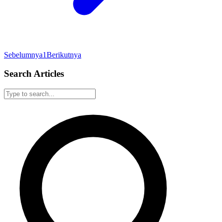
Sebelumnya
1
Berikutnya
Search Articles