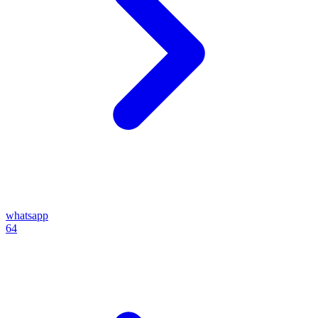
whatsapp
64