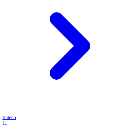
fintech
11