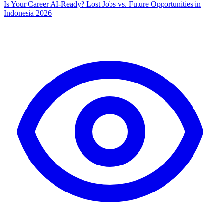
Is Your Career AI-Ready? Lost Jobs vs. Future Opportunities in
Indonesia 2026