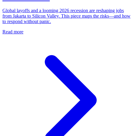
Global layoffs and a looming 2026 recession are reshaping jobs
from Jakarta to Silicon Valley. This piece maps the risks—and how
to respond without panic.
Read more