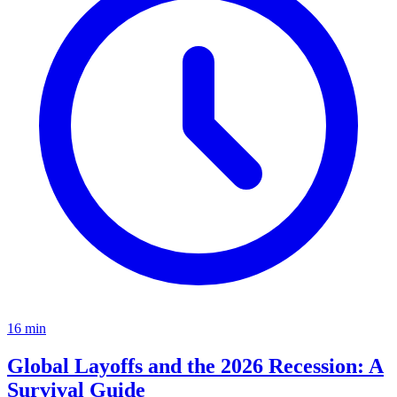
16
min
Global Layoffs and the 2026 Recession: A
Survival Guide