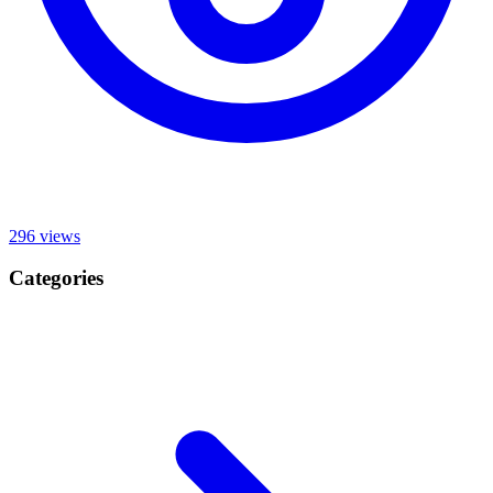
296
views
Categories