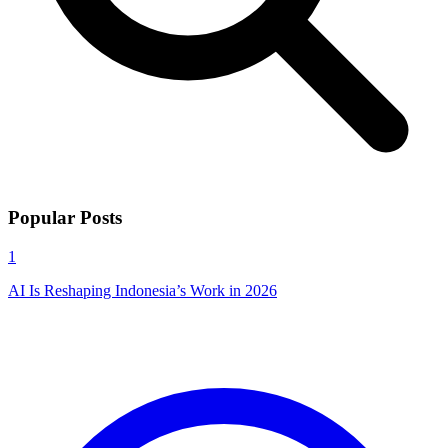
Popular Posts
1
AI Is Reshaping Indonesia’s Work in 2026