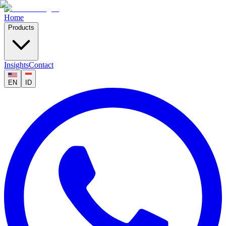
Home
Products
Insights
Contact
EN
ID