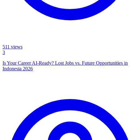
511
views
3
Is Your Career AI-Ready? Lost Jobs vs. Future Opportunities in
Indonesia 2026