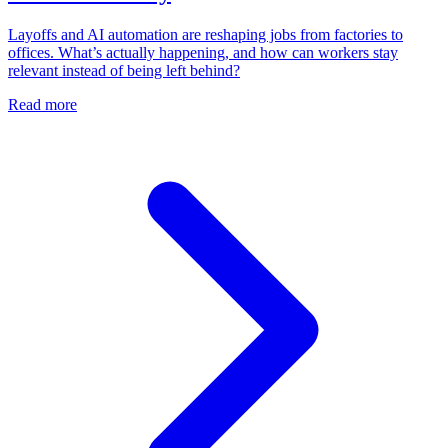
Layoffs and AI automation are reshaping jobs from factories to
offices. What’s actually happening, and how can workers stay
relevant instead of being left behind?
Read more