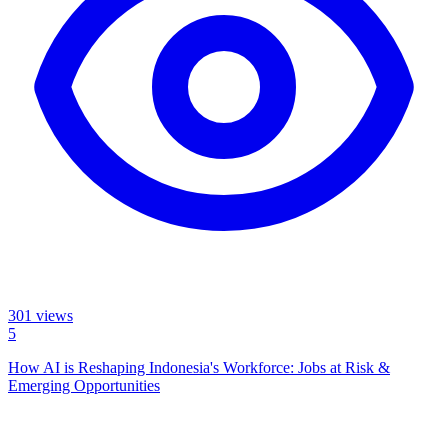
301
views
5
How AI is Reshaping Indonesia's Workforce: Jobs at Risk &
Emerging Opportunities