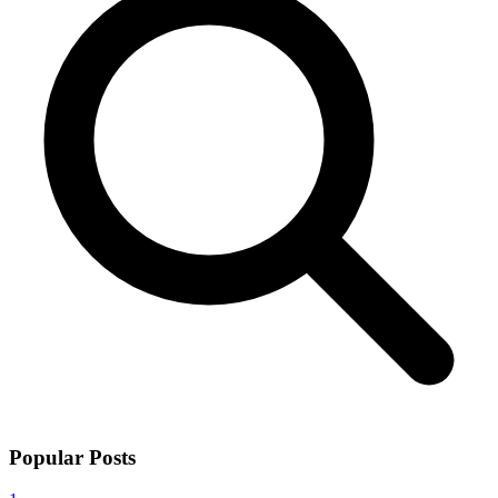
Popular Posts