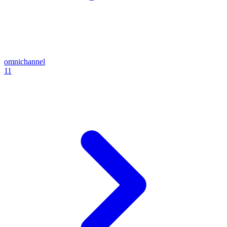
omnichannel
11