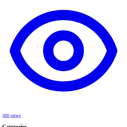
300
views
Categories