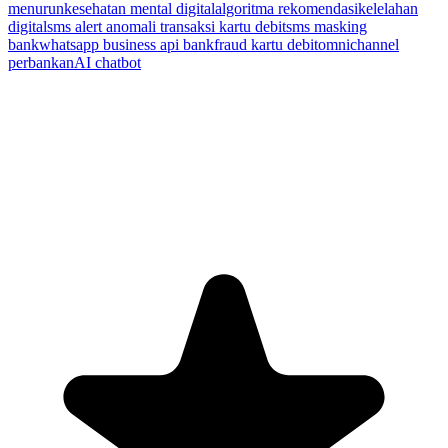
menurun
kesehatan mental digital
algoritma rekomendasi
kelelahan
digital
sms alert anomali transaksi kartu debit
sms masking
bank
whatsapp business api bank
fraud kartu debit
omnichannel
perbankan
AI chatbot