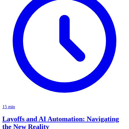
15
min
Layoffs and AI Automation: Navigating
the New Reality