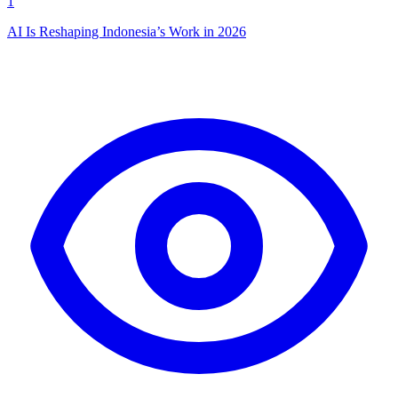
1
AI Is Reshaping Indonesia’s Work in 2026