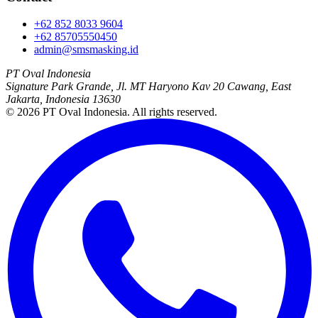
+62 852 8033 9604
+62 85705550450
admin@smsmasking.id
PT Oval Indonesia
Signature Park Grande, Jl. MT Haryono Kav 20 Cawang, East
Jakarta, Indonesia 13630
©
2026
PT Oval Indonesia
. All rights reserved.