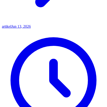
artikel
Jun 13, 2026