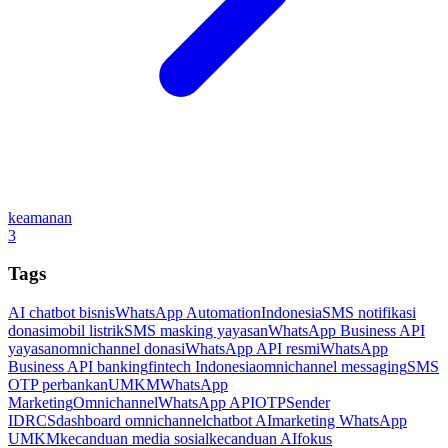
keamanan
3
Tags
AI chatbot bisnis
WhatsApp Automation
Indonesia
SMS notifikasi
donasi
mobil listrik
SMS masking yayasan
WhatsApp Business API
yayasan
omnichannel donasi
WhatsApp API resmi
WhatsApp
Business API banking
fintech Indonesia
omnichannel messaging
SMS
OTP perbankan
UMKM
WhatsApp
Marketing
Omnichannel
WhatsApp API
OTP
Sender
ID
RCS
dashboard omnichannel
chatbot AI
marketing WhatsApp
UMKM
kecanduan media sosial
kecanduan AI
fokus