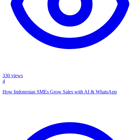
330
views
4
How Indonesian SMEs Grow Sales with AI & WhatsApp