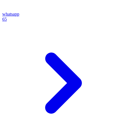
whatsapp
65