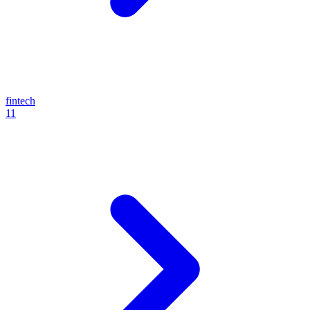
fintech
11