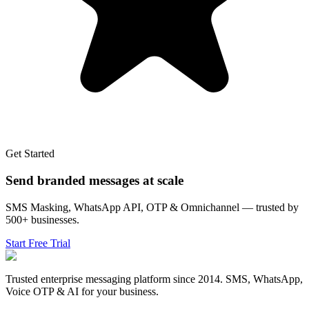
Get Started
Send branded messages at scale
SMS Masking, WhatsApp API, OTP & Omnichannel — trusted by
500+ businesses.
Start Free Trial
Trusted enterprise messaging platform since 2014. SMS, WhatsApp,
Voice OTP & AI for your business.