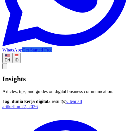
WhatsApp
Get Started Free
EN
ID
Insights
Articles, tips, and guides on digital business communication.
Tag:
dunia kerja digital
2
result(s)
Clear all
artikel
Jun 27, 2026