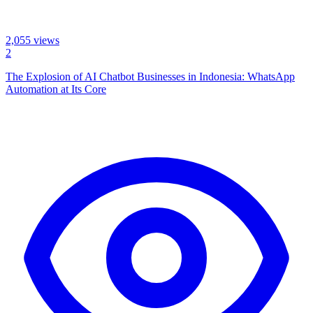
2,055
views
2
The Explosion of AI Chatbot Businesses in Indonesia: WhatsApp
Automation at Its Core