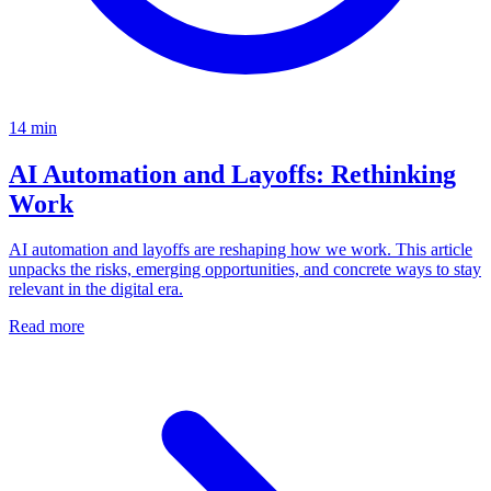
14
min
AI Automation and Layoffs: Rethinking
Work
AI automation and layoffs are reshaping how we work. This article
unpacks the risks, emerging opportunities, and concrete ways to stay
relevant in the digital era.
Read more