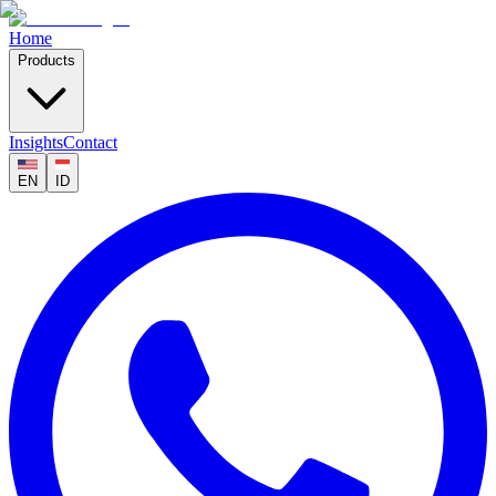
Home
Products
Insights
Contact
EN
ID