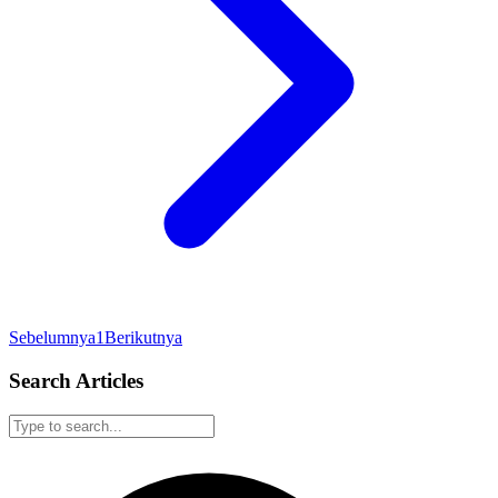
Sebelumnya
1
Berikutnya
Search Articles