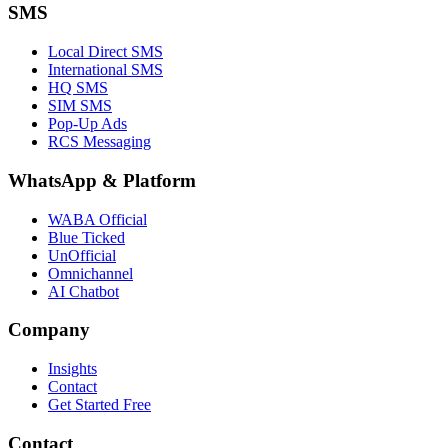
SMS
Local Direct SMS
International SMS
HQ SMS
SIM SMS
Pop-Up Ads
RCS Messaging
WhatsApp
&
Platform
WABA Official
Blue Ticked
UnOfficial
Omnichannel
AI Chatbot
Company
Insights
Contact
Get Started Free
Contact