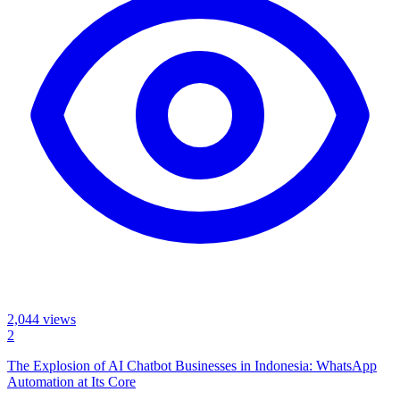
2,044
views
2
The Explosion of AI Chatbot Businesses in Indonesia: WhatsApp
Automation at Its Core