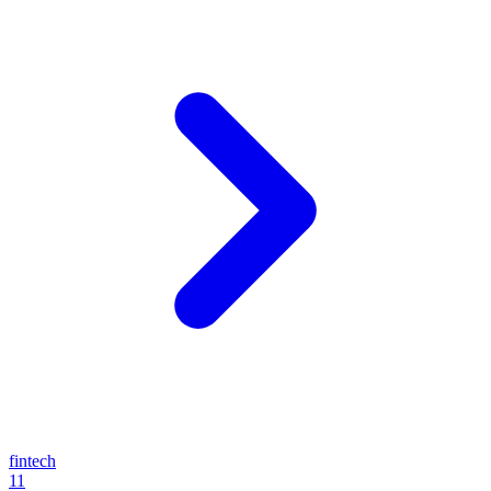
fintech
11