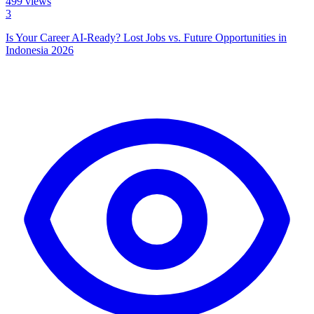
499
views
3
Is Your Career AI-Ready? Lost Jobs vs. Future Opportunities in
Indonesia 2026