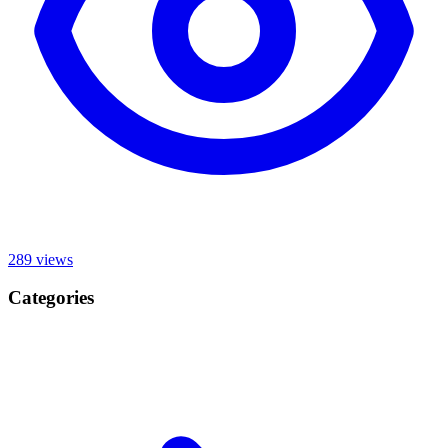
289
views
Categories