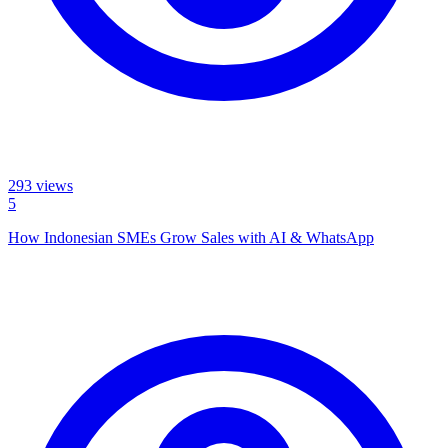
293
views
5
How Indonesian SMEs Grow Sales with AI & WhatsApp