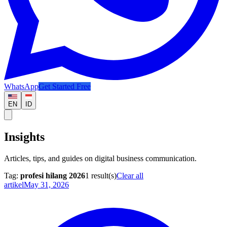
WhatsApp
Get Started Free
EN
ID
Insights
Articles, tips, and guides on digital business communication.
Tag:
profesi hilang 2026
1
result(s)
Clear all
artikel
May 31, 2026