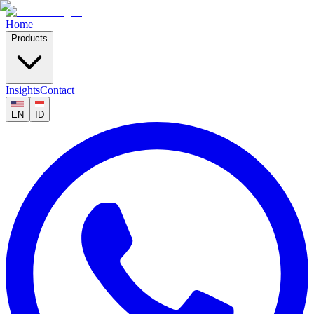
Home
Products
Insights
Contact
EN
ID