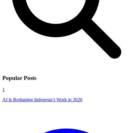
Popular Posts
1
AI Is Reshaping Indonesia’s Work in 2026