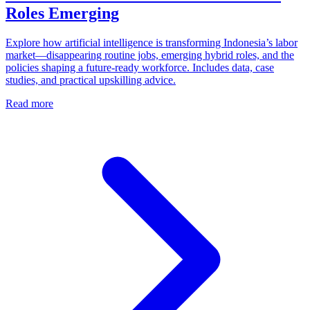
Roles Emerging
Explore how artificial intelligence is transforming Indonesia’s labor
market—disappearing routine jobs, emerging hybrid roles, and the
policies shaping a future‑ready workforce. Includes data, case
studies, and practical upskilling advice.
Read more