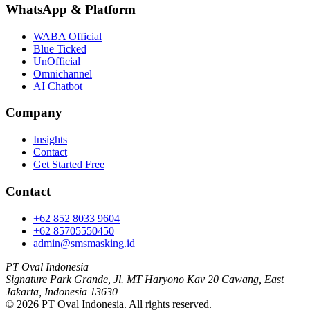
WhatsApp
&
Platform
WABA Official
Blue Ticked
UnOfficial
Omnichannel
AI Chatbot
Company
Insights
Contact
Get Started Free
Contact
+62 852 8033 9604
+62 85705550450
admin@smsmasking.id
PT Oval Indonesia
Signature Park Grande, Jl. MT Haryono Kav 20 Cawang, East
Jakarta, Indonesia 13630
©
2026
PT Oval Indonesia
. All rights reserved.