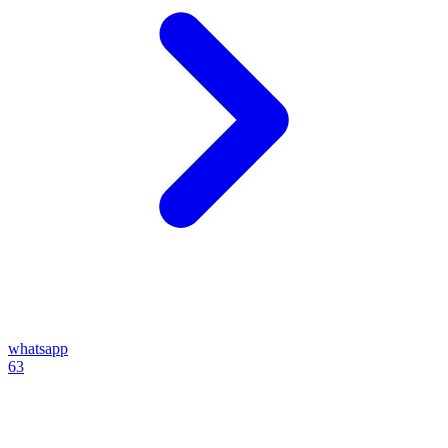
whatsapp
63