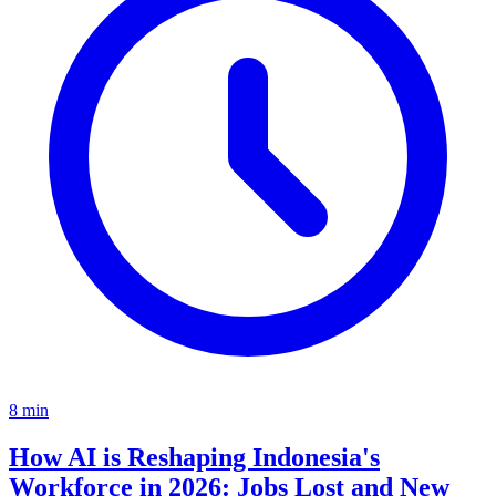
8
min
How AI is Reshaping Indonesia's
Workforce in 2026: Jobs Lost and New