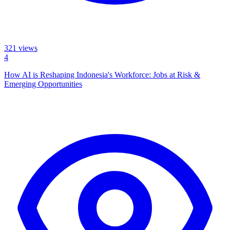
321
views
4
How AI is Reshaping Indonesia's Workforce: Jobs at Risk &
Emerging Opportunities