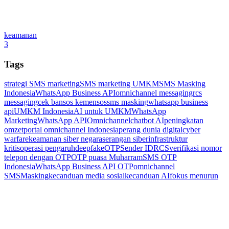
keamanan
3
Tags
strategi SMS marketing
SMS marketing UMKM
SMS Masking
Indonesia
WhatsApp Business API
omnichannel messaging
rcs
messaging
cek bansos kemensos
sms masking
whatsapp business
api
UMKM Indonesia
AI untuk UMKM
WhatsApp
Marketing
WhatsApp API
Omnichannel
chatbot AI
peningkatan
omzet
portal omnichannel Indonesia
perang dunia digital
cyber
warfare
keamanan siber negara
serangan siber
infrastruktur
kritis
operasi pengaruh
deepfake
OTP
Sender ID
RCS
verifikasi nomor
telepon dengan OTP
OTP puasa Muharram
SMS OTP
Indonesia
WhatsApp Business API OTP
omnichannel
SMSMasking
kecanduan media sosial
kecanduan AI
fokus menurun