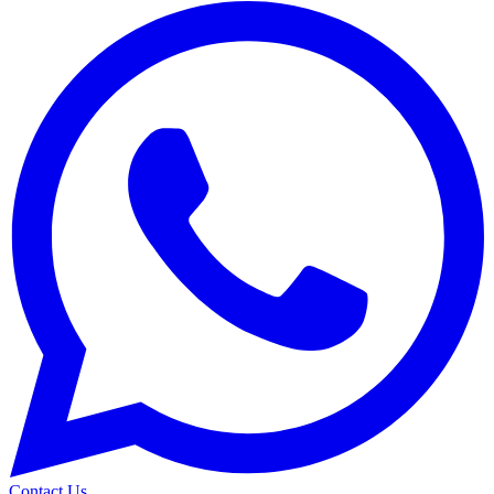
Contact Us