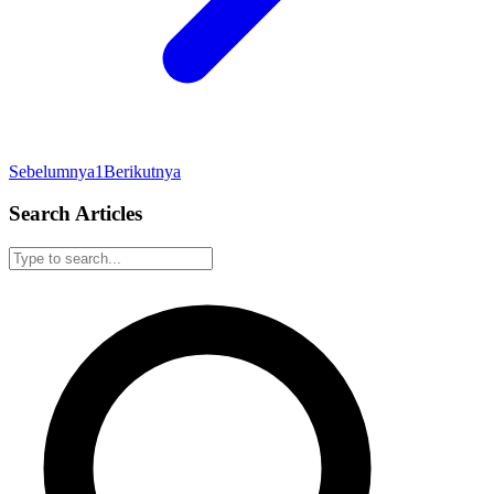
Sebelumnya
1
Berikutnya
Search Articles