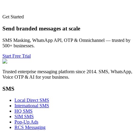
Get Started
Send branded messages at scale
SMS Masking, WhatsApp API, OTP & Omnichannel — trusted by
500+ businesses.
Start Free Trial
Trusted enterprise messaging platform since 2014. SMS, WhatsApp,
Voice OTP & AI for your business.
SMS
Local Direct SMS
International SMS
HQ SMS
SIM SMS
Pop-Up Ads
RCS Messaging