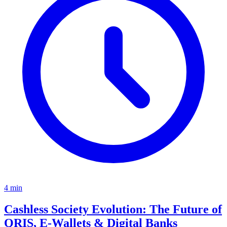
4
min
Cashless Society Evolution: The Future of
QRIS, E-Wallets & Digital Banks