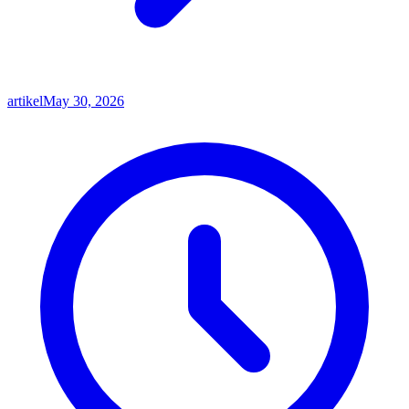
artikel
May 30, 2026