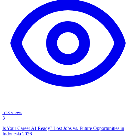
513
views
3
Is Your Career AI-Ready? Lost Jobs vs. Future Opportunities in
Indonesia 2026