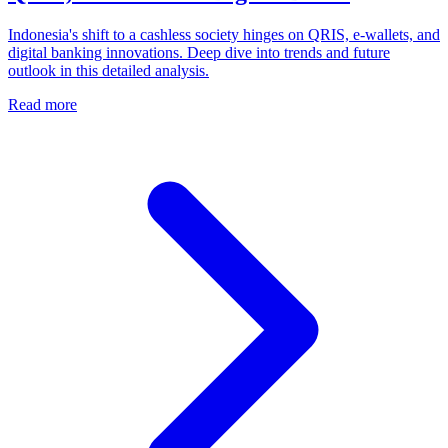
Indonesia's shift to a cashless society hinges on QRIS, e-wallets, and
digital banking innovations. Deep dive into trends and future
outlook in this detailed analysis.
Read more