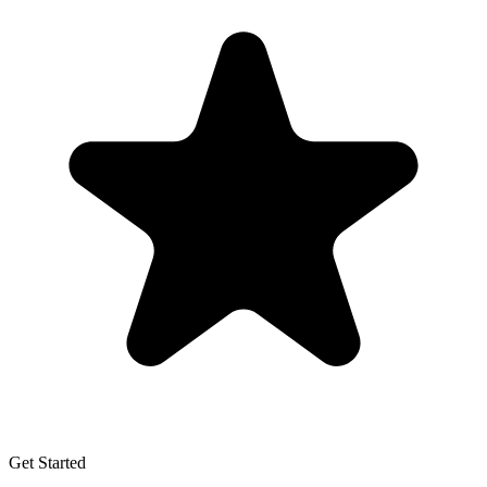
Get Started