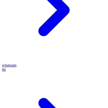
whatsapp
66