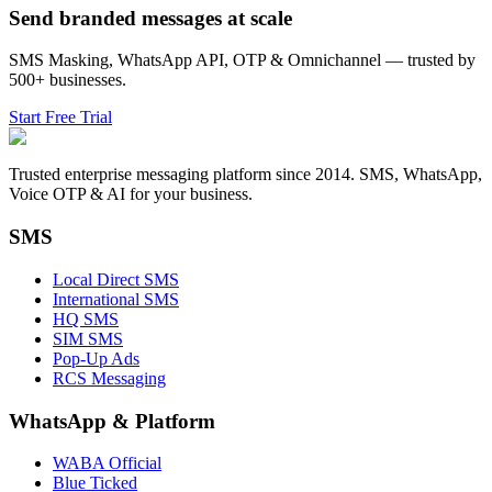
Send branded messages at scale
SMS Masking, WhatsApp API, OTP & Omnichannel — trusted by
500+ businesses.
Start Free Trial
Trusted enterprise messaging platform since 2014. SMS, WhatsApp,
Voice OTP & AI for your business.
SMS
Local Direct SMS
International SMS
HQ SMS
SIM SMS
Pop-Up Ads
RCS Messaging
WhatsApp
&
Platform
WABA Official
Blue Ticked