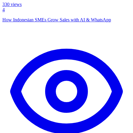
330
views
4
How Indonesian SMEs Grow Sales with AI & WhatsApp