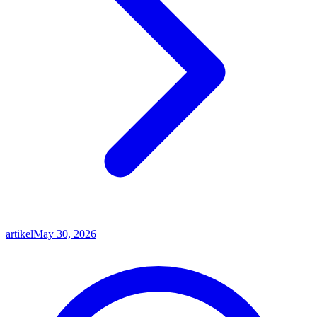
artikel
May 30, 2026