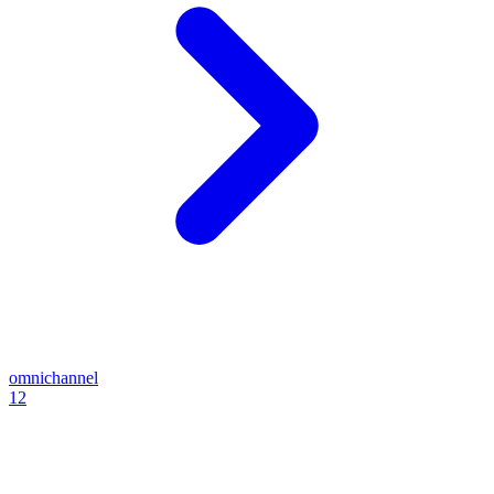
omnichannel
12