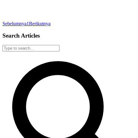
Sebelumnya
1
Berikutnya
Search Articles