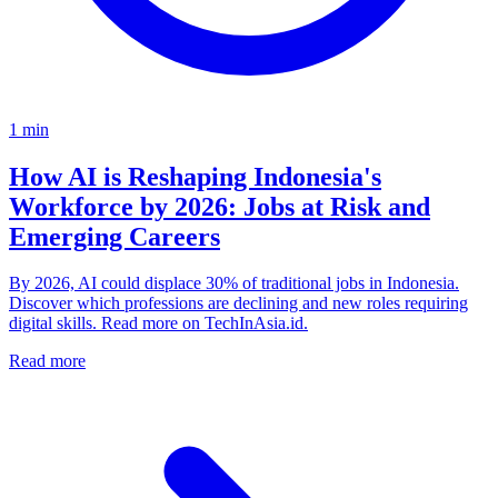
1
min
How AI is Reshaping Indonesia's
Workforce by 2026: Jobs at Risk and
Emerging Careers
By 2026, AI could displace 30% of traditional jobs in Indonesia.
Discover which professions are declining and new roles requiring
digital skills. Read more on TechInAsia.id.
Read more