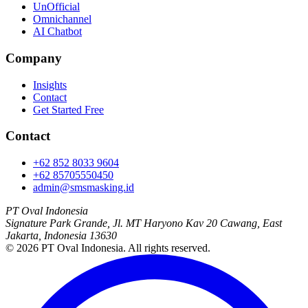
UnOfficial
Omnichannel
AI Chatbot
Company
Insights
Contact
Get Started Free
Contact
+62 852 8033 9604
+62 85705550450
admin@smsmasking.id
PT Oval Indonesia
Signature Park Grande, Jl. MT Haryono Kav 20 Cawang, East
Jakarta, Indonesia 13630
©
2026
PT Oval Indonesia
. All rights reserved.