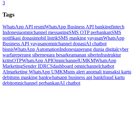
3
Tags
WhatsApp API resmi
WhatsApp Business API banking
fintech
Indonesia
omnichannel messaging
SMS OTP perbankan
SMS
notifikasi donasi
mobil listrik
SMS masking yayasan
WhatsApp
Business API yayasan
omnichannel donasi
AI chatbot
bisnis
WhatsApp Automation
Indonesia
perang dunia digital
cyber
warfare
perang siber
negara besar
keamanan siber
infrastruktur
kritis
OTP
WhatsApp API
Omnichannel
UMKM
WhatsApp
Marketing
Sender ID
RCS
dashboard omnichannel
chatbot
AI
marketing WhatsApp UMKM
sms alert anomali transaksi kartu
debit
sms masking bank
whatsapp business api bank
fraud kartu
debit
omnichannel perbankan
AI chatbot