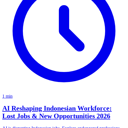
1
min
AI Reshaping Indonesian Workforce:
Lost Jobs & New Opportunities 2026