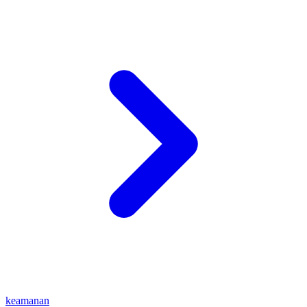
keamanan