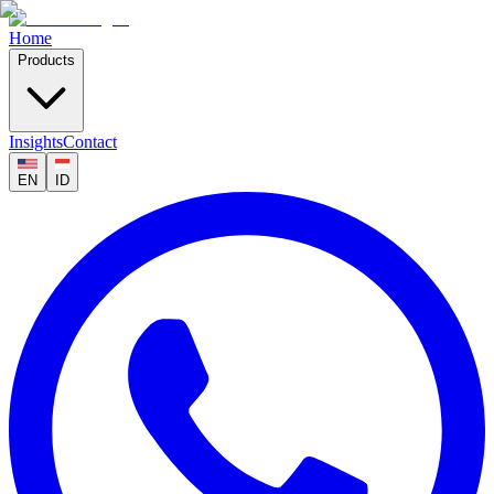
Home
Products
Insights
Contact
EN
ID