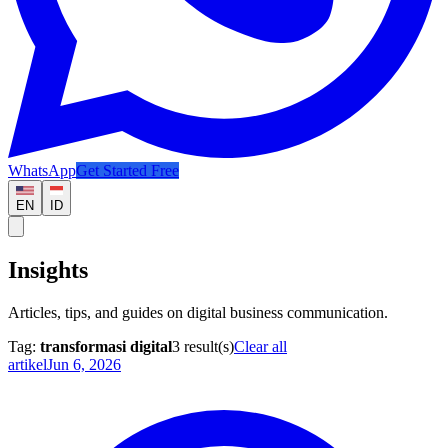
WhatsApp
Get Started Free
EN
ID
Insights
Articles, tips, and guides on digital business communication.
Tag:
transformasi digital
3
result(s)
Clear all
artikel
Jun 6, 2026