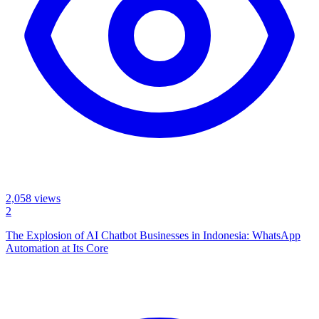
2,058
views
2
The Explosion of AI Chatbot Businesses in Indonesia: WhatsApp
Automation at Its Core