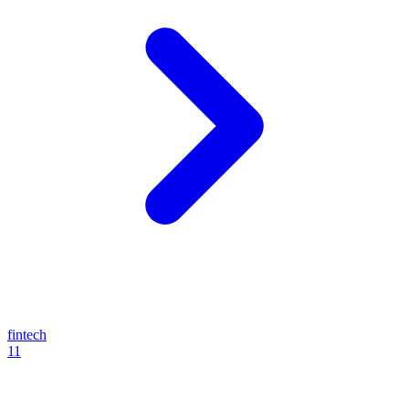
fintech
11