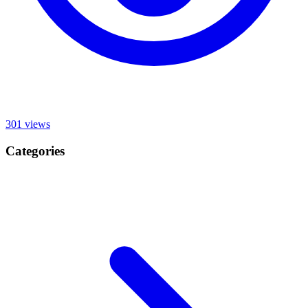
301
views
Categories