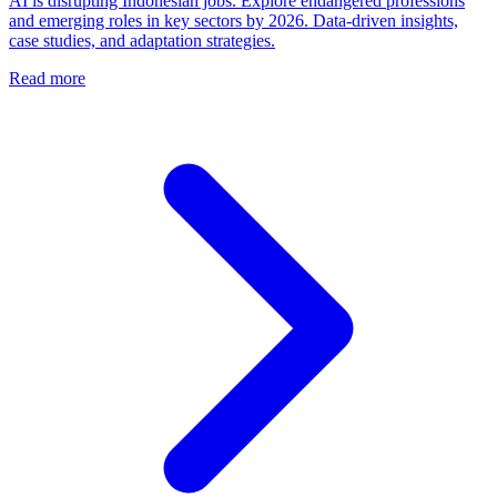
AI is disrupting Indonesian jobs. Explore endangered professions
and emerging roles in key sectors by 2026. Data-driven insights,
case studies, and adaptation strategies.
Read more