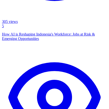
305
views
5
How AI is Reshaping Indonesia's Workforce: Jobs at Risk &
Emerging Opportunities