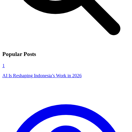
Popular Posts
1
AI Is Reshaping Indonesia’s Work in 2026