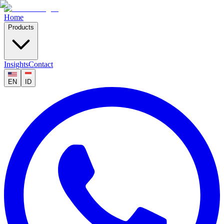
Home
Products
Insights
Contact
EN
ID