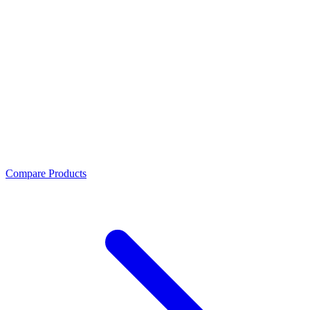
Compare Products