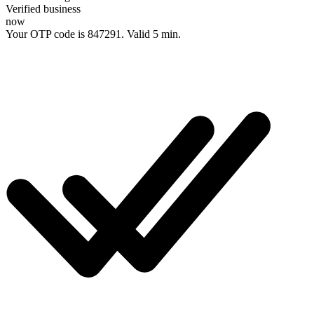
Verified business
now
Your OTP code is
847291
. Valid 5 min.