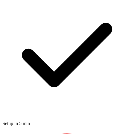
Setup in 5 min