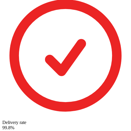
Delivery rate
99.8%