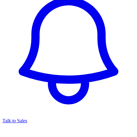
Talk to Sales