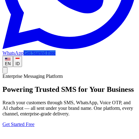
WhatsApp
Get Started Free
EN
ID
Enterprise Messaging Platform
Powering Trusted
SMS
for Your Business
Reach your customers through SMS, WhatsApp, Voice OTP, and
AI chatbot — all sent under your brand name. One platform, every
channel, enterprise-grade delivery.
Get Started Free