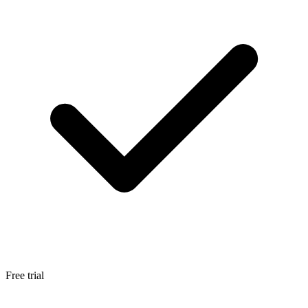
Free trial