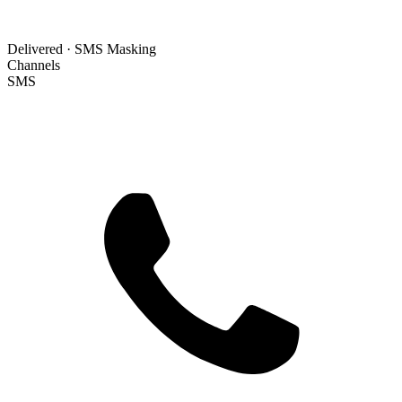
Delivered · SMS Masking
Channels
SMS