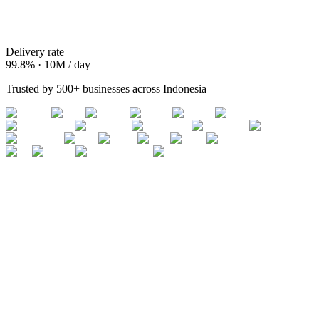
Delivery rate
99.8% · 10M / day
Trusted by 500+ businesses across Indonesia