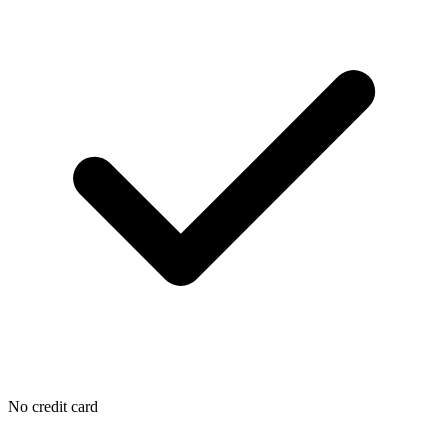
No credit card