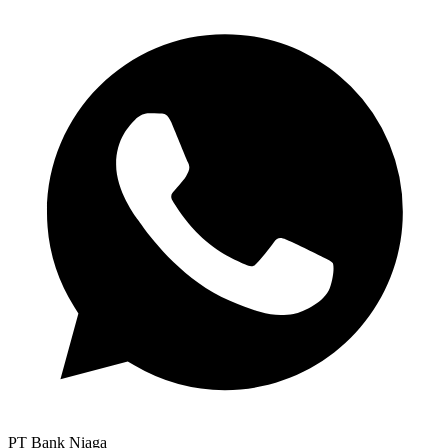
PT Bank Niaga