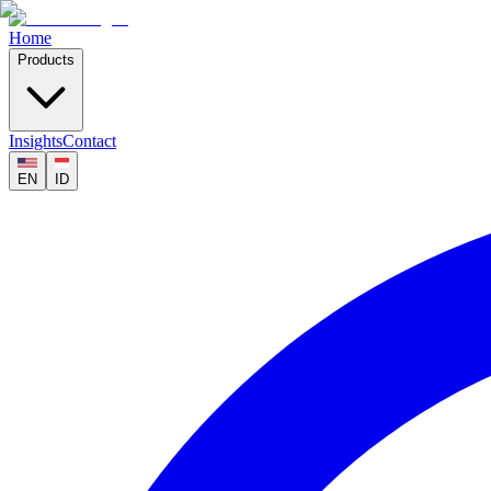
Home
Products
Insights
Contact
EN
ID