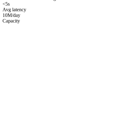
<5s
Avg latency
10M/day
Capacity