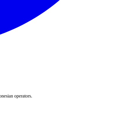
onesian operators.