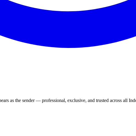
rs as the sender — professional, exclusive, and trusted across all Ind