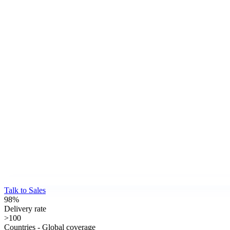
Talk to Sales
98%
Delivery rate
>100
Countries - Global coverage