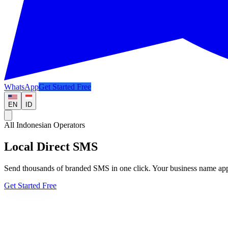
WhatsApp
Get Started Free
EN
ID
All Indonesian Operators
Local Direct SMS
Send thousands of branded SMS in one click. Your business name appea
Get Started Free