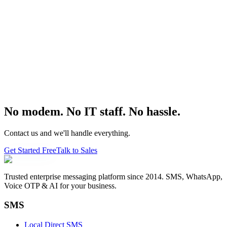
No modem. No IT staff. No hassle.
Contact us and we'll handle everything.
Get Started Free
Talk to Sales
Trusted enterprise messaging platform since 2014. SMS, WhatsApp,
Voice OTP & AI for your business.
SMS
Local Direct SMS