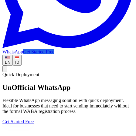
WhatsApp
Get Started Free
EN
ID
Quick Deployment
UnOfficial WhatsApp
Flexible WhatsApp messaging solution with quick deployment.
Ideal for businesses that need to start sending immediately without
the formal WABA registration process.
Get Started Free