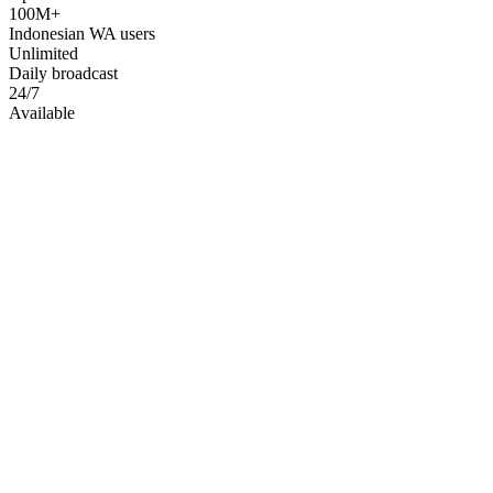
100M+
Indonesian WA users
Unlimited
Daily broadcast
24/7
Available