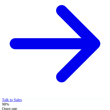
Talk to Sales
98%
Open rate