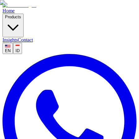
Home
Products
Insights
Contact
EN
ID