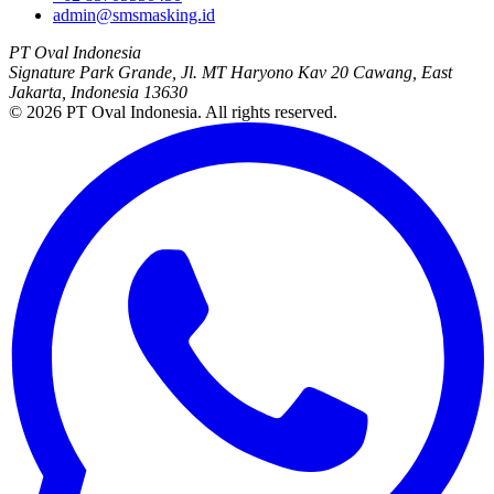
admin@smsmasking.id
PT Oval Indonesia
Signature Park Grande, Jl. MT Haryono Kav 20 Cawang, East
Jakarta, Indonesia 13630
©
2026
PT Oval Indonesia
. All rights reserved.