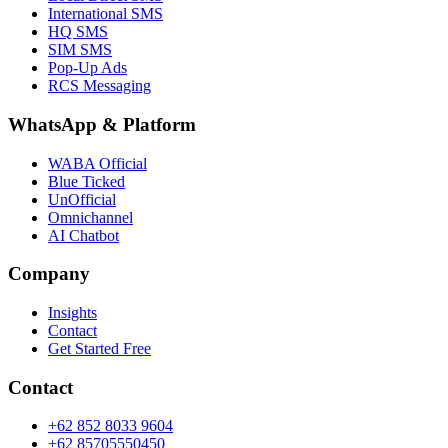
International SMS
HQ SMS
SIM SMS
Pop-Up Ads
RCS Messaging
WhatsApp
&
Platform
WABA Official
Blue Ticked
UnOfficial
Omnichannel
AI Chatbot
Company
Insights
Contact
Get Started Free
Contact
+62 852 8033 9604
+62 85705550450