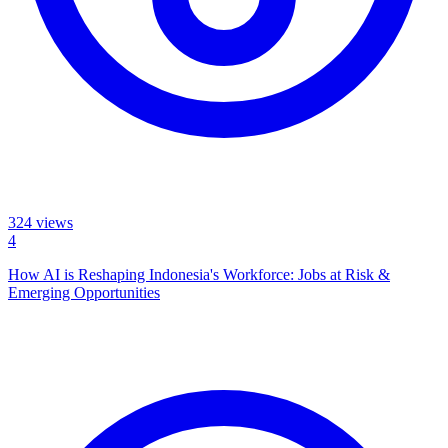
324
views
4
How AI is Reshaping Indonesia's Workforce: Jobs at Risk &
Emerging Opportunities