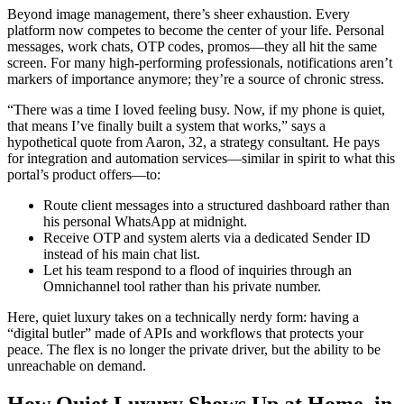
Beyond image management, there’s sheer exhaustion. Every
platform now competes to become the center of your life. Personal
messages, work chats, OTP codes, promos—they all hit the same
screen. For many high-performing professionals, notifications aren’t
markers of importance anymore; they’re a source of chronic stress.
“There was a time I loved feeling busy. Now, if my phone is quiet,
that means I’ve finally built a system that works,” says a
hypothetical quote from Aaron, 32, a strategy consultant. He pays
for integration and automation services—similar in spirit to what this
portal’s product offers—to:
Route client messages into a structured dashboard rather than
his personal WhatsApp at midnight.
Receive OTP and system alerts via a dedicated Sender ID
instead of his main chat list.
Let his team respond to a flood of inquiries through an
Omnichannel tool rather than his private number.
Here, quiet luxury takes on a technically nerdy form: having a
“digital butler” made of APIs and workflows that protects your
peace. The flex is no longer the private driver, but the ability to be
unreachable on demand.
How Quiet Luxury Shows Up at Home, in