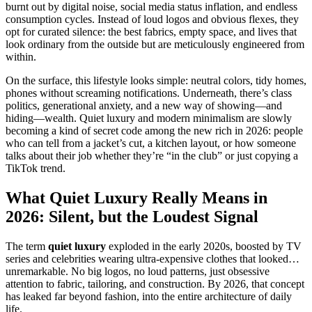
burnt out by digital noise, social media status inflation, and endless
consumption cycles. Instead of loud logos and obvious flexes, they
opt for curated silence: the best fabrics, empty space, and lives that
look ordinary from the outside but are meticulously engineered from
within.
On the surface, this lifestyle looks simple: neutral colors, tidy homes,
phones without screaming notifications. Underneath, there’s class
politics, generational anxiety, and a new way of showing—and
hiding—wealth. Quiet luxury and modern minimalism are slowly
becoming a kind of secret code among the new rich in 2026: people
who can tell from a jacket’s cut, a kitchen layout, or how someone
talks about their job whether they’re “in the club” or just copying a
TikTok trend.
What Quiet Luxury Really Means in
2026: Silent, but the Loudest Signal
The term
quiet luxury
exploded in the early 2020s, boosted by TV
series and celebrities wearing ultra-expensive clothes that looked…
unremarkable. No big logos, no loud patterns, just obsessive
attention to fabric, tailoring, and construction. By 2026, that concept
has leaked far beyond fashion, into the entire architecture of daily
life.