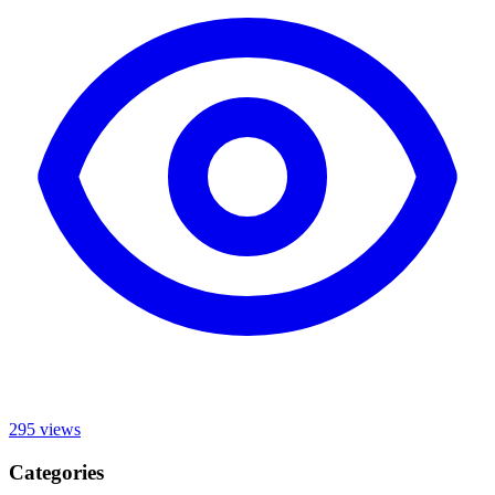
295
views
Categories