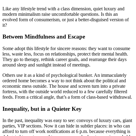
Like any lifestyle trend with a class dimension, quiet luxury and
modern minimalism raise uncomfortable questions. Is this an
evolved form of consumerism, or just a better-disguised version of
it?
Between Mindfulness and Escape
Some adopt this lifestyle for sincere reasons: they want to consume
less, waste less, focus on relationships, protect their mental health.
They go to therapy, rethink career goals, and rearrange their days
around sleep and sunlight instead of meetings.
Others use it as a kind of psychological bunker. An immaculately
ordered home becomes a way to not think about the political and
economic mess outside. The house and screen turn into a private
fortress, with the outside world reduced to a few carefully filtered
feeds. From a critical angle, that’s a form of class-based withdrawal.
Inequality, but in a Quieter Key
In the past, inequality was easy to see: convoys of luxury cars, giant
parties, VIP sections. Now it can hide in subtler places: in who can
afford to turn off work notifications at 6 p.m. because everything is