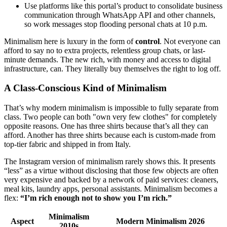
Use platforms like this portal’s product to consolidate business
communication through WhatsApp API and other channels,
so work messages stop flooding personal chats at 10 p.m.
Minimalism here is luxury in the form of
control
. Not everyone can
afford to say no to extra projects, relentless group chats, or last-
minute demands. The new rich, with money and access to digital
infrastructure, can. They literally buy themselves the right to log off.
A Class-Conscious Kind of Minimalism
That’s why modern minimalism is impossible to fully separate from
class. Two people can both "own very few clothes" for completely
opposite reasons. One has three shirts because that’s all they can
afford. Another has three shirts because each is custom-made from
top-tier fabric and shipped in from Italy.
The Instagram version of minimalism rarely shows this. It presents
“less” as a virtue without disclosing that those few objects are often
very expensive and backed by a network of paid services: cleaners,
meal kits, laundry apps, personal assistants. Minimalism becomes a
flex:
“I’m rich enough not to show you I’m rich.”
Minimalism
Aspect
Modern Minimalism 2026
2010s