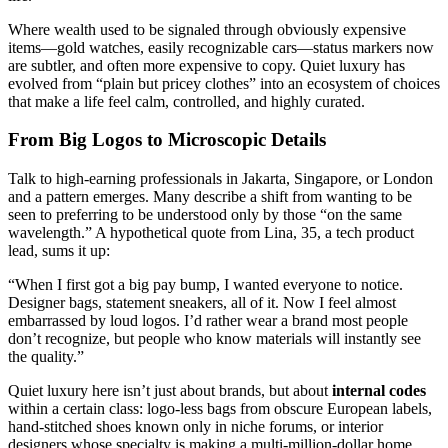
Where wealth used to be signaled through obviously expensive
items—gold watches, easily recognizable cars—status markers now
are subtler, and often more expensive to copy. Quiet luxury has
evolved from “plain but pricey clothes” into an ecosystem of choices
that make a life feel calm, controlled, and highly curated.
From Big Logos to Microscopic Details
Talk to high-earning professionals in Jakarta, Singapore, or London
and a pattern emerges. Many describe a shift from wanting to be
seen to preferring to be understood only by those “on the same
wavelength.” A hypothetical quote from Lina, 35, a tech product
lead, sums it up:
“When I first got a big pay bump, I wanted everyone to notice.
Designer bags, statement sneakers, all of it. Now I feel almost
embarrassed by loud logos. I’d rather wear a brand most people
don’t recognize, but people who know materials will instantly see
the quality.”
Quiet luxury here isn’t just about brands, but about
internal codes
within a certain class: logo-less bags from obscure European labels,
hand-stitched shoes known only in niche forums, or interior
designers whose specialty is making a multi-million-dollar home