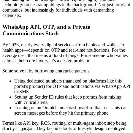
technology orchestrating things in the background. Not just for giant
companies, but increasingly for individuals with demanding
calendars.
WhatsApp API, OTP, and a Private
Communications Stack
By 2026, nearly every digital service—from banks and wallets to
health apps—depends on OTP and real-time notifications. For the
average user, that means a flood of pings. For someone who values
calm as their core luxury, it’s a design problem.
Some solve it by borrowing enterprise patterns:
Using dedicated numbers (managed on platforms like this
portal’s product) for OTP and notifications via WhatsApp API
or SMS.
Setting up Sender ID rules that keep promos from mixing
with critical alerts.
Leaning on an Omnichannel dashboard so that assistants can
screen messages before they hit the primary phone.
Terms like API key, RCS, routing, or multi-agent inbox stop being
strictly IT jargon. They become tools of lifestyle design, deployed