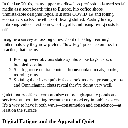
In the late 2010s, many upper middle–class professionals used social
media as a scoreboard: trips to Europe, hip coffee shops,
unmistakable designer logos. But after COVID-19 and rolling
economic shocks, the ethics of flexing shifted. Posting luxury
unboxing videos next to news of layoffs and rising living costs felt
off.
Imagine a survey across big cities: 7 out of 10 high-earning
millennials say they now prefer a "low-key" presence online. In
practice, that means:
Posting fewer obvious status symbols like bags, cars, or
branded vacations.
Sharing more neutral content: home-cooked meals, books,
morning runs.
Splitting their lives: public feeds look modest, private groups
and Omnichannel chats reveal they’re doing very well.
Quiet luxury offers a compromise: enjoy high-quality goods and
services, without inviting resentment or mockery in public spaces.
It’s a way to have it both ways—consumption and conscience—at
least on the surface.
Digital Fatigue and the Appeal of Quiet