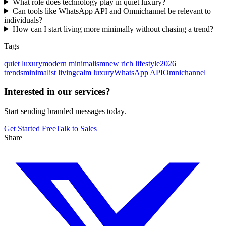
What role does technology play in quiet luxury?
Can tools like WhatsApp API and Omnichannel be relevant to
individuals?
How can I start living more minimally without chasing a trend?
Tags
quiet luxury
modern minimalism
new rich lifestyle
2026
trends
minimalist living
calm luxury
WhatsApp API
Omnichannel
Interested in our services?
Start sending branded messages today.
Get Started Free
Talk to Sales
Share