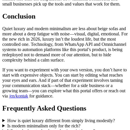
small businesses pick up the tools and values that work for them.
Conclusion
Quiet luxury and modern minimalism are less about beige sofas and
more about a deep fatigue with noise—visual, digital, emotional. For
the new rich in 2026, luxury isn’t the loudest life, but the most
controlled one. Technology, from WhatsApp API and Omnichannel
systems to automation platforms like this portal’s product, is being
redeployed not to demand more of our attention, but to hide
complexity behind a calm surface.
If you want to experiment with your own version, you don’t have to
start with expensive objects. You can start by editing what reaches
your eyes and ears. And if part of that experiment involves taming
your communication stack—whether for a side business or a
growing team—you can explore what this portal offers or reach out
via
/en/kontak
for guidance.
Frequently Asked Questions
How is quiet luxury different from simply living modestly?
Is modern minimalism only for the rich?