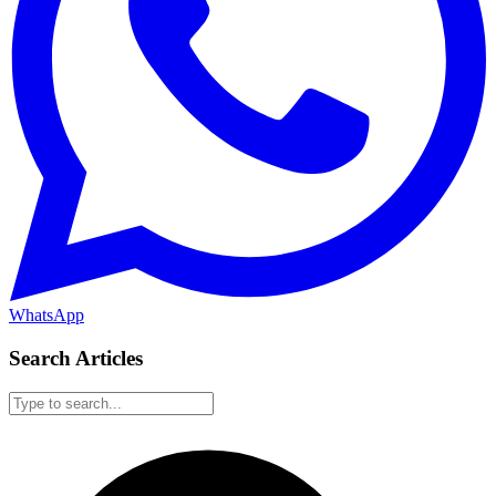
WhatsApp
Search Articles