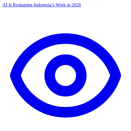
AI Is Reshaping Indonesia’s Work in 2026