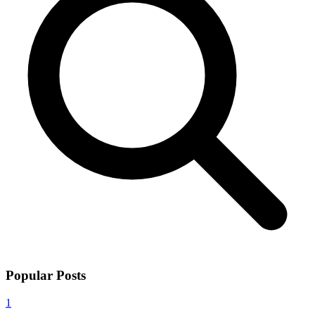
Popular Posts
1