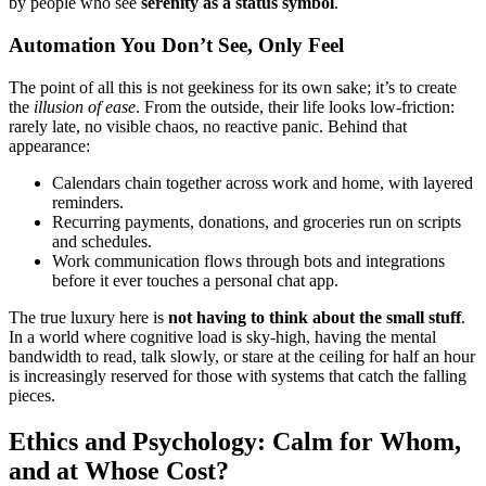
by people who see
serenity as a status symbol
.
Automation You Don’t See, Only Feel
The point of all this is not geekiness for its own sake; it’s to create
the
illusion of ease
. From the outside, their life looks low-friction:
rarely late, no visible chaos, no reactive panic. Behind that
appearance:
Calendars chain together across work and home, with layered
reminders.
Recurring payments, donations, and groceries run on scripts
and schedules.
Work communication flows through bots and integrations
before it ever touches a personal chat app.
The true luxury here is
not having to think about the small stuff
.
In a world where cognitive load is sky-high, having the mental
bandwidth to read, talk slowly, or stare at the ceiling for half an hour
is increasingly reserved for those with systems that catch the falling
pieces.
Ethics and Psychology: Calm for Whom,
and at Whose Cost?