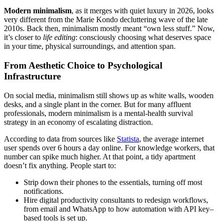
Modern minimalism
, as it merges with quiet luxury in 2026, looks
very different from the Marie Kondo decluttering wave of the late
2010s. Back then, minimalism mostly meant “own less stuff.” Now,
it’s closer to
life editing
: consciously choosing what deserves space
in your time, physical surroundings, and attention span.
From Aesthetic Choice to Psychological
Infrastructure
On social media, minimalism still shows up as white walls, wooden
desks, and a single plant in the corner. But for many affluent
professionals, modern minimalism is a mental-health survival
strategy in an economy of escalating distraction.
According to data from sources like
Statista
, the average internet
user spends over 6 hours a day online. For knowledge workers, that
number can spike much higher. At that point, a tidy apartment
doesn’t fix anything. People start to:
Strip down their phones to the essentials, turning off most
notifications.
Hire digital productivity consultants to redesign workflows,
from email and WhatsApp to how automation with API key–
based tools is set up.