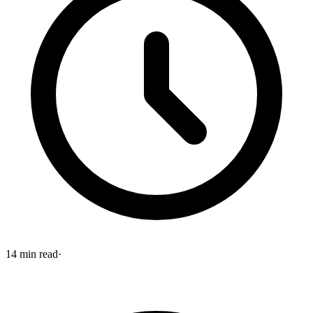
14
min read
·