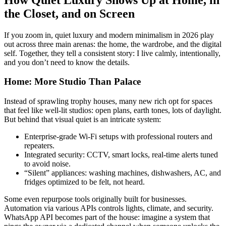
the Closet, and on Screen
If you zoom in, quiet luxury and modern minimalism in 2026 play
out across three main arenas: the home, the wardrobe, and the digital
self. Together, they tell a consistent story: I live calmly, intentionally,
and you don’t need to know the details.
Home: More Studio Than Palace
Instead of sprawling trophy houses, many new rich opt for spaces
that feel like well-lit studios: open plans, earth tones, lots of daylight.
But behind that visual quiet is an intricate system:
Enterprise-grade Wi-Fi setups with professional routers and
repeaters.
Integrated security: CCTV, smart locks, real-time alerts tuned
to avoid noise.
“Silent” appliances: washing machines, dishwashers, AC, and
fridges optimized to be felt, not heard.
Some even repurpose tools originally built for businesses.
Automation via various APIs controls lights, climate, and security.
WhatsApp API becomes part of the house: imagine a system that