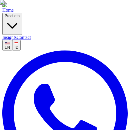
Home
Products
Insights
Contact
EN
ID