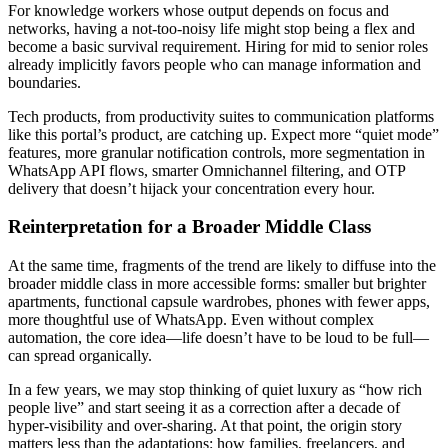
For knowledge workers whose output depends on focus and
networks, having a not-too-noisy life might stop being a flex and
become a basic survival requirement. Hiring for mid to senior roles
already implicitly favors people who can manage information and
boundaries.
Tech products, from productivity suites to communication platforms
like this portal’s product, are catching up. Expect more “quiet mode”
features, more granular notification controls, more segmentation in
WhatsApp API flows, smarter Omnichannel filtering, and OTP
delivery that doesn’t hijack your concentration every hour.
Reinterpretation for a Broader Middle Class
At the same time, fragments of the trend are likely to diffuse into the
broader middle class in more accessible forms: smaller but brighter
apartments, functional capsule wardrobes, phones with fewer apps,
more thoughtful use of WhatsApp. Even without complex
automation, the core idea—life doesn’t have to be loud to be full—
can spread organically.
In a few years, we may stop thinking of quiet luxury as “how rich
people live” and start seeing it as a correction after a decade of
hyper-visibility and over-sharing. At that point, the origin story
matters less than the adaptations: how families, freelancers, and