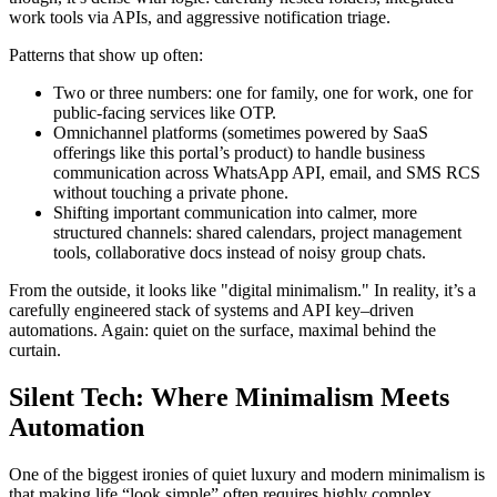
work tools via APIs, and aggressive notification triage.
Patterns that show up often:
Two or three numbers: one for family, one for work, one for
public-facing services like OTP.
Omnichannel platforms (sometimes powered by SaaS
offerings like this portal’s product) to handle business
communication across WhatsApp API, email, and SMS RCS
without touching a private phone.
Shifting important communication into calmer, more
structured channels: shared calendars, project management
tools, collaborative docs instead of noisy group chats.
From the outside, it looks like "digital minimalism." In reality, it’s a
carefully engineered stack of systems and API key–driven
automations. Again: quiet on the surface, maximal behind the
curtain.
Silent Tech: Where Minimalism Meets
Automation
One of the biggest ironies of quiet luxury and modern minimalism is
that making life “look simple” often requires highly complex