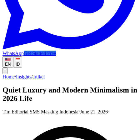
WhatsApp
Get Started Free
EN
ID
Home
/
Insights
/
artikel
Quiet Luxury and Modern Minimalism in
2026 Life
Tim Editorial SMS Masking Indonesia
·
June 21, 2026
·