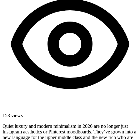
153
views
Quiet luxury and modern minimalism in 2026 are no longer just
Instagram aesthetics or Pinterest moodboards. They’ve grown into a
new language for the upper middle class and the new rich who are