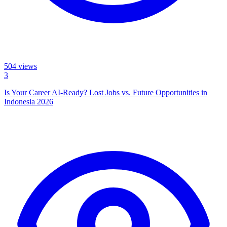
504
views
3
Is Your Career AI-Ready? Lost Jobs vs. Future Opportunities in
Indonesia 2026