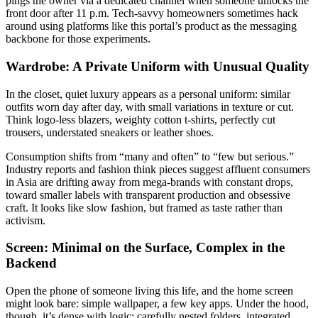
pings the owner via a dedicated channel when someone unlocks the
front door after 11 p.m. Tech-savvy homeowners sometimes hack
around using platforms like this portal’s product as the messaging
backbone for those experiments.
Wardrobe: A Private Uniform with Unusual Quality
In the closet, quiet luxury appears as a personal uniform: similar
outfits worn day after day, with small variations in texture or cut.
Think logo-less blazers, weighty cotton t-shirts, perfectly cut
trousers, understated sneakers or leather shoes.
Consumption shifts from “many and often” to “few but serious.”
Industry reports and fashion think pieces suggest affluent consumers
in Asia are drifting away from mega-brands with constant drops,
toward smaller labels with transparent production and obsessive
craft. It looks like slow fashion, but framed as taste rather than
activism.
Screen: Minimal on the Surface, Complex in the
Backend
Open the phone of someone living this life, and the home screen
might look bare: simple wallpaper, a few key apps. Under the hood,
though, it’s dense with logic: carefully nested folders, integrated