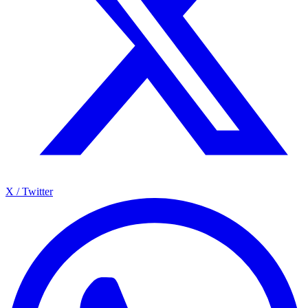
X / Twitter