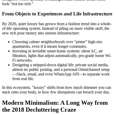
look “not too rich.”
From Objects to Experiences and Life Infrastructure
By 2026, quiet luxury has grown from a fashion trend into a whole-
of-life operating system. Instead of piling on more visible stuff, the
new rich pour money into unseen infrastructure:
Choosing calmer neighborhoods over “prime” high-rise
apartments, even if it means longer commutes.
Investing in invisible smart home systems: silent AC, air
filtration, lights that adjust automatically, pro-grade home Wi-
Fi networks.
Designing a stripped-down digital life: private social media,
almost no public posting, and a personal Omnichannel setup
—Slack, email, and even WhatsApp API—to separate work
from real life.
In this ecosystem, "luxury" shifts from how much shimmer you can
stack onto your body, to how few disruptions can breach your day.
Modern Minimalism: A Long Way from
the 2018 Decluttering Craze