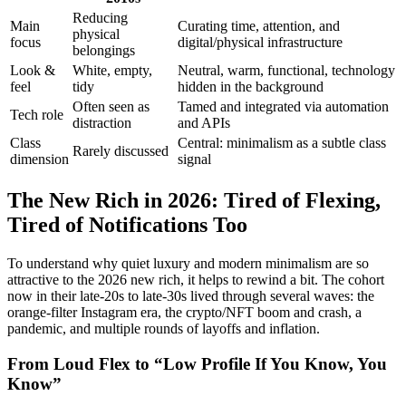
Reducing
Main
Curating time, attention, and
physical
focus
digital/physical infrastructure
belongings
Look &
White, empty,
Neutral, warm, functional, technology
feel
tidy
hidden in the background
Often seen as
Tamed and integrated via automation
Tech role
distraction
and APIs
Class
Central: minimalism as a subtle class
Rarely discussed
dimension
signal
The New Rich in 2026: Tired of Flexing,
Tired of Notifications Too
To understand why quiet luxury and modern minimalism are so
attractive to the 2026 new rich, it helps to rewind a bit. The cohort
now in their late-20s to late-30s lived through several waves: the
orange-filter Instagram era, the crypto/NFT boom and crash, a
pandemic, and multiple rounds of layoffs and inflation.
From Loud Flex to “Low Profile If You Know, You
Know”