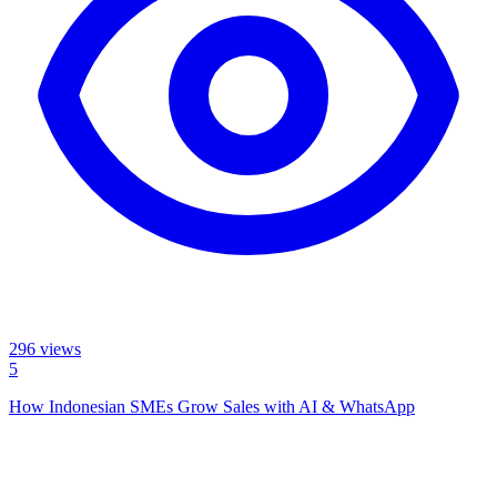
296
views
5
How Indonesian SMEs Grow Sales with AI & WhatsApp