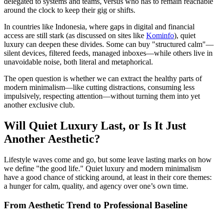
delegated to systems and teams, versus who has to remain reachable
around the clock to keep their gig or shifts.
In countries like Indonesia, where gaps in digital and financial
access are still stark (as discussed on sites like
Kominfo
), quiet
luxury can deepen these divides. Some can buy "structured calm"—
silent devices, filtered feeds, managed inboxes—while others live in
unavoidable noise, both literal and metaphorical.
The open question is whether we can extract the healthy parts of
modern minimalism—like cutting distractions, consuming less
impulsively, respecting attention—without turning them into yet
another exclusive club.
Will Quiet Luxury Last, or Is It Just
Another Aesthetic?
Lifestyle waves come and go, but some leave lasting marks on how
we define "the good life." Quiet luxury and modern minimalism
have a good chance of sticking around, at least in their core themes:
a hunger for calm, quality, and agency over one’s own time.
From Aesthetic Trend to Professional Baseline