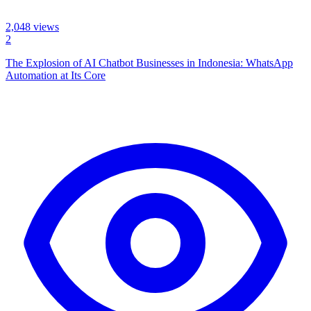
2,048
views
2
The Explosion of AI Chatbot Businesses in Indonesia: WhatsApp
Automation at Its Core