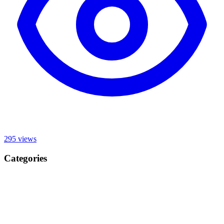
295
views
Categories