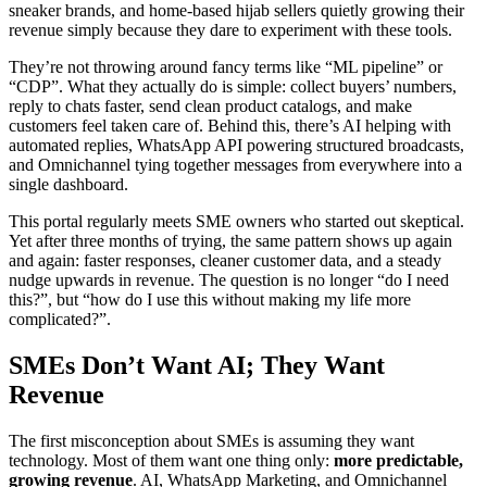
sneaker brands, and home-based hijab sellers quietly growing their
revenue simply because they dare to experiment with these tools.
They’re not throwing around fancy terms like “ML pipeline” or
“CDP”. What they actually do is simple: collect buyers’ numbers,
reply to chats faster, send clean product catalogs, and make
customers feel taken care of. Behind this, there’s AI helping with
automated replies, WhatsApp API powering structured broadcasts,
and Omnichannel tying together messages from everywhere into a
single dashboard.
This portal regularly meets SME owners who started out skeptical.
Yet after three months of trying, the same pattern shows up again
and again: faster responses, cleaner customer data, and a steady
nudge upwards in revenue. The question is no longer “do I need
this?”, but “how do I use this without making my life more
complicated?”.
SMEs Don’t Want AI; They Want
Revenue
The first misconception about SMEs is assuming they want
technology. Most of them want one thing only:
more predictable,
growing revenue
. AI, WhatsApp Marketing, and Omnichannel