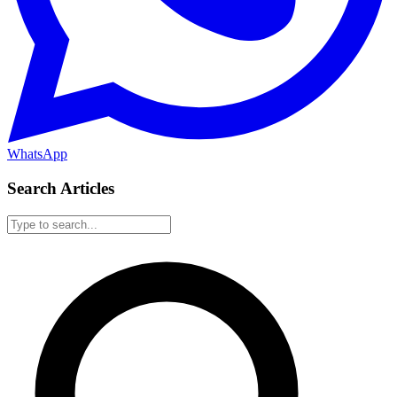
WhatsApp
Search Articles