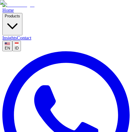
Home
Products
Insights
Contact
EN
ID