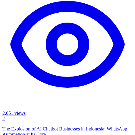
2,051
views
2
The Explosion of AI Chatbot Businesses in Indonesia: WhatsApp
Automation at Its Core