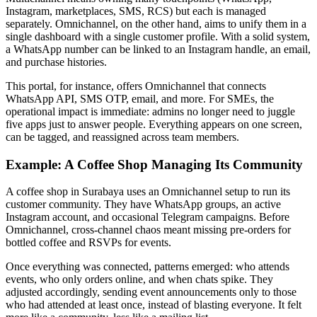
Instagram, marketplaces, SMS, RCS) but each is managed
separately. Omnichannel, on the other hand, aims to unify them in a
single dashboard with a single customer profile. With a solid system,
a WhatsApp number can be linked to an Instagram handle, an email,
and purchase histories.
This portal, for instance, offers Omnichannel that connects
WhatsApp API, SMS OTP, email, and more. For SMEs, the
operational impact is immediate: admins no longer need to juggle
five apps just to answer people. Everything appears on one screen,
can be tagged, and reassigned across team members.
Example: A Coffee Shop Managing Its Community
A coffee shop in Surabaya uses an Omnichannel setup to run its
customer community. They have WhatsApp groups, an active
Instagram account, and occasional Telegram campaigns. Before
Omnichannel, cross-channel chaos meant missing pre-orders for
bottled coffee and RSVPs for events.
Once everything was connected, patterns emerged: who attends
events, who only orders online, and when chats spike. They
adjusted accordingly, sending event announcements only to those
who had attended at least once, instead of blasting everyone. It felt