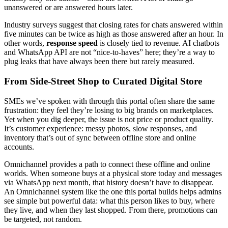
unanswered or are answered hours later.
Industry surveys suggest that closing rates for chats answered within
five minutes can be twice as high as those answered after an hour. In
other words,
response speed
is closely tied to revenue. AI chatbots
and WhatsApp API are not “nice-to-haves” here; they’re a way to
plug leaks that have always been there but rarely measured.
From Side-Street Shop to Curated Digital Store
SMEs we’ve spoken with through this portal often share the same
frustration: they feel they’re losing to big brands on marketplaces.
Yet when you dig deeper, the issue is not price or product quality.
It’s customer experience: messy photos, slow responses, and
inventory that’s out of sync between offline store and online
accounts.
Omnichannel provides a path to connect these offline and online
worlds. When someone buys at a physical store today and messages
via WhatsApp next month, that history doesn’t have to disappear.
An Omnichannel system like the one this portal builds helps admins
see simple but powerful data: what this person likes to buy, where
they live, and when they last shopped. From there, promotions can
be targeted, not random.