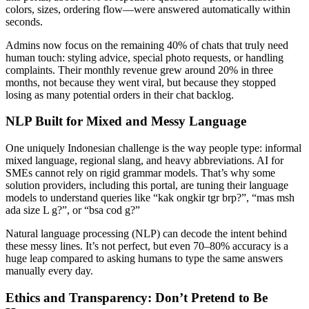
colors, sizes, ordering flow—were answered automatically within
seconds.
Admins now focus on the remaining 40% of chats that truly need
human touch: styling advice, special photo requests, or handling
complaints. Their monthly revenue grew around 20% in three
months, not because they went viral, but because they stopped
losing as many potential orders in their chat backlog.
NLP Built for Mixed and Messy Language
One uniquely Indonesian challenge is the way people type: informal
mixed language, regional slang, and heavy abbreviations. AI for
SMEs cannot rely on rigid grammar models. That’s why some
solution providers, including this portal, are tuning their language
models to understand queries like “kak ongkir tgr brp?”, “mas msh
ada size L g?”, or “bsa cod g?”
Natural language processing (NLP) can decode the intent behind
these messy lines. It’s not perfect, but even 70–80% accuracy is a
huge leap compared to asking humans to type the same answers
manually every day.
Ethics and Transparency: Don’t Pretend to Be