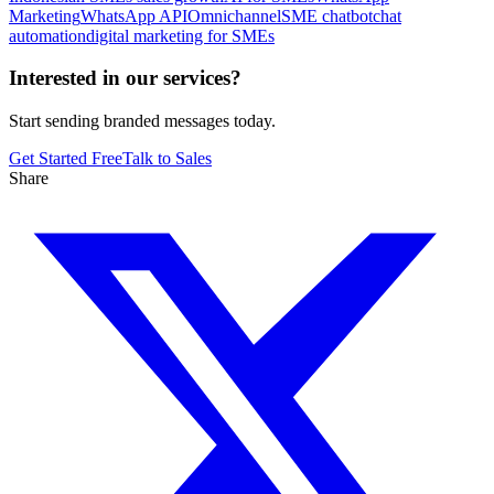
Marketing
WhatsApp API
Omnichannel
SME chatbot
chat
automation
digital marketing for SMEs
Interested in our services?
Start sending branded messages today.
Get Started Free
Talk to Sales
Share