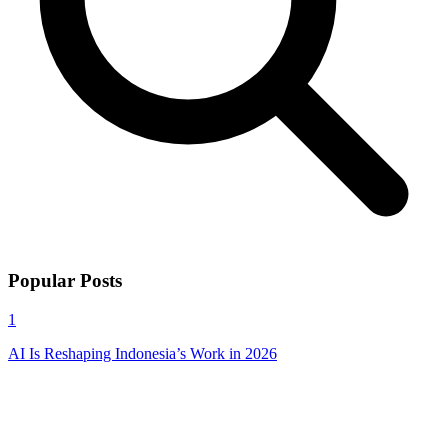
Popular Posts
1
AI Is Reshaping Indonesia’s Work in 2026