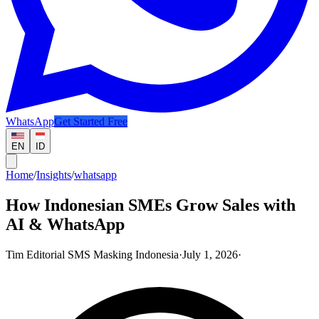
WhatsApp
Get Started Free
EN
ID
Home
/
Insights
/
whatsapp
How Indonesian SMEs Grow Sales with
AI & WhatsApp
Tim Editorial SMS Masking Indonesia
·
July 1, 2026
·