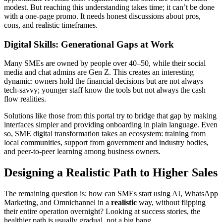
modest. But reaching this understanding takes time; it can’t be done
with a one-page promo. It needs honest discussions about pros,
cons, and realistic timeframes.
Digital Skills: Generational Gaps at Work
Many SMEs are owned by people over 40–50, while their social
media and chat admins are Gen Z. This creates an interesting
dynamic: owners hold the financial decisions but are not always
tech-savvy; younger staff know the tools but not always the cash
flow realities.
Solutions like those from this portal try to bridge that gap by making
interfaces simpler and providing onboarding in plain language. Even
so, SME digital transformation takes an ecosystem: training from
local communities, support from government and industry bodies,
and peer-to-peer learning among business owners.
Designing a Realistic Path to Higher Sales
The remaining question is: how can SMEs start using AI, WhatsApp
Marketing, and Omnichannel in a
realistic
way, without flipping
their entire operation overnight? Looking at success stories, the
healthier path is usually gradual, not a big bang.