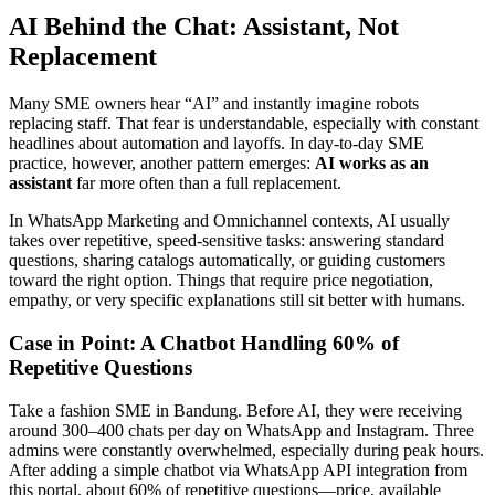
AI Behind the Chat: Assistant, Not
Replacement
Many SME owners hear “AI” and instantly imagine robots
replacing staff. That fear is understandable, especially with constant
headlines about automation and layoffs. In day-to-day SME
practice, however, another pattern emerges:
AI works as an
assistant
far more often than a full replacement.
In WhatsApp Marketing and Omnichannel contexts, AI usually
takes over repetitive, speed-sensitive tasks: answering standard
questions, sharing catalogs automatically, or guiding customers
toward the right option. Things that require price negotiation,
empathy, or very specific explanations still sit better with humans.
Case in Point: A Chatbot Handling 60% of
Repetitive Questions
Take a fashion SME in Bandung. Before AI, they were receiving
around 300–400 chats per day on WhatsApp and Instagram. Three
admins were constantly overwhelmed, especially during peak hours.
After adding a simple chatbot via WhatsApp API integration from
this portal, about 60% of repetitive questions—price, available