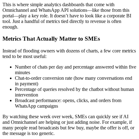
This is where simple analytics dashboards that come with
Omnichannel and WhatsApp API solutions—like those from this
portal—play a key role. It doesn’t have to look like a corporate BI
tool. Just a handful of metrics tied directly to revenue is often
enough.
Metrics That Actually Matter to SMEs
Instead of flooding owners with dozens of charts, a few core metrics
tend to be most useful:
Number of chats per day and percentage answered within five
minutes
Chat-to-order conversion rate (how many conversations end
in payment)
Percentage of queries resolved by the chatbot without human
intervention
Broadcast performance: opens, clicks, and orders from
WhatsApp campaigns
By watching these week over week, SMEs can quickly see if AI
and Omnichannel are helping or just adding noise. For example, if
many people read broadcasts but few buy, maybe the offer is off, or
the message is too generic.