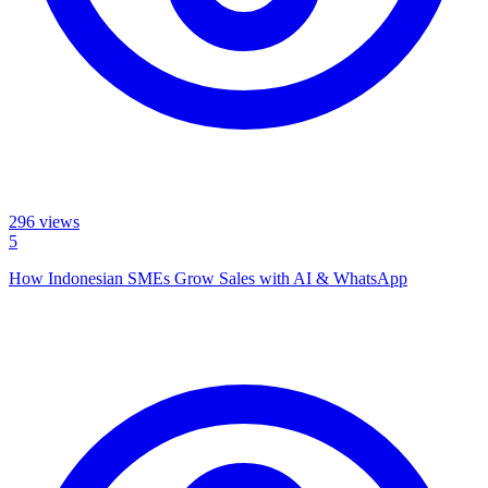
296
views
5
How Indonesian SMEs Grow Sales with AI & WhatsApp