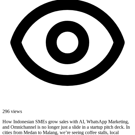
296
views
How Indonesian SMEs grow sales with AI, WhatsApp Marketing,
and Omnichannel is no longer just a slide in a startup pitch deck. In
cities from Medan to Malang, we’re seeing coffee stalls, local