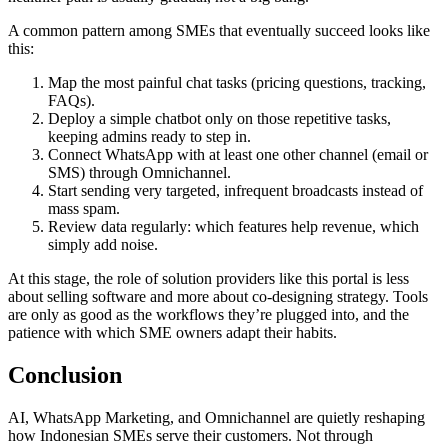
A common pattern among SMEs that eventually succeed looks like
this:
Map the most painful chat tasks (pricing questions, tracking,
FAQs).
Deploy a simple chatbot only on those repetitive tasks,
keeping admins ready to step in.
Connect WhatsApp with at least one other channel (email or
SMS) through Omnichannel.
Start sending very targeted, infrequent broadcasts instead of
mass spam.
Review data regularly: which features help revenue, which
simply add noise.
At this stage, the role of solution providers like this portal is less
about selling software and more about co-designing strategy. Tools
are only as good as the workflows they’re plugged into, and the
patience with which SME owners adapt their habits.
Conclusion
AI, WhatsApp Marketing, and Omnichannel are quietly reshaping
how Indonesian SMEs serve their customers. Not through