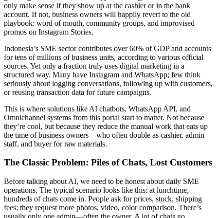
only make sense if they show up at the cashier or in the bank
account. If not, business owners will happily revert to the old
playbook: word of mouth, community groups, and improvised
promos on Instagram Stories.
Indonesia’s SME sector contributes over 60% of GDP and accounts
for tens of millions of business units, according to various official
sources. Yet only a fraction truly uses digital marketing in a
structured way. Many have Instagram and WhatsApp; few think
seriously about logging conversations, following up with customers,
or reusing transaction data for future campaigns.
This is where solutions like AI chatbots, WhatsApp API, and
Omnichannel systems from this portal start to matter. Not because
they’re cool, but because they reduce the manual work that eats up
the time of business owners—who often double as cashier, admin
staff, and buyer for raw materials.
The Classic Problem: Piles of Chats, Lost Customers
Before talking about AI, we need to be honest about daily SME
operations. The typical scenario looks like this: at lunchtime,
hundreds of chats come in. People ask for prices, stock, shipping
fees; they request more photos, video, color comparison. There’s
usually only one admin—often the owner. A lot of chats go