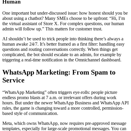
Human
One important but under-discussed issue: how honest should you be
about using a chatbot? Many SMEs choose to be upfront: “Hi, I’m
the virtual assistant of Store X. For complex questions, our human
admin will follow up.” This matters for customer trust.
AI shouldn’t be used to trick people into thinking there’s always a
human awake 24/7. It’s better framed as a first filter: handling easy
questions and routing conversations correctly. When things get
complicated, the bot should escalate to an admin, for example by
triggering a real-time notification in the Omnichannel dashboard.
WhatsApp Marketing: From Spam to
Service
“WhatsApp Marketing” often triggers eye-rolls: people picture
endless promo blasts at 7 a.m. or irrelevant offers during work
hours. But under the newer WhatsApp Business and WhatsApp API
rules, the game is changing toward a more controlled, permission-
based style of communication.
Meta, which owns WhatsApp, now requires pre-approved message
templates, especially for large-scale promotional messages. You can