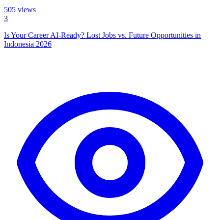
505
views
3
Is Your Career AI-Ready? Lost Jobs vs. Future Opportunities in
Indonesia 2026