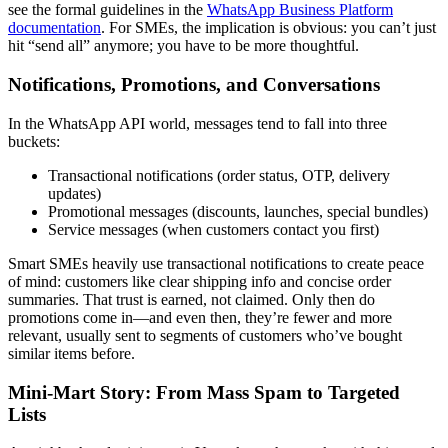
see the formal guidelines in the
WhatsApp Business Platform
documentation
. For SMEs, the implication is obvious: you can’t just
hit “send all” anymore; you have to be more thoughtful.
Notifications, Promotions, and Conversations
In the WhatsApp API world, messages tend to fall into three
buckets:
Transactional notifications (order status, OTP, delivery
updates)
Promotional messages (discounts, launches, special bundles)
Service messages (when customers contact you first)
Smart SMEs heavily use transactional notifications to create peace
of mind: customers like clear shipping info and concise order
summaries. That trust is earned, not claimed. Only then do
promotions come in—and even then, they’re fewer and more
relevant, usually sent to segments of customers who’ve bought
similar items before.
Mini-Mart Story: From Mass Spam to Targeted
Lists