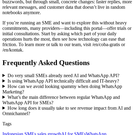
buzzwords, but through small, concrete changes: faster replies, more
relevant messages, and customer data that doesn’t live in random
notebooks anymore.
If you’re running an SME and want to explore this without heavy
commitments, many providers—including this portal—offer trials or
initial consultations. Start by asking which part of your daily
operations hurts the most, then see how technology can ease that
friction. To learn more or talk to our team, visit /en/coba-gratis or
/en/kontak.
Frequently Asked Questions
Do very small SMEs already need AI and WhatsApp API?
Is using WhatsApp API technically difficult and IT-heavy?
How can we avoid looking spammy when doing WhatsApp
Marketing?
What’s the main difference between regular WhatsApp and
WhatsApp API for SMEs?
How long does it usually take to see revenue impact from AI and
Omnichannel?
Tags
Indonesian SMEs sales growth
AI for SMEs
WhatsApp