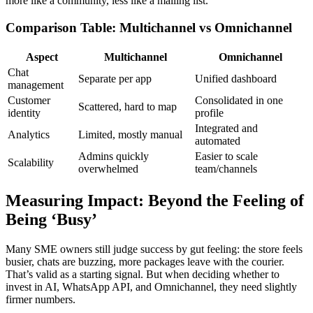
more like a community, less like a mailing list.
Comparison Table: Multichannel vs Omnichannel
Aspect
Multichannel
Omnichannel
Chat
Separate per app
Unified dashboard
management
Customer
Consolidated in one
Scattered, hard to map
identity
profile
Integrated and
Analytics
Limited, mostly manual
automated
Admins quickly
Easier to scale
Scalability
overwhelmed
team/channels
Measuring Impact: Beyond the Feeling of
Being ‘Busy’
Many SME owners still judge success by gut feeling: the store feels
busier, chats are buzzing, more packages leave with the courier.
That’s valid as a starting signal. But when deciding whether to
invest in AI, WhatsApp API, and Omnichannel, they need slightly
firmer numbers.