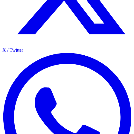
X / Twitter