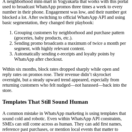
A neighborhood mini-mart in Yogyakarta that works with this portal
used to broadcast WhatsApp promos three times a week to every
number in their phone. Engagement was low, and their number got
blocked a lot. After switching to official WhatsApp API and using
basic segmentation, they changed their playbook:
Grouping customers by neighborhood and purchase pattern
(groceries, baby products, etc.).
Sending promo broadcasts a maximum of twice a month per
segment, with highly relevant content.
Automatically sending e-receipts and loyalty points by
WhatsApp after checkout.
Within six months, block rates dropped sharply while open and
reply rates on promos rose. Their revenue didn’t skyrocket
overnight, but a steady upward trend appeared, especially from
returning customers who felt nudged—not harassed—back into the
store.
Templates That Still Sound Human
A common mistake in WhatsApp marketing is using templates that
sound cold and robotic. Even within WhatsApp API constraints,
SMEs can still come across as human. They can add first names,
reference past purchases, or mention local events that matter to