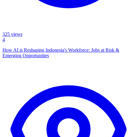
325
views
4
How AI is Reshaping Indonesia's Workforce: Jobs at Risk &
Emerging Opportunities