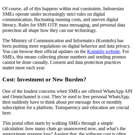
Of course, all of this happens within real constraints. Indonesian
SMEs operate under increasingly strict rules on digital
communication, fluctuating running costs, and uneven digital
literacy. Rules for SMS OTP, mass messaging, and personal data
protection all shape how they can use technology.
The Ministry of Communication and Informatics (Kominfo) has
been pushing more regulations on digital behavior and data privacy.
You can browse their official updates on the
Kominfo website
. For
SMEs, this means collecting phone numbers and sending promos
cannot be done casually. Consent and data protection practices
matter more each year.
Cost: Investment or New Burden?
One of the loudest concerns when SMEs are offered WhatsApp API
and Omnichannel is cost. They’re used to free personal WhatsApp,
then suddenly have to think about per-message fees or monthly
subscription for a platform. Transparency and education are crucial
here.
This portal often starts by walking SMEs through a simple
calculation: how many chats go unanswered now, and what’s the
approximate revenue loss? Against that, the software cost is often