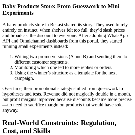
Baby Products Store: From Guesswork to Mini
Experiments
A baby products store in Bekasi shared its story. They used to rely
entirely on instinct: when shelves felt too full, they’d slash prices
and broadcast the discount to everyone. After adopting WhatsApp
API and Omnichannel dashboards from this portal, they started
running small experiments instead:
Writing two promo versions (A and B) and sending them to
different customer segments.
Monitoring which one led to more replies or orders.
Using the winner’s structure as a template for the next
campaign.
Over time, their promotional strategy shifted from guesswork to
hypotheses and tests. Revenue did not magically double in a month,
but profit margins improved because discounts became more precise
—no need to sacrifice margin on products that would have sold
anyway.
Real-World Constraints: Regulation,
Cost, and Skills