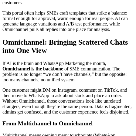
customers.
This portal often helps SMEs craft templates that strike a balance:
formal enough for approval, warm enough for real people. AI can
generate language variations and A/B test performance, while
Omnichannel pulls all replies into one place for analysis.
Omnichannel: Bringing Scattered Chats
into One View
If AI is the brain and WhatsApp Marketing the mouth,
Omnichannel is the backbone
of SME communication. The
problem is no longer “we don’t have channels,” but the opposite:
too many channels, no unified system.
One customer might DM on Instagram, comment on TikTok, and
then move to WhatsApp to ask about stock and place an order.
Without Omnichannel, those conversations look like unrelated
strangers, even though they’re the same person. Data is fragmented,
admins get confused, and the customer experience feels disjointed.
From Multichannel to Omnichannel
Multichannel means owning many touchpoints (WhatsApp,