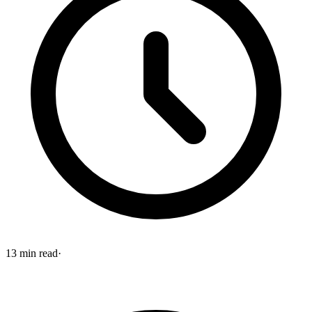
13
min read
·