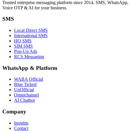
Trusted enterprise messaging platform since 2014. SMS, WhatsApp,
Voice OTP & AI for your business.
SMS
Local Direct SMS
International SMS
HQ SMS
SIM SMS
Pop-Up Ads
RCS Messaging
WhatsApp
&
Platform
WABA Official
Blue Ticked
UnOfficial
Omnichannel
AI Chatbot
Company
Insights
Contact