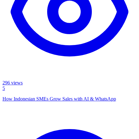
296
views
5
How Indonesian SMEs Grow Sales with AI & WhatsApp