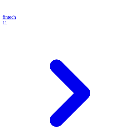
fintech
11