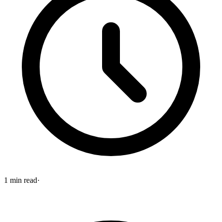
1
min read
·