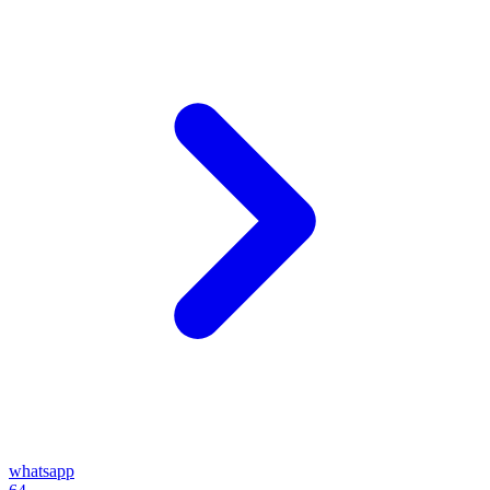
whatsapp