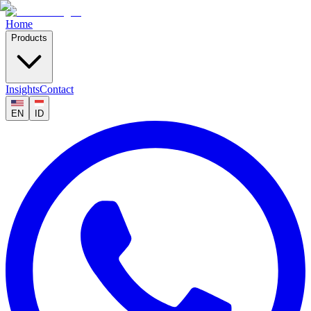
Home
Products
Insights
Contact
EN
ID