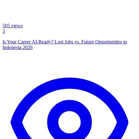
505
views
3
Is Your Career AI-Ready? Lost Jobs vs. Future Opportunities in
Indonesia 2026