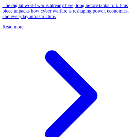
The digital world war is already here, long before tanks roll. This
piece unpacks how cyber warfare is reshaping power, economies,
and everyday infrastructure.
Read more