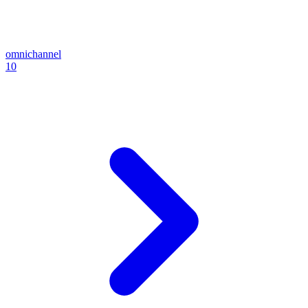
omnichannel
10