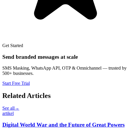
Get Started
Send branded messages at scale
SMS Masking, WhatsApp API, OTP & Omnichannel — trusted by
500+ businesses.
Start Free Trial
Related Articles
See all
→
artikel
Digital World War and the Future of Great Powers