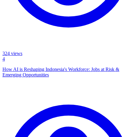
324
views
4
How AI is Reshaping Indonesia's Workforce: Jobs at Risk &
Emerging Opportunities