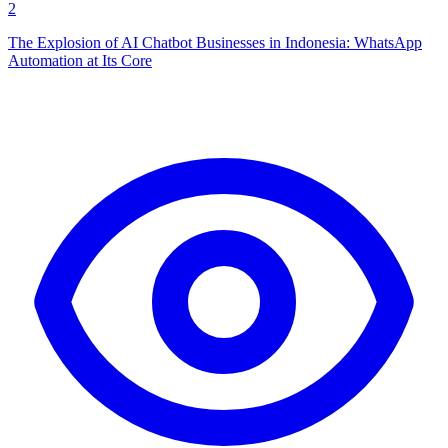
2
The Explosion of AI Chatbot Businesses in Indonesia: WhatsApp
Automation at Its Core