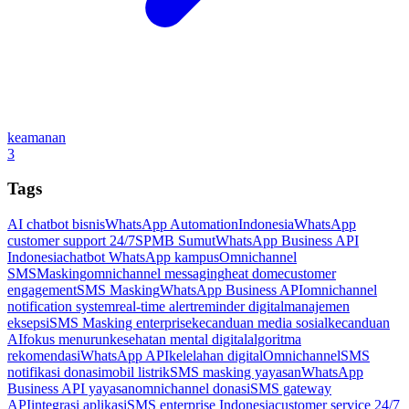
keamanan
3
Tags
AI chatbot bisnis
WhatsApp Automation
Indonesia
WhatsApp
customer support 24/7
SPMB Sumut
WhatsApp Business API
Indonesia
chatbot WhatsApp kampus
Omnichannel
SMSMasking
omnichannel messaging
heat dome
customer
engagement
SMS Masking
WhatsApp Business API
omnichannel
notification system
real-time alert
reminder digital
manajemen
eksepsi
SMS Masking enterprise
kecanduan media sosial
kecanduan
AI
fokus menurun
kesehatan mental digital
algoritma
rekomendasi
WhatsApp API
kelelahan digital
Omnichannel
SMS
notifikasi donasi
mobil listrik
SMS masking yayasan
WhatsApp
Business API yayasan
omnichannel donasi
SMS gateway
API
integrasi aplikasi
SMS enterprise Indonesia
customer service 24/7