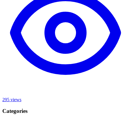
295
views
Categories