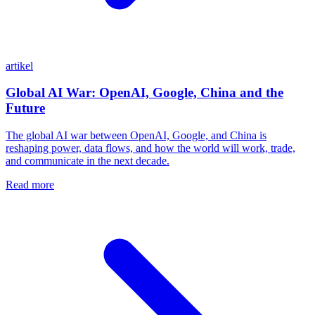
artikel
Global AI War: OpenAI, Google, China and the
Future
The global AI war between OpenAI, Google, and China is
reshaping power, data flows, and how the world will work, trade,
and communicate in the next decade.
Read more