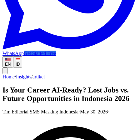
WhatsApp
Get Started Free
EN
ID
Home
/
Insights
/
artikel
Is Your Career AI-Ready? Lost Jobs vs.
Future Opportunities in Indonesia 2026
Tim Editorial SMS Masking Indonesia
·
May 30, 2026
·