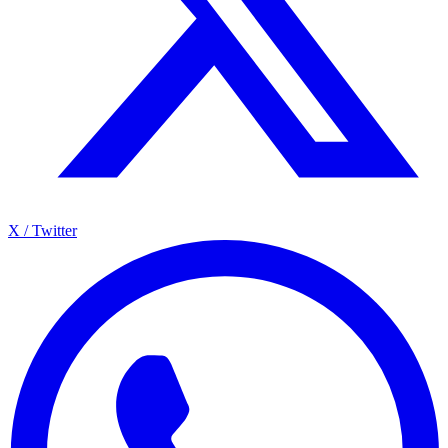
X / Twitter