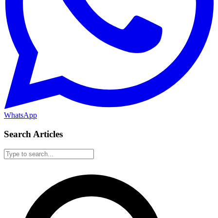
WhatsApp
Search Articles