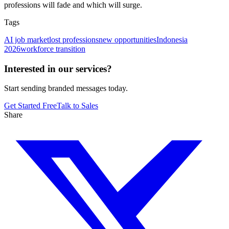
professions will fade and which will surge.
Tags
AI job market
lost professions
new opportunities
Indonesia
2026
workforce transition
Interested in our services?
Start sending branded messages today.
Get Started Free
Talk to Sales
Share