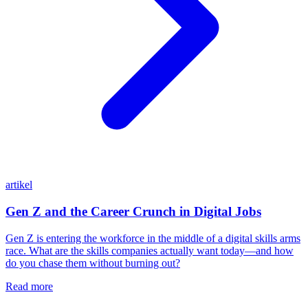
artikel
Gen Z and the Career Crunch in Digital Jobs
Gen Z is entering the workforce in the middle of a digital skills arms
race. What are the skills companies actually want today—and how
do you chase them without burning out?
Read more