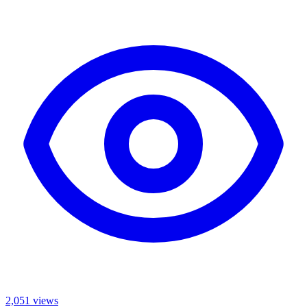
2,051
views