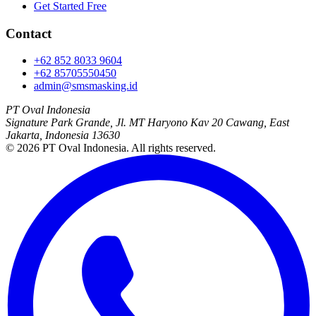
Get Started Free
Contact
+62 852 8033 9604
+62 85705550450
admin@smsmasking.id
PT Oval Indonesia
Signature Park Grande, Jl. MT Haryono Kav 20 Cawang, East
Jakarta, Indonesia 13630
©
2026
PT Oval Indonesia
. All rights reserved.