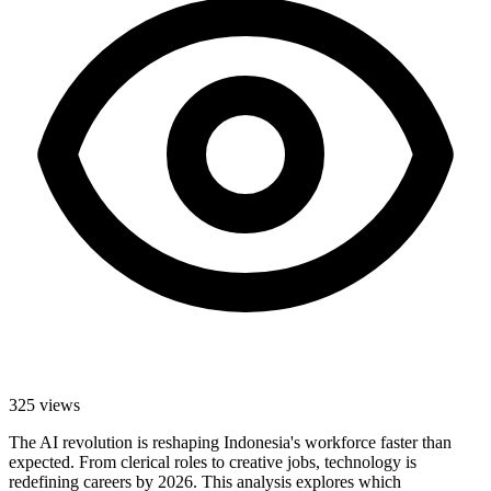
325
views
The AI revolution is reshaping Indonesia's workforce faster than
expected. From clerical roles to creative jobs, technology is
redefining careers by 2026. This analysis explores which