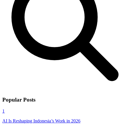
Popular Posts
1
AI Is Reshaping Indonesia’s Work in 2026