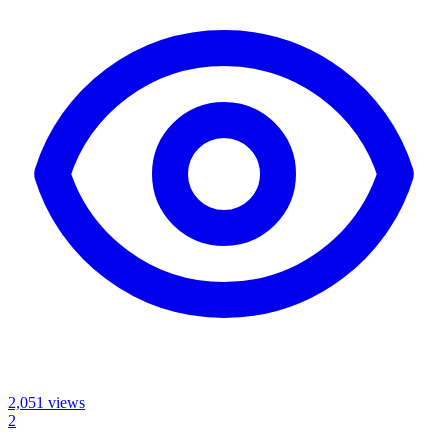
2,051
views
2