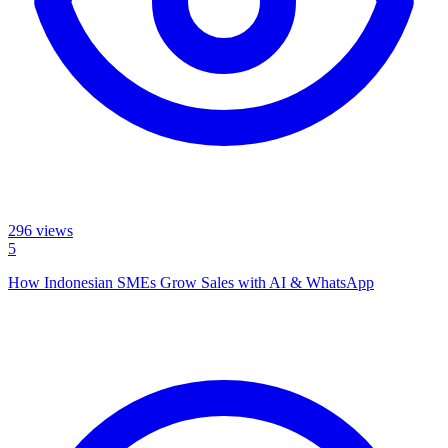
296
views
5
How Indonesian SMEs Grow Sales with AI & WhatsApp