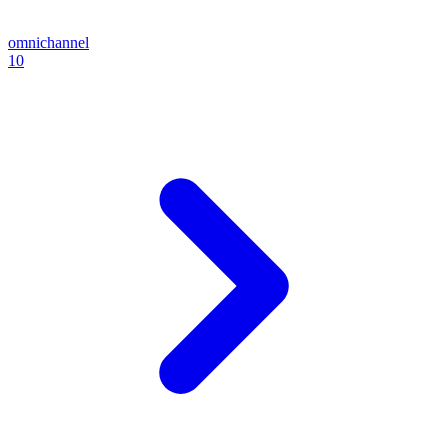
omnichannel
10