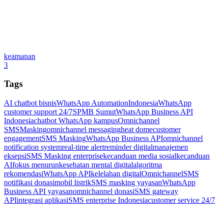
keamanan
3
Tags
AI chatbot bisnis
WhatsApp Automation
Indonesia
WhatsApp
customer support 24/7
SPMB Sumut
WhatsApp Business API
Indonesia
chatbot WhatsApp kampus
Omnichannel
SMSMasking
omnichannel messaging
heat dome
customer
engagement
SMS Masking
WhatsApp Business API
omnichannel
notification system
real-time alert
reminder digital
manajemen
eksepsi
SMS Masking enterprise
kecanduan media sosial
kecanduan
AI
fokus menurun
kesehatan mental digital
algoritma
rekomendasi
WhatsApp API
kelelahan digital
Omnichannel
SMS
notifikasi donasi
mobil listrik
SMS masking yayasan
WhatsApp
Business API yayasan
omnichannel donasi
SMS gateway
API
integrasi aplikasi
SMS enterprise Indonesia
customer service 24/7