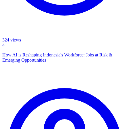
324
views
4
How AI is Reshaping Indonesia's Workforce: Jobs at Risk &
Emerging Opportunities