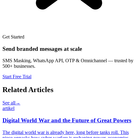
Get Started
Send branded messages at scale
SMS Masking, WhatsApp API, OTP & Omnichannel — trusted by
500+ businesses.
Start Free Trial
Related Articles
See all
→
artikel
Digital World War and the Future of Great Powers
The digital world war is already here, long before tanks roll. This
piece unpacks how cyber warfare is reshaping power, economies,