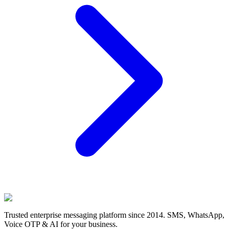
Trusted enterprise messaging platform since 2014. SMS, WhatsApp,
Voice OTP & AI for your business.