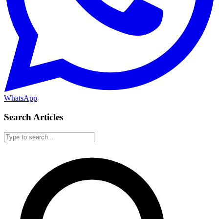
WhatsApp
Search Articles