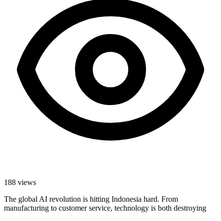
188
views
The global AI revolution is hitting Indonesia hard. From
manufacturing to customer service, technology is both destroying