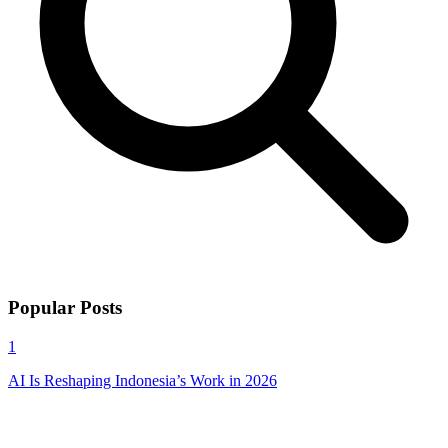
Popular Posts
1
AI Is Reshaping Indonesia’s Work in 2026