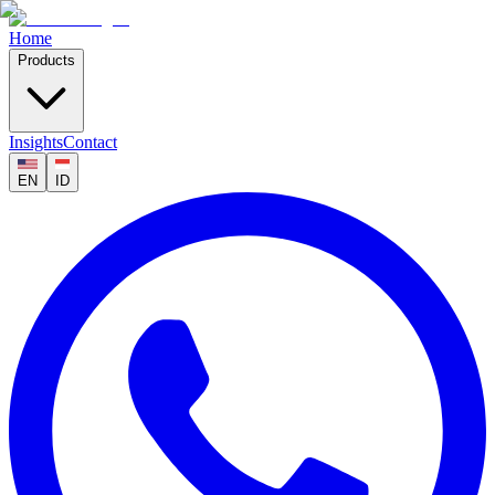
Home
Products
Insights
Contact
EN
ID