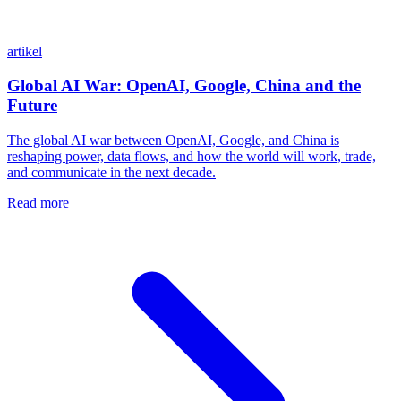
artikel
Global AI War: OpenAI, Google, China and the
Future
The global AI war between OpenAI, Google, and China is
reshaping power, data flows, and how the world will work, trade,
and communicate in the next decade.
Read more