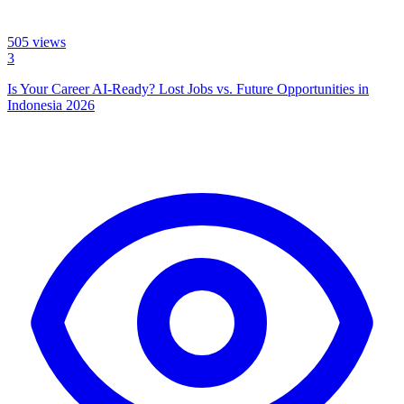
505
views
3
Is Your Career AI-Ready? Lost Jobs vs. Future Opportunities in
Indonesia 2026