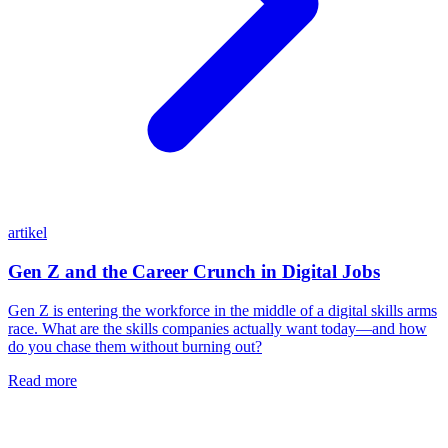
artikel
Gen Z and the Career Crunch in Digital Jobs
Gen Z is entering the workforce in the middle of a digital skills arms
race. What are the skills companies actually want today—and how
do you chase them without burning out?
Read more