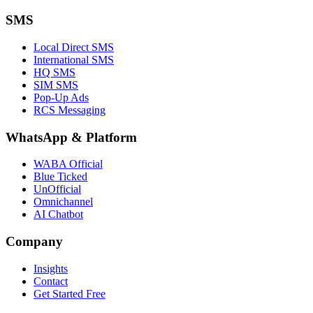
SMS
Local Direct SMS
International SMS
HQ SMS
SIM SMS
Pop-Up Ads
RCS Messaging
WhatsApp
&
Platform
WABA Official
Blue Ticked
UnOfficial
Omnichannel
AI Chatbot
Company
Insights
Contact
Get Started Free