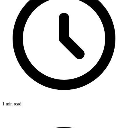
1
min read
·