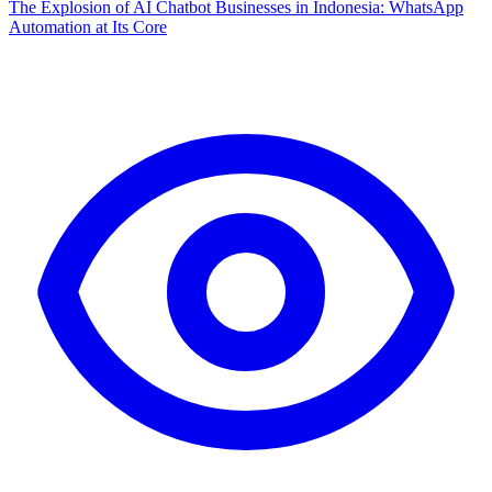
The Explosion of AI Chatbot Businesses in Indonesia: WhatsApp
Automation at Its Core