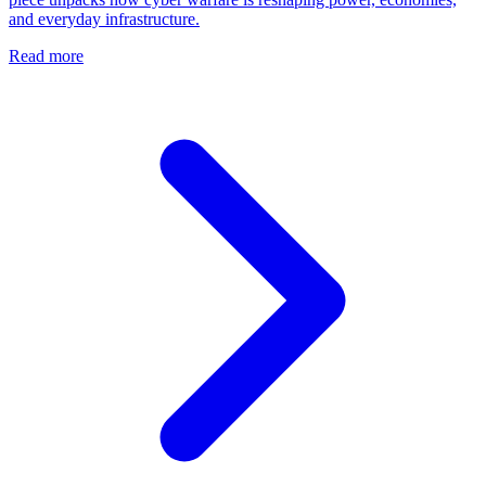
and everyday infrastructure.
Read more