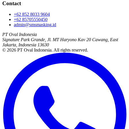
Contact
+62 852 8033 9604
+62 85705550450
admin@smsmasking.id
PT Oval Indonesia
Signature Park Grande, Jl. MT Haryono Kav 20 Cawang, East
Jakarta, Indonesia 13630
©
2026
PT Oval Indonesia
. All rights reserved.