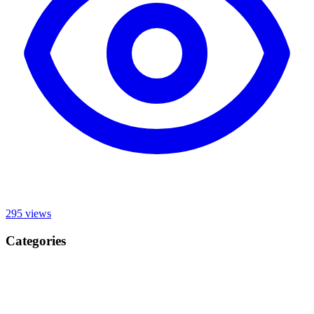
295
views
Categories