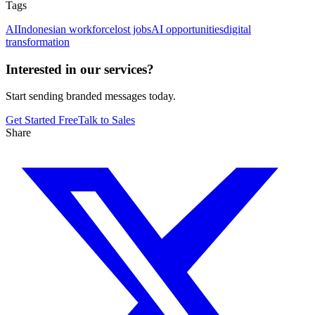
Tags
AI
Indonesian workforce
lost jobs
AI opportunities
digital
transformation
Interested in our services?
Start sending branded messages today.
Get Started Free
Talk to Sales
Share