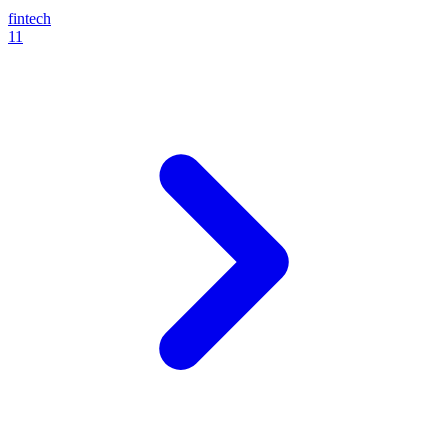
fintech
11