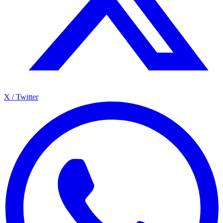
X / Twitter