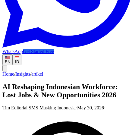
WhatsApp
Get Started Free
EN
ID
Home
/
Insights
/
artikel
AI Reshaping Indonesian Workforce:
Lost Jobs & New Opportunities 2026
Tim Editorial SMS Masking Indonesia
·
May 30, 2026
·