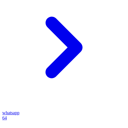
whatsapp
64