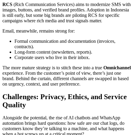
RCS
(Rich Communication Services) aims to modernize SMS with
images, buttons, and verified brand profiles. Adoption in Indonesia
is still early, but some big brands are piloting RCS for specific
campaigns where rich media and trust signals matter.
Email, meanwhile, remains strong for:
Formal communication and documentation (invoices,
contracts).
Long-form content (newsletters, reports).
Corporate users who live in their inbox.
The more mature strategy is to stitch these into a true
Omnichannel
experience. From the customer’s point of view, there’s just one
brand. Behind the curtain, different channels are swapped in based
on urgency, context, and user preference.
Challenges: Privacy, Ethics, and Service
Quality
Alongside the potential, the rise of AI chatbots and WhatsApp
automation brings hard questions: how safe are our chat logs, do
customers know they’re talking to a machine, and what happens
when a bot screws up at a critical moment?