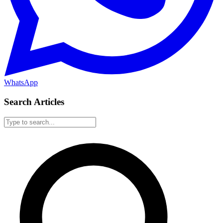
WhatsApp
Search Articles