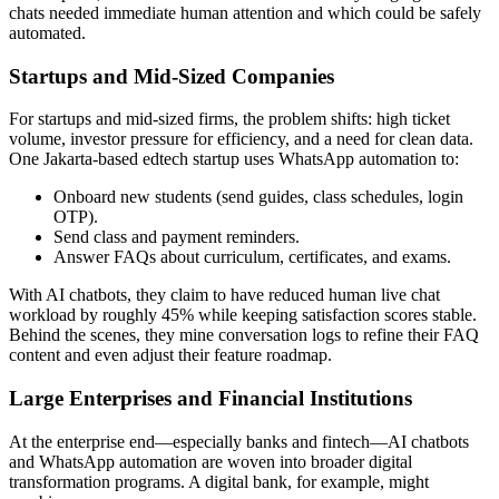
chats needed immediate human attention and which could be safely
automated.
Startups and Mid-Sized Companies
For startups and mid-sized firms, the problem shifts: high ticket
volume, investor pressure for efficiency, and a need for clean data.
One Jakarta-based edtech startup uses WhatsApp automation to:
Onboard new students (send guides, class schedules, login
OTP).
Send class and payment reminders.
Answer FAQs about curriculum, certificates, and exams.
With AI chatbots, they claim to have reduced human live chat
workload by roughly 45% while keeping satisfaction scores stable.
Behind the scenes, they mine conversation logs to refine their FAQ
content and even adjust their feature roadmap.
Large Enterprises and Financial Institutions
At the enterprise end—especially banks and fintech—AI chatbots
and WhatsApp automation are woven into broader digital
transformation programs. A digital bank, for example, might