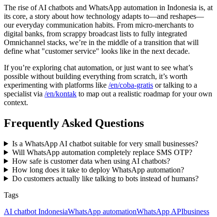
The rise of AI chatbots and WhatsApp automation in Indonesia is, at
its core, a story about how technology adapts to—and reshapes—
our everyday communication habits. From micro-merchants to
digital banks, from scrappy broadcast lists to fully integrated
Omnichannel stacks, we’re in the middle of a transition that will
define what "customer service" looks like in the next decade.
If you’re exploring chat automation, or just want to see what’s
possible without building everything from scratch, it’s worth
experimenting with platforms like
/en/coba-gratis
or talking to a
specialist via
/en/kontak
to map out a realistic roadmap for your own
context.
Frequently Asked Questions
Is a WhatsApp AI chatbot suitable for very small businesses?
Will WhatsApp automation completely replace SMS OTP?
How safe is customer data when using AI chatbots?
How long does it take to deploy WhatsApp automation?
Do customers actually like talking to bots instead of humans?
Tags
AI chatbot Indonesia
WhatsApp automation
WhatsApp API
business