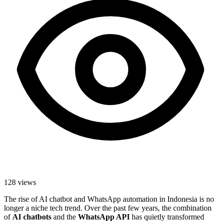
128
views
The rise of AI chatbot and WhatsApp automation in Indonesia is no
longer a niche tech trend. Over the past few years, the combination
of
AI chatbots
and the
WhatsApp API
has quietly transformed