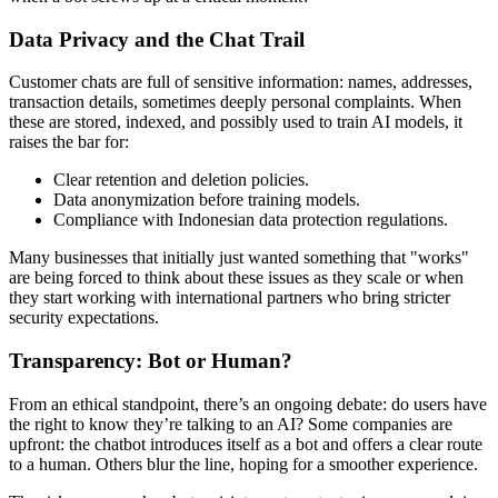
Data Privacy and the Chat Trail
Customer chats are full of sensitive information: names, addresses,
transaction details, sometimes deeply personal complaints. When
these are stored, indexed, and possibly used to train AI models, it
raises the bar for:
Clear retention and deletion policies.
Data anonymization before training models.
Compliance with Indonesian data protection regulations.
Many businesses that initially just wanted something that "works"
are being forced to think about these issues as they scale or when
they start working with international partners who bring stricter
security expectations.
Transparency: Bot or Human?
From an ethical standpoint, there’s an ongoing debate: do users have
the right to know they’re talking to an AI? Some companies are
upfront: the chatbot introduces itself as a bot and offers a clear route
to a human. Others blur the line, hoping for a smoother experience.