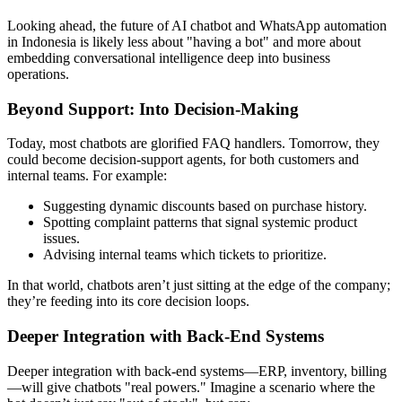
Looking ahead, the future of AI chatbot and WhatsApp automation
in Indonesia is likely less about "having a bot" and more about
embedding conversational intelligence deep into business
operations.
Beyond Support: Into Decision-Making
Today, most chatbots are glorified FAQ handlers. Tomorrow, they
could become decision-support agents, for both customers and
internal teams. For example:
Suggesting dynamic discounts based on purchase history.
Spotting complaint patterns that signal systemic product
issues.
Advising internal teams which tickets to prioritize.
In that world, chatbots aren’t just sitting at the edge of the company;
they’re feeding into its core decision loops.
Deeper Integration with Back-End Systems
Deeper integration with back-end systems—ERP, inventory, billing
—will give chatbots "real powers." Imagine a scenario where the