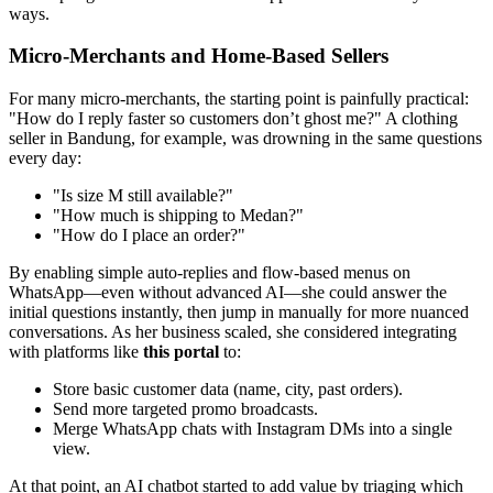
ways.
Micro-Merchants and Home-Based Sellers
For many micro-merchants, the starting point is painfully practical:
"How do I reply faster so customers don’t ghost me?" A clothing
seller in Bandung, for example, was drowning in the same questions
every day:
"Is size M still available?"
"How much is shipping to Medan?"
"How do I place an order?"
By enabling simple auto-replies and flow-based menus on
WhatsApp—even without advanced AI—she could answer the
initial questions instantly, then jump in manually for more nuanced
conversations. As her business scaled, she considered integrating
with platforms like
this portal
to:
Store basic customer data (name, city, past orders).
Send more targeted promo broadcasts.
Merge WhatsApp chats with Instagram DMs into a single
view.
At that point, an AI chatbot started to add value by triaging which