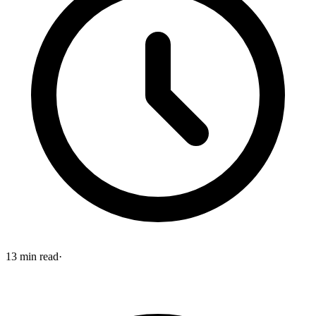
13
min read
·