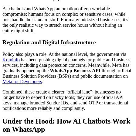
AI chatbots and WhatsApp automation offer a workable
compromise: humans focus on complex or sensitive cases, while
bots handle the standard stuff. For many mid-sized businesses, it’s
the only realistic way to stretch service hours without hiring an
entire night shift.
Regulation and Digital Infrastructure
Policy also plays a role. At the national level, the government via
Kominfo
has been pushing digital channels for public and business
services, including data protection concerns. Meanwhile, Meta has
gradually opened up the
WhatsApp Business API
through official
Business Solution Providers (BSPs) and public documentation on
Meta for Developers
.
Combined, these create a clearer "official lane": businesses no
longer have to depend on hacky tools; they can use official API
keys, manage branded Sender IDs, and send OTP or transactional
notifications more reliably and compliantly.
Under the Hood: How AI Chatbots Work
on WhatsApp