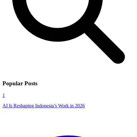
Popular Posts
1
AI Is Reshaping Indonesia’s Work in 2026