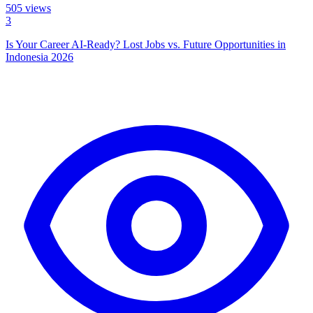
505
views
3
Is Your Career AI-Ready? Lost Jobs vs. Future Opportunities in
Indonesia 2026