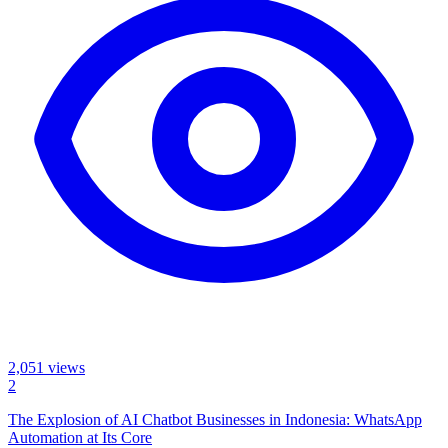
2,051
views
2
The Explosion of AI Chatbot Businesses in Indonesia: WhatsApp
Automation at Its Core