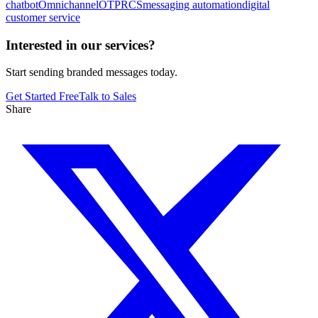
chatbot
Omnichannel
OTP
RCS
messaging automation
digital
customer service
Interested in our services?
Start sending branded messages today.
Get Started Free
Talk to Sales
Share