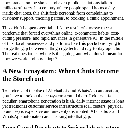
how brands, online shops, and even public institutions talk to
millions of users. In a country where people spend hours a day
inside chat apps, this shift feels personal: from complaining to
customer support, tracking parcels, to booking a clinic appointment.
This didn’t happen overnight. It’s the result of a messy mix: a
pandemic that forced everything online, e-commerce habits, cost-
cutting pressure, and rapid advances in generative AI. In the middle
of this, local businesses and platforms like
this portal
are trying to
bridge the gap between cutting-edge tech and day-to-day operations.
The real question is: where is this going, and what does it mean for
how we work and buy things?
A New Ecosystem: When Chats Become
the Storefront
To understand the rise of AI chatbots and WhatsApp automation,
you have to look at the ecosystem around them. Indonesia is
peculiar: smartphone penetration is high, daily internet usage is long,
yet traditional customer service infrastructure (call centers, physical
branches) is expensive and unevenly distributed. AI chatbots and
WhatsApp automation are sneaking into that gap.
From Casual Broadcasts to Serious Infrastructure