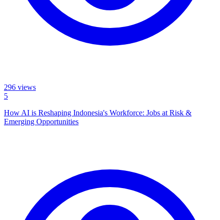
296
views
5
How AI is Reshaping Indonesia's Workforce: Jobs at Risk &
Emerging Opportunities