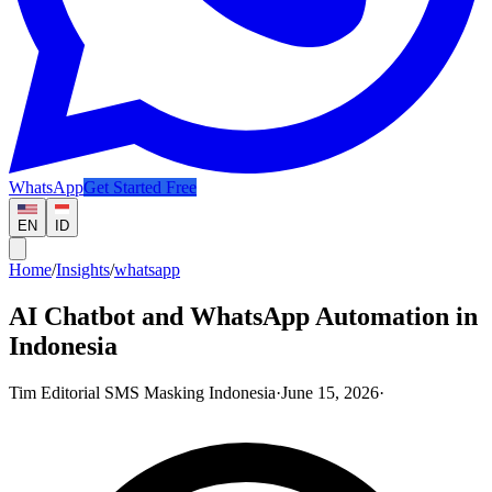
WhatsApp
Get Started Free
EN
ID
Home
/
Insights
/
whatsapp
AI Chatbot and WhatsApp Automation in
Indonesia
Tim Editorial SMS Masking Indonesia
·
June 15, 2026
·