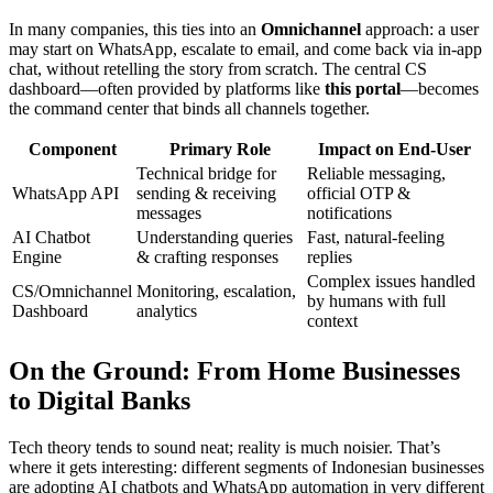
In many companies, this ties into an
Omnichannel
approach: a user
may start on WhatsApp, escalate to email, and come back via in-app
chat, without retelling the story from scratch. The central CS
dashboard—often provided by platforms like
this portal
—becomes
the command center that binds all channels together.
Component
Primary Role
Impact on End-User
Technical bridge for
Reliable messaging,
WhatsApp API
sending & receiving
official OTP &
messages
notifications
AI Chatbot
Understanding queries
Fast, natural-feeling
Engine
& crafting responses
replies
Complex issues handled
CS/Omnichannel
Monitoring, escalation,
by humans with full
Dashboard
analytics
context
On the Ground: From Home Businesses
to Digital Banks
Tech theory tends to sound neat; reality is much noisier. That’s
where it gets interesting: different segments of Indonesian businesses
are adopting AI chatbots and WhatsApp automation in very different