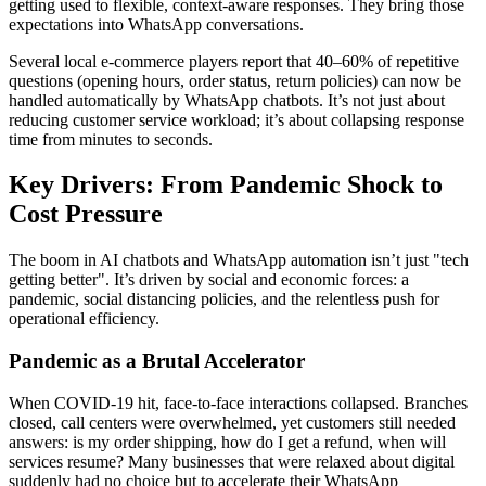
getting used to flexible, context-aware responses. They bring those
expectations into WhatsApp conversations.
Several local e-commerce players report that 40–60% of repetitive
questions (opening hours, order status, return policies) can now be
handled automatically by WhatsApp chatbots. It’s not just about
reducing customer service workload; it’s about collapsing response
time from minutes to seconds.
Key Drivers: From Pandemic Shock to
Cost Pressure
The boom in AI chatbots and WhatsApp automation isn’t just "tech
getting better". It’s driven by social and economic forces: a
pandemic, social distancing policies, and the relentless push for
operational efficiency.
Pandemic as a Brutal Accelerator
When COVID-19 hit, face-to-face interactions collapsed. Branches
closed, call centers were overwhelmed, yet customers still needed
answers: is my order shipping, how do I get a refund, when will
services resume? Many businesses that were relaxed about digital
suddenly had no choice but to accelerate their WhatsApp