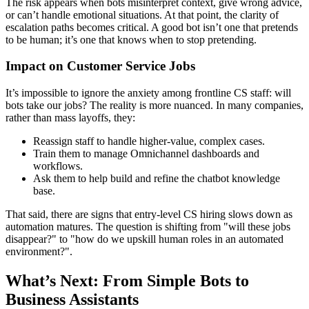
The risk appears when bots misinterpret context, give wrong advice,
or can’t handle emotional situations. At that point, the clarity of
escalation paths becomes critical. A good bot isn’t one that pretends
to be human; it’s one that knows when to stop pretending.
Impact on Customer Service Jobs
It’s impossible to ignore the anxiety among frontline CS staff: will
bots take our jobs? The reality is more nuanced. In many companies,
rather than mass layoffs, they:
Reassign staff to handle higher-value, complex cases.
Train them to manage Omnichannel dashboards and
workflows.
Ask them to help build and refine the chatbot knowledge
base.
That said, there are signs that entry-level CS hiring slows down as
automation matures. The question is shifting from "will these jobs
disappear?" to "how do we upskill human roles in an automated
environment?".
What’s Next: From Simple Bots to
Business Assistants