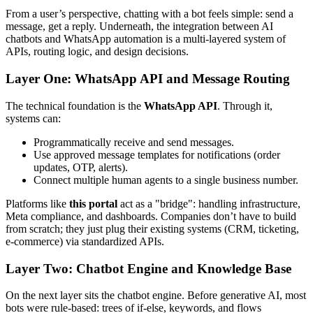
From a user’s perspective, chatting with a bot feels simple: send a
message, get a reply. Underneath, the integration between AI
chatbots and WhatsApp automation is a multi-layered system of
APIs, routing logic, and design decisions.
Layer One: WhatsApp API and Message Routing
The technical foundation is the
WhatsApp API
. Through it,
systems can:
Programmatically receive and send messages.
Use approved message templates for notifications (order
updates, OTP, alerts).
Connect multiple human agents to a single business number.
Platforms like
this portal
act as a "bridge": handling infrastructure,
Meta compliance, and dashboards. Companies don’t have to build
from scratch; they just plug their existing systems (CRM, ticketing,
e-commerce) via standardized APIs.
Layer Two: Chatbot Engine and Knowledge Base
On the next layer sits the chatbot engine. Before generative AI, most
bots were rule-based: trees of if-else, keywords, and flows