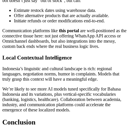
bot doesn’t just say "out of stock", but can:
Estimate restock dates using warehouse data.
Offer alternative products that are actually available.
Initiate refunds or order modifications end-to-end.
Communication platforms like
this portal
are well-positioned as the
connective tissue here: not just offering WhatsApp API access or
Omnichannel dashboards, but also integrations into the messy,
custom back ends where the real business logic lives.
Local Contextual Intelligence
Indonesia’s linguistic and cultural landscape is rich: regional
languages, negotiation norms, humor in complaints. Models that
truly grasp this context will have a meaningful edge.
We’re likely to see more AI models tuned specifically for Bahasa
Indonesia and its variations, plus vertical-specific vocabularies
(banking, logistics, healthcare). Collaboration between academia,
industry, and communication platforms could accelerate the
emergence of these localized models.
Conclusion