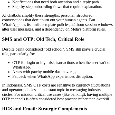
Notifications that need both attention and a reply path.
Step-by-step onboarding flows that require explanation.
AI chatbots amplify these strengths: personal, structured
conversations that don’t burn out your human agents. But
WhatsApp has its limits: template policies, 24-hour session windows
after user messages, and a dependency on Meta’s platform rules.
SMS and OTP: Old Tech, Critical Role
Despite being considered "old school", SMS still plays a crucial
role, particularly for:
OTP for login or high-risk transactions when the user isn’t on
WhatsApp.
Areas with patchy mobile data coverage.
Fallback when WhatsApp experiences disruption.
In Indonesia, SMS OTP costs are sensitive to currency fluctuations
and operator policies—a constant topic in messaging industry
circles. For mission-critical use cases (like banking), having multiple
OTP channels is often considered best practice rather than overkill.
RCS and Email: Strategic Complements