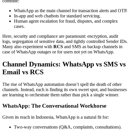
combine:
WhatsApp as the main channel for transaction alerts and OTP.
In-app and web chatbots for standard servicing.
Human agent escalation for fraud, disputes, and complex
cases.
Here, security and compliance are paramount: encryption, audit
logs, segregation of sensitive data, and tightly controlled Sender IDs.
Many also experiment with
RCS
and SMS as backup channels in
case of WhatsApp outages or for users not yet on WhatsApp.
Channel Dynamics: WhatsApp vs SMS vs
Email vs RCS
The rise of WhatsApp automation doesn’t spell the death of other
channels. Instead, each is finding its own sweet spot, and businesses
are learning to orchestrate them rather than pick a single winner.
WhatsApp: The Conversational Workhorse
Given its reach in Indonesia, WhatsApp is a natural fit for:
Two-way conversations (Q&A, complaints, consultations).