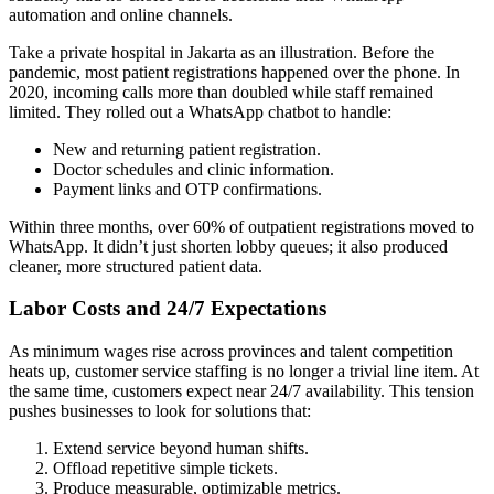
automation and online channels.
Take a private hospital in Jakarta as an illustration. Before the
pandemic, most patient registrations happened over the phone. In
2020, incoming calls more than doubled while staff remained
limited. They rolled out a WhatsApp chatbot to handle:
New and returning patient registration.
Doctor schedules and clinic information.
Payment links and OTP confirmations.
Within three months, over 60% of outpatient registrations moved to
WhatsApp. It didn’t just shorten lobby queues; it also produced
cleaner, more structured patient data.
Labor Costs and 24/7 Expectations
As minimum wages rise across provinces and talent competition
heats up, customer service staffing is no longer a trivial line item. At
the same time, customers expect near 24/7 availability. This tension
pushes businesses to look for solutions that:
Extend service beyond human shifts.
Offload repetitive simple tickets.
Produce measurable, optimizable metrics.