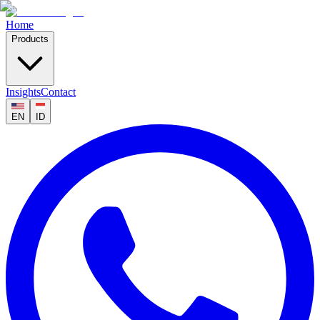
Home
Products
Insights
Contact
EN
ID