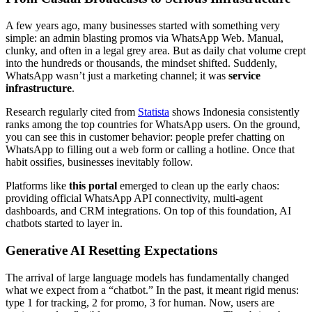
A few years ago, many businesses started with something very
simple: an admin blasting promos via WhatsApp Web. Manual,
clunky, and often in a legal grey area. But as daily chat volume crept
into the hundreds or thousands, the mindset shifted. Suddenly,
WhatsApp wasn’t just a marketing channel; it was
service
infrastructure
.
Research regularly cited from
Statista
shows Indonesia consistently
ranks among the top countries for WhatsApp users. On the ground,
you can see this in customer behavior: people prefer chatting on
WhatsApp to filling out a web form or calling a hotline. Once that
habit ossifies, businesses inevitably follow.
Platforms like
this portal
emerged to clean up the early chaos:
providing official WhatsApp API connectivity, multi-agent
dashboards, and CRM integrations. On top of this foundation, AI
chatbots started to layer in.
Generative AI Resetting Expectations
The arrival of large language models has fundamentally changed
what we expect from a “chatbot.” In the past, it meant rigid menus:
type 1 for tracking, 2 for promo, 3 for human. Now, users are