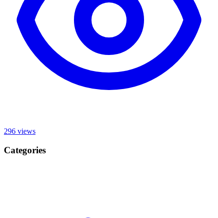
296
views
Categories