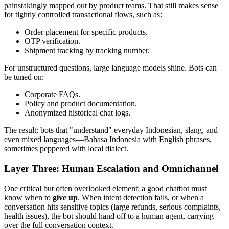
painstakingly mapped out by product teams. That still makes sense
for tightly controlled transactional flows, such as:
Order placement for specific products.
OTP verification.
Shipment tracking by tracking number.
For unstructured questions, large language models shine. Bots can
be tuned on:
Corporate FAQs.
Policy and product documentation.
Anonymized historical chat logs.
The result: bots that "understand" everyday Indonesian, slang, and
even mixed languages—Bahasa Indonesia with English phrases,
sometimes peppered with local dialect.
Layer Three: Human Escalation and Omnichannel
One critical but often overlooked element: a good chatbot must
know when to
give up
. When intent detection fails, or when a
conversation hits sensitive topics (large refunds, serious complaints,
health issues), the bot should hand off to a human agent, carrying
over the full conversation context.