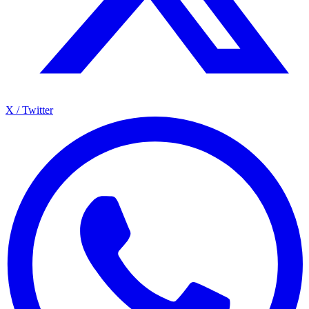
X / Twitter