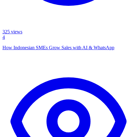
325
views
4
How Indonesian SMEs Grow Sales with AI & WhatsApp