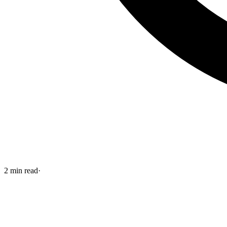
2
min read
·