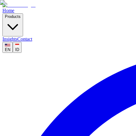
Home
Products
Insights
Contact
EN
ID