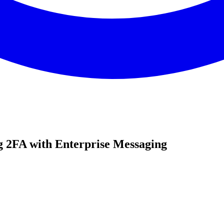
 2FA with Enterprise Messaging