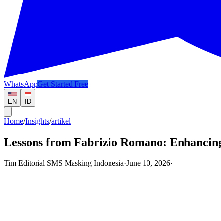
WhatsApp
Get Started Free
EN
ID
Home
/
Insights
/
artikel
Lessons from Fabrizio Romano: Enhancing
Tim Editorial SMS Masking Indonesia
·
June 10, 2026
·