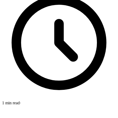
1
min read
·