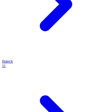
fintech
11