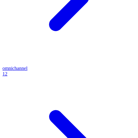
omnichannel
12