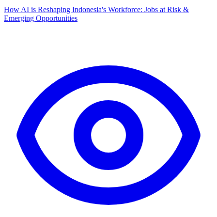
How AI is Reshaping Indonesia's Workforce: Jobs at Risk &
Emerging Opportunities