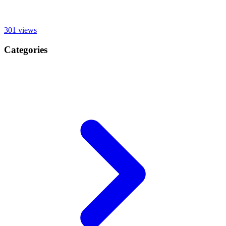
301
views
Categories