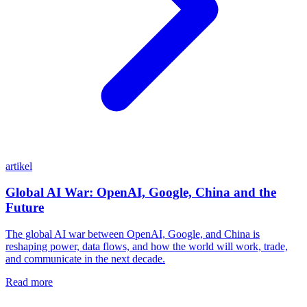
artikel
Global AI War: OpenAI, Google, China and the
Future
The global AI war between OpenAI, Google, and China is
reshaping power, data flows, and how the world will work, trade,
and communicate in the next decade.
Read more