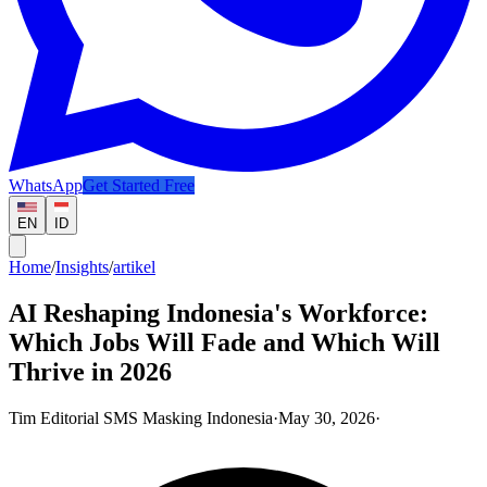
WhatsApp
Get Started Free
EN
ID
Home
/
Insights
/
artikel
AI Reshaping Indonesia's Workforce:
Which Jobs Will Fade and Which Will
Thrive in 2026
Tim Editorial SMS Masking Indonesia
·
May 30, 2026
·