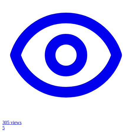
305
views
5