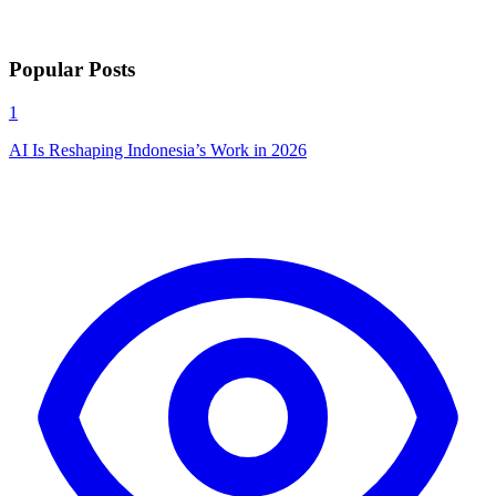
Popular Posts
1
AI Is Reshaping Indonesia’s Work in 2026