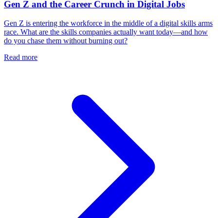
Gen Z and the Career Crunch in Digital Jobs
Gen Z is entering the workforce in the middle of a digital skills arms
race. What are the skills companies actually want today—and how
do you chase them without burning out?
Read more