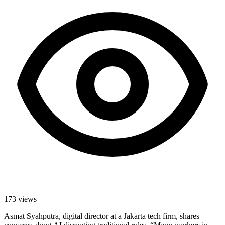
173
views
Asmat Syahputra, digital director at a Jakarta tech firm, shares