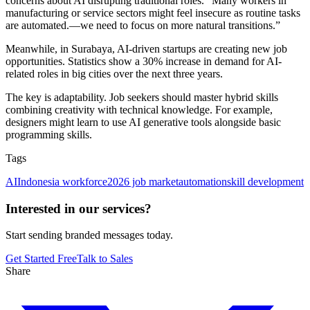
concerns about AI disrupting traditional roles. “Many workers in
manufacturing or service sectors might feel insecure as routine tasks
are automated.—we need to focus on more natural transitions.”
Meanwhile, in Surabaya, AI-driven startups are creating new job
opportunities. Statistics show a 30% increase in demand for AI-
related roles in big cities over the next three years.
The key is adaptability. Job seekers should master hybrid skills
combining creativity with technical knowledge. For example,
designers might learn to use AI generative tools alongside basic
programming skills.
Tags
AI
Indonesia workforce
2026 job market
automation
skill development
Interested in our services?
Start sending branded messages today.
Get Started Free
Talk to Sales
Share