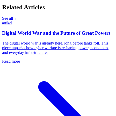
Related Articles
See all
→
artikel
Digital World War and the Future of Great Powers
The digital world war is already here, long before tanks roll. This
piece unpacks how cyber warfare is reshaping power, economies,
and everyday infrastructure.
Read more