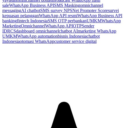
yayasan
omnichannel donasi
broadcast WhatsApp flash
sale
WhatsApp Business API
SMS Masking
omnichannel
messaging
AI chatbot
SMS survey NPS
Net Promoter Score
survei
kepuasan pelanggan
WhatsApp API resmi
WhatsApp Business API
banking
fintech Indonesia
SMS OTP perbankan
UMKM
WhatsApp
Marketing
Omnichannel
WhatsApp API
OTP
Sender
ID
RCS
dashboard omnichannel
chatbot AI
marketing WhatsApp
UMKM
WhatsApp automation
bisnis Indonesia
chatbot
Indonesia
otomasi WhatsApp
customer service digital