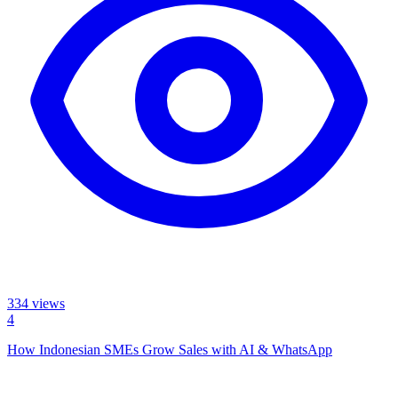
334
views
4
How Indonesian SMEs Grow Sales with AI & WhatsApp