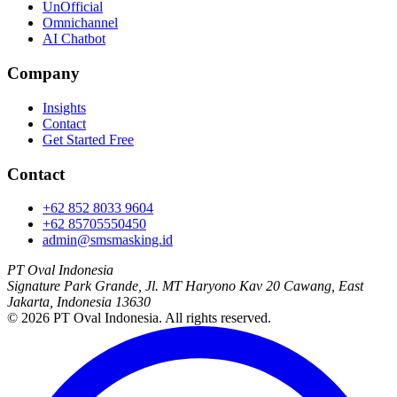
UnOfficial
Omnichannel
AI Chatbot
Company
Insights
Contact
Get Started Free
Contact
+62 852 8033 9604
+62 85705550450
admin@smsmasking.id
PT Oval Indonesia
Signature Park Grande, Jl. MT Haryono Kav 20 Cawang, East
Jakarta, Indonesia 13630
©
2026
PT Oval Indonesia
. All rights reserved.