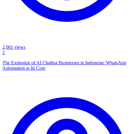
2,061
views
2
The Explosion of AI Chatbot Businesses in Indonesia: WhatsApp
Automation at Its Core