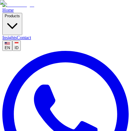
Home
Products
Insights
Contact
EN
ID