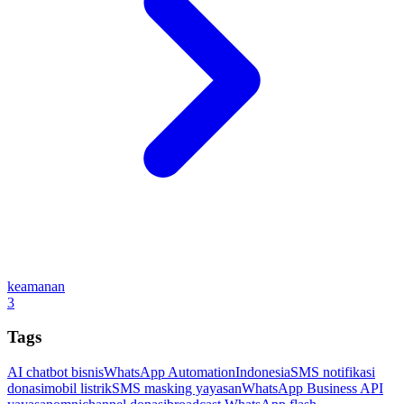
keamanan
3
Tags
AI chatbot bisnis
WhatsApp Automation
Indonesia
SMS notifikasi
donasi
mobil listrik
SMS masking yayasan
WhatsApp Business API