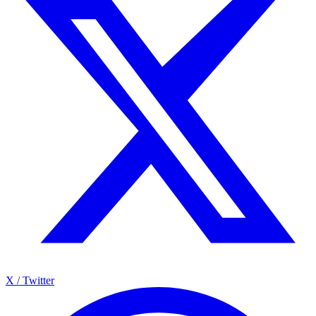
X / Twitter