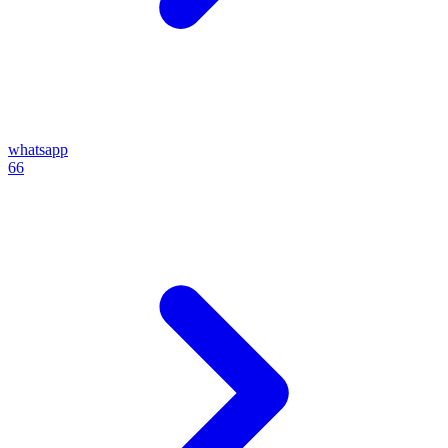
whatsapp
66