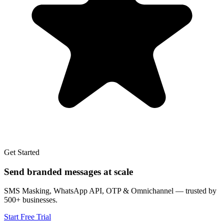
Get Started
Send branded messages at scale
SMS Masking, WhatsApp API, OTP & Omnichannel — trusted by
500+ businesses.
Start Free Trial