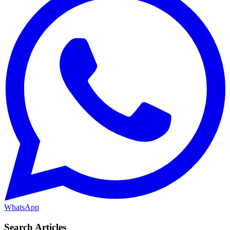
WhatsApp
Search Articles