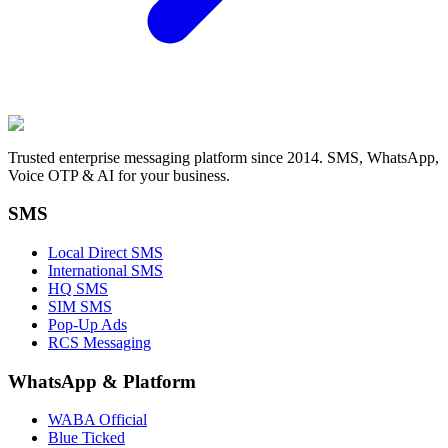
Trusted enterprise messaging platform since 2014. SMS, WhatsApp,
Voice OTP & AI for your business.
SMS
Local Direct SMS
International SMS
HQ SMS
SIM SMS
Pop-Up Ads
RCS Messaging
WhatsApp
&
Platform
WABA Official
Blue Ticked