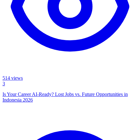
514
views
3
Is Your Career AI-Ready? Lost Jobs vs. Future Opportunities in
Indonesia 2026