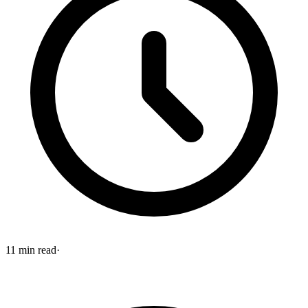
11
min read
·