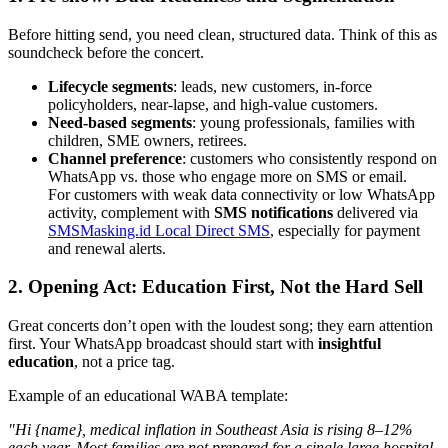
Before hitting send, you need clean, structured data. Think of this as
soundcheck before the concert.
Lifecycle segments
: leads, new customers, in-force
policyholders, near-lapse, and high-value customers.
Need-based segments
: young professionals, families with
children, SME owners, retirees.
Channel preference
: customers who consistently respond on
WhatsApp vs. those who engage more on SMS or email.
For customers with weak data connectivity or low WhatsApp
activity, complement with
SMS notifications
delivered via
SMSMasking.id Local Direct SMS
, especially for payment
and renewal alerts.
2. Opening Act: Education First, Not the Hard Sell
Great concerts don’t open with the loudest song; they earn attention
first. Your WhatsApp broadcast should start with
insightful
education
, not a price tag.
Example of an educational WABA template:
"Hi {name}, medical inflation in Southeast Asia is rising 8–12%
each year. Most families are not prepared for a single large hospital