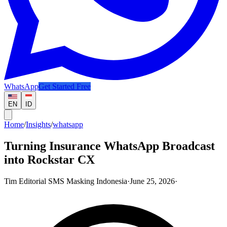
WhatsApp
Get Started Free
EN
ID
Home
/
Insights
/
whatsapp
Turning Insurance WhatsApp Broadcast
into Rockstar CX
Tim Editorial SMS Masking Indonesia
·
June 25, 2026
·