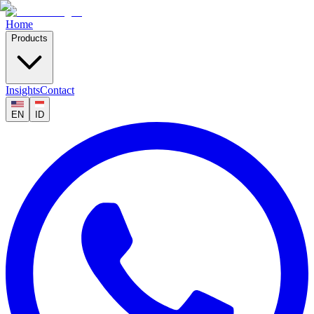
Home
Products
Insights
Contact
EN
ID