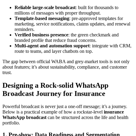
Reliable large-scale broadcast
: built for thousands to
millions of messages with proper throughput.
Template-based messaging
: pre-approved templates for
marketing, service notifications, claims updates, and renewal
reminders.
Verified business presence
: the green checkmark and
branded profile that reduce fraud concerns.
Multi-agent and automation support
: integrate with CRM,
route to teams, and layer chatbots on top.
The gap between official WABA and grey-market tools is not only
about features; it’s about sustainability, compliance, and customer
trust.
Designing a Rock-solid WhatsApp
Broadcast Journey for Insurance
Powerful broadcast is never just a one-off message; it’s a journey.
Below is a practical example of how a rockstar-level
insurance
WhatsApp broadcast
can be structured across the life and health
portfolio.
1. Pre-show: Data Readiness and Segmentation