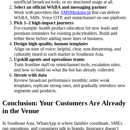
unofficial broadcast tools, or no structured usage at all.
Select an official WABA and messaging partner
Work with providers like
SMSMasking.id
that can deliver
WABA, SMS, Voice OTP, and omnichannel on one platform.
Pick 1–2 high-impact journeys
For example: health product education for new leads and
premium reminders for existing policyholders. Build and
refine these before adding more lines of business.
Design high-quality, human templates
Align on tone of voice: helpful, clear, non-threatening, and
culturally tuned to each market in Southeast Asia.
Upskill agents and operations teams
Train frontline staff on omnichannel tools, escalation rules,
and how to build on what the bot has already collected.
Iterate with data
Review broadcast performance monthly; retire weak
templates, replicate strong ones, and gradually introduce new
segments and products.
Conclusion: Your Customers Are Already
in the Venue
In Southeast Asia, WhatsApp is where families coordinate, SMEs
run operations, and consumers talk to brands. Insurance doesn’t