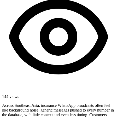
144
views
Across Southeast Asia, insurance WhatsApp broadcasts often feel
like background noise: generic messages pushed to every number in
the database, with little context and even less timing. Customers