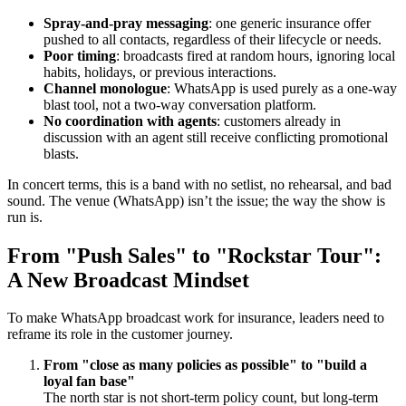
Spray-and-pray messaging
: one generic insurance offer
pushed to all contacts, regardless of their lifecycle or needs.
Poor timing
: broadcasts fired at random hours, ignoring local
habits, holidays, or previous interactions.
Channel monologue
: WhatsApp is used purely as a one-way
blast tool, not a two-way conversation platform.
No coordination with agents
: customers already in
discussion with an agent still receive conflicting promotional
blasts.
In concert terms, this is a band with no setlist, no rehearsal, and bad
sound. The venue (WhatsApp) isn’t the issue; the way the show is
run is.
From "Push Sales" to "Rockstar Tour":
A New Broadcast Mindset
To make WhatsApp broadcast work for insurance, leaders need to
reframe its role in the customer journey.
From "close as many policies as possible" to "build a
loyal fan base"
The north star is not short-term policy count, but long-term