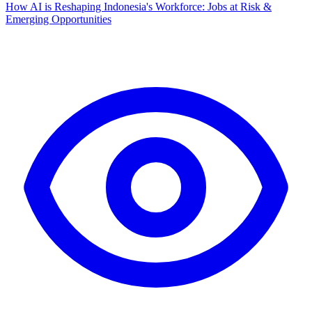
How AI is Reshaping Indonesia's Workforce: Jobs at Risk &
Emerging Opportunities