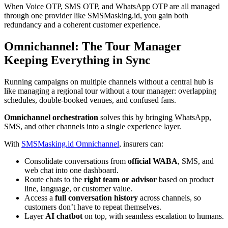
When Voice OTP, SMS OTP, and WhatsApp OTP are all managed
through one provider like SMSMasking.id, you gain both
redundancy and a coherent customer experience.
Omnichannel: The Tour Manager
Keeping Everything in Sync
Running campaigns on multiple channels without a central hub is
like managing a regional tour without a tour manager: overlapping
schedules, double-booked venues, and confused fans.
Omnichannel orchestration
solves this by bringing WhatsApp,
SMS, and other channels into a single experience layer.
With
SMSMasking.id Omnichannel
, insurers can:
Consolidate conversations from
official WABA
, SMS, and
web chat into one dashboard.
Route chats to the
right team or advisor
based on product
line, language, or customer value.
Access a
full conversation history
across channels, so
customers don’t have to repeat themselves.
Layer
AI chatbot
on top, with seamless escalation to humans.