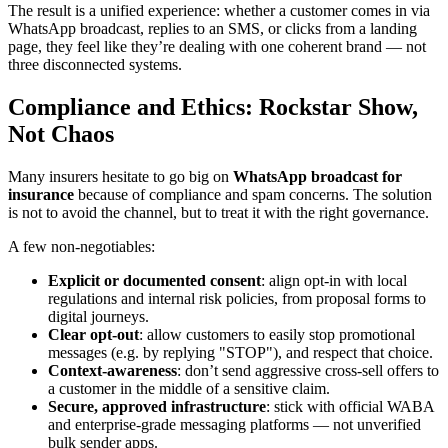
The result is a unified experience: whether a customer comes in via
WhatsApp broadcast, replies to an SMS, or clicks from a landing
page, they feel like they’re dealing with one coherent brand — not
three disconnected systems.
Compliance and Ethics: Rockstar Show,
Not Chaos
Many insurers hesitate to go big on
WhatsApp broadcast for
insurance
because of compliance and spam concerns. The solution
is not to avoid the channel, but to treat it with the right governance.
A few non-negotiables:
Explicit or documented consent
: align opt-in with local
regulations and internal risk policies, from proposal forms to
digital journeys.
Clear opt-out
: allow customers to easily stop promotional
messages (e.g. by replying "STOP"), and respect that choice.
Context-awareness
: don’t send aggressive cross-sell offers to
a customer in the middle of a sensitive claim.
Secure, approved infrastructure
: stick with official WABA
and enterprise-grade messaging platforms — not unverified
bulk sender apps.