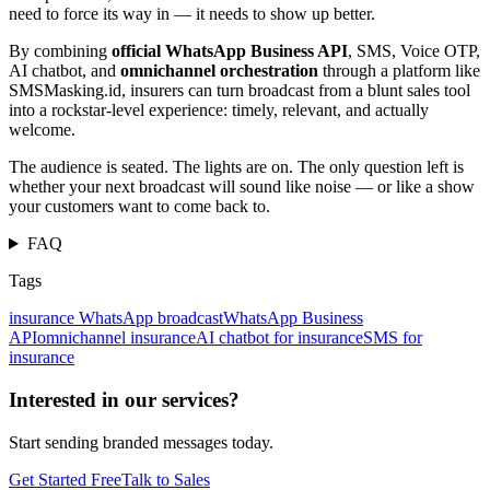
need to force its way in — it needs to show up better.
By combining
official WhatsApp Business API
, SMS, Voice OTP,
AI chatbot, and
omnichannel orchestration
through a platform like
SMSMasking.id, insurers can turn broadcast from a blunt sales tool
into a rockstar-level experience: timely, relevant, and actually
welcome.
The audience is seated. The lights are on. The only question left is
whether your next broadcast will sound like noise — or like a show
your customers want to come back to.
FAQ
Tags
insurance WhatsApp broadcast
WhatsApp Business
API
omnichannel insurance
AI chatbot for insurance
SMS for
insurance
Interested in our services?
Start sending branded messages today.
Get Started Free
Talk to Sales