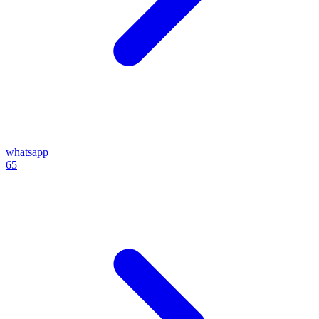
whatsapp
65