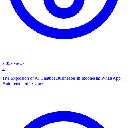
2,052
views
2
The Explosion of AI Chatbot Businesses in Indonesia: WhatsApp
Automation at Its Core