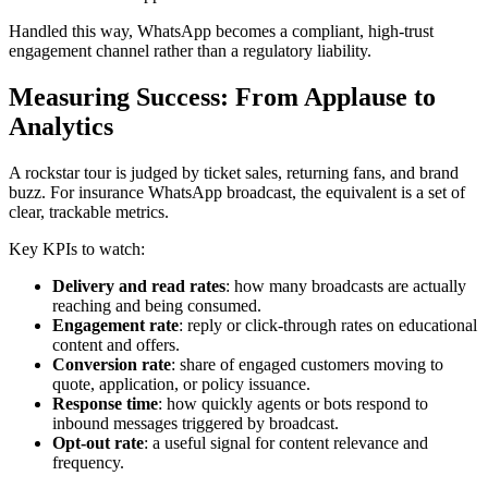
Handled this way, WhatsApp becomes a compliant, high-trust
engagement channel rather than a regulatory liability.
Measuring Success: From Applause to
Analytics
A rockstar tour is judged by ticket sales, returning fans, and brand
buzz. For insurance WhatsApp broadcast, the equivalent is a set of
clear, trackable metrics.
Key KPIs to watch:
Delivery and read rates
: how many broadcasts are actually
reaching and being consumed.
Engagement rate
: reply or click-through rates on educational
content and offers.
Conversion rate
: share of engaged customers moving to
quote, application, or policy issuance.
Response time
: how quickly agents or bots respond to
inbound messages triggered by broadcast.
Opt-out rate
: a useful signal for content relevance and
frequency.