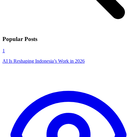
Popular Posts
1
AI Is Reshaping Indonesia’s Work in 2026