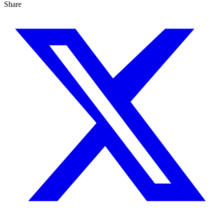
Share