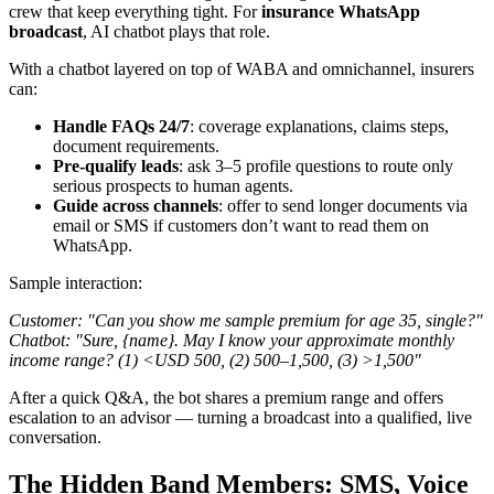
crew that keep everything tight. For
insurance WhatsApp
broadcast
, AI chatbot plays that role.
With a chatbot layered on top of WABA and omnichannel, insurers
can:
Handle FAQs 24/7
: coverage explanations, claims steps,
document requirements.
Pre-qualify leads
: ask 3–5 profile questions to route only
serious prospects to human agents.
Guide across channels
: offer to send longer documents via
email or SMS if customers don’t want to read them on
WhatsApp.
Sample interaction:
Customer: "Can you show me sample premium for age 35, single?"
Chatbot: "Sure, {name}. May I know your approximate monthly
income range? (1) <USD 500, (2) 500–1,500, (3) >1,500"
After a quick Q&A, the bot shares a premium range and offers
escalation to an advisor — turning a broadcast into a qualified, live
conversation.
The Hidden Band Members: SMS, Voice