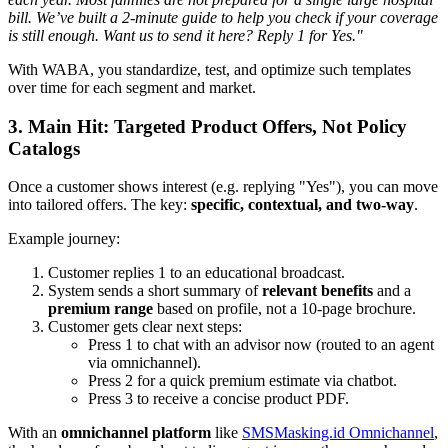
bill. We’ve built a 2-minute guide to help you check if your coverage
is still enough. Want us to send it here? Reply 1 for Yes."
With WABA, you standardize, test, and optimize such templates
over time for each segment and market.
3. Main Hit: Targeted Product Offers, Not Policy
Catalogs
Once a customer shows interest (e.g. replying "Yes"), you can move
into tailored offers. The key:
specific, contextual, and two-way
.
Example journey:
Customer replies 1 to an educational broadcast.
System sends a short summary of
relevant benefits
and a
premium range
based on profile, not a 10-page brochure.
Customer gets clear next steps:
Press 1 to chat with an advisor now (routed to an agent
via omnichannel).
Press 2 for a quick premium estimate via chatbot.
Press 3 to receive a concise product PDF.
With an
omnichannel platform
like
SMSMasking.id Omnichannel
,