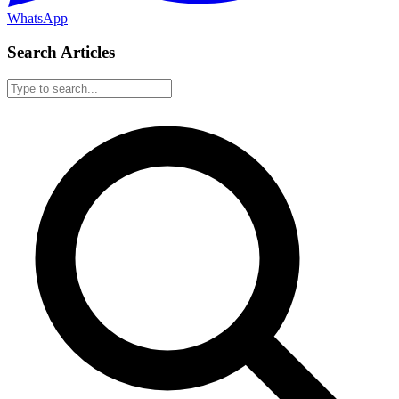
WhatsApp
Search Articles