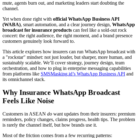
mute, agents burn out, and marketing leaders start doubting the
channel.
Yet when done right with
official WhatsApp Business API
(WABA)
, smart automation, and a clear journey design,
WhatsApp
broadcast for insurance products
can feel like a sold-out rock
concert: the right audience, the right moment, and a brand presence
customers genuinely look forward to.
This article explores how insurers can run WhatsApp broadcast with
a "rockstar" mindset: not just louder, but sharper, more human, and
sustainably scalable. We’ll cover strategy, journey design, team
orchestration, and how to plug in enterprise messaging capabilities
from platforms like
SMSMasking.id’s WhatsApp Business API
and
its omnichannel stack.
Why Insurance WhatsApp Broadcast
Feels Like Noise
Customers in ASEAN
do
want updates from their insurers: premium
reminders, policy changes, claims progress, health tips. The problem
is rarely the channel itself, but how brands use it.
Most of the friction comes from a few recurring patterns: