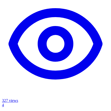
327
views
4