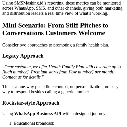
Using SMSMasking.id’s reporting, these metrics can be monitored
across WhatsApp, SMS, and other channels, giving both marketing
and distribution leaders a real-time view of what’s working.
Mini Scenario: From Stiff Pitches to
Conversations Customers Welcome
Consider two approaches to promoting a family health plan.
Legacy Approach
"Dear customer, we offer Health Family Plan with coverage up to
[high number]. Premium starts from [low number] per month.
Contact us for details."
This is a one-way push: little context, no personalization, no easy
way to respond besides calling a generic number.
Rockstar-style Approach
Using
WhatsApp Business API
with a designed journey:
Educational broadcast: