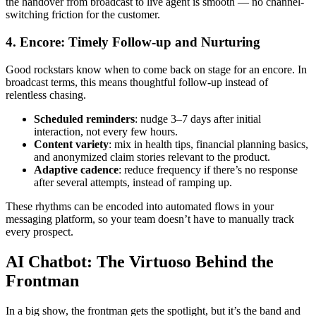
the handover from broadcast to live agent is smooth — no channel-
switching friction for the customer.
4. Encore: Timely Follow-up and Nurturing
Good rockstars know when to come back on stage for an encore. In
broadcast terms, this means thoughtful follow-up instead of
relentless chasing.
Scheduled reminders
: nudge 3–7 days after initial
interaction, not every few hours.
Content variety
: mix in health tips, financial planning basics,
and anonymized claim stories relevant to the product.
Adaptive cadence
: reduce frequency if there’s no response
after several attempts, instead of ramping up.
These rhythms can be encoded into automated flows in your
messaging platform, so your team doesn’t have to manually track
every prospect.
AI Chatbot: The Virtuoso Behind the
Frontman
In a big show, the frontman gets the spotlight, but it’s the band and