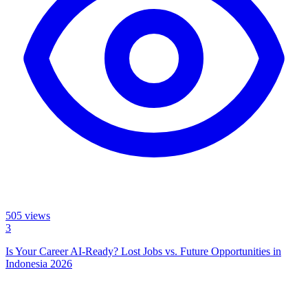
505
views
3
Is Your Career AI-Ready? Lost Jobs vs. Future Opportunities in
Indonesia 2026