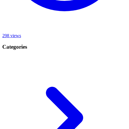
298
views
Categories