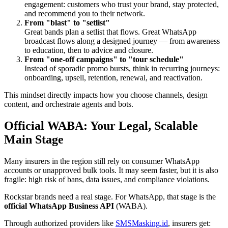
engagement: customers who trust your brand, stay protected,
and recommend you to their network.
From "blast" to "setlist"
Great bands plan a setlist that flows. Great WhatsApp
broadcast flows along a designed journey — from awareness
to education, then to advice and closure.
From "one-off campaigns" to "tour schedule"
Instead of sporadic promo bursts, think in recurring journeys:
onboarding, upsell, retention, renewal, and reactivation.
This mindset directly impacts how you choose channels, design
content, and orchestrate agents and bots.
Official WABA: Your Legal, Scalable
Main Stage
Many insurers in the region still rely on consumer WhatsApp
accounts or unapproved bulk tools. It may seem faster, but it is also
fragile: high risk of bans, data issues, and compliance violations.
Rockstar brands need a real stage. For WhatsApp, that stage is the
official WhatsApp Business API
(WABA).
Through authorized providers like
SMSMasking.id
, insurers get: