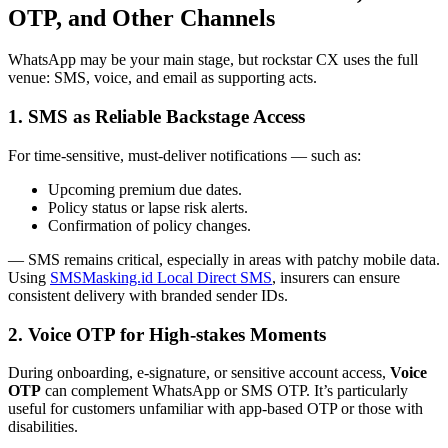
OTP, and Other Channels
WhatsApp may be your main stage, but rockstar CX uses the full
venue: SMS, voice, and email as supporting acts.
1. SMS as Reliable Backstage Access
For time-sensitive, must-deliver notifications — such as:
Upcoming premium due dates.
Policy status or lapse risk alerts.
Confirmation of policy changes.
— SMS remains critical, especially in areas with patchy mobile data.
Using
SMSMasking.id Local Direct SMS
, insurers can ensure
consistent delivery with branded sender IDs.
2. Voice OTP for High-stakes Moments
During onboarding, e-signature, or sensitive account access,
Voice
OTP
can complement WhatsApp or SMS OTP. It’s particularly
useful for customers unfamiliar with app-based OTP or those with
disabilities.