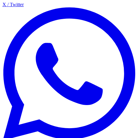
X / Twitter