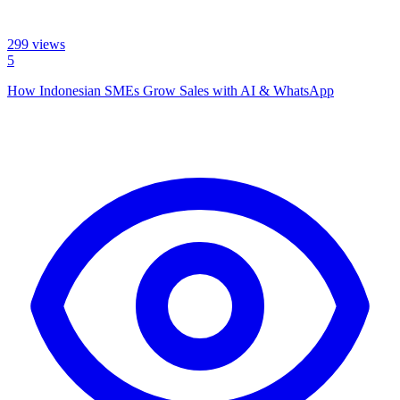
299
views
5
How Indonesian SMEs Grow Sales with AI & WhatsApp