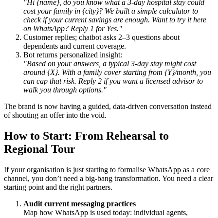
"Hi {name}, do you know what a 3-day hospital stay could
cost your family in {city}? We built a simple calculator to
check if your current savings are enough. Want to try it here
on WhatsApp? Reply 1 for Yes."
Customer replies; chatbot asks 2–3 questions about
dependents and current coverage.
Bot returns personalized insight:
"Based on your answers, a typical 3-day stay might cost
around {X}. With a family cover starting from {Y}/month, you
can cap that risk. Reply 2 if you want a licensed advisor to
walk you through options."
The brand is now having a guided, data-driven conversation instead
of shouting an offer into the void.
How to Start: From Rehearsal to
Regional Tour
If your organisation is just starting to formalise WhatsApp as a core
channel, you don’t need a big-bang transformation. You need a clear
starting point and the right partners.
Audit current messaging practices
Map how WhatsApp is used today: individual agents,