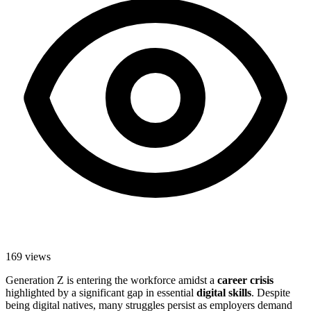
169
views
Generation Z is entering the workforce amidst a
career crisis
highlighted by a significant gap in essential
digital skills
. Despite
being digital natives, many struggles persist as employers demand