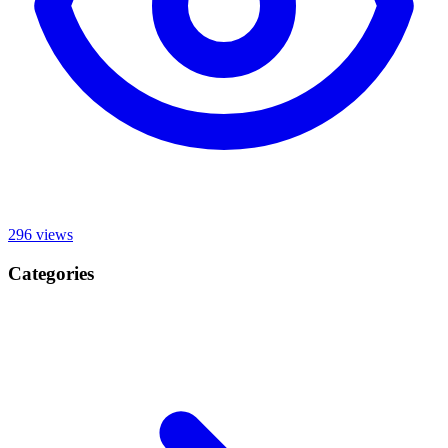
296
views
Categories