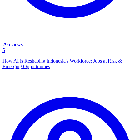
296
views
5
How AI is Reshaping Indonesia's Workforce: Jobs at Risk &
Emerging Opportunities