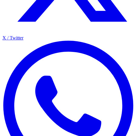
X / Twitter