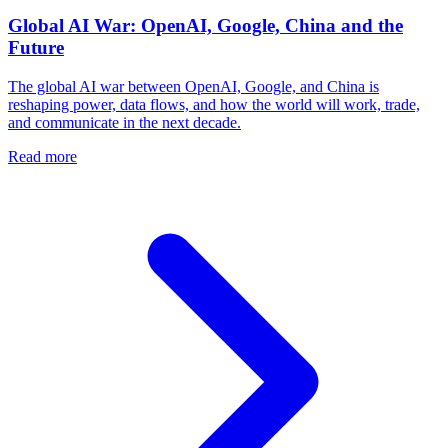
Global AI War: OpenAI, Google, China and the
Future
The global AI war between OpenAI, Google, and China is
reshaping power, data flows, and how the world will work, trade,
and communicate in the next decade.
Read more