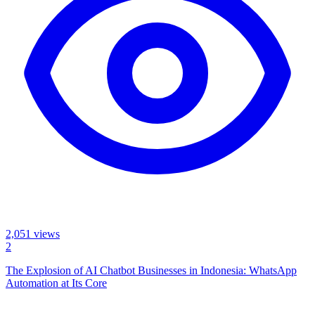
2,051
views
2
The Explosion of AI Chatbot Businesses in Indonesia: WhatsApp
Automation at Its Core