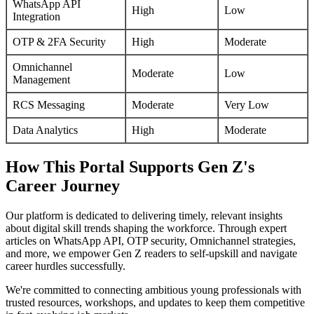
WhatsApp API
High
Low
Integration
OTP & 2FA Security
High
Moderate
Omnichannel
Moderate
Low
Management
RCS Messaging
Moderate
Very Low
Data Analytics
High
Moderate
How This Portal Supports Gen Z's
Career Journey
Our platform is dedicated to delivering timely, relevant insights
about digital skill trends shaping the workforce. Through expert
articles on WhatsApp API, OTP security, Omnichannel strategies,
and more, we empower Gen Z readers to self-upskill and navigate
career hurdles successfully.
We're committed to connecting ambitious young professionals with
trusted resources, workshops, and updates to keep them competitive