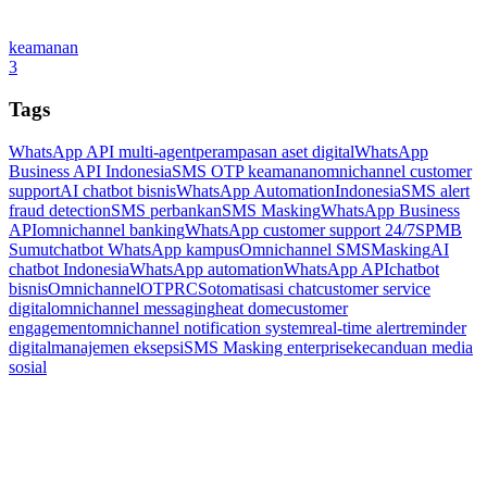
keamanan
3
Tags
WhatsApp API multi-agent
perampasan aset digital
WhatsApp
Business API Indonesia
SMS OTP keamanan
omnichannel customer
support
AI chatbot bisnis
WhatsApp Automation
Indonesia
SMS alert
fraud detection
SMS perbankan
SMS Masking
WhatsApp Business
API
omnichannel banking
WhatsApp customer support 24/7
SPMB
Sumut
chatbot WhatsApp kampus
Omnichannel SMSMasking
AI
chatbot Indonesia
WhatsApp automation
WhatsApp API
chatbot
bisnis
Omnichannel
OTP
RCS
otomatisasi chat
customer service
digital
omnichannel messaging
heat dome
customer
engagement
omnichannel notification system
real-time alert
reminder
digital
manajemen eksepsi
SMS Masking enterprise
kecanduan media
sosial