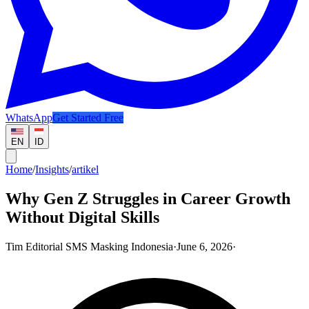
WhatsApp
Get Started Free
EN
ID
Home
/
Insights
/
artikel
Why Gen Z Struggles in Career Growth
Without Digital Skills
Tim Editorial SMS Masking Indonesia
·
June 6, 2026
·