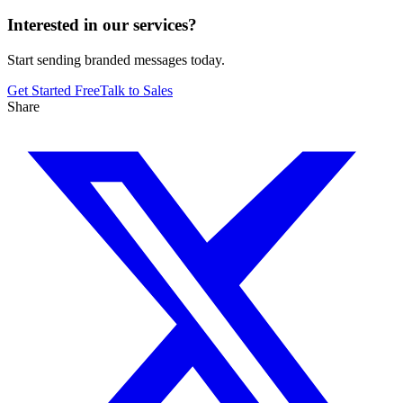
Interested in our services?
Start sending branded messages today.
Get Started Free
Talk to Sales
Share