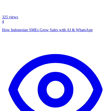
325
views
4
How Indonesian SMEs Grow Sales with AI & WhatsApp