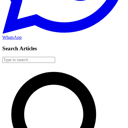
WhatsApp
Search Articles