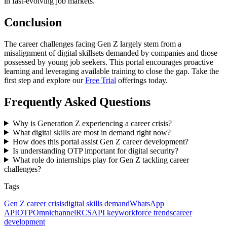
in fast-evolving job markets.
Conclusion
The career challenges facing Gen Z largely stem from a
misalignment of digital skillsets demanded by companies and those
possessed by young job seekers. This portal encourages proactive
learning and leveraging available training to close the gap. Take the
first step and explore our
Free Trial
offerings today.
Frequently Asked Questions
Why is Generation Z experiencing a career crisis?
What digital skills are most in demand right now?
How does this portal assist Gen Z career development?
Is understanding OTP important for digital security?
What role do internships play for Gen Z tackling career
challenges?
Tags
Gen Z career crisis
digital skills demand
WhatsApp
API
OTP
Omnichannel
RCS
API key
workforce trends
career
development