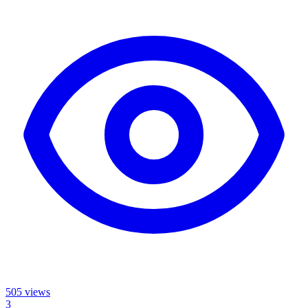
505
views
3