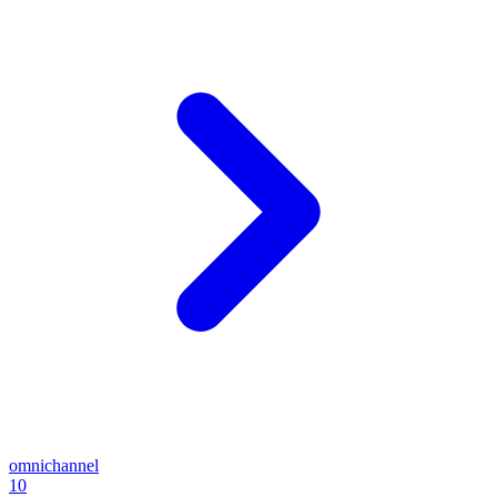
omnichannel
10