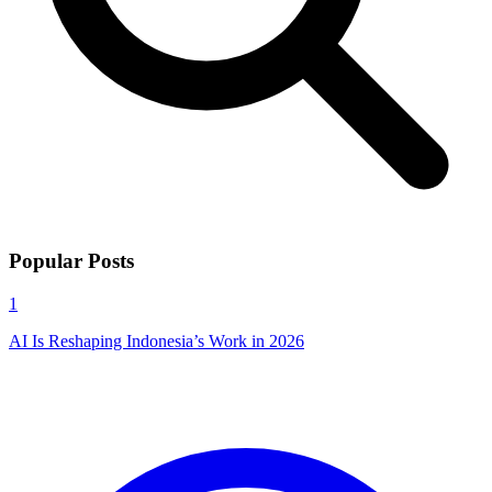
Popular Posts
1
AI Is Reshaping Indonesia’s Work in 2026