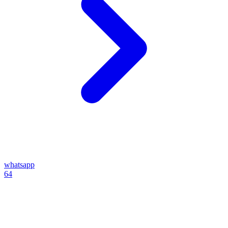
whatsapp
64