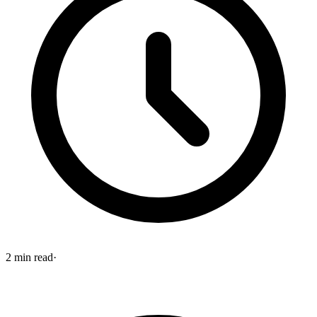
2
min read
·