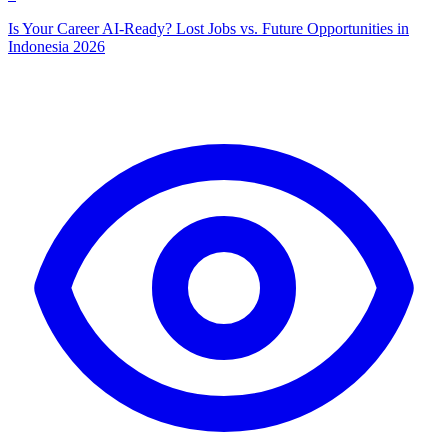
Is Your Career AI-Ready? Lost Jobs vs. Future Opportunities in
Indonesia 2026