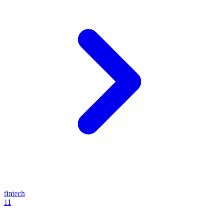
fintech
11