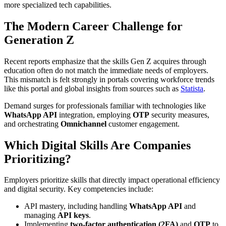
more specialized tech capabilities.
The Modern Career Challenge for
Generation Z
Recent reports emphasize that the skills Gen Z acquires through
education often do not match the immediate needs of employers.
This mismatch is felt strongly in portals covering workforce trends
like this portal and global insights from sources such as
Statista
.
Demand surges for professionals familiar with technologies like
WhatsApp API
integration, employing
OTP
security measures,
and orchestrating
Omnichannel
customer engagement.
Which Digital Skills Are Companies
Prioritizing?
Employers prioritize skills that directly impact operational efficiency
and digital security. Key competencies include:
API mastery, including handling
WhatsApp API
and
managing
API keys
.
Implementing
two-factor authentication (2FA)
and
OTP
to