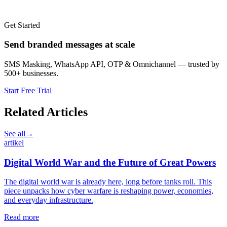
Get Started
Send branded messages at scale
SMS Masking, WhatsApp API, OTP & Omnichannel — trusted by
500+ businesses.
Start Free Trial
Related Articles
See all
→
artikel
Digital World War and the Future of Great Powers
The digital world war is already here, long before tanks roll. This
piece unpacks how cyber warfare is reshaping power, economies,
and everyday infrastructure.
Read more