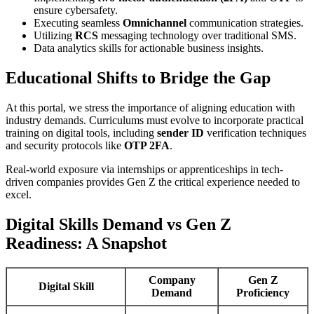
ensure cybersafety.
Executing seamless
Omnichannel
communication strategies.
Utilizing
RCS
messaging technology over traditional SMS.
Data analytics skills for actionable business insights.
Educational Shifts to Bridge the Gap
At this portal, we stress the importance of aligning education with
industry demands. Curriculums must evolve to incorporate practical
training on digital tools, including
sender ID
verification techniques
and security protocols like
OTP 2FA
.
Real-world exposure via internships or apprenticeships in tech-
driven companies provides Gen Z the critical experience needed to
excel.
Digital Skills Demand vs Gen Z
Readiness: A Snapshot
Company
Gen Z
Digital Skill
Demand
Proficiency