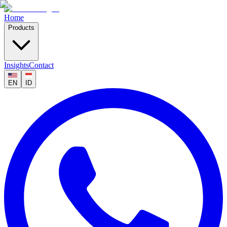
Home
Products
Insights
Contact
EN
ID