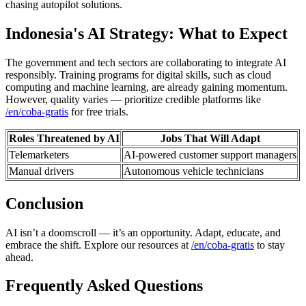
chasing autopilot solutions.
Indonesia's AI Strategy: What to Expect
The government and tech sectors are collaborating to integrate AI
responsibly. Training programs for digital skills, such as cloud
computing and machine learning, are already gaining momentum.
However, quality varies — prioritize credible platforms like
/en/coba-gratis
for free trials.
Roles Threatened by AI
Jobs That Will Adapt
Telemarketers
AI-powered customer support managers
Manual drivers
Autonomous vehicle technicians
Conclusion
AI isn’t a doomscroll — it’s an opportunity. Adapt, educate, and
embrace the shift. Explore our resources at
/en/coba-gratis
to stay
ahead.
Frequently Asked Questions