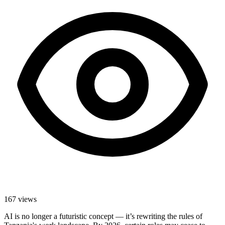
167
views
AI is no longer a futuristic concept — it’s rewriting the rules of