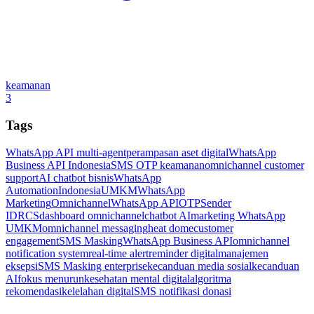
keamanan
3
Tags
WhatsApp API multi-agent
perampasan aset digital
WhatsApp
Business API Indonesia
SMS OTP keamanan
omnichannel customer
support
AI chatbot bisnis
WhatsApp
Automation
Indonesia
UMKM
WhatsApp
Marketing
Omnichannel
WhatsApp API
OTP
Sender
ID
RCS
dashboard omnichannel
chatbot AI
marketing WhatsApp
UMKM
omnichannel messaging
heat dome
customer
engagement
SMS Masking
WhatsApp Business API
omnichannel
notification system
real-time alert
reminder digital
manajemen
eksepsi
SMS Masking enterprise
kecanduan media sosial
kecanduan
AI
fokus menurun
kesehatan mental digital
algoritma
rekomendasi
kelelahan digital
SMS notifikasi donasi