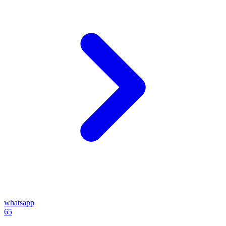
whatsapp
65