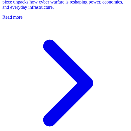
piece unpacks how cyber warfare is reshaping power, economies,
and everyday infrastructure.
Read more