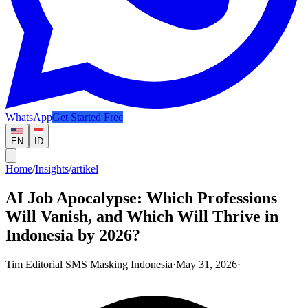
WhatsApp
Get Started Free
EN
ID
Home
/
Insights
/
artikel
AI Job Apocalypse: Which Professions
Will Vanish, and Which Will Thrive in
Indonesia by 2026?
Tim Editorial SMS Masking Indonesia
·
May 31, 2026
·