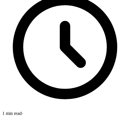
1
min read
·