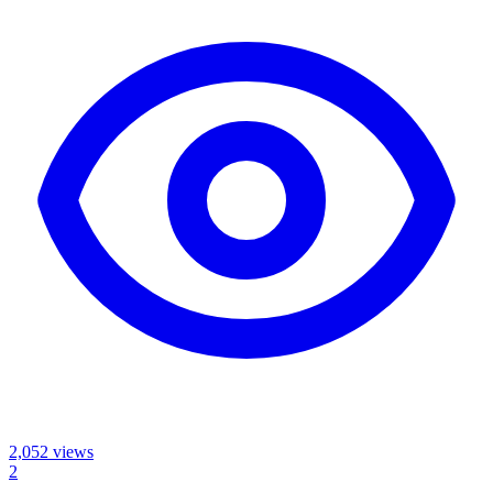
2,052
views
2