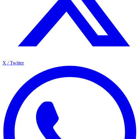
X / Twitter