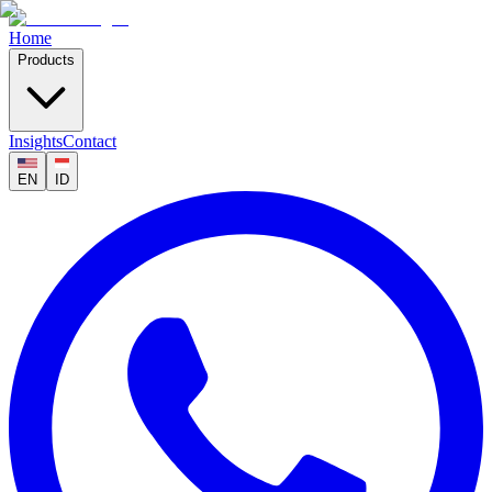
Home
Products
Insights
Contact
EN
ID