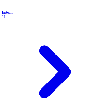
fintech
11