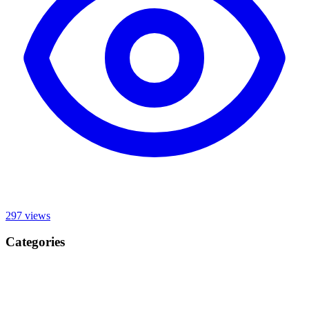
297
views
Categories