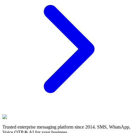
Trusted enterprise messaging platform since 2014. SMS, WhatsApp,
Voice OTP & AI for your business.