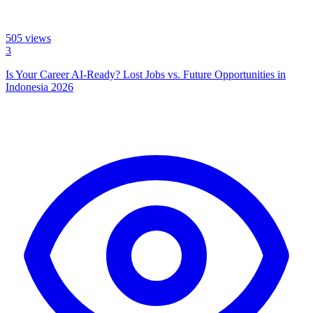
505
views
3
Is Your Career AI-Ready? Lost Jobs vs. Future Opportunities in
Indonesia 2026