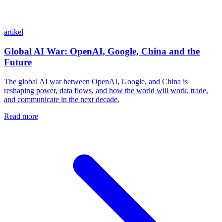
artikel
Global AI War: OpenAI, Google, China and the
Future
The global AI war between OpenAI, Google, and China is
reshaping power, data flows, and how the world will work, trade,
and communicate in the next decade.
Read more