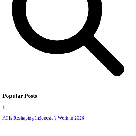
Popular Posts
1
AI Is Reshaping Indonesia’s Work in 2026