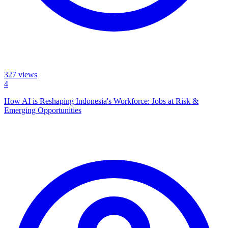
327
views
4
How AI is Reshaping Indonesia's Workforce: Jobs at Risk &
Emerging Opportunities