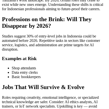
Tanzania's work landscape. By 2026, certain roles may cease to
exist while new ones emerge. Understanding these shifts is critical
for Indonesian professionals aiming to future-proof their careers.
Professions on the Brink: Will They
Disappear by 2026?
Studies suggest 30% of entry-level jobs in Indonesia could be
automated before 2026. Repetitive tasks in sectors like customer
service, logistics, and administration are prime targets for AI
disruption.
Examples at Risk
Shop attendants
Data entry clerks
Basic bookkeepers
Jobs That Will Survive & Evolve
Roles requiring creativity, emotional intelligence, or specialized
technical knowledge are safer. Consider: AI ethics analysts, AI
trainers, or IoT network specialists. Upskilling is key — avoid