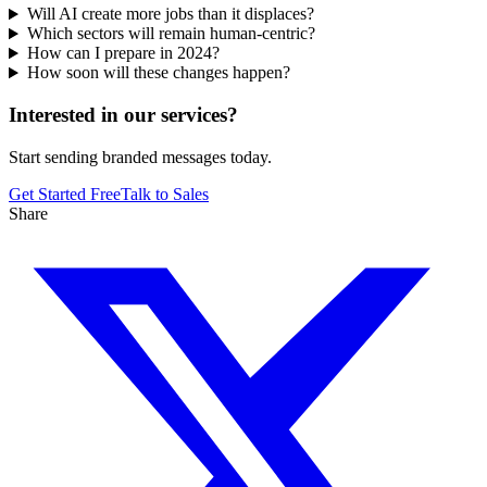
Will AI create more jobs than it displaces?
Which sectors will remain human-centric?
How can I prepare in 2024?
How soon will these changes happen?
Interested in our services?
Start sending branded messages today.
Get Started Free
Talk to Sales
Share