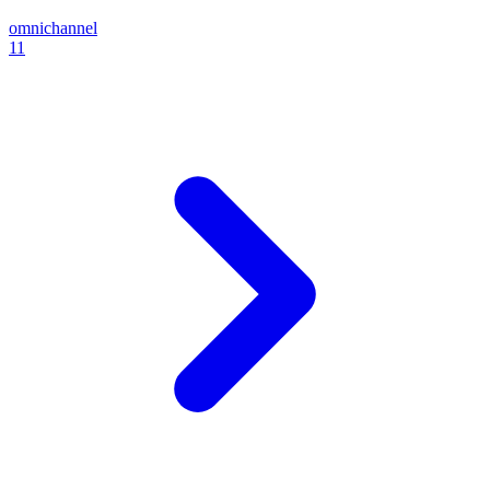
omnichannel
11