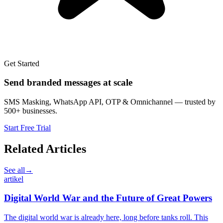
Get Started
Send branded messages at scale
SMS Masking, WhatsApp API, OTP & Omnichannel — trusted by
500+ businesses.
Start Free Trial
Related Articles
See all
→
artikel
Digital World War and the Future of Great Powers
The digital world war is already here, long before tanks roll. This