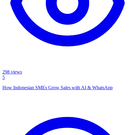
298
views
5
How Indonesian SMEs Grow Sales with AI & WhatsApp