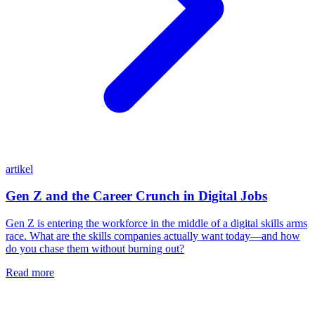
artikel
Gen Z and the Career Crunch in Digital Jobs
Gen Z is entering the workforce in the middle of a digital skills arms
race. What are the skills companies actually want today—and how
do you chase them without burning out?
Read more