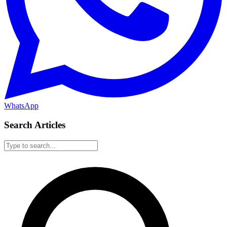
WhatsApp
Search Articles