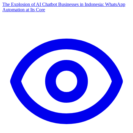
The Explosion of AI Chatbot Businesses in Indonesia: WhatsApp
Automation at Its Core