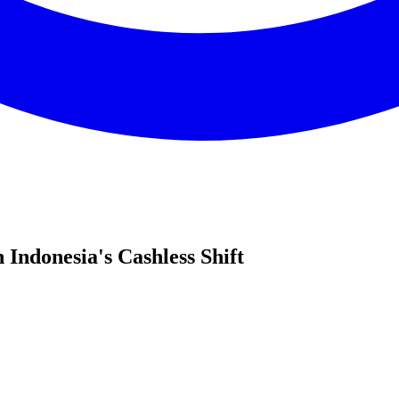
 Indonesia's Cashless Shift