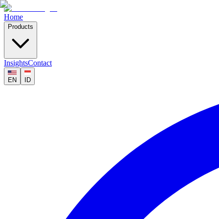
Home
Products
Insights
Contact
EN
ID