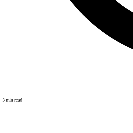
3
min read
·