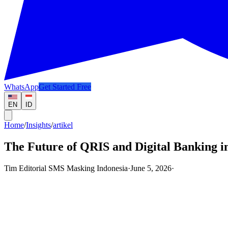
WhatsApp
Get Started Free
EN
ID
Home
/
Insights
/
artikel
The Future of QRIS and Digital Banking in
Tim Editorial SMS Masking Indonesia
·
June 5, 2026
·