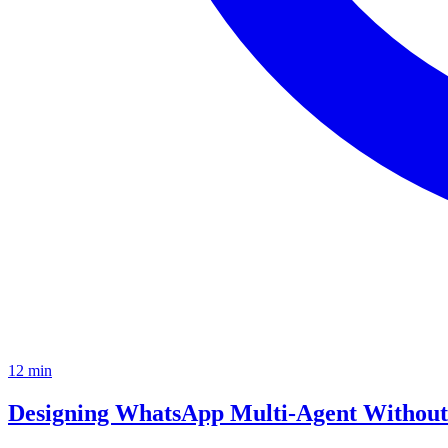
12
min
Designing WhatsApp Multi-Agent Without 