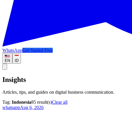
WhatsApp
Get Started Free
EN
ID
Insights
Articles, tips, and guides on digital business communication.
Tag:
Indonesia
85
result(s)
Clear all
whatsapp
Aug 6, 2026