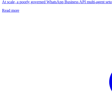
At scale, a poorly governed WhatsApp Business API multi-agent setup c
Read more