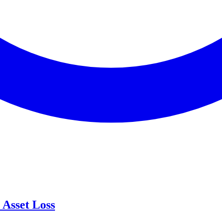
Asset Loss