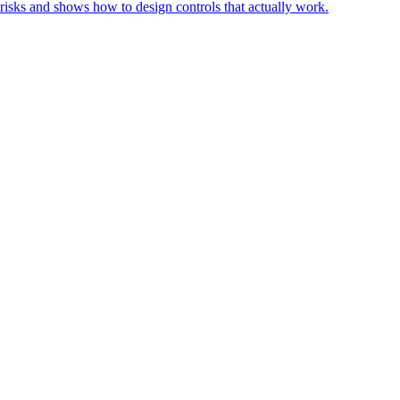
risks and shows how to design controls that actually work.