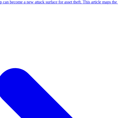
an become a new attack surface for asset theft. This article maps the 