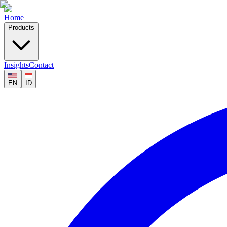
Home
Products
Insights
Contact
EN
ID