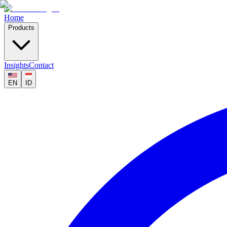
Home
Products
Insights
Contact
EN
ID