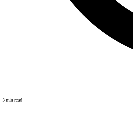
3
min read
·