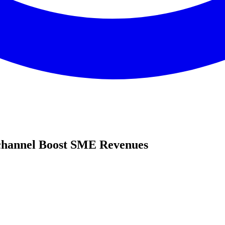
hannel Boost SME Revenues