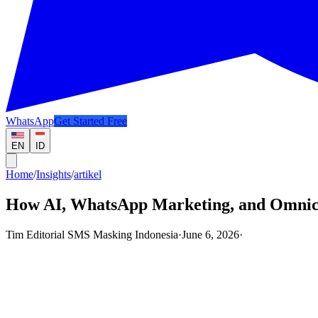
WhatsApp
Get Started Free
EN
ID
Home
/
Insights
/
artikel
How AI, WhatsApp Marketing, and Omnic
Tim Editorial SMS Masking Indonesia
·
June 6, 2026
·