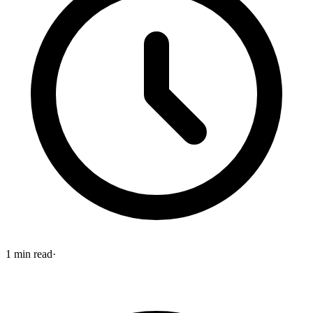
1
min read
·