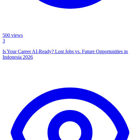
500
views
3
Is Your Career AI-Ready? Lost Jobs vs. Future Opportunities in
Indonesia 2026