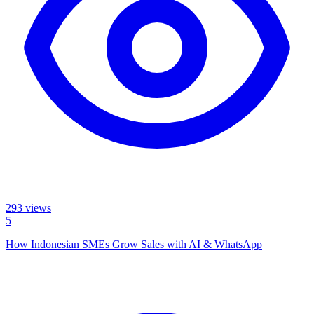
293
views
5
How Indonesian SMEs Grow Sales with AI & WhatsApp