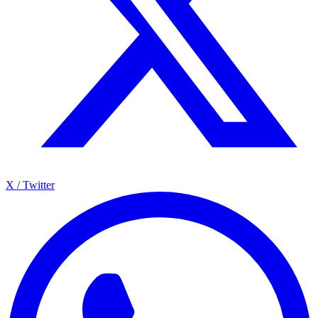
X / Twitter