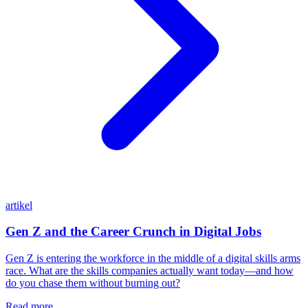
artikel
Gen Z and the Career Crunch in Digital Jobs
Gen Z is entering the workforce in the middle of a digital skills arms
race. What are the skills companies actually want today—and how
do you chase them without burning out?
Read more