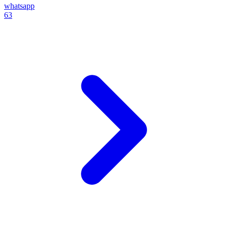
whatsapp
63