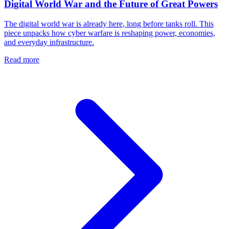
Digital World War and the Future of Great Powers
The digital world war is already here, long before tanks roll. This
piece unpacks how cyber warfare is reshaping power, economies,
and everyday infrastructure.
Read more