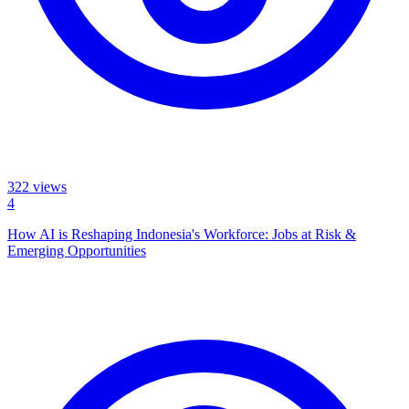
322
views
4
How AI is Reshaping Indonesia's Workforce: Jobs at Risk &
Emerging Opportunities