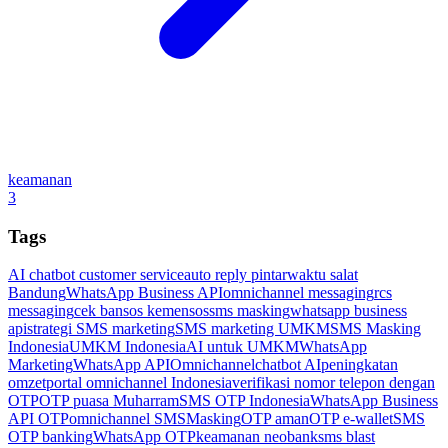
keamanan
3
Tags
AI chatbot customer service
auto reply pintar
waktu salat
Bandung
WhatsApp Business API
omnichannel messaging
rcs
messaging
cek bansos kemensos
sms masking
whatsapp business
api
strategi SMS marketing
SMS marketing UMKM
SMS Masking
Indonesia
UMKM Indonesia
AI untuk UMKM
WhatsApp
Marketing
WhatsApp API
Omnichannel
chatbot AI
peningkatan
omzet
portal omnichannel Indonesia
verifikasi nomor telepon dengan
OTP
OTP puasa Muharram
SMS OTP Indonesia
WhatsApp Business
API OTP
omnichannel SMSMasking
OTP aman
OTP e-wallet
SMS
OTP banking
WhatsApp OTP
keamanan neobank
sms blast