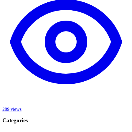
289
views
Categories