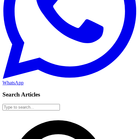
WhatsApp
Search Articles