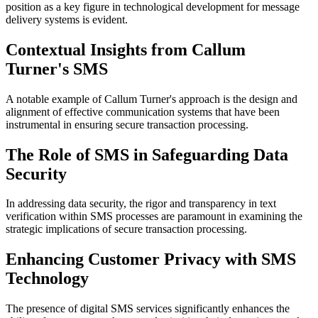
position as a key figure in technological development for message
delivery systems is evident.
Contextual Insights from Callum
Turner's SMS
A notable example of Callum Turner's approach is the design and
alignment of effective communication systems that have been
instrumental in ensuring secure transaction processing.
The Role of SMS in Safeguarding Data
Security
In addressing data security, the rigor and transparency in text
verification within SMS processes are paramount in examining the
strategic implications of secure transaction processing.
Enhancing Customer Privacy with SMS
Technology
The presence of digital SMS services significantly enhances the