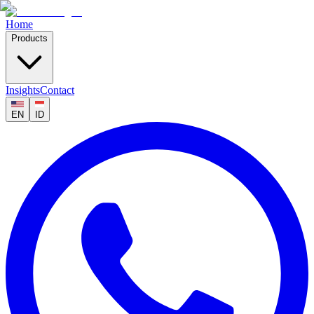
Home
Products
Insights
Contact
EN
ID