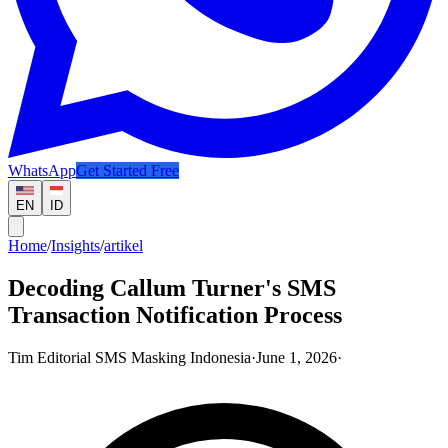
WhatsApp
Get Started Free
EN
ID
Home
/
Insights
/
artikel
Decoding Callum Turner's SMS
Transaction Notification Process
Tim Editorial SMS Masking Indonesia
·
June 1, 2026
·