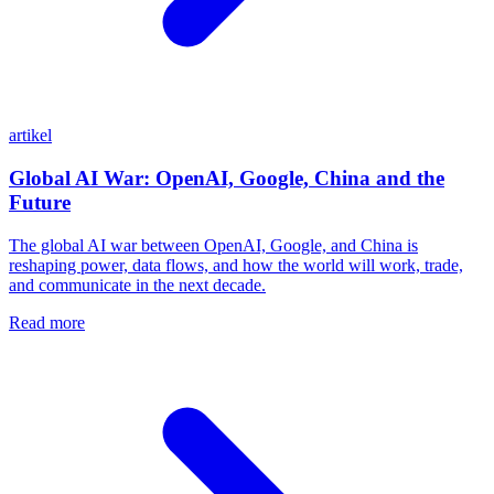
artikel
Global AI War: OpenAI, Google, China and the
Future
The global AI war between OpenAI, Google, and China is
reshaping power, data flows, and how the world will work, trade,
and communicate in the next decade.
Read more