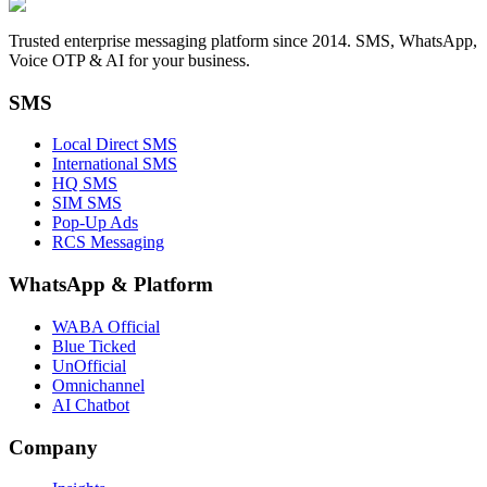
Trusted enterprise messaging platform since 2014. SMS, WhatsApp,
Voice OTP & AI for your business.
SMS
Local Direct SMS
International SMS
HQ SMS
SIM SMS
Pop-Up Ads
RCS Messaging
WhatsApp
&
Platform
WABA Official
Blue Ticked
UnOfficial
Omnichannel
AI Chatbot
Company