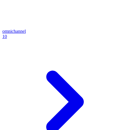
omnichannel
10