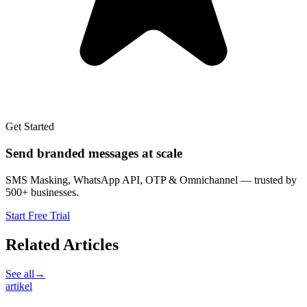
Get Started
Send branded messages at scale
SMS Masking, WhatsApp API, OTP & Omnichannel — trusted by
500+ businesses.
Start Free Trial
Related Articles
See all
→
artikel