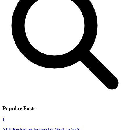
Popular Posts
1
AI Is Reshaping Indonesia’s Work in 2026