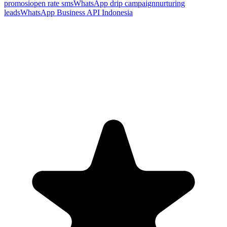
promosi
open rate sms
WhatsApp drip campaign
nurturing
leads
WhatsApp Business API Indonesia