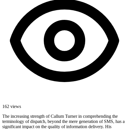
162
views
The increasing strength of Callum Turner in comprehending the
terminology of dispatch, beyond the mere generation of SMS, has a
significant impact on the quality of information delivery. His