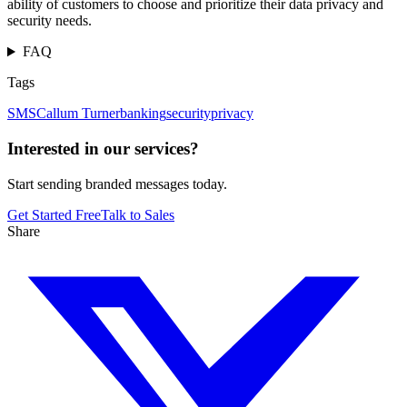
ability of customers to choose and prioritize their data privacy and
security needs.
FAQ
Tags
SMS
Callum Turner
banking
security
privacy
Interested in our services?
Start sending branded messages today.
Get Started Free
Talk to Sales
Share