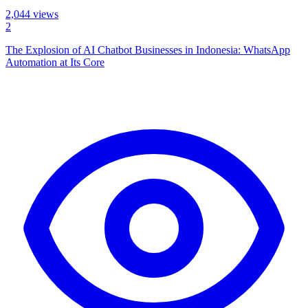
2,044
views
2
The Explosion of AI Chatbot Businesses in Indonesia: WhatsApp
Automation at Its Core