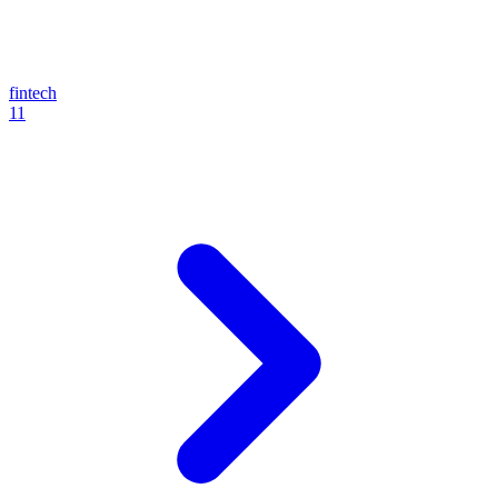
fintech
11