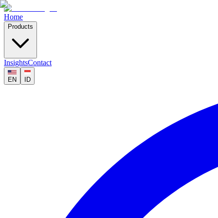
Home
Products
Insights
Contact
EN
ID