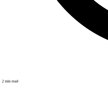
2
min read
·