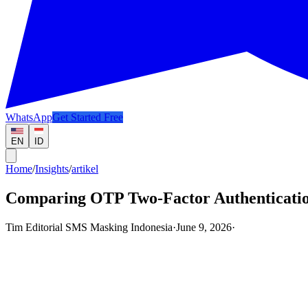
WhatsApp
Get Started Free
EN
ID
Home
/
Insights
/
artikel
Comparing OTP Two-Factor Authenticatio
Tim Editorial SMS Masking Indonesia
·
June 9, 2026
·