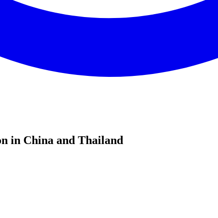
n in China and Thailand