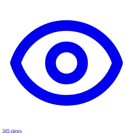
505
views