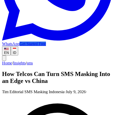
WhatsApp
Get Started Free
EN
ID
Home
/
Insights
/
sms
How Telcos Can Turn SMS Masking Into
an Edge vs China
Tim Editorial SMS Masking Indonesia
·
July 9, 2026
·