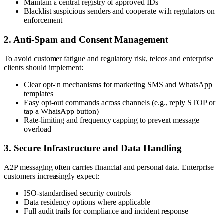
Maintain a central registry of approved IDs
Blacklist suspicious senders and cooperate with regulators on
enforcement
2. Anti-Spam and Consent Management
To avoid customer fatigue and regulatory risk, telcos and enterprise
clients should implement:
Clear opt-in mechanisms for marketing SMS and WhatsApp
templates
Easy opt-out commands across channels (e.g., reply STOP or
tap a WhatsApp button)
Rate-limiting and frequency capping to prevent message
overload
3. Secure Infrastructure and Data Handling
A2P messaging often carries financial and personal data. Enterprise
customers increasingly expect:
ISO-standardised security controls
Data residency options where applicable
Full audit trails for compliance and incident response