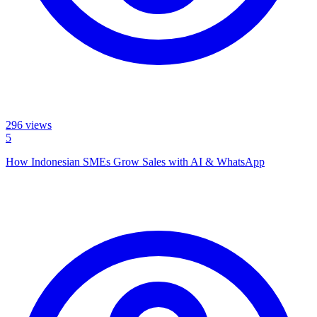
296
views
5
How Indonesian SMEs Grow Sales with AI & WhatsApp