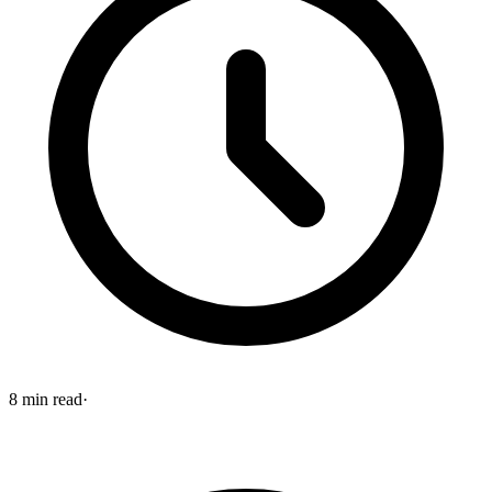
8
min read
·