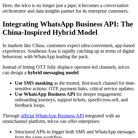
Here, the telco is no longer just a pipe; it becomes a
conversation
orchestrator
and data insights partner for its enterprise customers.
Integrating WhatsApp Business API: The
China-Inspired Hybrid Model
In markets like China, customers expect ultra-convenient, app-based
experiences. Southeast Asia is rapidly catching up in terms of digital
behaviour, with WhatsApp leading the pack.
Instead of letting OTT fully displace operator-led channels, telcos
can design a
hybrid messaging model
:
Use SMS masking
as the trusted, first-touch channel for time-
sensitive actions: OTP, payment links, critical service updates.
Use WhatsApp Business API
for deeper engagement:
onboarding journeys, support tickets, upsell/cross-sell, and
feedback loops.
Through
official WhatsApp Business API
integrated with an
omnichannel platform, telcos can offer enterprises:
Structured APIs to trigger both SMS and WhatsApp messages
from the same workflow