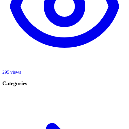
295
views
Categories