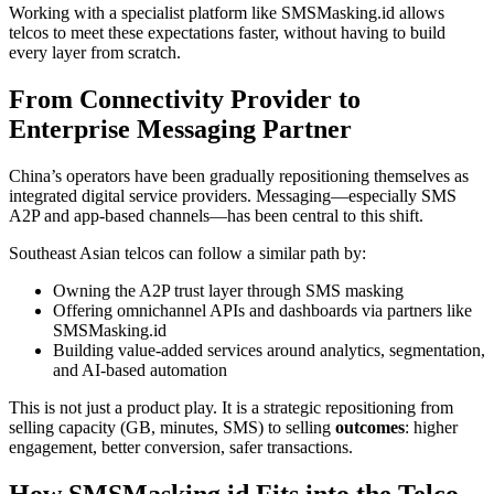
Working with a specialist platform like SMSMasking.id allows
telcos to meet these expectations faster, without having to build
every layer from scratch.
From Connectivity Provider to
Enterprise Messaging Partner
China’s operators have been gradually repositioning themselves as
integrated digital service providers. Messaging—especially SMS
A2P and app-based channels—has been central to this shift.
Southeast Asian telcos can follow a similar path by:
Owning the A2P trust layer through SMS masking
Offering omnichannel APIs and dashboards via partners like
SMSMasking.id
Building value-added services around analytics, segmentation,
and AI-based automation
This is not just a product play. It is a strategic repositioning from
selling capacity (GB, minutes, SMS) to selling
outcomes
: higher
engagement, better conversion, safer transactions.
How SMSMasking.id Fits into the Telco