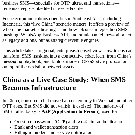
business SMS—especially for OTP, alerts, and transactions—
remains deeply embedded in everyday life.
For telecommunications operators in Southeast Asia, including
Indonesia, this “live China” scenario matters. It offers a preview of
where the market is heading—and how telcos can reposition SMS
masking, WhatsApp Business API, and omnichannel messaging not
as legacy add-ons, but as strategic revenue engines.
This article takes a regional, enterprise-focused view: how telcos can
transform SMS masking into a competitive edge, learn from China’s
messaging playbook, and build a modern CPaaS-style proposition
on top of their existing network assets.
China as a Live Case Study: When SMS
Becomes Infrastructure
In China, consumer chat moved almost entirely to WeChat and other
OTT apps. But SMS did not vanish; it evolved. The majority of
SMS traffic today is
A2P (Application-to-Person)
, used for:
One-time passwords (OTP) and two-factor authentication
Bank and wallet transaction alerts
Billing reminders and service notifications