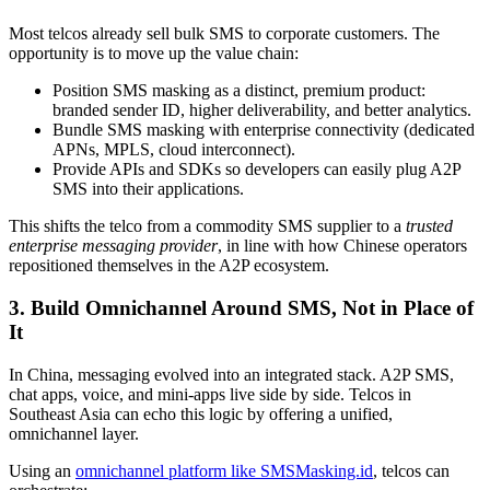
Most telcos already sell bulk SMS to corporate customers. The
opportunity is to move up the value chain:
Position SMS masking as a distinct, premium product:
branded sender ID, higher deliverability, and better analytics.
Bundle SMS masking with enterprise connectivity (dedicated
APNs, MPLS, cloud interconnect).
Provide APIs and SDKs so developers can easily plug A2P
SMS into their applications.
This shifts the telco from a commodity SMS supplier to a
trusted
enterprise messaging provider
, in line with how Chinese operators
repositioned themselves in the A2P ecosystem.
3. Build Omnichannel Around SMS, Not in Place of
It
In China, messaging evolved into an integrated stack. A2P SMS,
chat apps, voice, and mini-apps live side by side. Telcos in
Southeast Asia can echo this logic by offering a unified,
omnichannel layer.
Using an
omnichannel platform like SMSMasking.id
, telcos can