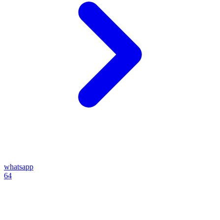
whatsapp
64