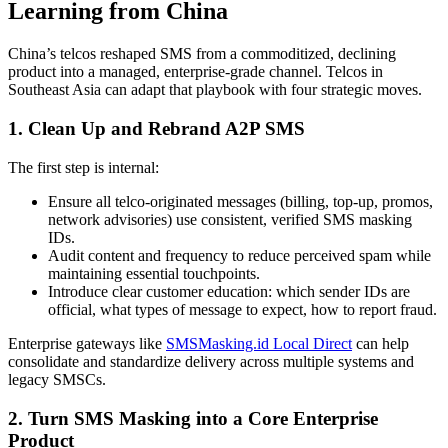
Learning from China
China’s telcos reshaped SMS from a commoditized, declining
product into a managed, enterprise-grade channel. Telcos in
Southeast Asia can adapt that playbook with four strategic moves.
1. Clean Up and Rebrand A2P SMS
The first step is internal:
Ensure all telco-originated messages (billing, top-up, promos,
network advisories) use consistent, verified SMS masking
IDs.
Audit content and frequency to reduce perceived spam while
maintaining essential touchpoints.
Introduce clear customer education: which sender IDs are
official, what types of message to expect, how to report fraud.
Enterprise gateways like
SMSMasking.id Local Direct
can help
consolidate and standardize delivery across multiple systems and
legacy SMSCs.
2. Turn SMS Masking into a Core Enterprise
Product