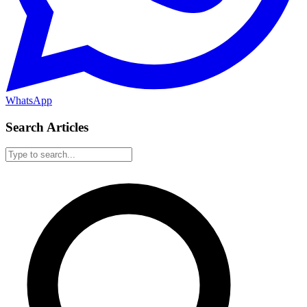
WhatsApp
Search Articles