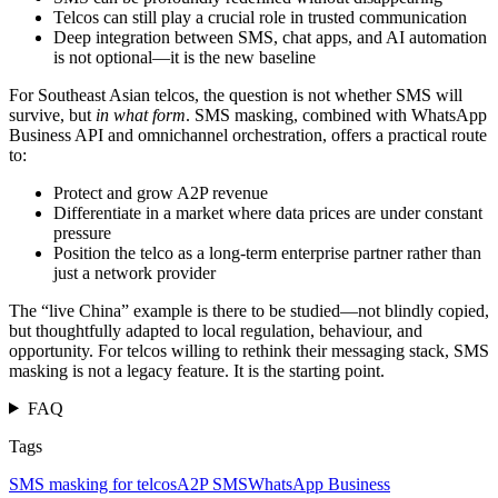
Telcos can still play a crucial role in trusted communication
Deep integration between SMS, chat apps, and AI automation
is not optional—it is the new baseline
For Southeast Asian telcos, the question is not whether SMS will
survive, but
in what form
. SMS masking, combined with WhatsApp
Business API and omnichannel orchestration, offers a practical route
to:
Protect and grow A2P revenue
Differentiate in a market where data prices are under constant
pressure
Position the telco as a long-term enterprise partner rather than
just a network provider
The “live China” example is there to be studied—not blindly copied,
but thoughtfully adapted to local regulation, behaviour, and
opportunity. For telcos willing to rethink their messaging stack, SMS
masking is not a legacy feature. It is the starting point.
FAQ
Tags
SMS masking for telcos
A2P SMS
WhatsApp Business