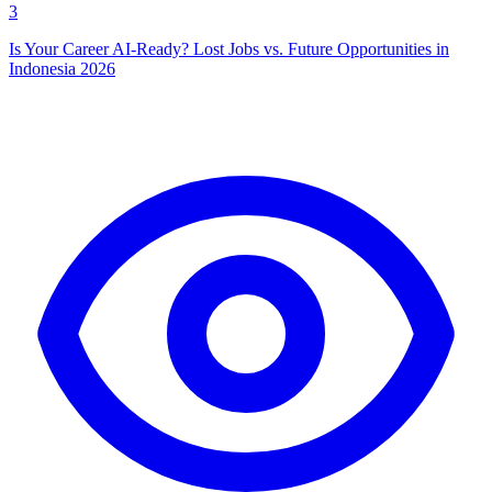
3
Is Your Career AI-Ready? Lost Jobs vs. Future Opportunities in
Indonesia 2026