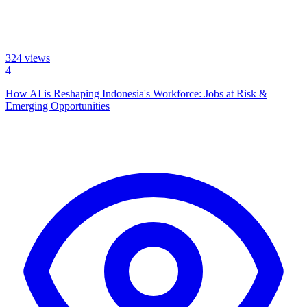
324
views
4
How AI is Reshaping Indonesia's Workforce: Jobs at Risk &
Emerging Opportunities