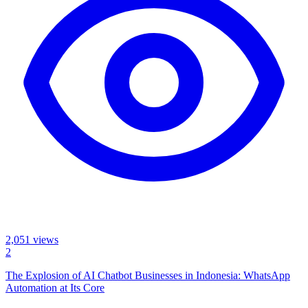
2,051
views
2
The Explosion of AI Chatbot Businesses in Indonesia: WhatsApp
Automation at Its Core