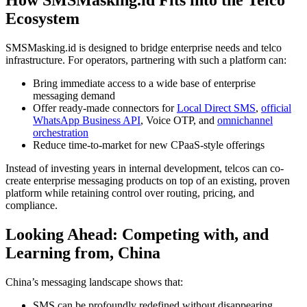
Ecosystem
SMSMasking.id is designed to bridge enterprise needs and telco
infrastructure. For operators, partnering with such a platform can:
Bring immediate access to a wide base of enterprise
messaging demand
Offer ready-made connectors for
Local Direct SMS
,
official
WhatsApp Business API
, Voice OTP, and
omnichannel
orchestration
Reduce time-to-market for new CPaaS-style offerings
Instead of investing years in internal development, telcos can co-
create enterprise messaging products on top of an existing, proven
platform while retaining control over routing, pricing, and
compliance.
Looking Ahead: Competing with, and
Learning from, China
China’s messaging landscape shows that:
SMS can be profoundly redefined without disappearing