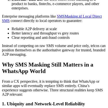
product to banks, fintechs, e-commerce players, and other
enterprises.
Enterprise messaging platforms like
SMSMasking.id Local Direct
SMS
connect directly to local operators to guarantee:
Reliable A2P delivery at scale
Better latency and throughput vs grey routes
Clear reporting and anti-fraud controls
Instead of competing on raw SMS volume and price only, telcos can
position themselves as the authoritative gateway for trusted, branded
A2P messaging.
Why SMS Masking Still Matters in a
WhatsApp World
From a CX perspective, it is tempting to think that WhatsApp or
similar apps will eventually replace SMS entirely. China’s
experience suggests otherwise. Three structural realities keep SMS
A2P relevant:
1. Ubiquity and Network-Level Reliability