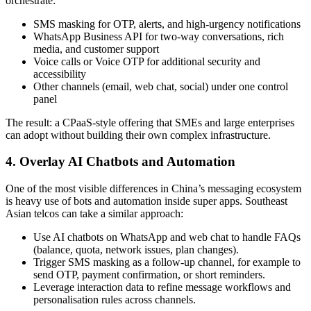
orchestrate:
SMS masking for OTP, alerts, and high-urgency notifications
WhatsApp Business API for two-way conversations, rich
media, and customer support
Voice calls or Voice OTP for additional security and
accessibility
Other channels (email, web chat, social) under one control
panel
The result: a CPaaS-style offering that SMEs and large enterprises
can adopt without building their own complex infrastructure.
4. Overlay AI Chatbots and Automation
One of the most visible differences in China’s messaging ecosystem
is heavy use of bots and automation inside super apps. Southeast
Asian telcos can take a similar approach:
Use AI chatbots on WhatsApp and web chat to handle FAQs
(balance, quota, network issues, plan changes).
Trigger SMS masking as a follow-up channel, for example to
send OTP, payment confirmation, or short reminders.
Leverage interaction data to refine message workflows and
personalisation rules across channels.