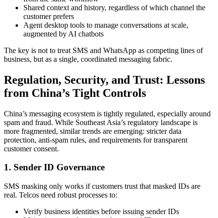
Shared context and history, regardless of which channel the
customer prefers
Agent desktop tools to manage conversations at scale,
augmented by AI chatbots
The key is not to treat SMS and WhatsApp as competing lines of
business, but as a single, coordinated messaging fabric.
Regulation, Security, and Trust: Lessons
from China’s Tight Controls
China’s messaging ecosystem is tightly regulated, especially around
spam and fraud. While Southeast Asia’s regulatory landscape is
more fragmented, similar trends are emerging: stricter data
protection, anti-spam rules, and requirements for transparent
customer consent.
1. Sender ID Governance
SMS masking only works if customers trust that masked IDs are
real. Telcos need robust processes to:
Verify business identities before issuing sender IDs