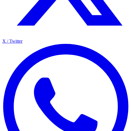
X / Twitter