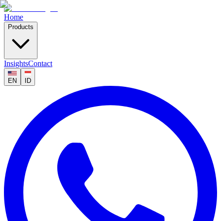
Home
Products
Insights
Contact
EN
ID