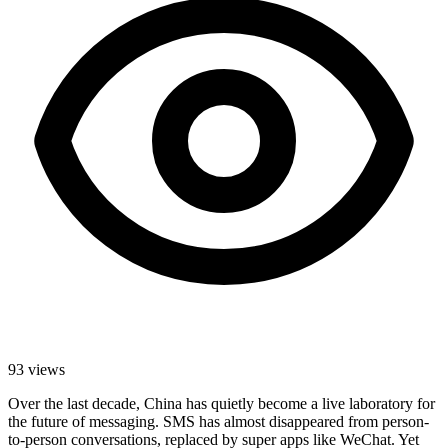
93
views
Over the last decade, China has quietly become a live laboratory for
the future of messaging. SMS has almost disappeared from person-
to-person conversations, replaced by super apps like WeChat. Yet