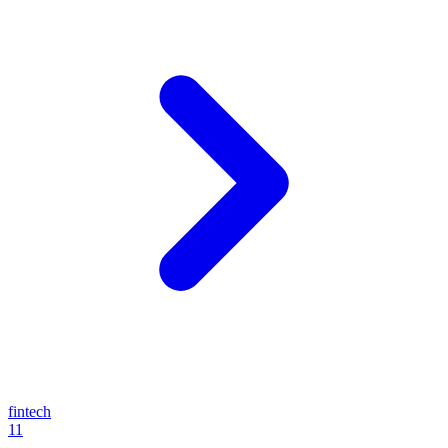
fintech
11