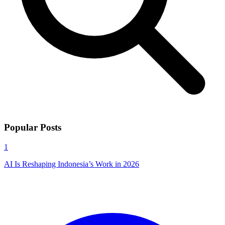
Popular Posts
1
AI Is Reshaping Indonesia’s Work in 2026