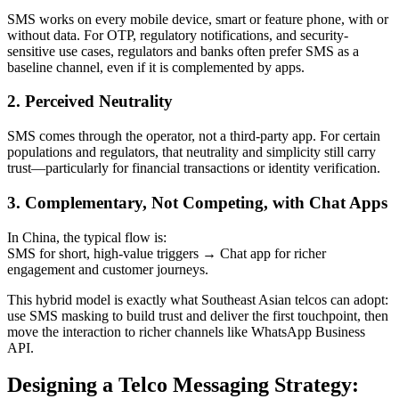
SMS works on every mobile device, smart or feature phone, with or
without data. For OTP, regulatory notifications, and security-
sensitive use cases, regulators and banks often prefer SMS as a
baseline channel, even if it is complemented by apps.
2. Perceived Neutrality
SMS comes through the operator, not a third-party app. For certain
populations and regulators, that neutrality and simplicity still carry
trust—particularly for financial transactions or identity verification.
3. Complementary, Not Competing, with Chat Apps
In China, the typical flow is:
SMS for short, high-value triggers → Chat app for richer
engagement and customer journeys.
This hybrid model is exactly what Southeast Asian telcos can adopt:
use SMS masking to build trust and deliver the first touchpoint, then
move the interaction to richer channels like WhatsApp Business
API.
Designing a Telco Messaging Strategy: