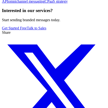
API
omnichannel messaging
CPaaS strategy
Interested in our services?
Start sending branded messages today.
Get Started Free
Talk to Sales
Share