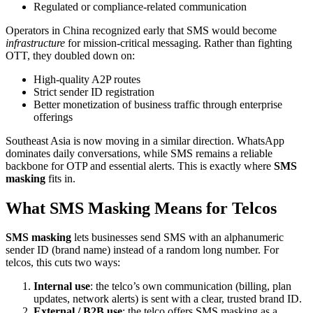
Regulated or compliance-related communication
Operators in China recognized early that SMS would become
infrastructure
for mission-critical messaging. Rather than fighting
OTT, they doubled down on:
High-quality A2P routes
Strict sender ID registration
Better monetization of business traffic through enterprise
offerings
Southeast Asia is now moving in a similar direction. WhatsApp
dominates daily conversations, while SMS remains a reliable
backbone for OTP and essential alerts. This is exactly where
SMS
masking
fits in.
What SMS Masking Means for Telcos
SMS masking
lets businesses send SMS with an alphanumeric
sender ID (brand name) instead of a random long number. For
telcos, this cuts two ways:
Internal use
: the telco’s own communication (billing, plan
updates, network alerts) is sent with a clear, trusted brand ID.
External / B2B use
: the telco offers SMS masking as a