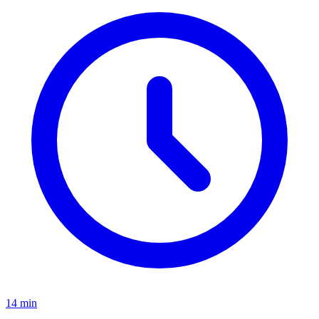
14
min