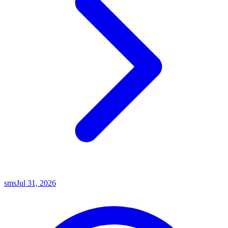
sms
Jul 31, 2026