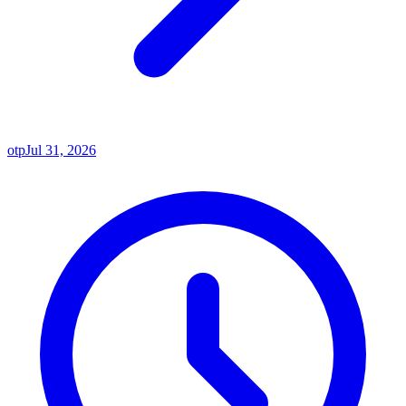
otp
Jul 31, 2026