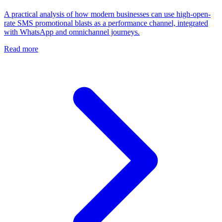
A practical analysis of how modern businesses can use high-open-
rate SMS promotional blasts as a performance channel, integrated
with WhatsApp and omnichannel journeys.
Read more