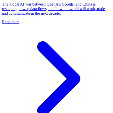
The global AI war between OpenAI, Google, and China is
reshaping power, data flows, and how the world will work, trade,
and communicate in the next decade.
Read more