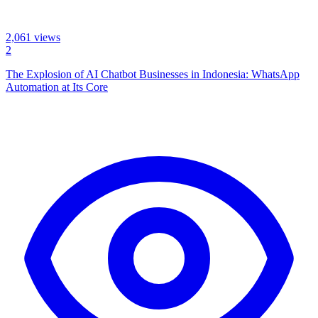
2,061
views
2
The Explosion of AI Chatbot Businesses in Indonesia: WhatsApp
Automation at Its Core