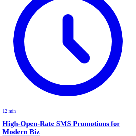
12
min
High-Open-Rate SMS Promotions for
Modern Biz