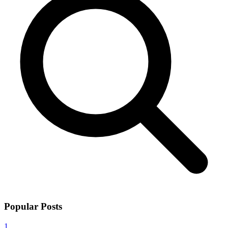
Popular Posts
1