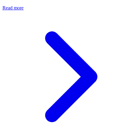
Read more