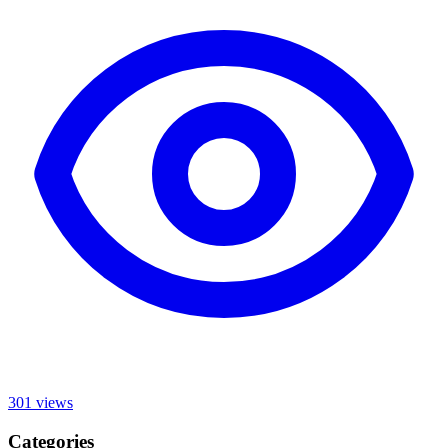
301
views
Categories