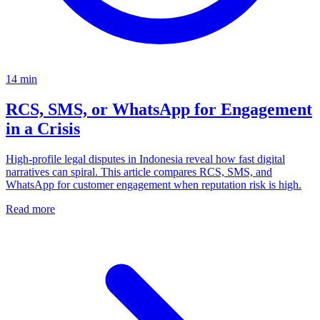
14
min
RCS, SMS, or WhatsApp for Engagement
in a Crisis
High-profile legal disputes in Indonesia reveal how fast digital
narratives can spiral. This article compares RCS, SMS, and
WhatsApp for customer engagement when reputation risk is high.
Read more