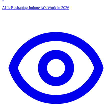
AI Is Reshaping Indonesia’s Work in 2026