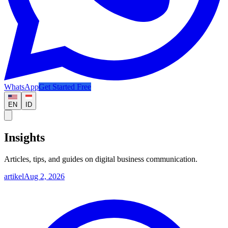
WhatsApp
Get Started Free
EN
ID
Insights
Articles, tips, and guides on digital business communication.
artikel
Aug 2, 2026