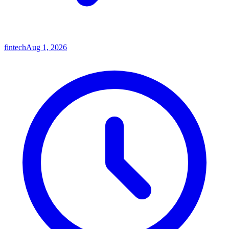
fintech
Aug 1, 2026