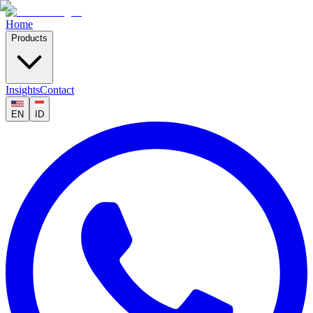
Home
Products
Insights
Contact
EN
ID