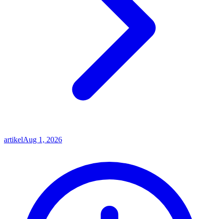
artikel
Aug 1, 2026