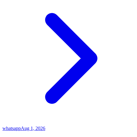
whatsapp
Aug 1, 2026