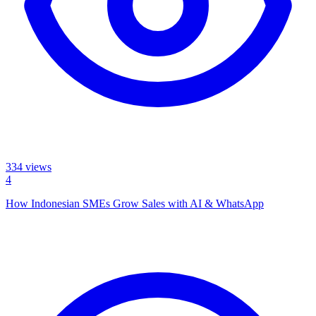
334
views
4
How Indonesian SMEs Grow Sales with AI & WhatsApp