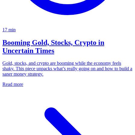
17
min
Booming Gold, Stocks, Crypto in
Uncertain Times
Gold, stocks, and crypto are booming while the economy feels
shaky. This piece unpacks what’s really going on and how to build a
saner money strategy.
Read more