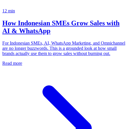
12
min
How Indonesian SMEs Grow Sales with
AI & WhatsApp
For Indonesian SMEs, AI, WhatsApp Marketing, and Omnichannel
are no longer buzzwords. This is a grounded look at how small
brands actually use them to grow sales without burning out.
Read more