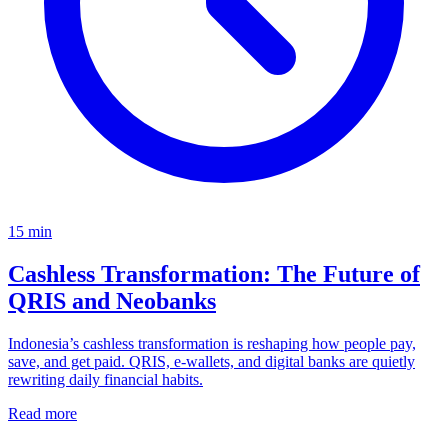
15
min
Cashless Transformation: The Future of
QRIS and Neobanks
Indonesia’s cashless transformation is reshaping how people pay,
save, and get paid. QRIS, e-wallets, and digital banks are quietly
rewriting daily financial habits.
Read more