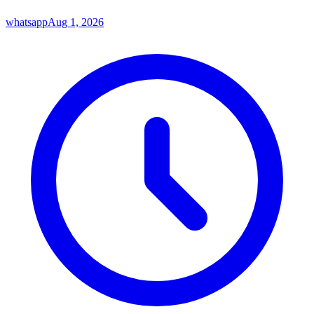
whatsapp
Aug 1, 2026