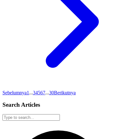
Sebelumnya
1
...
3
4
5
6
7
...
30
Berikutnya
Search Articles