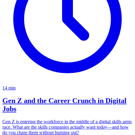
14
min
Gen Z and the Career Crunch in Digital
Jobs
Gen Z is entering the workforce in the middle of a digital skills arms
race. What are the skills companies actually want today—and how
do you chase them without burning out?