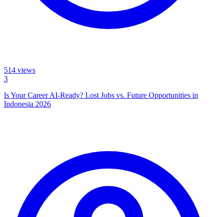
514
views
3
Is Your Career AI-Ready? Lost Jobs vs. Future Opportunities in
Indonesia 2026