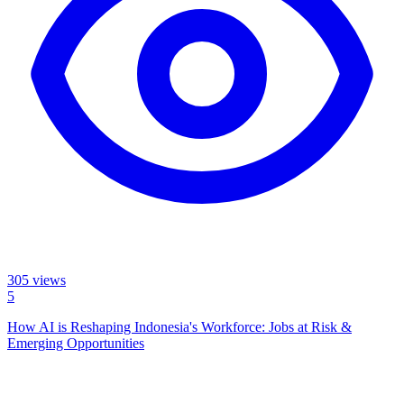
305
views
5
How AI is Reshaping Indonesia's Workforce: Jobs at Risk &
Emerging Opportunities