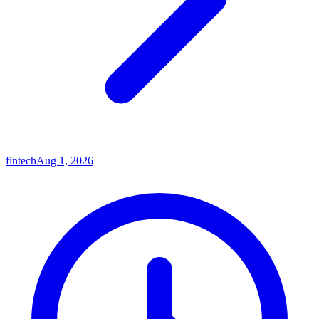
fintech
Aug 1, 2026