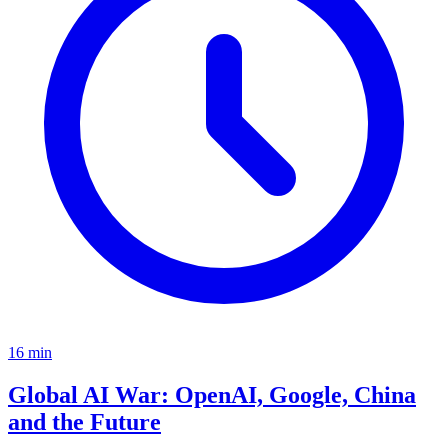
16
min
Global AI War: OpenAI, Google, China
and the Future