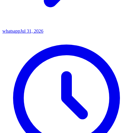
whatsapp
Jul 31, 2026