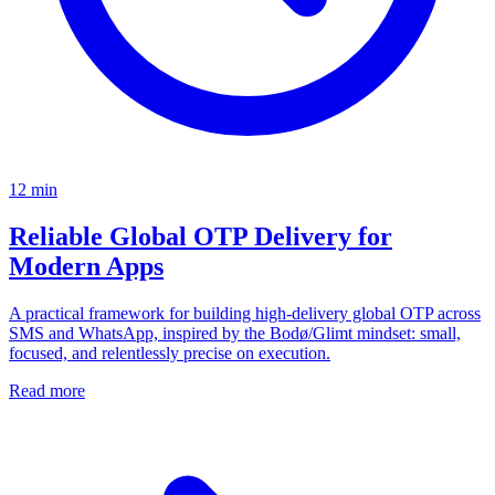
12
min
Reliable Global OTP Delivery for
Modern Apps
A practical framework for building high-delivery global OTP across
SMS and WhatsApp, inspired by the Bodø/Glimt mindset: small,
focused, and relentlessly precise on execution.
Read more