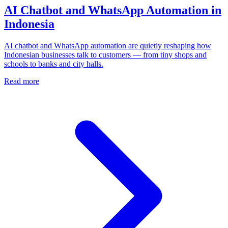
AI Chatbot and WhatsApp Automation in
Indonesia
AI chatbot and WhatsApp automation are quietly reshaping how
Indonesian businesses talk to customers — from tiny shops and
schools to banks and city halls.
Read more