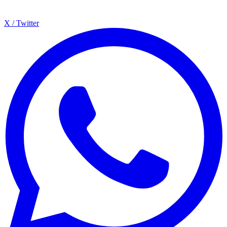
X / Twitter