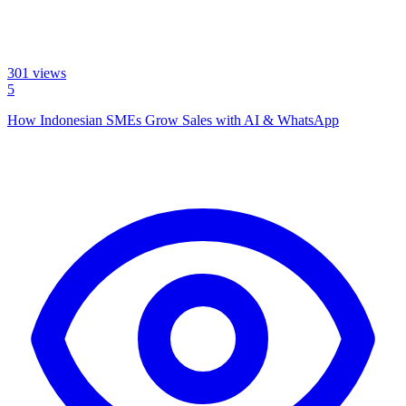
301
views
5
How Indonesian SMEs Grow Sales with AI & WhatsApp