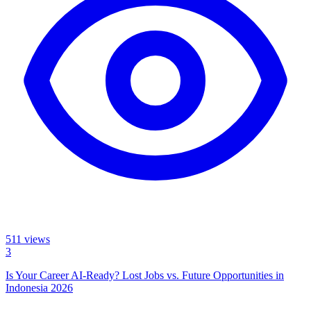
511
views
3
Is Your Career AI-Ready? Lost Jobs vs. Future Opportunities in
Indonesia 2026