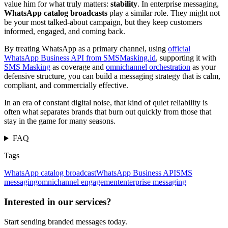
value him for what truly matters:
stability
. In enterprise messaging,
WhatsApp catalog broadcasts
play a similar role. They might not
be your most talked-about campaign, but they keep customers
informed, engaged, and coming back.
By treating WhatsApp as a primary channel, using
official
WhatsApp Business API from SMSMasking.id
, supporting it with
SMS Masking
as coverage and
omnichannel orchestration
as your
defensive structure, you can build a messaging strategy that is calm,
compliant, and commercially effective.
In an era of constant digital noise, that kind of quiet reliability is
often what separates brands that burn out quickly from those that
stay in the game for many seasons.
FAQ
Tags
WhatsApp catalog broadcast
WhatsApp Business API
SMS
messaging
omnichannel engagement
enterprise messaging
Interested in our services?
Start sending branded messages today.