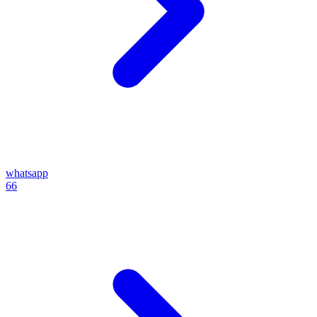
whatsapp
66