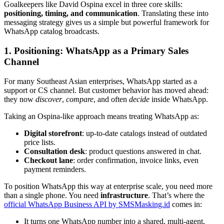
Goalkeepers like David Ospina excel in three core skills:
positioning, timing, and communication
. Translating these into
messaging strategy gives us a simple but powerful framework for
WhatsApp catalog broadcasts.
1. Positioning: WhatsApp as a Primary Sales
Channel
For many Southeast Asian enterprises, WhatsApp started as a
support or CS channel. But customer behavior has moved ahead:
they now
discover
,
compare
, and often
decide
inside WhatsApp.
Taking an Ospina-like approach means treating WhatsApp as:
Digital storefront
: up-to-date catalogs instead of outdated
price lists.
Consultation desk
: product questions answered in chat.
Checkout lane
: order confirmation, invoice links, even
payment reminders.
To position WhatsApp this way at enterprise scale, you need more
than a single phone. You need
infrastructure
. That’s where the
official WhatsApp Business API by SMSMasking.id
comes in:
It turns one WhatsApp number into a shared, multi-agent,