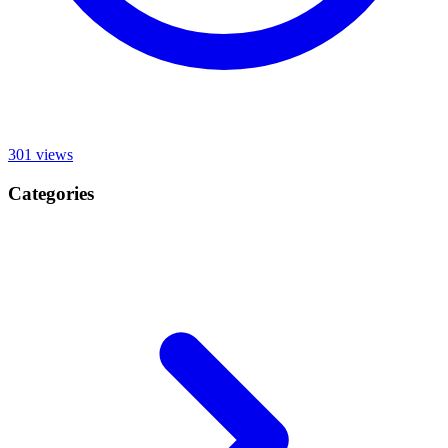
301
views
Categories