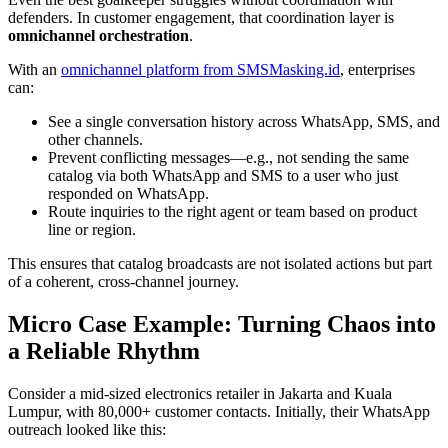
defenders. In customer engagement, that coordination layer is
omnichannel orchestration
.
With an
omnichannel platform from SMSMasking.id
, enterprises
can:
See a single conversation history across WhatsApp, SMS, and
other channels.
Prevent conflicting messages—e.g., not sending the same
catalog via both WhatsApp and SMS to a user who just
responded on WhatsApp.
Route inquiries to the right agent or team based on product
line or region.
This ensures that catalog broadcasts are not isolated actions but part
of a coherent, cross-channel journey.
Micro Case Example: Turning Chaos into
a Reliable Rhythm
Consider a mid-sized electronics retailer in Jakarta and Kuala
Lumpur, with 80,000+ customer contacts. Initially, their WhatsApp
outreach looked like this: