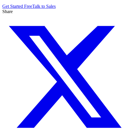
Get Started Free
Talk to Sales
Share