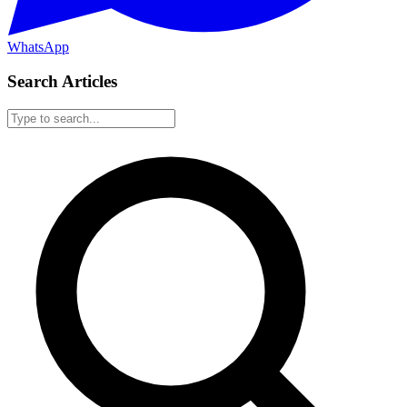
WhatsApp
Search Articles