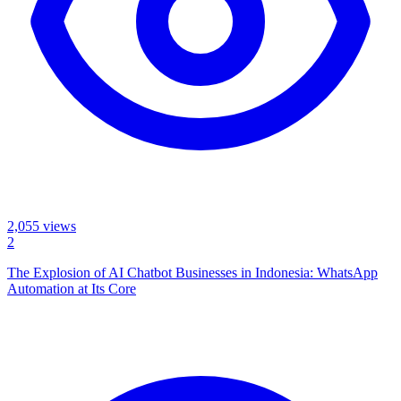
2,055
views
2
The Explosion of AI Chatbot Businesses in Indonesia: WhatsApp
Automation at Its Core