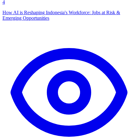
4
How AI is Reshaping Indonesia's Workforce: Jobs at Risk &
Emerging Opportunities