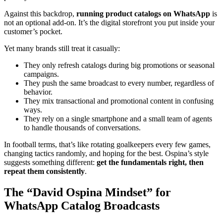
Against this backdrop,
running product catalogs on WhatsApp
is
not an optional add-on. It’s the digital storefront you put inside your
customer’s pocket.
Yet many brands still treat it casually:
They only refresh catalogs during big promotions or seasonal
campaigns.
They push the same broadcast to every number, regardless of
behavior.
They mix transactional and promotional content in confusing
ways.
They rely on a single smartphone and a small team of agents
to handle thousands of conversations.
In football terms, that’s like rotating goalkeepers every few games,
changing tactics randomly, and hoping for the best. Ospina’s style
suggests something different:
get the fundamentals right, then
repeat them consistently
.
The “David Ospina Mindset” for
WhatsApp Catalog Broadcasts