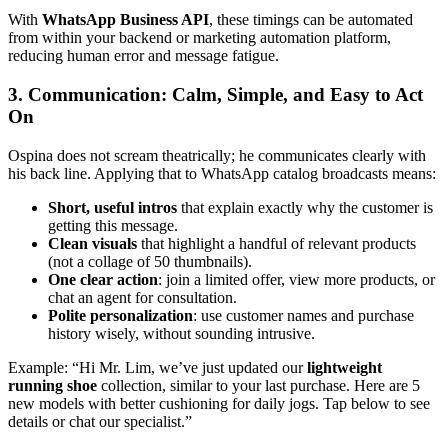
With
WhatsApp Business API
, these timings can be automated
from within your backend or marketing automation platform,
reducing human error and message fatigue.
3. Communication: Calm, Simple, and Easy to Act
On
Ospina does not scream theatrically; he communicates clearly with
his back line. Applying that to WhatsApp catalog broadcasts means:
Short, useful intros
that explain exactly why the customer is
getting this message.
Clean visuals
that highlight a handful of relevant products
(not a collage of 50 thumbnails).
One clear action
: join a limited offer, view more products, or
chat an agent for consultation.
Polite personalization
: use customer names and purchase
history wisely, without sounding intrusive.
Example: “Hi Mr. Lim, we’ve just updated our
lightweight
running shoe
collection, similar to your last purchase. Here are 5
new models with better cushioning for daily jogs. Tap below to see
details or chat our specialist.”