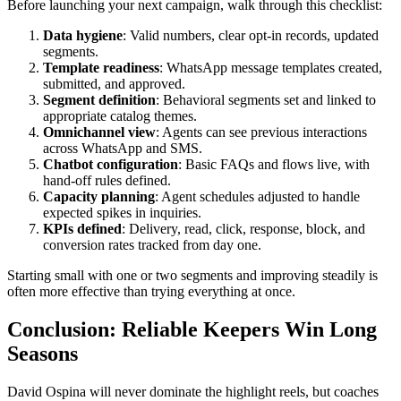
Before launching your next campaign, walk through this checklist:
Data hygiene
: Valid numbers, clear opt-in records, updated
segments.
Template readiness
: WhatsApp message templates created,
submitted, and approved.
Segment definition
: Behavioral segments set and linked to
appropriate catalog themes.
Omnichannel view
: Agents can see previous interactions
across WhatsApp and SMS.
Chatbot configuration
: Basic FAQs and flows live, with
hand-off rules defined.
Capacity planning
: Agent schedules adjusted to handle
expected spikes in inquiries.
KPIs defined
: Delivery, read, click, response, block, and
conversion rates tracked from day one.
Starting small with one or two segments and improving steadily is
often more effective than trying everything at once.
Conclusion: Reliable Keepers Win Long
Seasons
David Ospina will never dominate the highlight reels, but coaches