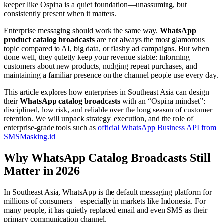
keeper like Ospina is a quiet foundation—unassuming, but
consistently present when it matters.
Enterprise messaging should work the same way.
WhatsApp
product catalog broadcasts
are not always the most glamorous
topic compared to AI, big data, or flashy ad campaigns. But when
done well, they quietly keep your revenue stable: informing
customers about new products, nudging repeat purchases, and
maintaining a familiar presence on the channel people use every day.
This article explores how enterprises in Southeast Asia can design
their
WhatsApp catalog broadcasts
with an “Ospina mindset”:
disciplined, low-risk, and reliable over the long season of customer
retention. We will unpack strategy, execution, and the role of
enterprise-grade tools such as
official WhatsApp Business API from
SMSMasking.id
.
Why WhatsApp Catalog Broadcasts Still
Matter in 2026
In Southeast Asia, WhatsApp is the default messaging platform for
millions of consumers—especially in markets like Indonesia. For
many people, it has quietly replaced email and even SMS as their
primary communication channel.