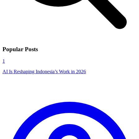
Popular Posts
1
AI Is Reshaping Indonesia’s Work in 2026