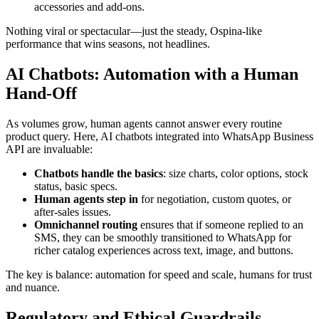
accessories and add-ons.
Nothing viral or spectacular—just the steady, Ospina-like
performance that wins seasons, not headlines.
AI Chatbots: Automation with a Human
Hand-Off
As volumes grow, human agents cannot answer every routine
product query. Here, AI chatbots integrated into WhatsApp Business
API are invaluable:
Chatbots handle the basics
: size charts, color options, stock
status, basic specs.
Human agents step in
for negotiation, custom quotes, or
after-sales issues.
Omnichannel routing
ensures that if someone replied to an
SMS, they can be smoothly transitioned to WhatsApp for
richer catalog experiences across text, image, and buttons.
The key is balance: automation for speed and scale, humans for trust
and nuance.
Regulatory and Ethical Guardrails