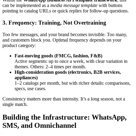
can be implemented as a
media message template
with buttons
pointing to catalog URLs or quick replies for follow-up questions.
3. Frequency: Training, Not Overtraining
Too few messages, and your brand becomes invisible. Too many,
and customers block you. Optimal frequency depends on your
product category:
Fast-moving goods (FMCG, fashion, F&B)
Active segments: up to once a week, with clear variation in
themes. Others: 2–4 times per month.
High-consideration goods (electronics, B2B services,
appliances)
1–2 catalogs per month, but with richer details: comparisons,
specs, use cases.
Consistency matters more than intensity. It’s a long season, not a
single match.
Building the Infrastructure: WhatsApp,
SMS, and Omnichannel