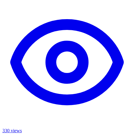
330
views