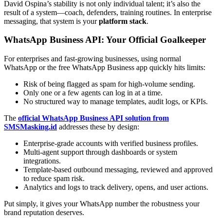
David Ospina’s stability is not only individual talent; it’s also the
result of a system—coach, defenders, training routines. In enterprise
messaging, that system is your
platform stack
.
WhatsApp Business API: Your Official Goalkeeper
For enterprises and fast-growing businesses, using normal
WhatsApp or the free WhatsApp Business app quickly hits limits:
Risk of being flagged as spam for high-volume sending.
Only one or a few agents can log in at a time.
No structured way to manage templates, audit logs, or KPIs.
The
official WhatsApp Business API solution from
SMSMasking.id
addresses these by design:
Enterprise-grade accounts with verified business profiles.
Multi-agent support through dashboards or system
integrations.
Template-based outbound messaging, reviewed and approved
to reduce spam risk.
Analytics and logs to track delivery, opens, and user actions.
Put simply, it gives your WhatsApp number the robustness your
brand reputation deserves.