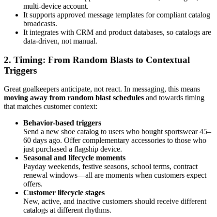
multi-device account.
It supports approved message templates for compliant catalog
broadcasts.
It integrates with CRM and product databases, so catalogs are
data-driven, not manual.
2. Timing: From Random Blasts to Contextual
Triggers
Great goalkeepers anticipate, not react. In messaging, this means
moving away from random blast schedules
and towards timing
that matches customer context:
Behavior-based triggers
Send a new shoe catalog to users who bought sportswear 45–
60 days ago. Offer complementary accessories to those who
just purchased a flagship device.
Seasonal and lifecycle moments
Payday weekends, festive seasons, school terms, contract
renewal windows—all are moments when customers expect
offers.
Customer lifecycle stages
New, active, and inactive customers should receive different
catalogs at different rhythms.