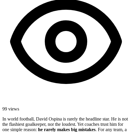
99
views
In world football, David Ospina is rarely the headline star. He is not
the flashiest goalkeeper, nor the loudest. Yet coaches trust him for
one simple reason:
he rarely makes big mistakes
. For any team, a