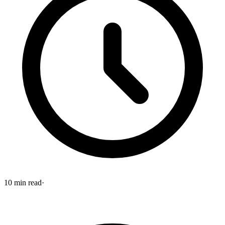
10
min read
·