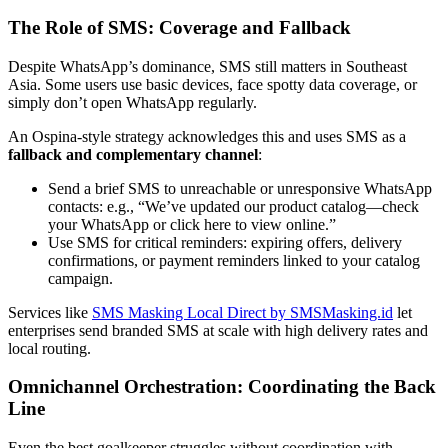
The Role of SMS: Coverage and Fallback
Despite WhatsApp’s dominance, SMS still matters in Southeast
Asia. Some users use basic devices, face spotty data coverage, or
simply don’t open WhatsApp regularly.
An Ospina-style strategy acknowledges this and uses SMS as a
fallback and complementary channel
:
Send a brief SMS to unreachable or unresponsive WhatsApp
contacts: e.g., “We’ve updated our product catalog—check
your WhatsApp or click here to view online.”
Use SMS for critical reminders: expiring offers, delivery
confirmations, or payment reminders linked to your catalog
campaign.
Services like
SMS Masking Local Direct by SMSMasking.id
let
enterprises send branded SMS at scale with high delivery rates and
local routing.
Omnichannel Orchestration: Coordinating the Back
Line
Even the best goalkeeper struggles without coordination with