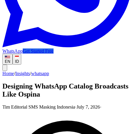
WhatsApp
Get Started Free
EN
ID
Home
/
Insights
/
whatsapp
Designing WhatsApp Catalog Broadcasts
Like Ospina
Tim Editorial SMS Masking Indonesia
·
July 7, 2026
·