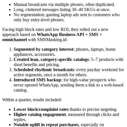
Manual broadcasts via multiple phones, often duplicated.
Long, cluttered messages listing 30–40 SKUs at once.
No segmentation; gaming laptop ads sent to customers who
only buy entry-level phones.
Facing high block rates and low ROI, they rolled out a new
approach based on
WhatsApp Business API + SMS +
omnichannel
with SMSMasking.id:
Segmented by category interest
: phones, laptops, home
appliances, accessories.
Created lean, category-specific catalogs
: 5–7 products with
short benefits and pricing.
Scheduled rhythmic broadcasts
: every payday weekend for
active segments, once a month for others.
Introduced SMS backup
: for high-value prospects who
never opened WhatsApp, sending them a link to a web-based
catalog.
Within a quarter, results included:
Lower block/complaint rates
thanks to precise targeting.
Higher catalog engagement
, measured through clicks and
replies.
Notable uplift in repeat purchases
, especially on