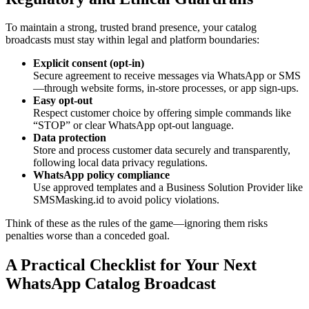
To maintain a strong, trusted brand presence, your catalog
broadcasts must stay within legal and platform boundaries:
Explicit consent (opt-in)
Secure agreement to receive messages via WhatsApp or SMS
—through website forms, in-store processes, or app sign-ups.
Easy opt-out
Respect customer choice by offering simple commands like
“STOP” or clear WhatsApp opt-out language.
Data protection
Store and process customer data securely and transparently,
following local data privacy regulations.
WhatsApp policy compliance
Use approved templates and a Business Solution Provider like
SMSMasking.id to avoid policy violations.
Think of these as the rules of the game—ignoring them risks
penalties worse than a conceded goal.
A Practical Checklist for Your Next
WhatsApp Catalog Broadcast