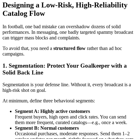
Designing a Low-Risk, High-Reliability
Catalog Flow
In football, one bad mistake can overshadow dozens of solid
performances. In messaging, one badly targeted spammy broadcast
can trigger mass blocks and complaints.
To avoid that, you need a
structured flow
rather than ad hoc
campaigns.
1. Segmentation: Protect Your Goalkeeper with a
Solid Back Line
Segmentation is your defense line. Without it, every broadcast is a
high-risk shot on goal.
At minimum, define three behavioral segments:
Segment A: Highly active customers
Frequent buyers, high open and click rates. You can send
them more frequent, curated catalogs—e.g., once a week.
Segment B: Normal customers
Occasional purchases, moderate responses. Send them 1–2