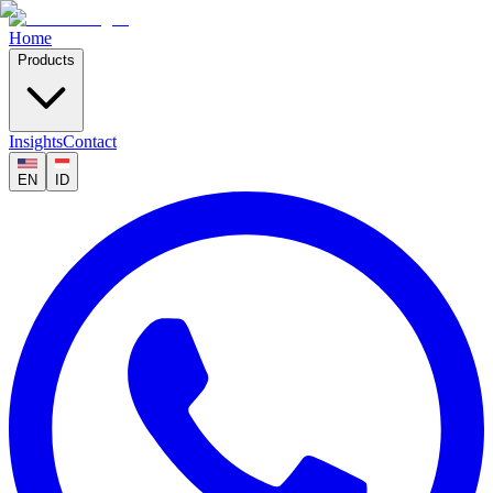
Home
Products
Insights
Contact
EN
ID