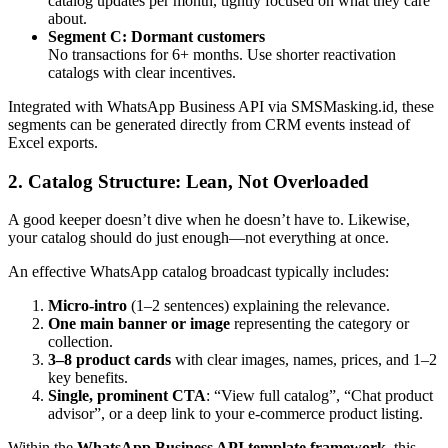
catalog updates per month, tightly focused on what they care
about.
Segment C: Dormant customers
No transactions for 6+ months. Use shorter reactivation
catalogs with clear incentives.
Integrated with WhatsApp Business API via SMSMasking.id, these
segments can be generated directly from CRM events instead of
Excel exports.
2. Catalog Structure: Lean, Not Overloaded
A good keeper doesn’t dive when he doesn’t have to. Likewise,
your catalog should do just enough—not everything at once.
An effective WhatsApp catalog broadcast typically includes:
Micro-intro
(1–2 sentences) explaining the relevance.
One main banner or image
representing the category or
collection.
3–8 product cards
with clear images, names, prices, and 1–2
key benefits.
Single, prominent CTA
: “View full catalog”, “Chat product
advisor”, or a deep link to your e-commerce product listing.
Within the
WhatsApp Business API template framework
, this