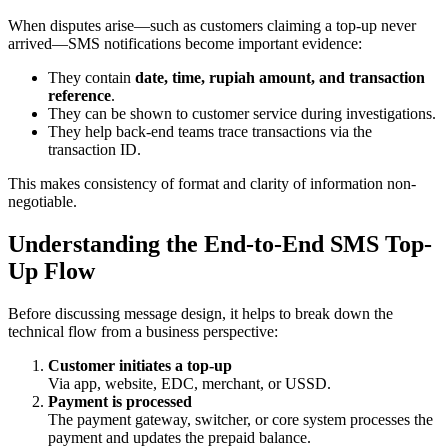
When disputes arise—such as customers claiming a top-up never
arrived—SMS notifications become important evidence:
They contain
date, time, rupiah amount, and transaction
reference
.
They can be shown to customer service during investigations.
They help back-end teams trace transactions via the
transaction ID.
This makes consistency of format and clarity of information non-
negotiable.
Understanding the End-to-End SMS Top-
Up Flow
Before discussing message design, it helps to break down the
technical flow from a business perspective:
Customer initiates a top-up
Via app, website, EDC, merchant, or USSD.
Payment is processed
The payment gateway, switcher, or core system processes the
payment and updates the prepaid balance.