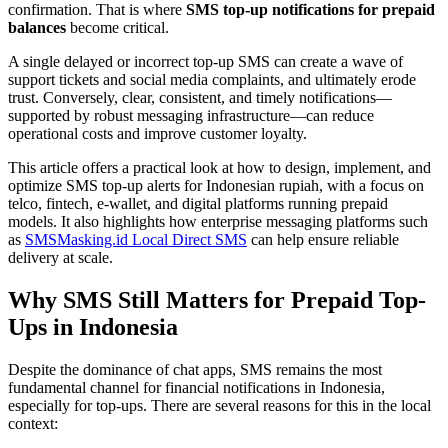
confirmation. That is where
SMS top-up notifications for prepaid
balances
become critical.
A single delayed or incorrect top-up SMS can create a wave of
support tickets and social media complaints, and ultimately erode
trust. Conversely, clear, consistent, and timely notifications—
supported by robust messaging infrastructure—can reduce
operational costs and improve customer loyalty.
This article offers a practical look at how to design, implement, and
optimize SMS top-up alerts for Indonesian rupiah, with a focus on
telco, fintech, e-wallet, and digital platforms running prepaid
models. It also highlights how enterprise messaging platforms such
as
SMSMasking.id Local Direct SMS
can help ensure reliable
delivery at scale.
Why SMS Still Matters for Prepaid Top-
Ups in Indonesia
Despite the dominance of chat apps, SMS remains the most
fundamental channel for financial notifications in Indonesia,
especially for top-ups. There are several reasons for this in the local
context: