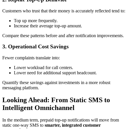
Customers who trust that their money is accurately reflected tend to:
Top up more frequently.
Increase their average top-up amount.
Compare these patterns before and after notification improvements.
3. Operational Cost Savings
Fewer complaints translate into:
Lower workload for call centers.
Lower need for additional support headcount.
Quantify these savings against investments in a more robust
messaging platform.
Looking Ahead: From Static SMS to
Intelligent Omnichannel
In the medium term, prepaid top-up notifications will move from
static one-way SMS to
smarter, integrated customer