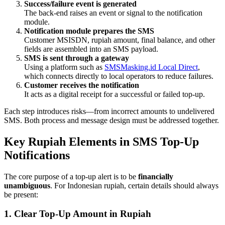
Success/failure event is generated
The back-end raises an event or signal to the notification
module.
Notification module prepares the SMS
Customer MSISDN, rupiah amount, final balance, and other
fields are assembled into an SMS payload.
SMS is sent through a gateway
Using a platform such as
SMSMasking.id Local Direct
,
which connects directly to local operators to reduce failures.
Customer receives the notification
It acts as a digital receipt for a successful or failed top-up.
Each step introduces risks—from incorrect amounts to undelivered
SMS. Both process and message design must be addressed together.
Key Rupiah Elements in SMS Top-Up
Notifications
The core purpose of a top-up alert is to be
financially
unambiguous
. For Indonesian rupiah, certain details should always
be present:
1. Clear Top-Up Amount in Rupiah