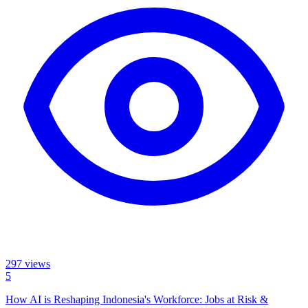
297
views
5
How AI is Reshaping Indonesia's Workforce: Jobs at Risk &