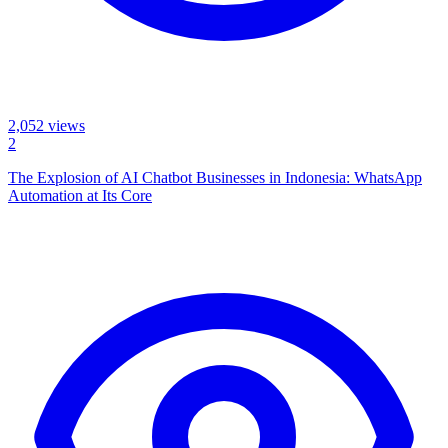
2,052
views
2
The Explosion of AI Chatbot Businesses in Indonesia: WhatsApp
Automation at Its Core