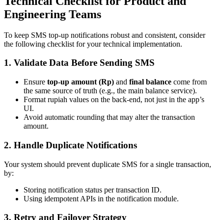
Technical Checklist for Product and
Engineering Teams
To keep SMS top-up notifications robust and consistent, consider
the following checklist for your technical implementation.
1. Validate Data Before Sending SMS
Ensure
top-up amount (Rp)
and
final balance
come from
the same source of truth (e.g., the main balance service).
Format rupiah values on the back-end, not just in the app’s
UI.
Avoid automatic rounding that may alter the transaction
amount.
2. Handle Duplicate Notifications
Your system should prevent duplicate SMS for a single transaction,
by:
Storing notification status per transaction ID.
Using idempotent APIs in the notification module.
3. Retry and Failover Strategy