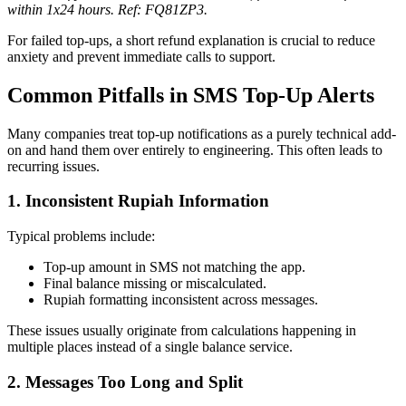
within 1x24 hours. Ref: FQ81ZP3.
For failed top-ups, a short refund explanation is crucial to reduce
anxiety and prevent immediate calls to support.
Common Pitfalls in SMS Top-Up Alerts
Many companies treat top-up notifications as a purely technical add-
on and hand them over entirely to engineering. This often leads to
recurring issues.
1. Inconsistent Rupiah Information
Typical problems include:
Top-up amount in SMS not matching the app.
Final balance missing or miscalculated.
Rupiah formatting inconsistent across messages.
These issues usually originate from calculations happening in
multiple places instead of a single balance service.
2. Messages Too Long and Split