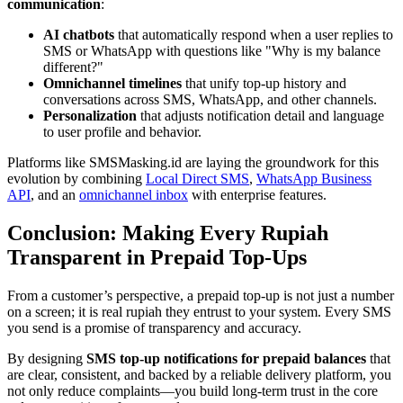
communication
:
AI chatbots
that automatically respond when a user replies to
SMS or WhatsApp with questions like "Why is my balance
different?"
Omnichannel timelines
that unify top-up history and
conversations across SMS, WhatsApp, and other channels.
Personalization
that adjusts notification detail and language
to user profile and behavior.
Platforms like SMSMasking.id are laying the groundwork for this
evolution by combining
Local Direct SMS
,
WhatsApp Business
API
, and an
omnichannel inbox
with enterprise features.
Conclusion: Making Every Rupiah
Transparent in Prepaid Top-Ups
From a customer’s perspective, a prepaid top-up is not just a number
on a screen; it is real rupiah they entrust to your system. Every SMS
you send is a promise of transparency and accuracy.
By designing
SMS top-up notifications for prepaid balances
that
are clear, consistent, and backed by a reliable delivery platform, you
not only reduce complaints—you build long-term trust in the core