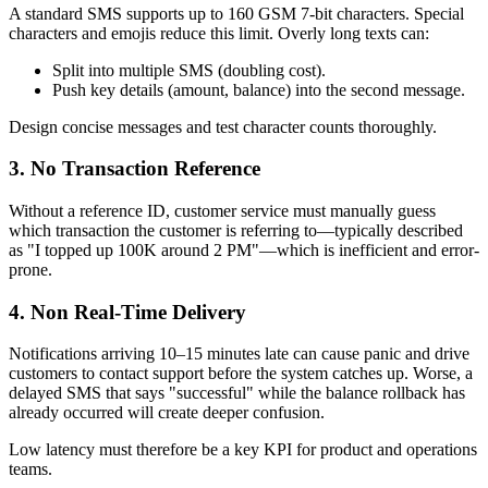
A standard SMS supports up to 160 GSM 7-bit characters. Special
characters and emojis reduce this limit. Overly long texts can:
Split into multiple SMS (doubling cost).
Push key details (amount, balance) into the second message.
Design concise messages and test character counts thoroughly.
3. No Transaction Reference
Without a reference ID, customer service must manually guess
which transaction the customer is referring to—typically described
as "I topped up 100K around 2 PM"—which is inefficient and error-
prone.
4. Non Real-Time Delivery
Notifications arriving 10–15 minutes late can cause panic and drive
customers to contact support before the system catches up. Worse, a
delayed SMS that says "successful" while the balance rollback has
already occurred will create deeper confusion.
Low latency must therefore be a key KPI for product and operations
teams.