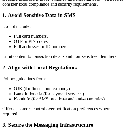
consider local compliance and security requirements.
1. Avoid Sensitive Data in SMS
Do not include:
Full card numbers.
OTP or PIN codes.
Full addresses or ID numbers.
Limit content to transaction details and non-sensitive identifiers.
2. Align with Local Regulations
Follow guidelines from:
OJK (for fintech and e-money).
Bank Indonesia (for payment services).
Kominfo (for SMS broadcast and anti-spam rules).
Offer customers control over notification preferences where
required.
3. Secure the Messaging Infrastructure