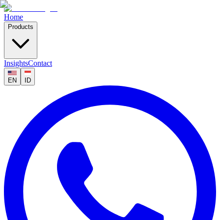
Home
Products
Insights
Contact
EN
ID