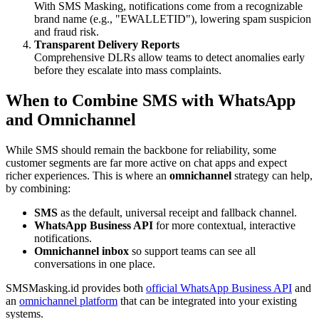
With SMS Masking, notifications come from a recognizable
brand name (e.g., "EWALLETID"), lowering spam suspicion
and fraud risk.
Transparent Delivery Reports
Comprehensive DLRs allow teams to detect anomalies early
before they escalate into mass complaints.
When to Combine SMS with WhatsApp
and Omnichannel
While SMS should remain the backbone for reliability, some
customer segments are far more active on chat apps and expect
richer experiences. This is where an
omnichannel
strategy can help,
by combining:
SMS
as the default, universal receipt and fallback channel.
WhatsApp Business API
for more contextual, interactive
notifications.
Omnichannel inbox
so support teams can see all
conversations in one place.
SMSMasking.id provides both
official WhatsApp Business API
and
an
omnichannel platform
that can be integrated into your existing
systems.