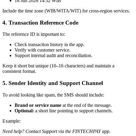
18 Jun 2026 14:32 WIB
Include the time zone (WIB/WITA/WIT) for cross-region services.
4. Transaction Reference Code
The reference ID is important to:
Check transaction history in the app.
Verify with customer service.
Support internal audit and reconciliation.
Keep it short but unique (10–16 characters) and maintain a
consistent format.
5. Sender Identity and Support Channel
To avoid looking like spam, the SMS should include:
Brand or service name
at the end of the message.
Optional:
a short line pointing to support channels.
Example:
Need help? Contact Support via the FINTECHPAY app.