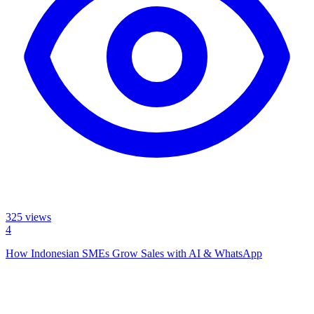
325
views
4
How Indonesian SMEs Grow Sales with AI & WhatsApp