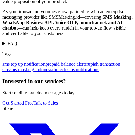
value proposition of your product.
As your transaction volumes grow, partnering with an enterprise
messaging provider like SMSMasking.id—covering
SMS Masking,
WhatsApp Business API, Voice OTP, omnichannel, and AI
chatbot
—can help keep every rupiah in your top-up flow visible
and verifiable to your customers.
FAQ
Tags
sms top up notification
prepaid balance alerts
rupiah transaction
sms
sms masking indonesia
fintech sms notifications
Interested in our services?
Start sending branded messages today.
Get Started Free
Talk to Sales
Share