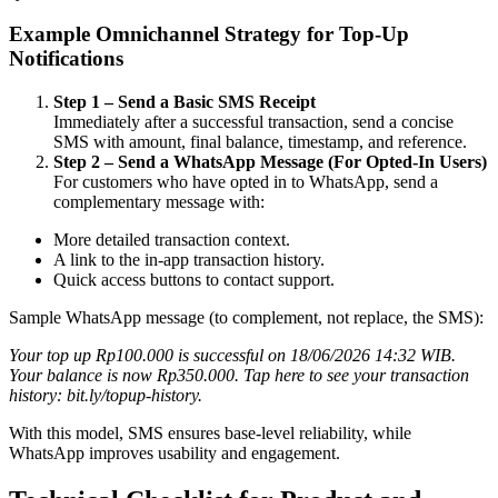
Example Omnichannel Strategy for Top-Up
Notifications
Step 1 – Send a Basic SMS Receipt
Immediately after a successful transaction, send a concise
SMS with amount, final balance, timestamp, and reference.
Step 2 – Send a WhatsApp Message (For Opted-In Users)
For customers who have opted in to WhatsApp, send a
complementary message with:
More detailed transaction context.
A link to the in-app transaction history.
Quick access buttons to contact support.
Sample WhatsApp message (to complement, not replace, the SMS):
Your top up Rp100.000 is successful on 18/06/2026 14:32 WIB.
Your balance is now Rp350.000. Tap here to see your transaction
history: bit.ly/topup-history.
With this model, SMS ensures base-level reliability, while
WhatsApp improves usability and engagement.