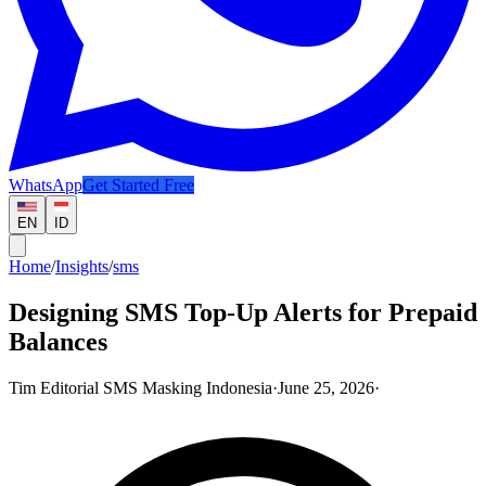
WhatsApp
Get Started Free
EN
ID
Home
/
Insights
/
sms
Designing SMS Top-Up Alerts for Prepaid
Balances
Tim Editorial SMS Masking Indonesia
·
June 25, 2026
·