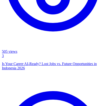
505
views
3
Is Your Career AI-Ready? Lost Jobs vs. Future Opportunities in
Indonesia 2026