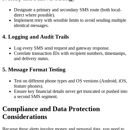
Designate a primary and secondary SMS route (both local-
direct where possible).
Implement retry with sensible limits to avoid sending multiple
identical messages.
4. Logging and Audit Trails
Log every SMS send request and gateway response.
Correlate transaction IDs with recipient numbers, timestamps,
and delivery status.
5. Message Format Testing
Test on different phone types and OS versions (Android, iOS,
feature phones).
Ensure key financial details never get truncated or pushed into
a second SMS segment.
Compliance and Data Protection
Considerations
Because these alerts involve money and personal data, you need to