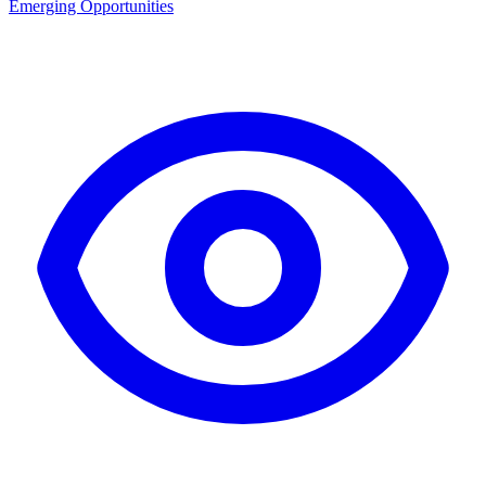
Emerging Opportunities