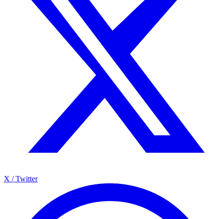
X / Twitter