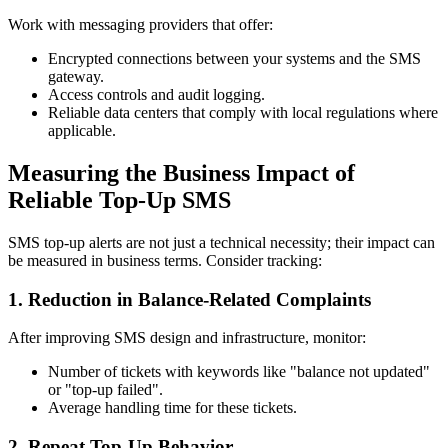
Work with messaging providers that offer:
Encrypted connections between your systems and the SMS
gateway.
Access controls and audit logging.
Reliable data centers that comply with local regulations where
applicable.
Measuring the Business Impact of
Reliable Top-Up SMS
SMS top-up alerts are not just a technical necessity; their impact can
be measured in business terms. Consider tracking:
1. Reduction in Balance-Related Complaints
After improving SMS design and infrastructure, monitor:
Number of tickets with keywords like "balance not updated"
or "top-up failed".
Average handling time for these tickets.
2. Repeat Top-Up Behavior