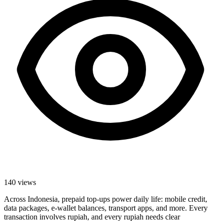
140
views
Across Indonesia, prepaid top-ups power daily life: mobile credit,
data packages, e-wallet balances, transport apps, and more. Every
transaction involves rupiah, and every rupiah needs clear