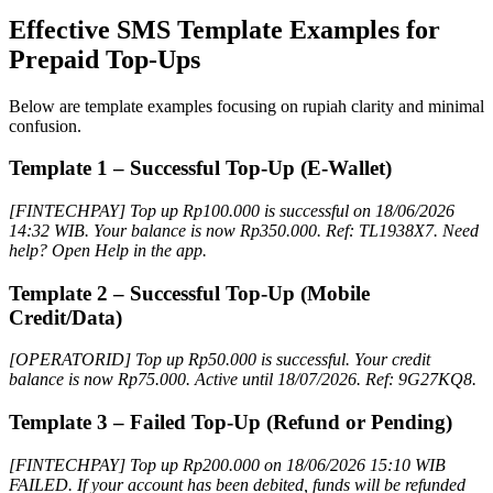
Effective SMS Template Examples for
Prepaid Top-Ups
Below are template examples focusing on rupiah clarity and minimal
confusion.
Template 1 – Successful Top-Up (E-Wallet)
[FINTECHPAY] Top up Rp100.000 is successful on 18/06/2026
14:32 WIB. Your balance is now Rp350.000. Ref: TL1938X7. Need
help? Open Help in the app.
Template 2 – Successful Top-Up (Mobile
Credit/Data)
[OPERATORID] Top up Rp50.000 is successful. Your credit
balance is now Rp75.000. Active until 18/07/2026. Ref: 9G27KQ8.
Template 3 – Failed Top-Up (Refund or Pending)
[FINTECHPAY] Top up Rp200.000 on 18/06/2026 15:10 WIB
FAILED. If your account has been debited, funds will be refunded