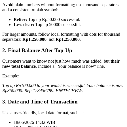
Avoid plain numbers without formatting; use thousand separators
and a consistent rupiah symbol:
Better:
Top up Rp50.000 successful.
Less clear:
Top up 50000 successful.
For larger amounts, follow local formatting with dots for thousand
separators:
Rp1.250.000
, not
Rp1,250,000
.
2. Final Balance After Top-Up
Customers want to know not just how much was added, but
their
new total balance
. Include a "Your balance is now" line.
Example:
Top up Rp100.000 to your wallet is successful. Your balance is now
Rp350.000. Ref: 123456789. FINTECHPAY.
3. Date and Time of Transaction
Use a user-friendly, local date format, such as:
18/06/2026 14:32 WIB