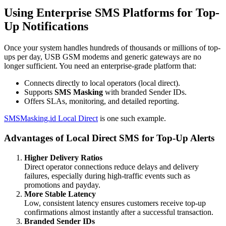
Using Enterprise SMS Platforms for Top-
Up Notifications
Once your system handles hundreds of thousands or millions of top-
ups per day, USB GSM modems and generic gateways are no
longer sufficient. You need an enterprise-grade platform that:
Connects directly to local operators (local direct).
Supports
SMS Masking
with branded Sender IDs.
Offers SLAs, monitoring, and detailed reporting.
SMSMasking.id Local Direct
is one such example.
Advantages of Local Direct SMS for Top-Up Alerts
Higher Delivery Ratios
Direct operator connections reduce delays and delivery
failures, especially during high-traffic events such as
promotions and payday.
More Stable Latency
Low, consistent latency ensures customers receive top-up
confirmations almost instantly after a successful transaction.
Branded Sender IDs