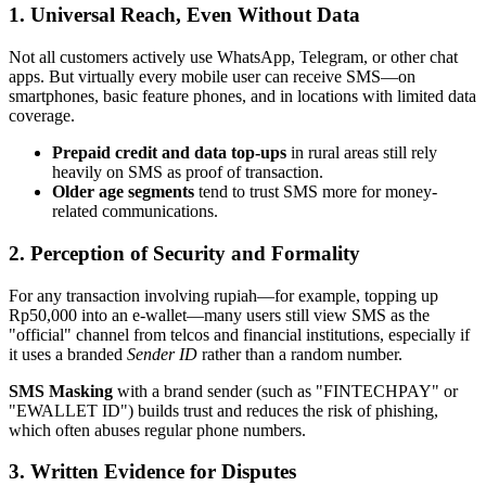
1. Universal Reach, Even Without Data
Not all customers actively use WhatsApp, Telegram, or other chat
apps. But virtually every mobile user can receive SMS—on
smartphones, basic feature phones, and in locations with limited data
coverage.
Prepaid credit and data top-ups
in rural areas still rely
heavily on SMS as proof of transaction.
Older age segments
tend to trust SMS more for money-
related communications.
2. Perception of Security and Formality
For any transaction involving rupiah—for example, topping up
Rp50,000 into an e-wallet—many users still view SMS as the
"official" channel from telcos and financial institutions, especially if
it uses a branded
Sender ID
rather than a random number.
SMS Masking
with a brand sender (such as "FINTECHPAY" or
"EWALLET ID") builds trust and reduces the risk of phishing,
which often abuses regular phone numbers.
3. Written Evidence for Disputes