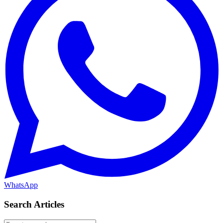
WhatsApp
Search Articles