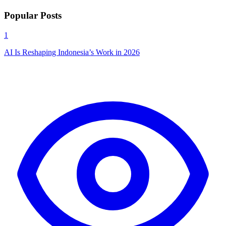
Popular Posts
1
AI Is Reshaping Indonesia’s Work in 2026