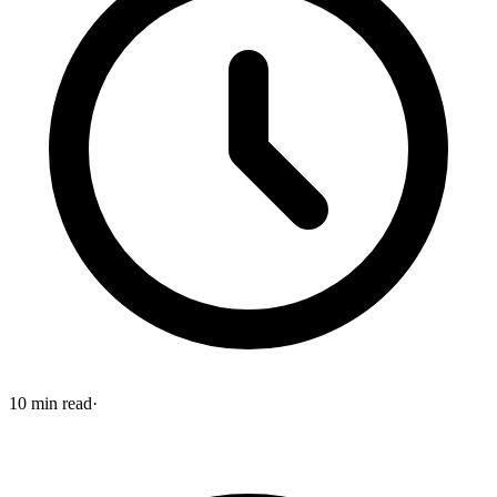
10
min read
·