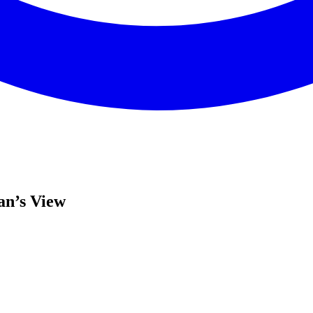
an’s View