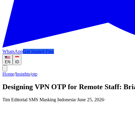
WhatsApp
Get Started Free
EN
ID
Home
/
Insights
/
otp
Designing VPN OTP for Remote Staff: Bri
Tim Editorial SMS Masking Indonesia
·
June 25, 2026
·