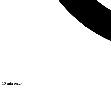
10
min read
·