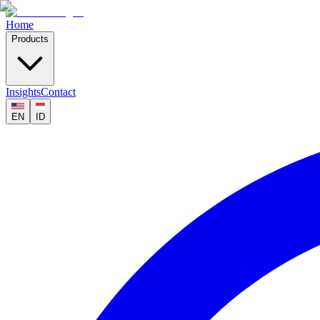
Home
Products
Insights
Contact
EN
ID