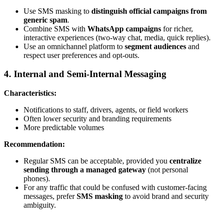
Use SMS masking to
distinguish official campaigns from
generic spam
.
Combine SMS with
WhatsApp campaigns
for richer,
interactive experiences (two-way chat, media, quick replies).
Use an omnichannel platform to
segment audiences
and
respect user preferences and opt-outs.
4. Internal and Semi-Internal Messaging
Characteristics:
Notifications to staff, drivers, agents, or field workers
Often lower security and branding requirements
More predictable volumes
Recommendation:
Regular SMS can be acceptable, provided you
centralize
sending through a managed gateway
(not personal
phones).
For any traffic that could be confused with customer-facing
messages, prefer
SMS masking
to avoid brand and security
ambiguity.