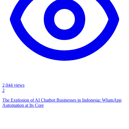
2,044
views
2
The Explosion of AI Chatbot Businesses in Indonesia: WhatsApp
Automation at Its Core