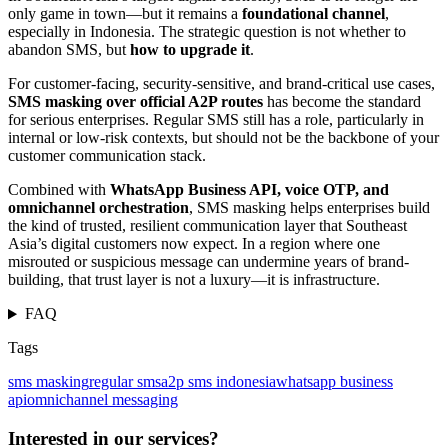
only game in town—but it remains a
foundational channel
,
especially in Indonesia. The strategic question is not whether to
abandon SMS, but
how to upgrade it
.
For customer-facing, security-sensitive, and brand-critical use cases,
SMS masking over official A2P routes
has become the standard
for serious enterprises. Regular SMS still has a role, particularly in
internal or low-risk contexts, but should not be the backbone of your
customer communication stack.
Combined with
WhatsApp Business API, voice OTP, and
omnichannel orchestration
, SMS masking helps enterprises build
the kind of trusted, resilient communication layer that Southeast
Asia’s digital customers now expect. In a region where one
misrouted or suspicious message can undermine years of brand-
building, that trust layer is not a luxury—it is infrastructure.
FAQ
Tags
sms masking
regular sms
a2p sms indonesia
whatsapp business
api
omnichannel messaging
Interested in our services?