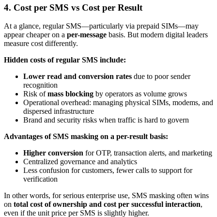
4. Cost per SMS vs Cost per Result
At a glance, regular SMS—particularly via prepaid SIMs—may
appear cheaper on a
per-message
basis. But modern digital leaders
measure cost differently.
Hidden costs of regular SMS include:
Lower read and conversion rates
due to poor sender
recognition
Risk of
mass blocking
by operators as volume grows
Operational overhead: managing physical SIMs, modems, and
dispersed infrastructure
Brand and security risks when traffic is hard to govern
Advantages of SMS masking on a per-result basis:
Higher conversion
for OTP, transaction alerts, and marketing
Centralized governance and analytics
Less confusion for customers, fewer calls to support for
verification
In other words, for serious enterprise use, SMS masking often wins
on
total cost of ownership and cost per successful interaction
,
even if the unit price per SMS is slightly higher.