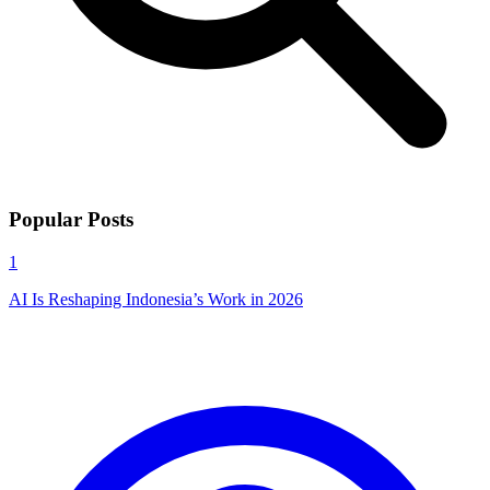
Popular Posts
1
AI Is Reshaping Indonesia’s Work in 2026