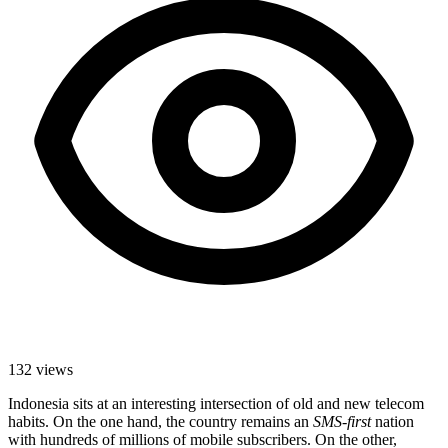
132
views
Indonesia sits at an interesting intersection of old and new telecom
habits. On the one hand, the country remains an
SMS-first
nation
with hundreds of millions of mobile subscribers. On the other,