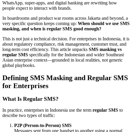
WhatsApp, super-apps, and digital banking are rewriting how
people expect to interact with brands.
In boardrooms and product war rooms across Jakarta and beyond, a
very specific question keeps coming up:
When should we use SMS
masking, and when is regular SMS good enough?
This is not just a technical decision. For enterprises in Indonesia, it is
about regulatory compliance, risk management, customer trust, and
long-term cost efficiency. This article unpacks
SMS masking vs
regular SMS
specifically for the Indonesian and wider Southeast
Asian enterprise context—grounded in local realities, not generic
global playbooks.
Defining SMS Masking and Regular SMS
for Enterprises
What Is Regular SMS?
In practice, enterprises in Indonesia use the term
regular SMS
to
describe two types of traffic:
P2P (Person-to-Person) SMS
Messages sent from one handset to another using a normal