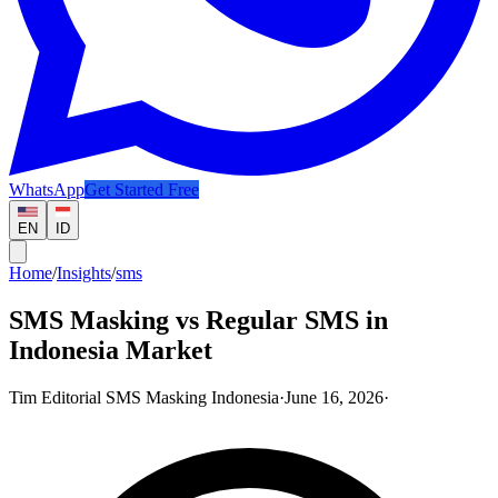
WhatsApp
Get Started Free
EN
ID
Home
/
Insights
/
sms
SMS Masking vs Regular SMS in
Indonesia Market
Tim Editorial SMS Masking Indonesia
·
June 16, 2026
·