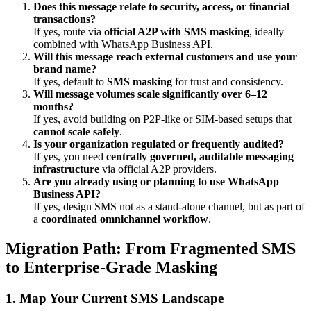
Does this message relate to security, access, or financial
transactions?
If yes, route via
official A2P with SMS masking
, ideally
combined with WhatsApp Business API.
Will this message reach external customers and use your
brand name?
If yes, default to
SMS masking
for trust and consistency.
Will message volumes scale significantly over 6–12
months?
If yes, avoid building on P2P-like or SIM-based setups that
cannot scale safely
.
Is your organization regulated or frequently audited?
If yes, you need
centrally governed, auditable messaging
infrastructure
via official A2P providers.
Are you already using or planning to use WhatsApp
Business API?
If yes, design SMS not as a stand-alone channel, but as part of
a
coordinated omnichannel workflow
.
Migration Path: From Fragmented SMS
to Enterprise-Grade Masking
1. Map Your Current SMS Landscape