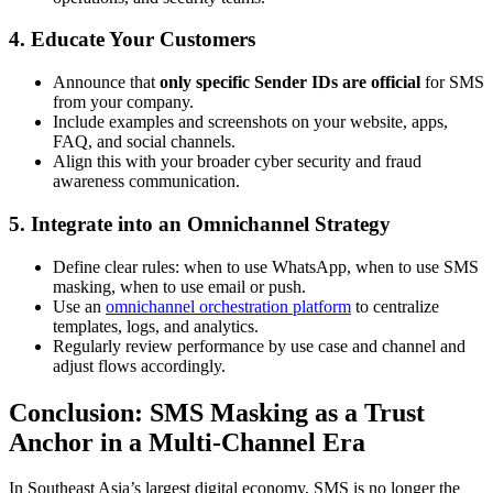
4. Educate Your Customers
Announce that
only specific Sender IDs are official
for SMS
from your company.
Include examples and screenshots on your website, apps,
FAQ, and social channels.
Align this with your broader cyber security and fraud
awareness communication.
5. Integrate into an Omnichannel Strategy
Define clear rules: when to use WhatsApp, when to use SMS
masking, when to use email or push.
Use an
omnichannel orchestration platform
to centralize
templates, logs, and analytics.
Regularly review performance by use case and channel and
adjust flows accordingly.
Conclusion: SMS Masking as a Trust
Anchor in a Multi-Channel Era
In Southeast Asia’s largest digital economy, SMS is no longer the