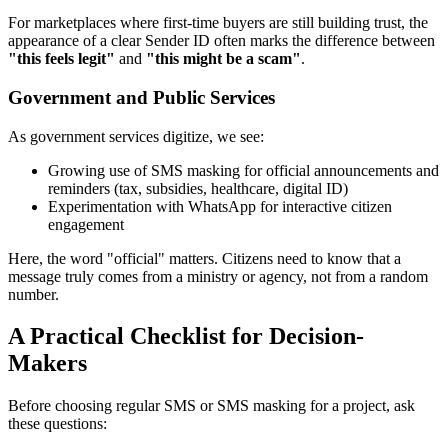
For marketplaces where first-time buyers are still building trust, the
appearance of a clear Sender ID often marks the difference between
"this feels legit"
and
"this might be a scam"
.
Government and Public Services
As government services digitize, we see:
Growing use of SMS masking for official announcements and
reminders (tax, subsidies, healthcare, digital ID)
Experimentation with WhatsApp for interactive citizen
engagement
Here, the word "official" matters. Citizens need to know that a
message truly comes from a ministry or agency, not from a random
number.
A Practical Checklist for Decision-
Makers
Before choosing regular SMS or SMS masking for a project, ask
these questions: