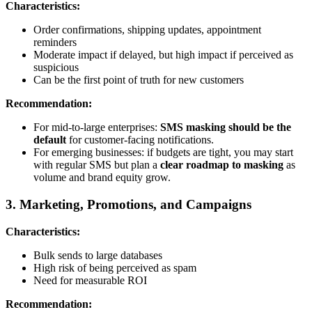
Characteristics:
Order confirmations, shipping updates, appointment
reminders
Moderate impact if delayed, but high impact if perceived as
suspicious
Can be the first point of truth for new customers
Recommendation:
For mid-to-large enterprises:
SMS masking should be the
default
for customer-facing notifications.
For emerging businesses: if budgets are tight, you may start
with regular SMS but plan a
clear roadmap to masking
as
volume and brand equity grow.
3. Marketing, Promotions, and Campaigns
Characteristics:
Bulk sends to large databases
High risk of being perceived as spam
Need for measurable ROI
Recommendation: