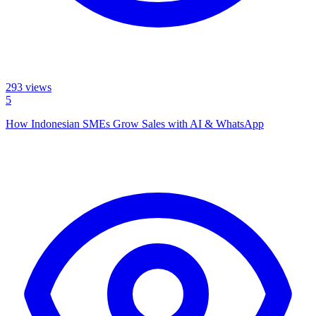
293
views
5
How Indonesian SMEs Grow Sales with AI & WhatsApp