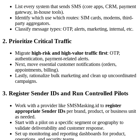
List every system that sends SMS (core apps, CRM, payment
gateway, in-house tools).
Identify which use which routes: SIM cards, modems, third-
party aggregators.
Classify message types: OTP, alerts, marketing, internal, etc.
2. Prioritize Critical Traffic
Migrate
high-risk and high-value traffic first
: OTP,
authentication, payment-related alerts.
Next, move essential customer notifications (orders,
appointments, billing).
Lastly, rationalize bulk marketing and clean up uncoordinated
campaigns.
3. Register Sender IDs and Run Controlled Pilots
Work with a provider like SMSMasking.id to
register
appropriate Sender IDs
per brand, product, or business unit
as needed.
Start with a pilot on a specific segment or geography to
validate deliverability and customer response.
Set up monitoring and reporting dashboards for product,
operations, and security teams.