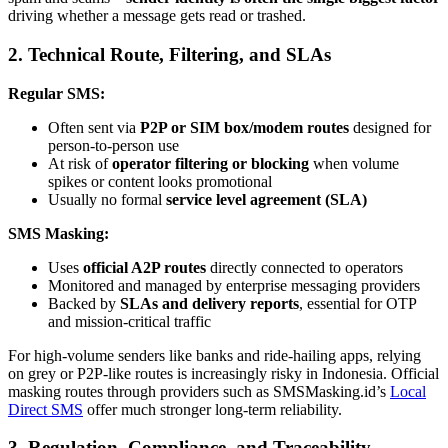
driving whether a message gets read or trashed.
2. Technical Route, Filtering, and SLAs
Regular SMS:
Often sent via
P2P or SIM box/modem routes
designed for
person-to-person use
At risk of
operator filtering or blocking
when volume
spikes or content looks promotional
Usually no formal
service level agreement (SLA)
SMS Masking:
Uses
official A2P routes
directly connected to operators
Monitored and managed by enterprise messaging providers
Backed by
SLAs and delivery reports
, essential for OTP
and mission-critical traffic
For high-volume senders like banks and ride-hailing apps, relying
on grey or P2P-like routes is increasingly risky in Indonesia. Official
masking routes through providers such as SMSMasking.id’s
Local
Direct SMS
offer much stronger long-term reliability.
3. Regulation, Compliance, and Traceability