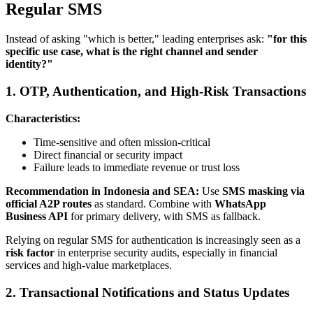
Regular SMS
Instead of asking "which is better," leading enterprises ask:
"for this
specific use case, what is the right channel and sender
identity?"
1. OTP, Authentication, and High-Risk Transactions
Characteristics:
Time-sensitive and often mission-critical
Direct financial or security impact
Failure leads to immediate revenue or trust loss
Recommendation in Indonesia and SEA:
Use
SMS masking via
official A2P routes
as standard. Combine with
WhatsApp
Business API
for primary delivery, with SMS as fallback.
Relying on regular SMS for authentication is increasingly seen as a
risk factor
in enterprise security audits, especially in financial
services and high-value marketplaces.
2. Transactional Notifications and Status Updates