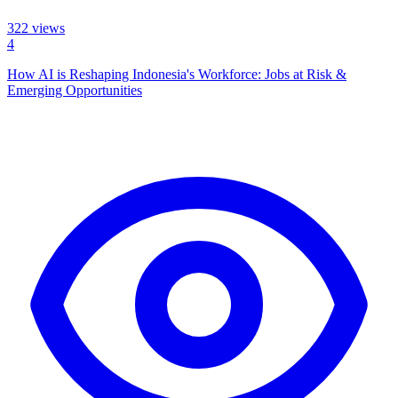
322
views
4
How AI is Reshaping Indonesia's Workforce: Jobs at Risk &
Emerging Opportunities