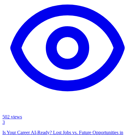
502
views
3
Is Your Career AI-Ready? Lost Jobs vs. Future Opportunities in