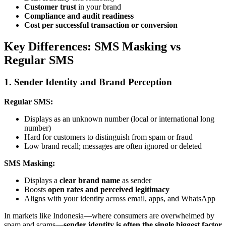
Customer trust
in your brand
Compliance and audit readiness
Cost per successful transaction or conversion
Key Differences: SMS Masking vs
Regular SMS
1. Sender Identity and Brand Perception
Regular SMS:
Displays as an unknown number (local or international long
number)
Hard for customers to distinguish from spam or fraud
Low brand recall; messages are often ignored or deleted
SMS Masking:
Displays a
clear brand name
as sender
Boosts
open rates and perceived legitimacy
Aligns with your identity across email, apps, and WhatsApp
In markets like Indonesia—where consumers are overwhelmed by
spam and scams—
sender identity is often the single biggest factor