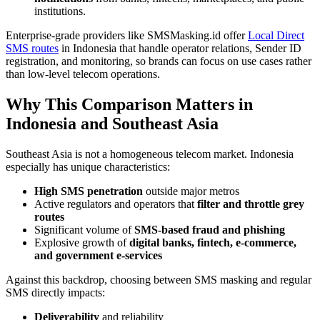
institutions.
Enterprise-grade providers like SMSMasking.id offer
Local Direct
SMS routes
in Indonesia that handle operator relations, Sender ID
registration, and monitoring, so brands can focus on use cases rather
than low-level telecom operations.
Why This Comparison Matters in
Indonesia and Southeast Asia
Southeast Asia is not a homogeneous telecom market. Indonesia
especially has unique characteristics:
High SMS penetration
outside major metros
Active regulators and operators that
filter and throttle grey
routes
Significant volume of
SMS-based fraud and phishing
Explosive growth of
digital banks, fintech, e-commerce,
and government e-services
Against this backdrop, choosing between SMS masking and regular
SMS directly impacts:
Deliverability
and reliability