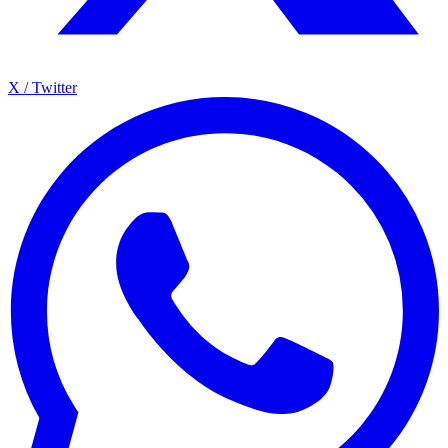
X / Twitter