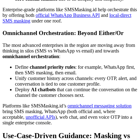
Enterprise-grade platforms like SMSMasking.id help orchestrate this
by offering both
official WhatsApp Business API
and
local-direct
SMS masking
under one roof.
Omnichannel Orchestration: Beyond Either/Or
The most advanced enterprises in the region are moving away from
thinking in silos (SMS vs WhatsApp vs email) and towards
omnichannel orchestration
:
Define
channel priority rules
: for example, WhatsApp first,
then SMS masking, then email.
Unify customer history across channels: every OTP, alert, and
conversation is tied to one customer profile.
Deploy
AI chatbots
that can continue the conversation on the
channel the customer chooses next.
Platforms like SMSMasking.id’s
omnichannel messaging solution
bring SMS masking, WhatsApp (both official and, where
acceptable,
unofficial APIs
), web chat, and even voice OTP into a
single enterprise console.
Use-Case-Driven Guidance: Masking vs