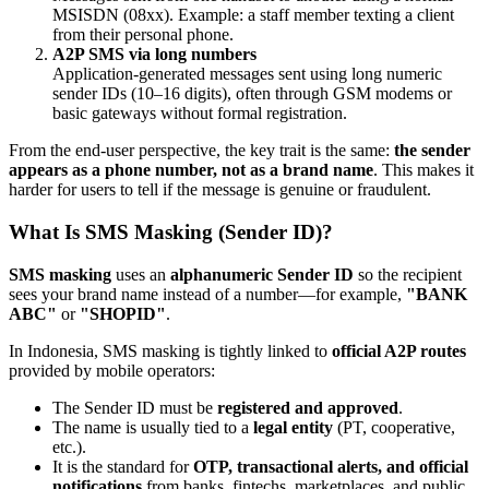
MSISDN (08xx). Example: a staff member texting a client
from their personal phone.
A2P SMS via long numbers
Application-generated messages sent using long numeric
sender IDs (10–16 digits), often through GSM modems or
basic gateways without formal registration.
From the end-user perspective, the key trait is the same:
the sender
appears as a phone number, not as a brand name
. This makes it
harder for users to tell if the message is genuine or fraudulent.
What Is SMS Masking (Sender ID)?
SMS masking
uses an
alphanumeric Sender ID
so the recipient
sees your brand name instead of a number—for example,
"BANK
ABC"
or
"SHOPID"
.
In Indonesia, SMS masking is tightly linked to
official A2P routes
provided by mobile operators:
The Sender ID must be
registered and approved
.
The name is usually tied to a
legal entity
(PT, cooperative,
etc.).
It is the standard for
OTP, transactional alerts, and official
notifications
from banks, fintechs, marketplaces, and public