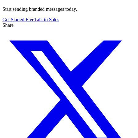
Start sending branded messages today.
Get Started Free
Talk to Sales
Share