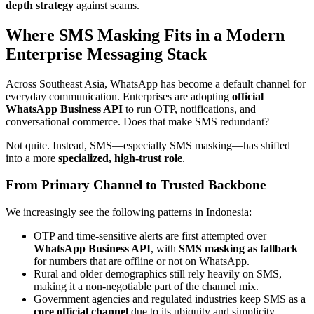
depth strategy
against scams.
Where SMS Masking Fits in a Modern
Enterprise Messaging Stack
Across Southeast Asia, WhatsApp has become a default channel for
everyday communication. Enterprises are adopting
official
WhatsApp Business API
to run OTP, notifications, and
conversational commerce. Does that make SMS redundant?
Not quite. Instead, SMS—especially SMS masking—has shifted
into a more
specialized, high-trust role
.
From Primary Channel to Trusted Backbone
We increasingly see the following patterns in Indonesia:
OTP and time-sensitive alerts are first attempted over
WhatsApp Business API
, with
SMS masking as fallback
for numbers that are offline or not on WhatsApp.
Rural and older demographics still rely heavily on SMS,
making it a non-negotiable part of the channel mix.
Government agencies and regulated industries keep SMS as a
core official channel
due to its ubiquity and simplicity.