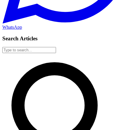
WhatsApp
Search Articles