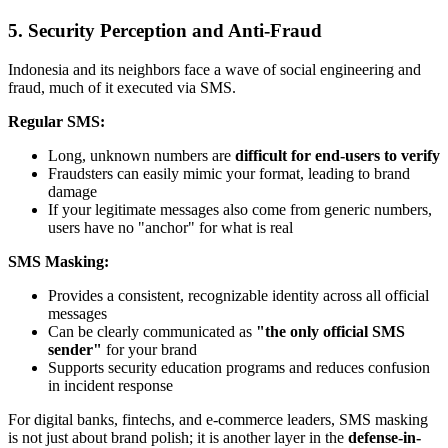
5. Security Perception and Anti-Fraud
Indonesia and its neighbors face a wave of social engineering and
fraud, much of it executed via SMS.
Regular SMS:
Long, unknown numbers are
difficult for end-users to verify
Fraudsters can easily mimic your format, leading to brand
damage
If your legitimate messages also come from generic numbers,
users have no "anchor" for what is real
SMS Masking:
Provides a consistent, recognizable identity across all official
messages
Can be clearly communicated as
"the only official SMS
sender"
for your brand
Supports security education programs and reduces confusion
in incident response
For digital banks, fintechs, and e-commerce leaders, SMS masking
is not just about brand polish; it is another layer in the
defense-in-