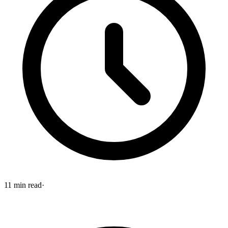
11
min read
·