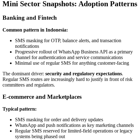
Mini Sector Snapshots: Adoption Patterns
Banking and Fintech
Common pattern in Indonesia:
SMS masking for OTP, balance alerts, and transaction
notifications
Progressive rollout of WhatsApp Business API as a primary
channel for authentication and service communications
Minimal use of regular SMS for anything customer-facing
The dominant driver:
security and regulatory expectations
.
Regular SMS routes are increasingly hard to justify in front of risk
committees and regulators.
E-commerce and Marketplaces
Typical pattern:
SMS masking for order and delivery updates
WhatsApp and push notifications as key marketing channels
Regular SMS reserved for limited-field operations or legacy
systems being phased out