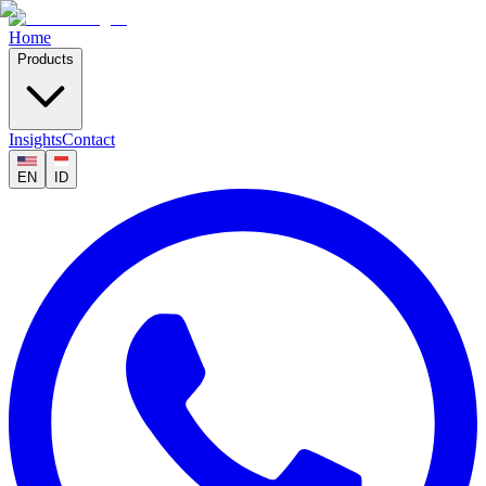
Home
Products
Insights
Contact
EN
ID