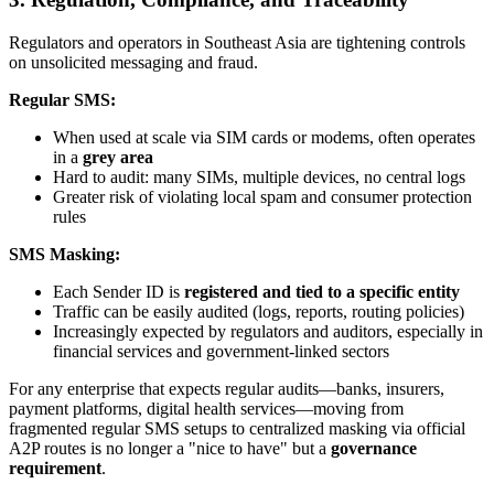
Regulators and operators in Southeast Asia are tightening controls
on unsolicited messaging and fraud.
Regular SMS:
When used at scale via SIM cards or modems, often operates
in a
grey area
Hard to audit: many SIMs, multiple devices, no central logs
Greater risk of violating local spam and consumer protection
rules
SMS Masking:
Each Sender ID is
registered and tied to a specific entity
Traffic can be easily audited (logs, reports, routing policies)
Increasingly expected by regulators and auditors, especially in
financial services and government-linked sectors
For any enterprise that expects regular audits—banks, insurers,
payment platforms, digital health services—moving from
fragmented regular SMS setups to centralized masking via official
A2P routes is no longer a "nice to have" but a
governance
requirement
.