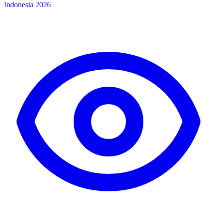
Indonesia 2026