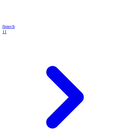
fintech
11