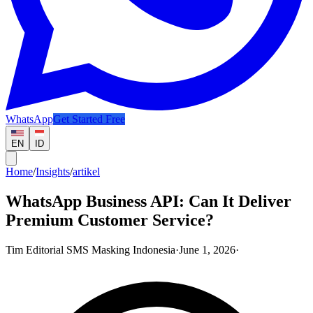
WhatsApp
Get Started Free
EN
ID
Home
/
Insights
/
artikel
WhatsApp Business API: Can It Deliver
Premium Customer Service?
Tim Editorial SMS Masking Indonesia
·
June 1, 2026
·