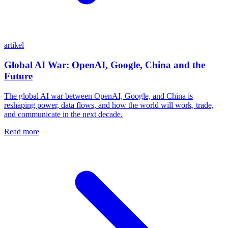
artikel
Global AI War: OpenAI, Google, China and the
Future
The global AI war between OpenAI, Google, and China is
reshaping power, data flows, and how the world will work, trade,
and communicate in the next decade.
Read more