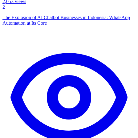
2,053
views
2
The Explosion of AI Chatbot Businesses in Indonesia: WhatsApp
Automation at Its Core