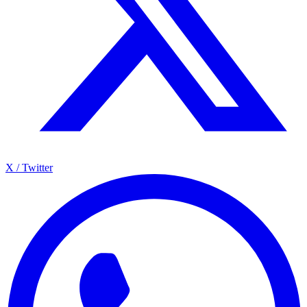
X / Twitter