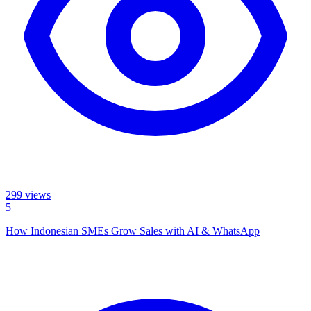
299
views
5
How Indonesian SMEs Grow Sales with AI & WhatsApp