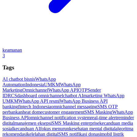
keamanan
3
Tags
AI chatbot bisnis
WhatsApp
Automation
Indonesia
UMKM
WhatsApp
Marketing
Omnichannel
WhatsApp API
OTP
Sender
ID
RCS
dashboard omnichannel
chatbot AI
marketing WhatsApp
UMKM
WhatsApp API resmi
WhatsApp Business API
banking
fintech Indonesia
omnichannel messaging
SMS OTP
perbankan
heat dome
customer engagement
SMS Masking
WhatsApp
Business API
omnichannel notification system
real-time alert
reminder
digital
manajemen eksepsi
SMS Masking enterprise
kecanduan media
sosial
kecanduan AI
fokus menurun
kesehatan mental digital
algoritma
rekomendasi
kelelahan digital
SMS notifikasi donasi
mobil listrik