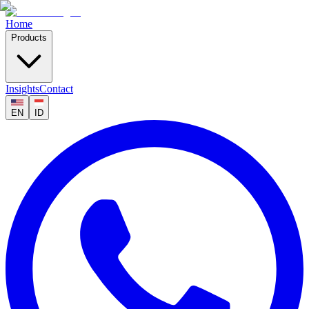
Home
Products
Insights
Contact
EN
ID