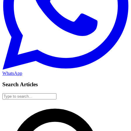
WhatsApp
Search Articles