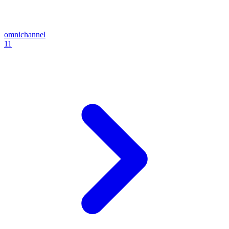
omnichannel
11