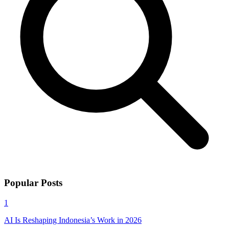
Popular Posts
1
AI Is Reshaping Indonesia’s Work in 2026