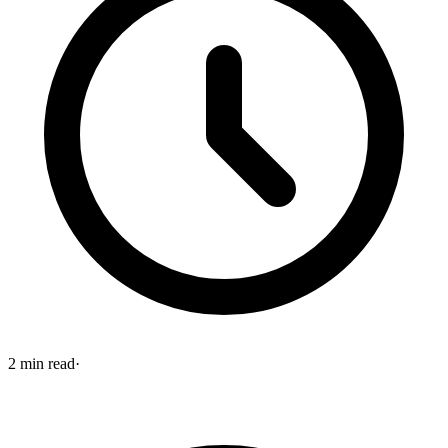
2
min read
·