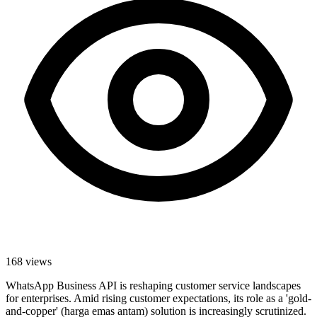
168
views
WhatsApp Business API is reshaping customer service landscapes
for enterprises. Amid rising customer expectations, its role as a 'gold-
and-copper' (harga emas antam) solution is increasingly scrutinized.