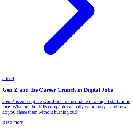
artikel
Gen Z and the Career Crunch in Digital Jobs
Gen Z is entering the workforce in the middle of a digital skills arms
race. What are the skills companies actually want today—and how
do you chase them without burning out?
Read more