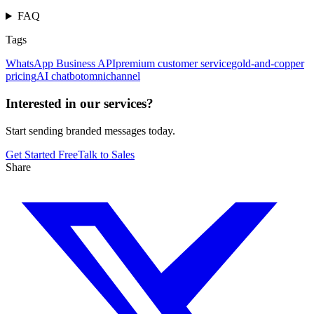
FAQ
Tags
WhatsApp Business API
premium customer service
gold-and-copper
pricing
AI chatbot
omnichannel
Interested in our services?
Start sending branded messages today.
Get Started Free
Talk to Sales
Share