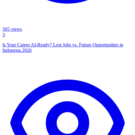
505
views
3
Is Your Career AI-Ready? Lost Jobs vs. Future Opportunities in
Indonesia 2026