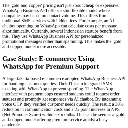
The 'gold-and-copper' pricing isn't just about cheap or expensive.
WhatsApp Business API offers a slim-flexible model where
companies pay based on contact volume. This differs from
traditional SMS services with hidden fees. For example, an AI
chatbot operating on WhatsApp can calculate costs per message
algorithmically. Currently, several Indonesian startups benefit from
this. They use WhatsApp Business API for personalized
promotional messages rather than spamming. This makes the 'gold-
and-copper' model more accessible.
Case Study: E-commerce Using
WhatsApp for Premium Support
A large Jakarta-based e-commerce adopted WhatsApp Business API
for handling customer queries. Their IT team integrated SMS
masking with WhatsApp to prevent spoofing. The WhatsApp
interface with payment apps ensured students could request order
statuses and promptly get responses via AI chatbot. By integrating
voice OTP, they verified customer needs quickly. The result: a 30%
reduction in communication costs and a 25-point increase in NPS
(Net Promoter Score) within six months. This can be seen as a 'gold-
and-copper' model offering premium service amidst a busy
pandemic.