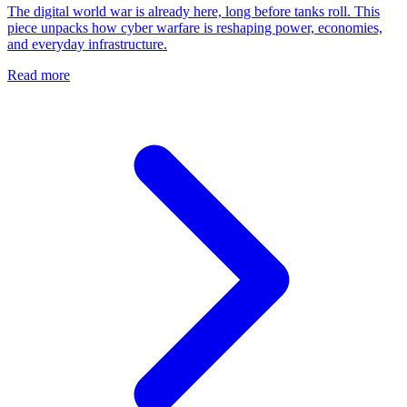
The digital world war is already here, long before tanks roll. This
piece unpacks how cyber warfare is reshaping power, economies,
and everyday infrastructure.
Read more