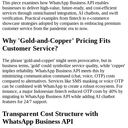
This piece examines how WhatsApp Business API enables
businesses to deliver high-value, future-ready, and cost-efficient
services through omnichannel integration, AI chatbots, and swift
verification. Practical examples from fintech to e-commerce
showcase strategies adopted by companies in embracing premium
customer service from the pandemic era to now.
Why 'Gold-and-Copper' Pricing Fits
Customer Service?
The phrase 'gold-and-copper' might seem provocative, but in
business terms, 'gold' could symbolize service quality, while 'copper'
implies reliability. WhatsApp Business API meets this by
minimizing communication command (chat, voice, OTP) costs
compared to alternatives. Services like SMS masking or voice OTP
can be combined with WhatsApp to create a robust ecosystem. For
instance, a major Indonesian fintech reduced OTP costs by 40% by
migrating to WhatsApp Business API while adding AI chatbot
features for 24/7 support.
Transparent Cost Structure with
WhatsApp Business API