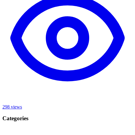
298
views
Categories