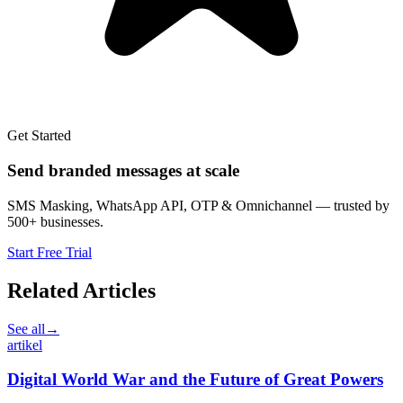
Get Started
Send branded messages at scale
SMS Masking, WhatsApp API, OTP & Omnichannel — trusted by
500+ businesses.
Start Free Trial
Related Articles
See all
→
artikel
Digital World War and the Future of Great Powers