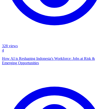
328
views
4
How AI is Reshaping Indonesia's Workforce: Jobs at Risk &
Emerging Opportunities