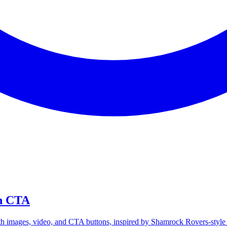
th CTA
th images, video, and CTA buttons, inspired by Shamrock Rovers-sty