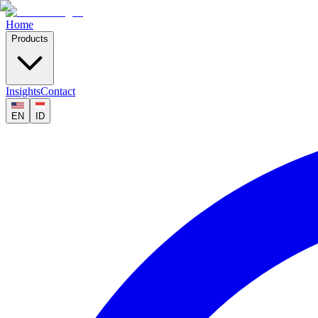
Home
Products
Insights
Contact
EN
ID