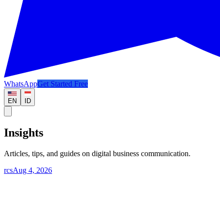
WhatsApp
Get Started Free
EN
ID
Insights
Articles, tips, and guides on digital business communication.
rcs
Aug 4, 2026