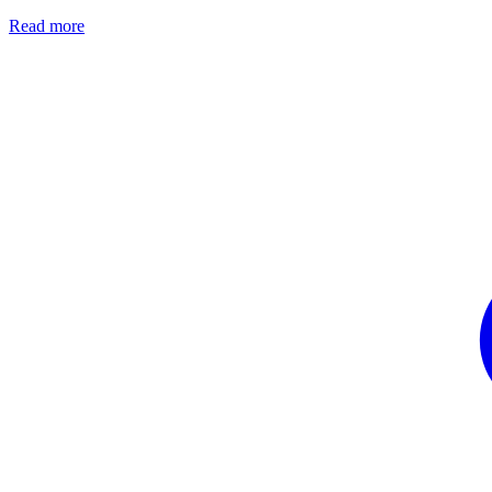
Read more