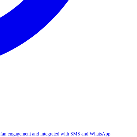
le fan engagement and integrated with SMS and WhatsApp.