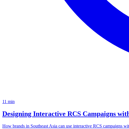
11
min
Designing Interactive RCS Campaigns wi
How brands in Southeast Asia can use interactive RCS campaigns wi