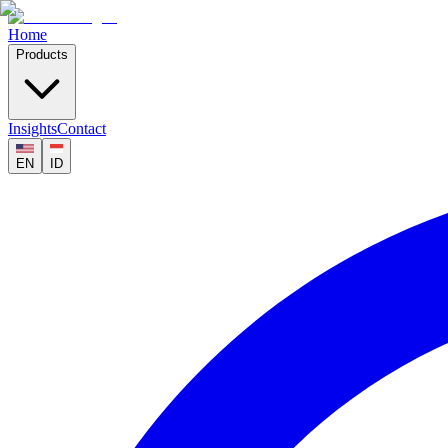
Home
Products
Insights
Contact
EN
ID