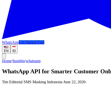
WhatsApp
Get Started Free
EN
ID
Home
/
Insights
/
whatsapp
WhatsApp API for Smarter Customer Onb
Tim Editorial SMS Masking Indonesia
·
June 22, 2026
·