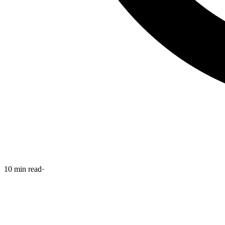
10
min read
·