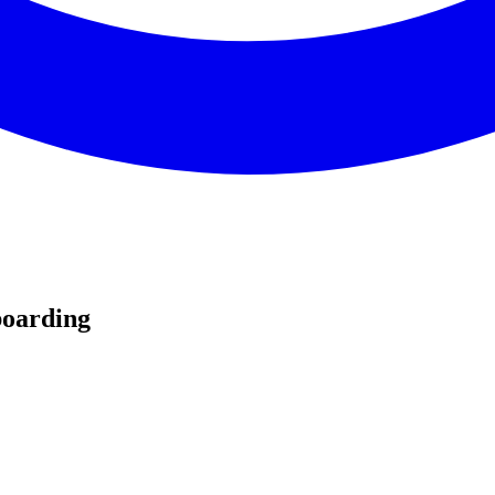
oarding