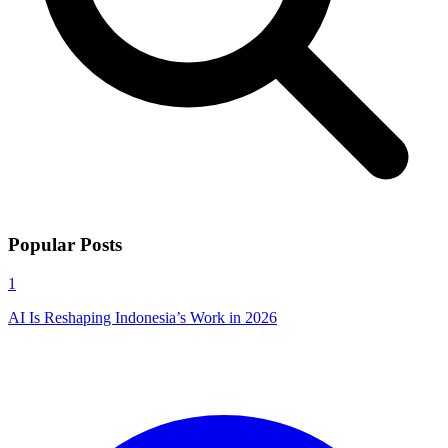
Popular Posts
1
AI Is Reshaping Indonesia’s Work in 2026