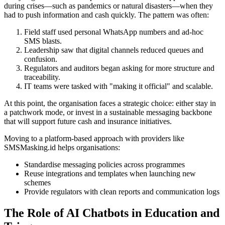
during crises—such as pandemics or natural disasters—when they
had to push information and cash quickly. The pattern was often:
Field staff used personal WhatsApp numbers and ad-hoc
SMS blasts.
Leadership saw that digital channels reduced queues and
confusion.
Regulators and auditors began asking for more structure and
traceability.
IT teams were tasked with "making it official" and scalable.
At this point, the organisation faces a strategic choice: either stay in
a patchwork mode, or invest in a sustainable messaging backbone
that will support future cash and insurance initiatives.
Moving to a platform-based approach with providers like
SMSMasking.id helps organisations:
Standardise messaging policies across programmes
Reuse integrations and templates when launching new
schemes
Provide regulators with clean reports and communication logs
The Role of AI Chatbots in Education and