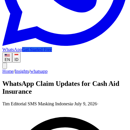
WhatsApp
Get Started Free
EN
ID
Home
/
Insights
/
whatsapp
WhatsApp Claim Updates for Cash Aid
Insurance
Tim Editorial SMS Masking Indonesia
·
July 9, 2026
·