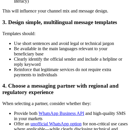
literacy)
This will influence your channel mix and message design.
3. Design simple, multilingual message templates
Templates should:
Use short sentences and avoid legal or technical jargon
Be available in the main languages relevant to your
beneficiary base
Clearly identify the official sender and include a helpline or
reply keyword
Reinforce that legitimate services do not require extra
payments to individuals
4. Choose a messaging partner with regional and
regulatory experience
When selecting a partner, consider whether they:
Provide both
WhatsApp Business API
and high-quality SMS
in your markets
Offer an
unofficial WhatsApp option
for non-critical use cases
where applicable—while clearly disclosing technical and