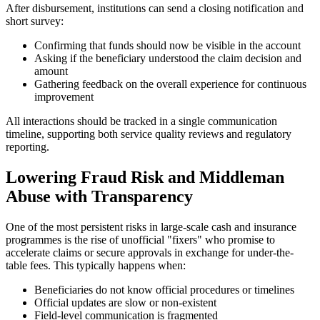
After disbursement, institutions can send a closing notification and
short survey:
Confirming that funds should now be visible in the account
Asking if the beneficiary understood the claim decision and
amount
Gathering feedback on the overall experience for continuous
improvement
All interactions should be tracked in a single communication
timeline, supporting both service quality reviews and regulatory
reporting.
Lowering Fraud Risk and Middleman
Abuse with Transparency
One of the most persistent risks in large-scale cash and insurance
programmes is the rise of unofficial "fixers" who promise to
accelerate claims or secure approvals in exchange for under-the-
table fees. This typically happens when:
Beneficiaries do not know official procedures or timelines
Official updates are slow or non-existent
Field-level communication is fragmented