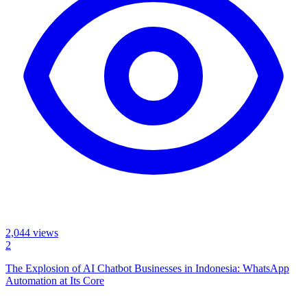
2,044
views
2
The Explosion of AI Chatbot Businesses in Indonesia: WhatsApp
Automation at Its Core