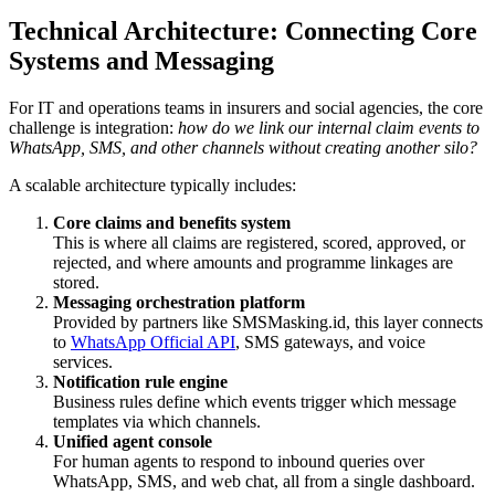
Technical Architecture: Connecting Core
Systems and Messaging
For IT and operations teams in insurers and social agencies, the core
challenge is integration:
how do we link our internal claim events to
WhatsApp, SMS, and other channels without creating another silo?
A scalable architecture typically includes:
Core claims and benefits system
This is where all claims are registered, scored, approved, or
rejected, and where amounts and programme linkages are
stored.
Messaging orchestration platform
Provided by partners like SMSMasking.id, this layer connects
to
WhatsApp Official API
, SMS gateways, and voice
services.
Notification rule engine
Business rules define which events trigger which message
templates via which channels.
Unified agent console
For human agents to respond to inbound queries over
WhatsApp, SMS, and web chat, all from a single dashboard.