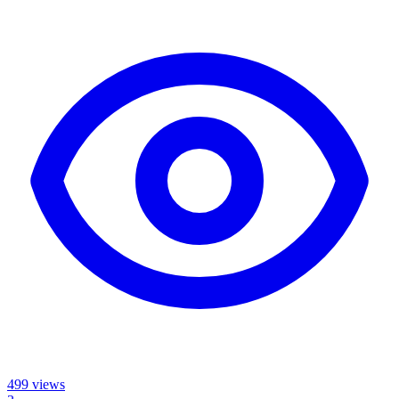
499
views