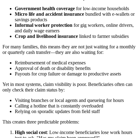
Government health coverage
for low-income households
Micro life and accident insurance
bundled with e-wallets or
savings products
Informal worker protection
for gig workers, online drivers,
and daily wage earners
Crop and livelihood insurance
linked to farmer subsidies
For many families, this means they are not just waiting for a monthly
or quarterly cash transfer—they are also waiting for:
Reimbursement of medical expenses
Approval of death or disability benefits
Payouts for crop failure or damage to productive assets
Yet in most systems, claim visibility is poor. Beneficiaries often can
only check their claim status by:
Visiting branches or local agents and queueing for hours
Calling a hotline that is constantly overloaded
Relying on sporadic updates from field staff
This creates three predictable problems:
High social cost
: Low-income beneficiaries lose work hours
just to ask, "Has my claim been approved?"