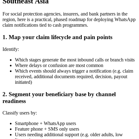
Southeast Asia
For social protection agencies, insurers, and bank partners in the
region, here is a practical, phased roadmap for deploying WhatsApp
claim notifications tied to cash programmes.
1. Map your claim lifecycle and pain points
Identify:
Which stages generate the most inbound calls or branch visits
Where delays or confusion are most common
Which events should always trigger a notification (e.g. claim
received, additional documents required, decision, payout
initiated)
2. Segment your beneficiary base by channel
readiness
Classify users by:
Smartphone + WhatsApp users
Feature phone + SMS only users
Users needing additional support (e.g. older adults, low