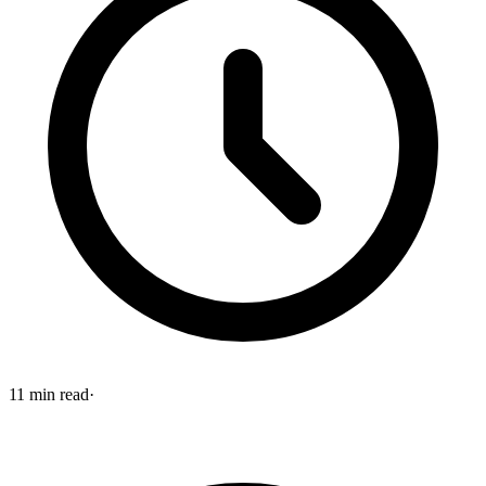
11
min read
·