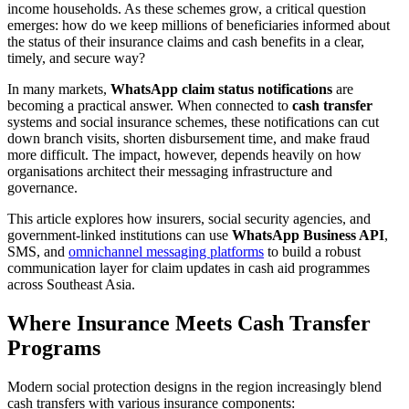
income households. As these schemes grow, a critical question
emerges: how do we keep millions of beneficiaries informed about
the status of their insurance claims and cash benefits in a clear,
timely, and secure way?
In many markets,
WhatsApp claim status notifications
are
becoming a practical answer. When connected to
cash transfer
systems and social insurance schemes, these notifications can cut
down branch visits, shorten disbursement time, and make fraud
more difficult. The impact, however, depends heavily on how
organisations architect their messaging infrastructure and
governance.
This article explores how insurers, social security agencies, and
government-linked institutions can use
WhatsApp Business API
,
SMS, and
omnichannel messaging platforms
to build a robust
communication layer for claim updates in cash aid programmes
across Southeast Asia.
Where Insurance Meets Cash Transfer
Programs
Modern social protection designs in the region increasingly blend
cash transfers with various insurance components: