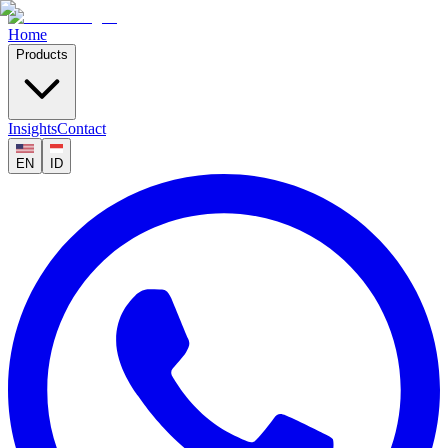
Home
Products
Insights
Contact
EN
ID