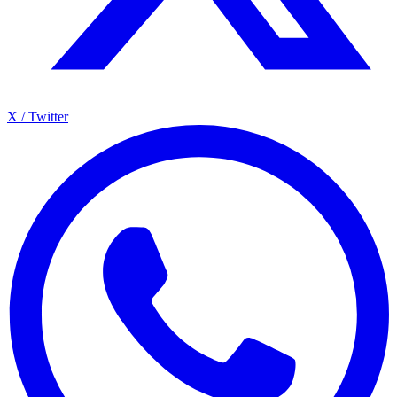
X / Twitter