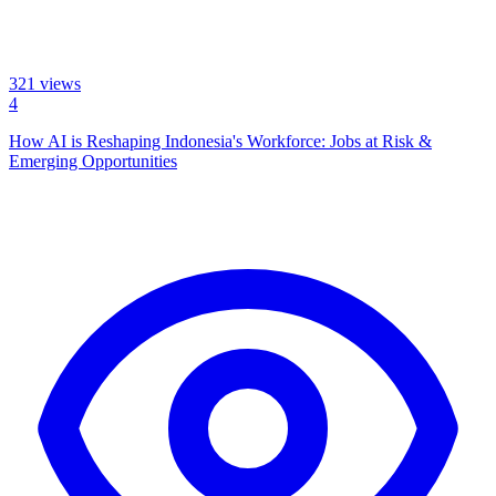
321
views
4
How AI is Reshaping Indonesia's Workforce: Jobs at Risk &
Emerging Opportunities