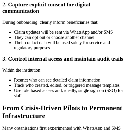
2. Capture explicit consent for digital
communication
During onboarding, clearly inform beneficiaries that:
Claim updates will be sent via WhatsApp and/or SMS
They can opt-out or choose another channel
Their contact data will be used solely for service and
regulatory purposes
3. Control internal access and maintain audit trails
Within the institution:
Restrict who can see detailed claim information
Track who created, edited, or triggered message templates
Use role-based access and, ideally, single sign-on (SSO) for
staff
From Crisis-Driven Pilots to Permanent
Infrastructure
Many organisations first experimented with WhatsApp and SMS