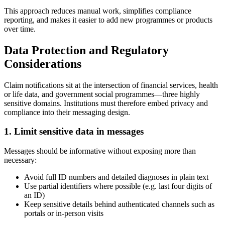
This approach reduces manual work, simplifies compliance
reporting, and makes it easier to add new programmes or products
over time.
Data Protection and Regulatory
Considerations
Claim notifications sit at the intersection of financial services, health
or life data, and government social programmes—three highly
sensitive domains. Institutions must therefore embed privacy and
compliance into their messaging design.
1. Limit sensitive data in messages
Messages should be informative without exposing more than
necessary:
Avoid full ID numbers and detailed diagnoses in plain text
Use partial identifiers where possible (e.g. last four digits of
an ID)
Keep sensitive details behind authenticated channels such as
portals or in-person visits