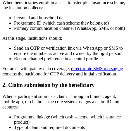
When beneficiaries enroll in a cash transfer plus insurance scheme,
the institution collects:
Personal and household data
Programme ID (which cash scheme they belong to)
Primary communication channel (WhatsApp, SMS, or both)
At this stage, institutions should:
Send an
OTP
or verification link via WhatsApp or SMS to
ensure the number is active and owned by the right person
Record channel preference in a central profile
For areas with patchy data coverage,
direct-route SMS messaging
remains the backbone for OTP delivery and initial verification.
2. Claim submission by the beneficiary
When a participant submits a claim—through a branch, agent,
mobile app, or chatbot—the core system assigns a claim ID and
captures:
Programme linkage (which cash scheme, which insurance
product)
Type of claim and required documents