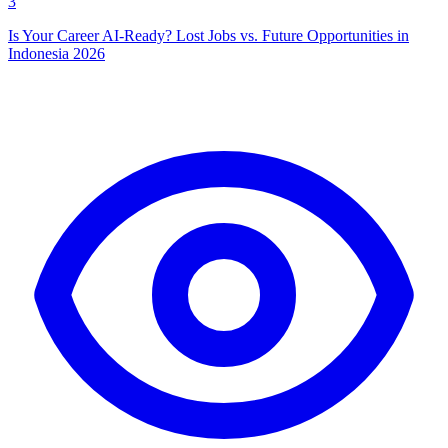
3
Is Your Career AI-Ready? Lost Jobs vs. Future Opportunities in
Indonesia 2026