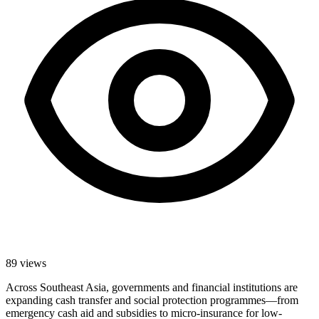
89
views
Across Southeast Asia, governments and financial institutions are
expanding cash transfer and social protection programmes—from
emergency cash aid and subsidies to micro-insurance for low-