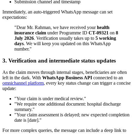
Submission channel and timestamp
Immediately, an auto-triggered WhatsApp message can set
expectations:
"Dear Mr. Rahman, we have received your
health
insurance claim
under Programme ID
CT-09321
on
8
July 2026
. Verification usually takes up to
5 working
days
. We will keep you updated on this WhatsApp
number."
3. Verification and intermediate status updates
As the claim moves through internal stages, beneficiaries are often
left in the dark. With
WhatsApp Business API
connected to an
omnichannel platform
, every key status change can trigger a concise
update:
"Your claim is under medical review."
"We require one additional document: hospital discharge
summary."
"Your claim assessment is delayed; new expected completion
date is [date]."
For more complex queries, the message can include a deep link to