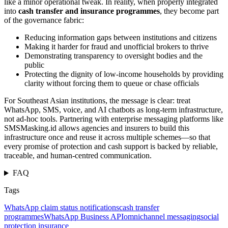
like a minor operational tweak. In reality, when properly integrated
into
cash transfer and insurance programmes
, they become part
of the governance fabric:
Reducing information gaps between institutions and citizens
Making it harder for fraud and unofficial brokers to thrive
Demonstrating transparency to oversight bodies and the
public
Protecting the dignity of low-income households by providing
clarity without forcing them to queue or chase officials
For Southeast Asian institutions, the message is clear: treat
WhatsApp, SMS, voice, and AI chatbots as long-term infrastructure,
not ad-hoc tools. Partnering with enterprise messaging platforms like
SMSMasking.id allows agencies and insurers to build this
infrastructure once and reuse it across multiple schemes—so that
every promise of protection and cash support is backed by reliable,
traceable, and human-centred communication.
FAQ
Tags
WhatsApp claim status notifications
cash transfer
programmes
WhatsApp Business API
omnichannel messaging
social
protection insurance