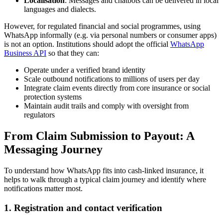
Localisation
: Messages and chatbots can be delivered in local
languages and dialects.
However, for regulated financial and social programmes, using
WhatsApp informally (e.g. via personal numbers or consumer apps)
is not an option. Institutions should adopt the official
WhatsApp
Business API
so that they can:
Operate under a verified brand identity
Scale outbound notifications to millions of users per day
Integrate claim events directly from core insurance or social
protection systems
Maintain audit trails and comply with oversight from
regulators
From Claim Submission to Payout: A
Messaging Journey
To understand how WhatsApp fits into cash-linked insurance, it
helps to walk through a typical claim journey and identify where
notifications matter most.
1. Registration and contact verification