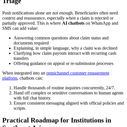
Triage
Push notifications alone are not enough. Beneficiaries often need
context and reassurance, especially when a claim is rejected or
partially approved. This is where
AI chatbots
on WhatsApp and
SMS can add value:
Answering common questions about claim status and
documents required
Explaining, in simple language, why a claim was declined
Clarifying how claim payouts interact with recurring cash
transfers
Offering guidance on appeal or re-submission processes
When integrated into an
omnichannel customer engagement
platform
, chatbots can:
Handle thousands of routine inquiries concurrently, 24/7.
Hand off complex or sensitive conversations to human agents
with full chat history.
Ensure consistent messaging aligned with official policies and
scripts.
Practical Roadmap for Institutions in