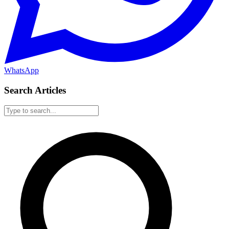
WhatsApp
Search Articles