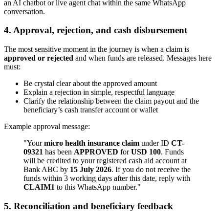
an AI chatbot or live agent chat within the same WhatsApp
conversation.
4. Approval, rejection, and cash disbursement
The most sensitive moment in the journey is when a claim is
approved or rejected
and when funds are released. Messages here
must:
Be crystal clear about the approved amount
Explain a rejection in simple, respectful language
Clarify the relationship between the claim payout and the
beneficiary’s cash transfer account or wallet
Example approval message:
"Your
micro health insurance claim
under ID
CT-
09321
has been
APPROVED
for
USD 100
. Funds
will be credited to your registered cash aid account at
Bank ABC by
15 July 2026
. If you do not receive the
funds within 3 working days after this date, reply with
CLAIM1
to this WhatsApp number."
5. Reconciliation and beneficiary feedback