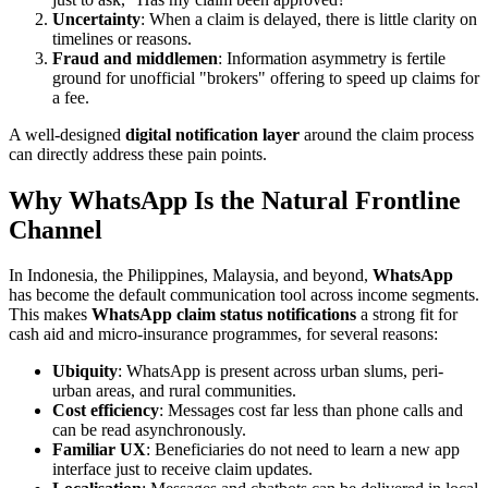
Uncertainty
: When a claim is delayed, there is little clarity on
timelines or reasons.
Fraud and middlemen
: Information asymmetry is fertile
ground for unofficial "brokers" offering to speed up claims for
a fee.
A well-designed
digital notification layer
around the claim process
can directly address these pain points.
Why WhatsApp Is the Natural Frontline
Channel
In Indonesia, the Philippines, Malaysia, and beyond,
WhatsApp
has become the default communication tool across income segments.
This makes
WhatsApp claim status notifications
a strong fit for
cash aid and micro-insurance programmes, for several reasons:
Ubiquity
: WhatsApp is present across urban slums, peri-
urban areas, and rural communities.
Cost efficiency
: Messages cost far less than phone calls and
can be read asynchronously.
Familiar UX
: Beneficiaries do not need to learn a new app
interface just to receive claim updates.