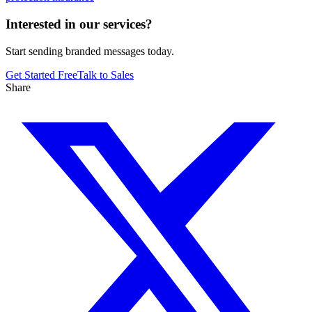
Interested in our services?
Start sending branded messages today.
Get Started Free
Talk to Sales
Share