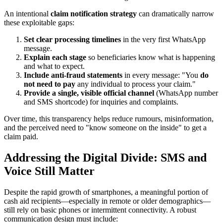
An intentional
claim notification strategy
can dramatically narrow
these exploitable gaps:
Set clear processing timelines
in the very first WhatsApp
message.
Explain each stage
so beneficiaries know what is happening
and what to expect.
Include anti-fraud statements
in every message: "You
do
not need to pay
any individual to process your claim."
Provide a single, visible official channel
(WhatsApp number
and SMS shortcode) for inquiries and complaints.
Over time, this transparency helps reduce rumours, misinformation,
and the perceived need to "know someone on the inside" to get a
claim paid.
Addressing the Digital Divide: SMS and
Voice Still Matter
Despite the rapid growth of smartphones, a meaningful portion of
cash aid recipients—especially in remote or older demographics—
still rely on basic phones or intermittent connectivity. A robust
communication design must include: