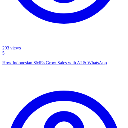
293
views
5
How Indonesian SMEs Grow Sales with AI & WhatsApp