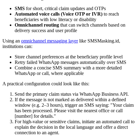
SMS
for short, critical claim updates and OTPs
Automated voice calls (Voice OTP or IVR)
to reach
beneficiaries with low literacy or disability
Omnichannel routing
that can switch channels based on
delivery success and user profile
Using an
omnichannel messaging layer
like SMSMasking.id,
institutions can:
Store channel preferences at the beneficiary profile level
Retry failed WhatsApp messages automatically over SMS
Combine a concise SMS summary with a more detailed
WhatsApp or call, where applicable
A practical configuration could look like this:
Send the primary claim status via WhatsApp Business API.
If the message is not marked as delivered within a defined
window (e.g. 2–3 hours), trigger an SMS saying: "Your claim
has been processed. Please visit the nearest office or call
[number] for details."
For high-value or sensitive claims, initiate an automated call to
explain the decision in the local language and offer a direct
connection to an agent.