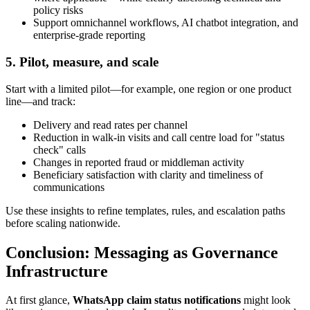
policy risks
Support omnichannel workflows, AI chatbot integration, and
enterprise-grade reporting
5. Pilot, measure, and scale
Start with a limited pilot—for example, one region or one product
line—and track:
Delivery and read rates per channel
Reduction in walk-in visits and call centre load for "status
check" calls
Changes in reported fraud or middleman activity
Beneficiary satisfaction with clarity and timeliness of
communications
Use these insights to refine templates, rules, and escalation paths
before scaling nationwide.
Conclusion: Messaging as Governance
Infrastructure
At first glance,
WhatsApp claim status notifications
might look